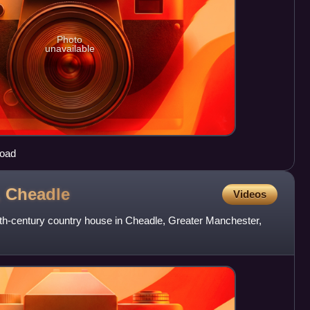
Photo
unavailable
Road
,
Cheadle
Videos
7th-century country house in Cheadle, Greater Manchester,