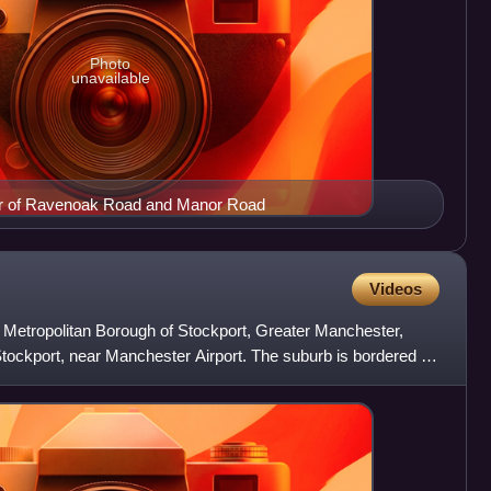
Photo
unavailable
er of Ravenoak Road and Manor Road
Videos
e Metropolitan Borough of Stockport, Greater Manchester,
 Stockport, near Manchester Airport. The suburb is bordered by