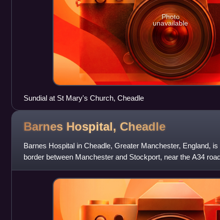
Photo
unavailable
Sundial at St Mary's Church, Cheadle
Barnes Hospital,
Cheadle
Barnes Hospital in Cheadle, Greater Manchester, England, is a 
border between Manchester and Stockport, near the A34 road 
interchange between