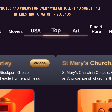
 PHOTOS AND VIDEOS FOR EVERY WIKI ARTICLE · FIND SOMETHING
INTERESTING TO WATCH IN SECONDS
Fine &
Top
USA
Art
d
Movies
Rare
H
St Mary's Church
tley
Videos
Stockport, Greater
St Mary's Church in Cheadle, Gr
 Cheadle Hulme and Heald
an Anglican parish church in t
the deanery of C