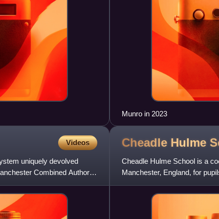
Munro in 2023
Cheadle Hulme
S
Videos
ystem uniquely devolved
Cheadle Hulme School is a coe
 Manchester Combined Authority
Manchester, England, for pupil
Headmistresses' Conference.