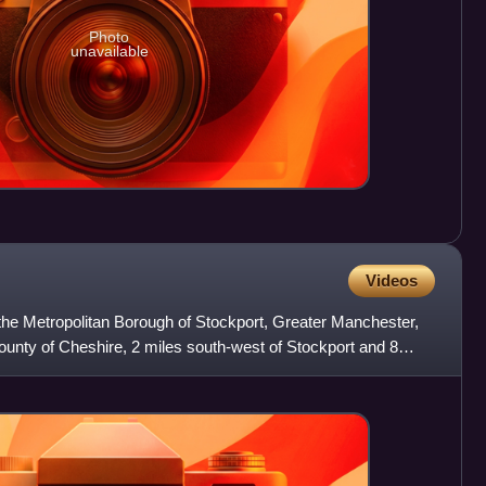
Photo
unavailable
Videos
the Metropolitan Borough of Stockport, Greater Manchester,
c county of Cheshire, 2 miles south-west of Stockport and 8