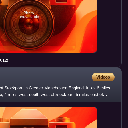
Photo
unavailable
2012)
Videos
of Stockport, in Greater Manchester, England. It lies 6 miles
e, 4 miles west-south-west of Stockport, 5 miles east of