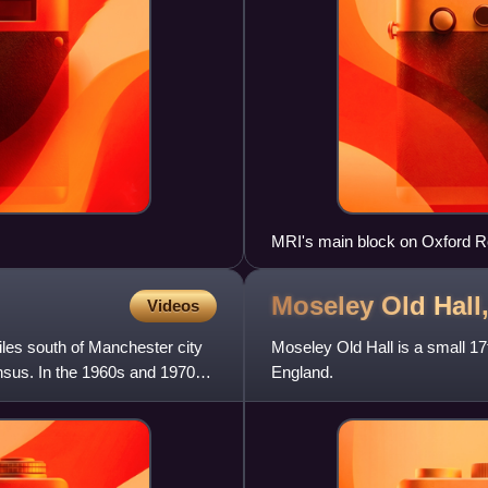
MRI's main block on Oxford 
Moseley Old Hall
Videos
iles south of Manchester city
Moseley Old Hall is a small 1
ensus. In the 1960s and 1970s,
England.