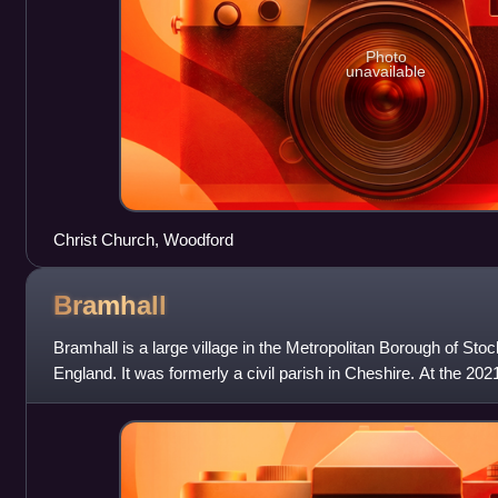
Photo
unavailable
Christ Church, Woodford
Bramhall
Bramhall is a large village in the Metropolitan Borough of Sto
England. It was formerly a civil parish in Cheshire. At the 202
defined by the