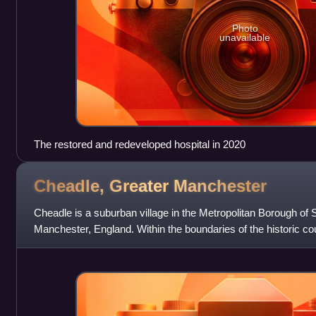
Photo
unavailable
The restored and redeveloped hospital in 2020
Cheadle, Greater
Manchester
Cheadle is a suburban village in the Metropolitan Borough of S
Manchester, England. Within the boundaries of the historic cou
Cheadle Hulme, Gatley, Heal