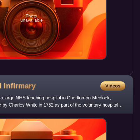
Photo
unavailable
l
Infirmary
Videos
 a large NHS teaching hospital in Chorlton-on-Medlock,
y Charles White in 1752 as part of the voluntary hospital