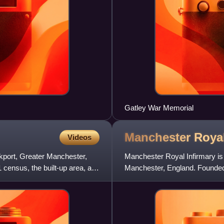
Gatley War Memorial
Manchester Roya
Videos
ckport, Greater Manchester,
Manchester Royal Infirmary is
1 census, the built-up area, as
Manchester, England. Founded b
movement of the 18th century