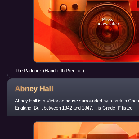
Photo
unavailable
The Paddock (Handforth Precinct)
Abney
Hall
Abney Hall is a Victorian house surrounded by a park in Che
England. Built between 1842 and 1847, it is Grade II* listed.