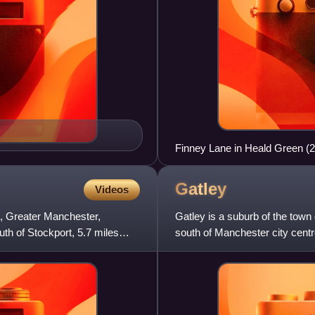
Finney Lane in Heald Green (
Gatley
Videos
t, Greater Manchester,
Gatley is a suburb of the town 
outh of Stockport, 5.7 miles
south of Manchester city centr
Altrincham and 3 mil