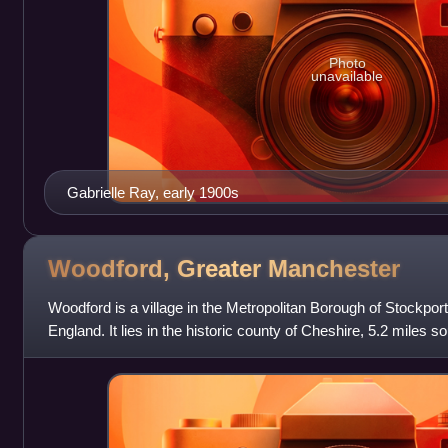
Photo
unavailable
Gabrielle Ray, early 1900s
Woodford, Greater
Manchester
Woodford is a village in the Metropolitan Borough of Stockpor
England. It lies in the historic county of Cheshire, 5.2 miles s
north-west of Macclesfi