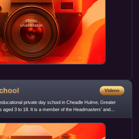
Photo
unavailable
chool
Videos
ducational private day school in Cheadle Hulme, Greater
s aged 3 to 18. It is a member of the Headmasters' and