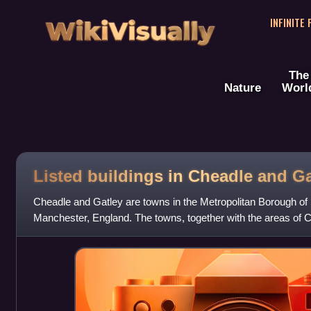
WikiVisually
INFINITE
The
Nature
Worl
Listed buildings in Cheadle and Ga
Cheadle and Gatley are towns in the Metropolitan Borough of 
Manchester, England. The towns, together with the areas of
Green, contain 37 listed buildings tha