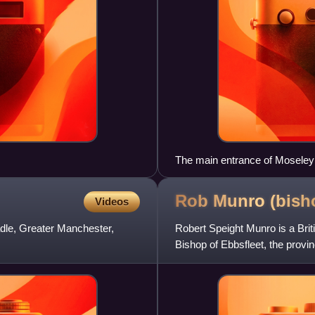
The main entrance of Moseley
Rob Munro
(bish
Videos
adle, Greater Manchester,
Robert Speight Munro is a Brit
Bishop of Ebbsfleet, the provi
and parishes of th