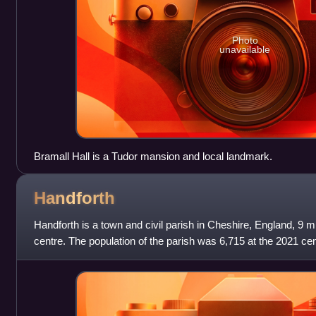
Photo
unavailable
Bramall Hall is a Tudor mansion and local landmark.
Handforth
Handforth is a town and civil parish in Cheshire, England, 9 m
centre. The population of the parish was 6,715 at the 2021 c
two overspill hou