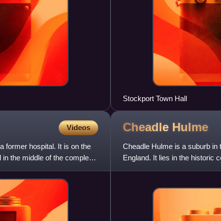
Stockport Town Hall
Cheadle
Hulme
Videos
former hospital. It is on the
Cheadle Hulme is a suburb in 
in the middle of the complex
England. It lies in the histori
miles south-east of M