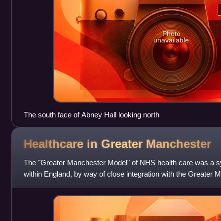
Photo
unavailable
The south face of Abney Hall looking north
Healthcare in Greater
Manchester
The "Greater Manchester Model" of NHS health care was a s
within England, by way of close integration with the Greater
and local authorities, led b