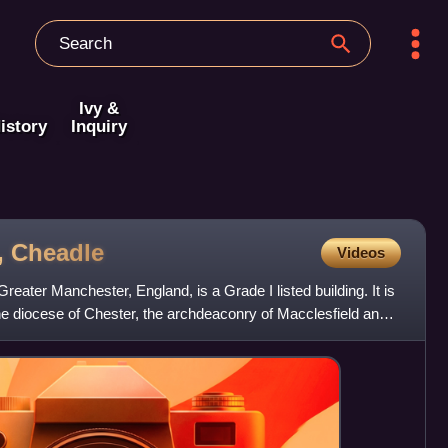
Ivy &
istory
Inquiry
,
Cheadle
Videos
eater Manchester, England, is a Grade I listed building. It is
he diocese of Chester, the archdeaconry of Macclesfield and