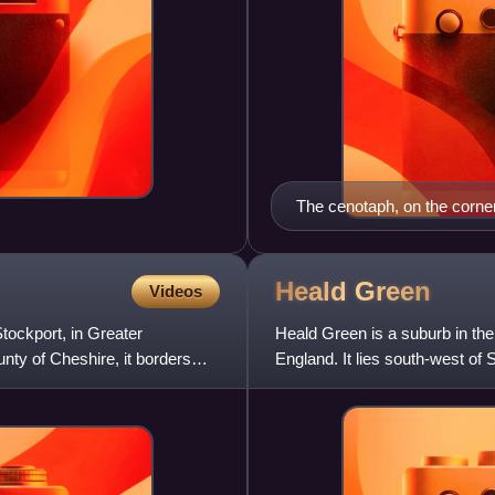
The cenotaph, on the corn
Heald
Green
Videos
tockport, in Greater
Heald Green is a suburb in th
nty of Cheshire, it borders
England. It lies south-west of
Gatley and Cheadle to