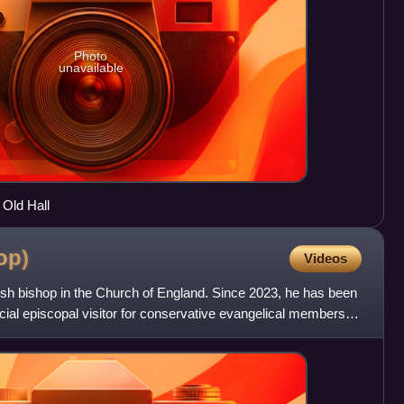
Photo
unavailable
 Old Hall
op)
Videos
ish bishop in the Church of England. Since 2023, he has been
ncial episcopal visitor for conservative evangelical members