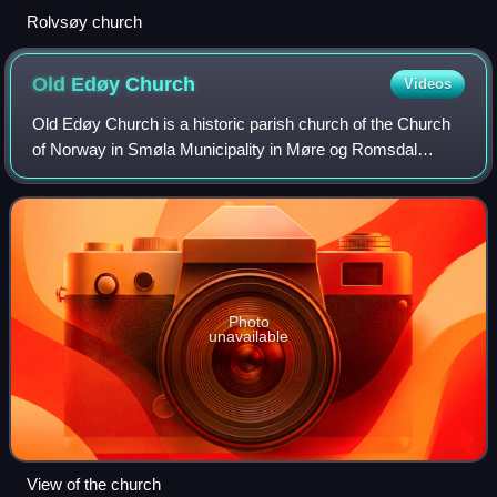
Rolvsøy church
Old Edøy
Church
Videos
Old Edøy Church is a historic parish church of the Church
of Norway in Smøla Municipality in Møre og Romsdal
county, Norway. It is located on the southwestern end of the
small island of Edøya, just so
Photo
unavailable
View of the church