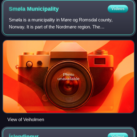
Smøla
Municipality
Videos
Smøla is a municipality in Møre og Romsdal county,
Norway. It is part of the Nordmøre region. The
administrative centre of the municipality is the village of
Hopen, other villages include Dyrnes, Råke
Photo
unavailable
View of Veiholmen
Íslendingur
Videos