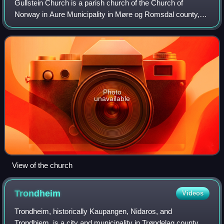
Gullstein Church is a parish church of the Church of
Norway in Aure Municipality in Møre og Romsdal county,
Norway. It is located in the village of Gullstein, on the
western coast of the island of Tus
Photo
unavailable
View of the church
Trondheim
Videos
Trondheim, historically Kaupangen, Nidaros, and
Trondhjem, is a city and municipality in Trøndelag county,