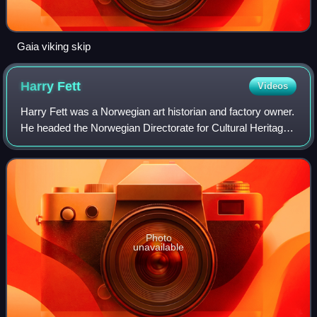
Gaia viking skip
Harry
Fett
Videos
Harry Fett was a Norwegian art historian and factory owner.
He headed the Norwegian Directorate for Cultural Heritage
from 1913 to 1946.
Photo
unavailable