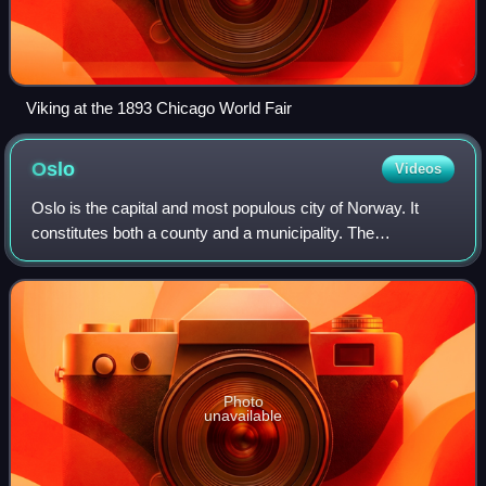
Viking at the 1893 Chicago World Fair
Oslo
Videos
Oslo is the capital and most populous city of Norway. It
constitutes both a county and a municipality. The
municipality of Oslo had a population of 724,290 in 2025,
while the city's greater urban area
Photo
unavailable