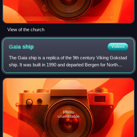
View of the church
Gaia
ship
Videos
The Gaia ship is a replica of the 9th century Viking Gokstad
ship. It was built in 1990 and departed Bergen for North
America on 17 May 1991. It was named Hav-Cella prior to
departing but was renamed
Photo
unavailable