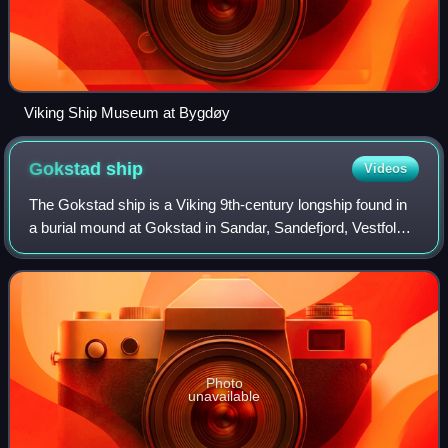
Viking Ship Museum at Bygdøy
Gokstad
ship
Videos
The Gokstad ship is a Viking 9th-century longship found in
a burial mound at Gokstad in Sandar, Sandefjord, Vestfold,
Norway. It is displayed at the Viking Ship Museum in Oslo,
Norway. It is the large
Photo
unavailable