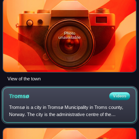
Photo
unavailable
View of the town
Tromsø
Videos
Tromsø is a city in Tromsø Municipality in Troms county,
Norway. The city is the administrative centre of the
municipality and the county. The city is located on the island
of Tromsøya which sits in t