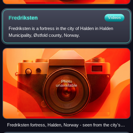
Fredriksten
Videos
Fredriksten is a fortress in the city of Halden in Halden
Municipality, Østfold county, Norway.
Photo
unavailable
Fredriksten fortress, Halden, Norway - seen from the city's
harbor