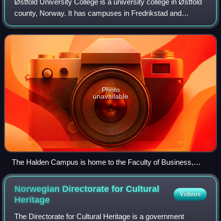
Østfold University College is a university college in Østfold
county, Norway. It has campuses in Fredrikstad and
Halden, and has around 7000 students and 550 employees.
The university college is one o
Photo
unavailable
The Halden Campus is home to the Faculty of Business,
Faculty of Computer Science and the Faculty of Social
Sciences and Foreign Languages
Norwegian Directorate for Cultural
Videos
Heritage
The Directorate for Cultural Heritage is a government