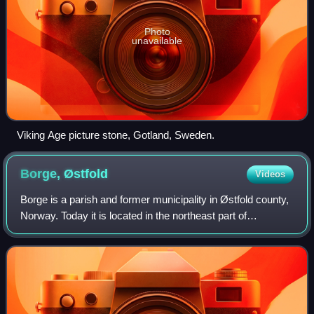
Photo
unavailable
Viking Age picture stone, Gotland, Sweden.
Borge,
Østfold
Videos
Borge is a parish and former municipality in Østfold county,
Norway. Today it is located in the northeast part of
Fredrikstad municipality, near the border with Sarpsborg.