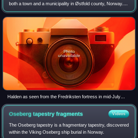
both a town and a municipality in Østfold county, Norway.
The municipality borders Sarpsborg to the northwest,
Rakkestad to the north and Aremar
Photo
unavailable
Halden as seen from the Fredriksten fortress in mid-July
2012
Oseberg tapestry
fragments
Videos
The Oseberg tapestry is a fragmentary tapestry, discovered
within the Viking Oseberg ship burial in Norway.