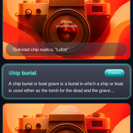
Photo
unavailable
Gokstad ship replica, "Lofotr"
Ship
burial
Videos
A ship burial or boat grave is a burial in which a ship or boat
is used either as the tomb for the dead and the grave
goods, or as a part of the grave goods itself. If the ship is
very small, it is ca