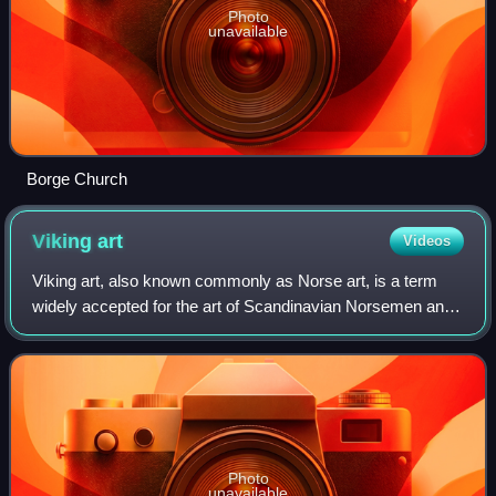
Photo
unavailable
Borge Church
Viking
art
Videos
Viking art, also known commonly as Norse art, is a term
widely accepted for the art of Scandinavian Norsemen and
Viking settlements further afield—particularly in the British
Isles and Iceland—during
Photo
unavailable