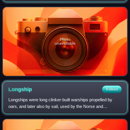
Photo
unavailable
Longship
Videos
Longships were long clinker-built warships propelled by
oars, and later also by sail, used by the Norse and
surrounding Germanic tribes from at least the 4th century
AD and throughout the Viking Age,