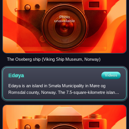
Photo
unavailable
The Oseberg ship (Viking Ship Museum, Norway)
Edøya
Videos
Edøya is an island in Smøla Municipality in Møre og
Romsdal county, Norway. The 7.5-square-kilometre island
lies in the Edøyfjorden between the larger islands of Smøla
and Ertvågsøya and Tustna. The i