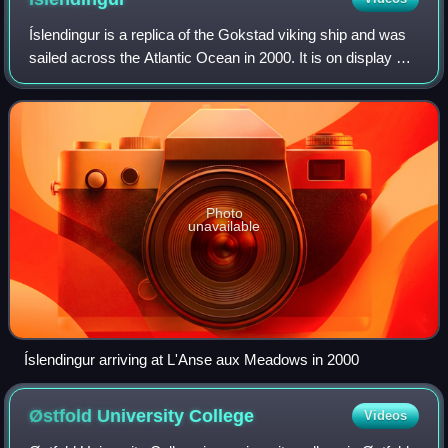
Íslendingur is a replica of the Gokstad viking ship and was
sailed across the Atlantic Ocean in 2000. It is on display at
the Viking World museum in Njarðvík, Reykjanesbær,
Iceland.
Photo
unavailable
Íslendingur arriving at L'Anse aux Meadows in 2000
Østfold University
College
Videos