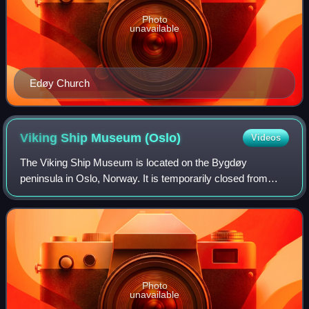
Photo
unavailable
Edøy Church
Viking Ship Museum
(Oslo)
Videos
The Viking Ship Museum is located on the Bygdøy
peninsula in Oslo, Norway. It is temporarily closed from
September 2021 until 2027.
Photo
unavailable