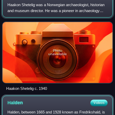
Haakon Shetelig was a Norwegian archaeologist, historian
and museum director. He was a pioneer in archaeology
known for his study of art from the Viking Age in Norway.
He is most frequently associated
Photo
unavailable
Haakon Shetelig c. 1940
Halden
Videos
Halden, between 1665 and 1928 known as Fredrikshald, is