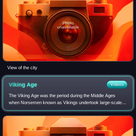
Photo
unavailable
View of the city
Viking
Age
Videos
The Viking Age was the period during the Middle Ages
when Norsemen known as Vikings undertook large-scale
raiding, colonising, conquest, and trading throughout Europe
and reached North America. The Vi