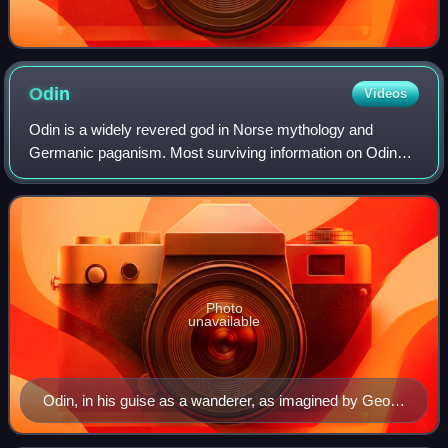
Odin
Videos
Odin is a widely revered god in Norse mythology and
Germanic paganism. Most surviving information on Odin
comes from Norse mythology, but he figures prominently in
the recorded history of Northern Eur
Photo
unavailable
Odin, in his guise as a wanderer, as imagined by Georg
von Rosen (1886)