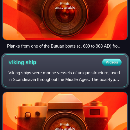
Photo
unavailable
Planks from one of the Butuan boats (c. 689 to 988 AD) from
the Philippines
Viking
ship
Videos
Viking ships were marine vessels of unique structure, used
in Scandinavia throughout the Middle Ages. The boat-types
were quite varied, depending on what the ship was intended
for, but they were gener
Photo
unavailable