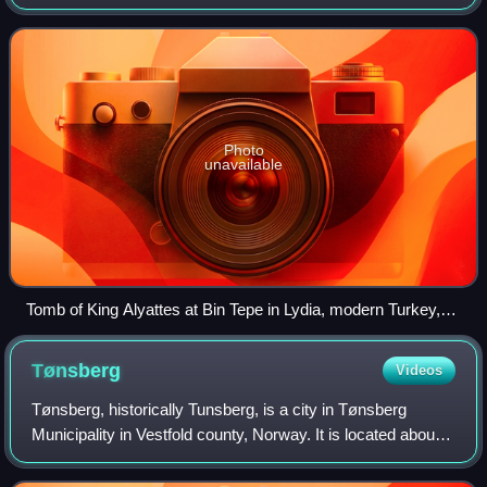
mounds, mounds, howes, or in Siberia and Central Asia as
kurgans, and may be found thro
Photo
unavailable
Tomb of King Alyattes at Bin Tepe in Lydia, modern Turkey,
built c. 560 BC. It is one of the largest tumuli ever built, with a
diameter of 360 meters and a height of 61 meters.
Tønsberg
Videos
Tønsberg, historically Tunsberg, is a city in Tønsberg
Municipality in Vestfold county, Norway. It is located about
102 kilometres south-southwest of the capital city of Oslo
on the western coast of t