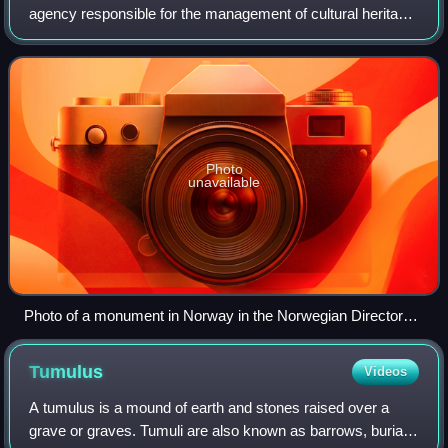
agency responsible for the management of cultural heritage
in Norway. Subordinate to the Norwegian Ministry of the
Environment, it manages the Cul
Photo
unavailable
Photo of a monument in Norway in the Norwegian Directorate
for Cultural Heritage database.
Tumulus
Videos
A tumulus is a mound of earth and stones raised over a
grave or graves. Tumuli are also known as barrows, burial