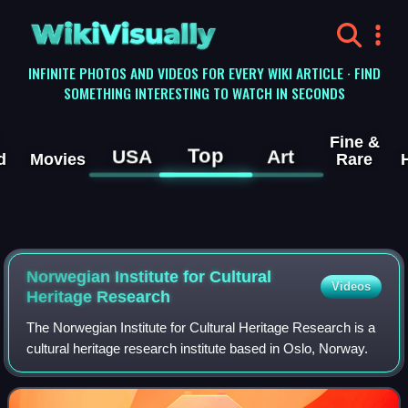
WikiVisually
INFINITE PHOTOS AND VIDEOS FOR EVERY WIKI ARTICLE · FIND
SOMETHING INTERESTING TO WATCH IN SECONDS
Fine &
Top
USA
Art
d
Movies
Rare
Norwegian Institute for Cultural
Videos
Heritage Research
The Norwegian Institute for Cultural Heritage Research is a
cultural heritage research institute based in Oslo, Norway.