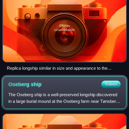
Photo
unavailable
Replica longship similar in size and appearance to the
Gjellestad Ship.
Oseberg
ship
Videos
The Oseberg ship is a well-preserved longship discovered
in a large burial mound at the Oseberg farm near Tønsberg
in Vestfold county, Norway. This ship is commonly
acknowledged to be among the finest