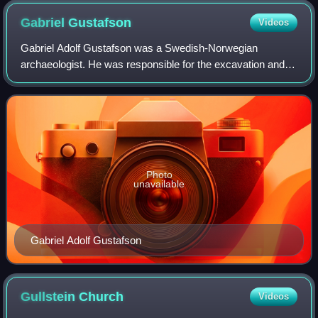
Gabriel
Gustafson
Videos
Gabriel Adolf Gustafson was a Swedish-Norwegian
archaeologist. He was responsible for the excavation and
conservation of the Oseberg Ship.
Photo
unavailable
Gabriel Adolf Gustafson
Gullstein
Church
Videos