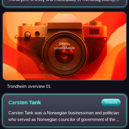
Norway. As of 1 January 2026, it had a population of
218,460. Trondheim is the third most pop
Photo
unavailable
Trondheim overview 01
Carsten
Tank
Videos
Carsten Tank was a Norwegian businessman and politician
who served as Norwegian councilor of government of the
1st Ministry, and later councilor of state of the same