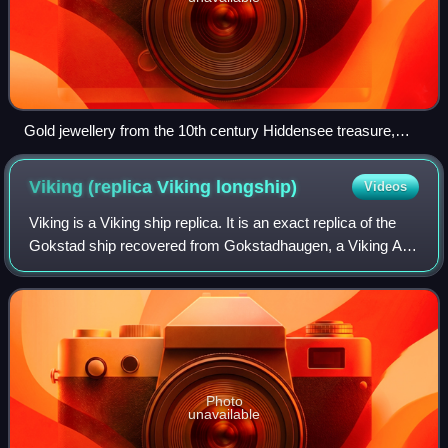
Gold jewellery from the 10th century Hiddensee treasure,
mixing Norse pagan and Christian symbols.
Viking (replica Viking
longship)
Videos
Viking is a Viking ship replica. It is an exact replica of the
Gokstad ship recovered from Gokstadhaugen, a Viking Age
burial mound in Sandefjord, Norway in 1880. Viking was
featured at the World's Co
Photo
unavailable