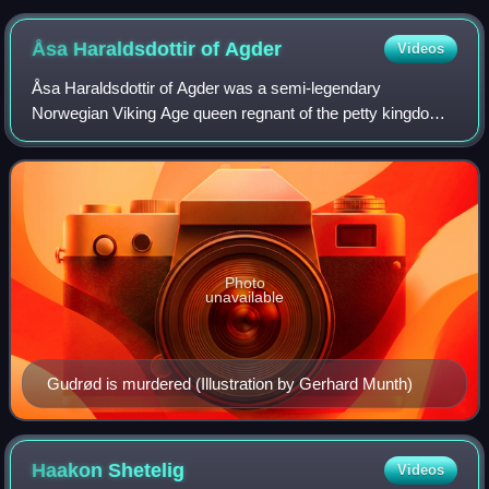
Åsa Haraldsdottir of
Agder
Videos
Åsa Haraldsdottir of Agder was a semi-legendary
Norwegian Viking Age queen regnant of the petty kingdom
of Agder. According to sagas referencing the clan Yngling,
she was the mother of Halfdan the Bla
Photo
unavailable
Gudrød is murdered (Illustration by Gerhard Munth)
Haakon
Shetelig
Videos