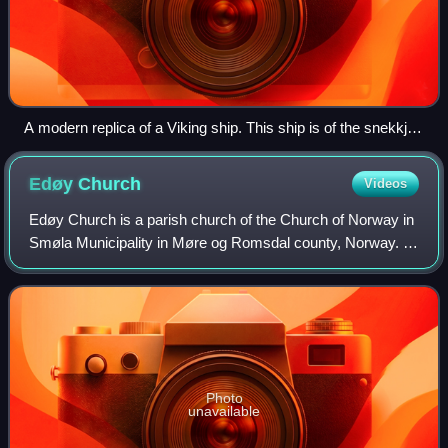
A modern replica of a Viking ship. This ship is of the snekkja
longship type.
Edøy
Church
Videos
Edøy Church is a parish church of the Church of Norway in
Smøla Municipality in Møre og Romsdal county, Norway. It
is located at Straumen on the southern coast of the island of
Smøla. It is the main c
Photo
unavailable