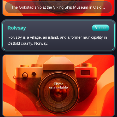
The Gokstad ship at the Viking Ship Museum in Oslo,
Norway
Rolvsøy
Videos
Rolvsøy is a village, an island, and a former municipality in
Østfold county, Norway.
Photo
unavailable