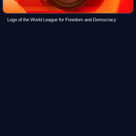
Logo of the World League for Freedom and Democracy
Allegations of Barack Obama
Videos
spying on Donald
Trump
As part of a larger conspiracy theory, Donald Trump posited
that Barack Obama had spied on him, which Trump
described as "the biggest political crime in American
history, by far." The series of accusa
Photo
unavailable