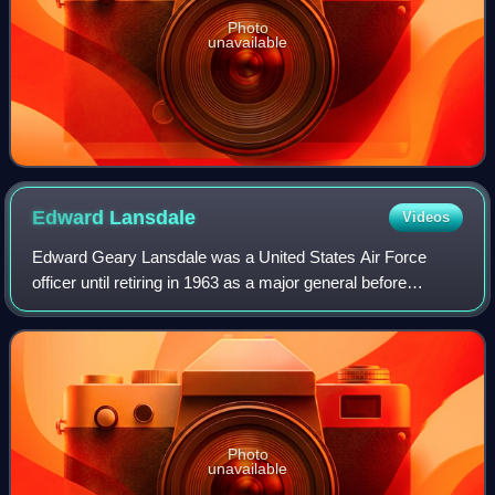
Photo
unavailable
Edward
Lansdale
Videos
Edward Geary Lansdale was a United States Air Force
officer until retiring in 1963 as a major general before
continuing his work with the Central Intelligence Agency.
Lansdale was a pioneer in clandes
Photo
unavailable