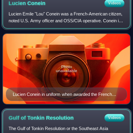
Lucien
Conein
Videos
Lucien Emile "Lou" Conein was a French-American citizen,
noted U.S. Army officer and OSS/CIA operative. Conein is
best known for his instrumental role in the November 1963
coup against Ngô Đình Diệm a
Photo
unavailable
Lucien Conein in uniform when awarded the French
Legion of Honour, 3 December 1947
Gulf of Tonkin
Resolution
Videos
The Gulf of Tonkin Resolution or the Southeast Asia