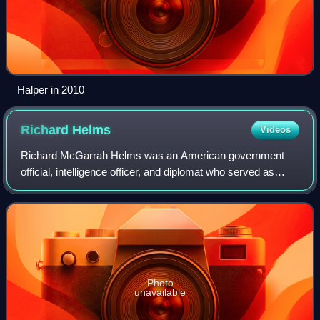
Halper in 2010
Richard
Helms
Videos
Richard McGarrah Helms was an American government
official, intelligence officer, and diplomat who served as
Director of Central Intelligence from 1966 to 1973 as well as
United States Ambassador to I
Photo
unavailable