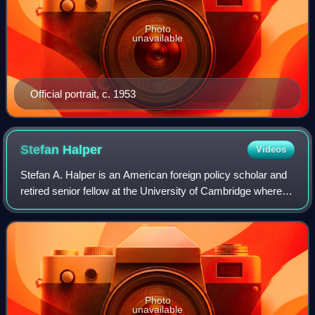
Photo
unavailable
Official portrait, c. 1953
Stefan
Halper
Videos
Stefan A. Halper is an American foreign policy scholar and
retired senior fellow at the University of Cambridge where
he is a life fellow at Magdalene College. He served as a
White House official in t
Photo
unavailable