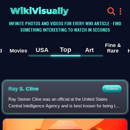
WikiVisually
INFINITE PHOTOS AND VIDEOS FOR EVERY WIKI ARTICLE · FIND
SOMETHING INTERESTING TO WATCH IN SECONDS
Fine &
Top
USA
Art
d
Movies
Rare
Ray S. Cline
Videos
Ray Steiner Cline was an official at the United States
Central Intelligence Agency and is best known for being the
chief CIA analyst during the Cuban Missile Crisis.