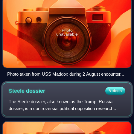
Photo
unavailable
Photo taken from USS Maddox during 2 August encounter,
showing three North Vietnamese motor torpedo boats
Steele
dossier
Videos
The Steele dossier, also known as the Trump–Russia
dossier, is a controversial political opposition research
report on the 2016 presidential campaign of Donald Trump
compiled by counterintelligence sp