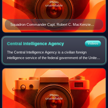
Photo
unavailable
Squadron Commander Capt. Robert C. MacKenzie
receives the Silver Cross of Rhodesia in 1979, "for
conspicuous gallantry and leadership in action."
Central Intelligence
Agency
Videos
The Central Intelligence Agency is a civilian foreign
intelligence service of the federal government of the United
States tasked with advancing national security through
collecting and analyzing intel
Photo
unavailable