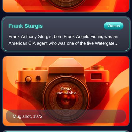
Frank
Sturgis
Videos
Frank Anthony Sturgis, born Frank Angelo Fiorini, was an
American CIA agent who was one of the five Watergate
burglars whose capture led to the end of the presidency of
Richard Nixon.
Photo
unavailable
Mug shot, 1972