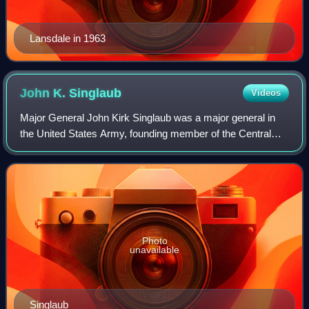
Lansdale in 1963
John K.
Singlaub
Videos
Major General John Kirk Singlaub was a major general in
the United States Army, founding member of the Central
Intelligence Agency, and a highly decorated officer in the
former Office of Strategic Ser
Photo
unavailable
Singlaub