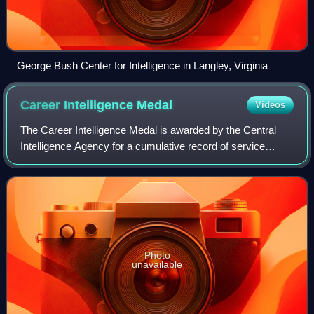
George Bush Center for Intelligence in Langley, Virginia
Career Intelligence
Medal
Videos
The Career Intelligence Medal is awarded by the Central
Intelligence Agency for a cumulative record of service
which reflects exceptional achievements that substantially
contributed to the mission of
Photo
unavailable