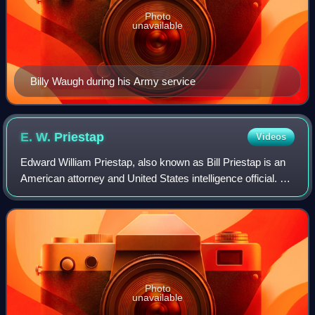
Photo
unavailable
Billy Waugh during his Army service
E. W.
Priestap
Videos
Edward William Priestap, also known as Bill Priestap is an
American attorney and United States intelligence official. He
was the assistant director of the FBI Counterintelligence
Division from 2015 to
Photo
unavailable