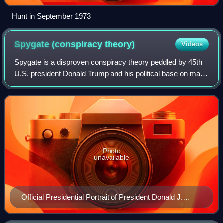
Hunt in September 1973
Spygate (conspiracy
theory)
Videos
Spygate is a disproven conspiracy theory peddled by 45th
U.S. president Donald Trump and his political base on many
occasions throughout his first presidential term. It primarily
centered around the i
Photo
unavailable
Official Presidential Portrait of President Donald J.
Trump