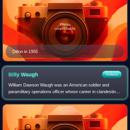
Photo
unavailable
Dillon in 1955
Billy
Waugh
Videos
William Dawson Waugh was an American soldier and
paramilitary operations officer whose career in clandestine
operations with the U.S. Army's Special Forces and the
Central Intelligence Agency's Specia