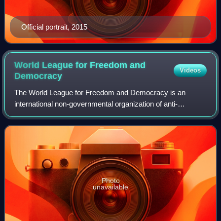
Official portrait, 2015
World League for Freedom and
Videos
Democracy
The World League for Freedom and Democracy is an
international non-governmental organization of anti-
communist politicians and groups. It was founded in 1954
as the Asian Peoples' Anti-Communist Leagu
Photo
unavailable