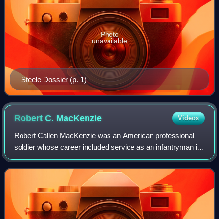
Photo
unavailable
Steele Dossier (p. 1)
Robert C.
MacKenzie
Videos
Robert Callen MacKenzie was an American professional
soldier whose career included service as an infantryman in
the United States Army during the Vietnam War, the C
Squadron 22 SAS, the South African