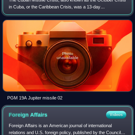
in Cuba, or the Caribbean Crisis, was a 13-day
confrontation between the governments of the United States
and the Soviet Union, when American
Photo
unavailable
PGM 19A Jupiter missile 02
Foreign
Affairs
Videos
Foreign Affairs is an American journal of international
relations and U.S. foreign policy, published by the Council