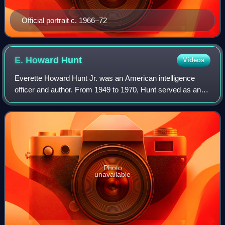
Official portrait c. 1966–72
E. Howard
Hunt
Videos
Everette Howard Hunt Jr. was an American intelligence
officer and author. From 1949 to 1970, Hunt served as an
officer in the Central Intelligence Agency, where he was a
central figure in U.S. regime
Photo
unavailable