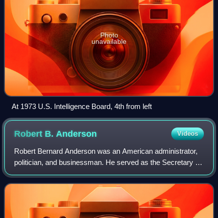
Photo
unavailable
At 1973 U.S. Intelligence Board, 4th from left
Robert B.
Anderson
Videos
Robert Bernard Anderson was an American administrator,
politician, and businessman. He served as the Secretary of
the Navy between February 1953 and March 1954. He also
served as the Secretary of the