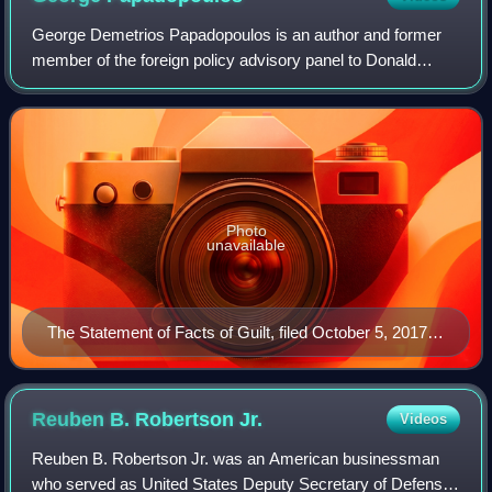
George Demetrios Papadopoulos is an author and former
member of the foreign policy advisory panel to Donald
Trump's 2016 presidential campaign. On October 5, 2017,
Papadopoulos pleaded guilty to a fel
Photo
unavailable
The Statement of Facts of Guilt, filed October 5, 2017,
and unsealed October 30, 2017, showing the facts
admitted by Papadopoulos as part of his guilty plea
Reuben B. Robertson
Jr.
Videos
Reuben B. Robertson Jr. was an American businessman
who served as United States Deputy Secretary of Defense