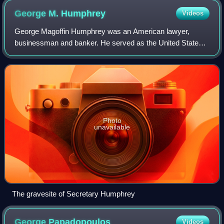
George M.
Humphrey
Videos
George Magoffin Humphrey was an American lawyer,
businessman and banker. He served as the United States
Secretary of the Treasury for President Dwight D.
Eisenhower.
Photo
unavailable
The gravesite of Secretary Humphrey
George
Papadopoulos
Videos