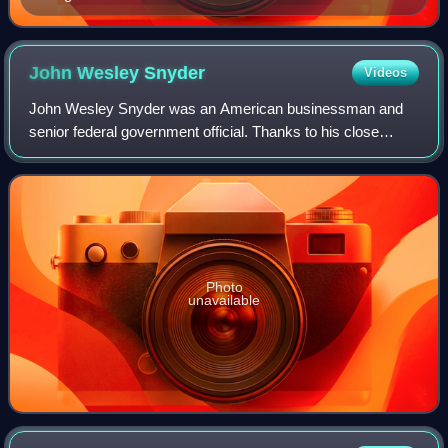
John Wesley
Snyder
Videos
John Wesley Snyder was an American businessman and
senior federal government official. Thanks to his close
personal friendship with President Harry S. Truman, Snyder
was appointed Secretary of the Tre
Photo
unavailable