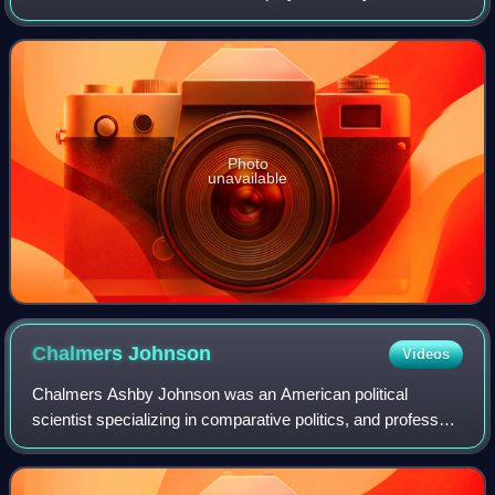
from 1955 to 1957.
Photo
unavailable
Chalmers
Johnson
Videos
Chalmers Ashby Johnson was an American political
scientist specializing in comparative politics, and professor
emeritus of the University of California, San Diego. He
served in the Korean War, was a c