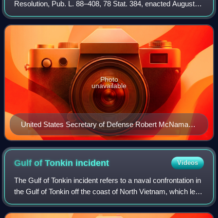
Resolution, Pub. L. 88–408, 78 Stat. 384, enacted August
10, 1964, was a joint resolution that the United States
Congress passed on August 7, 1964,
Photo
unavailable
United States Secretary of Defense Robert McNamara
in 1964
Gulf of Tonkin
incident
Videos
The Gulf of Tonkin incident refers to a naval confrontation in
the Gulf of Tonkin off the coast of North Vietnam, which led
to the United States engaging more directly in the Vietnam
War. On 2 August