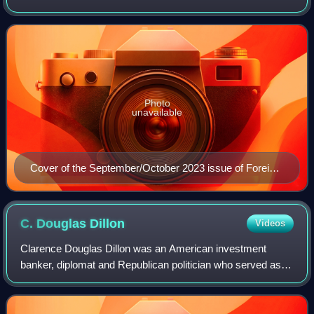
on Foreign Relations, a nonprofit, nonpartisan, membership
organization and think ta
Photo
unavailable
Cover of the September/October 2023 issue of Foreign
Affairs
C. Douglas
Dillon
Videos
Clarence Douglas Dillon was an American investment
banker, diplomat and Republican politician who served as
the United States ambassador to France from 1953 to 1957
and as the 57th United States Secre