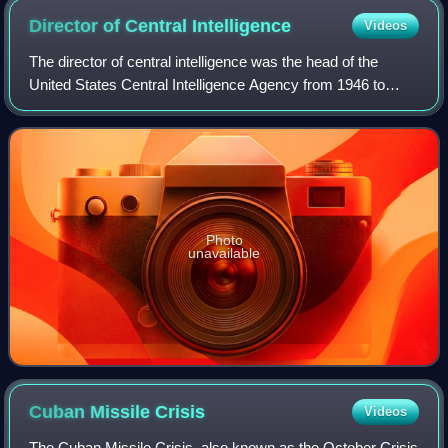
Director of Central
Intelligence
Videos
The director of central intelligence was the head of the
United States Central Intelligence Agency from 1946 to
2004, acting as the principal intelligence advisor to the
president of the United States
Photo
unavailable
Cuban Missile
Crisis
Videos
The Cuban Missile Crisis, also known as the October Crisis