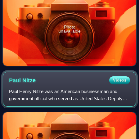
Photo
unavailable
Paul
Nitze
Videos
Paul Henry Nitze was an American businessman and
government official who served as United States Deputy
Secretary of Defense, U.S. Secretary of the Navy, and
Director of Policy Planning for the U.S. S