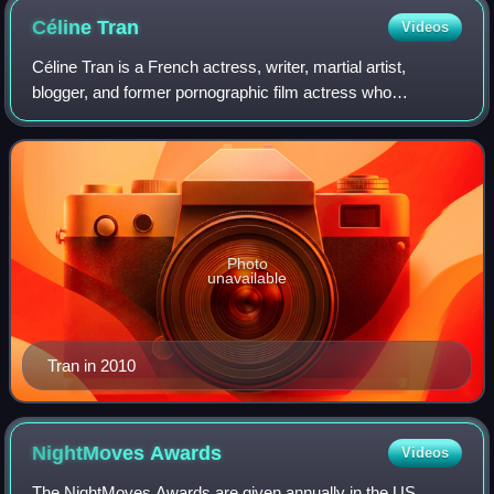
Céline
Tran
Videos
Céline Tran is a French actress, writer, martial artist,
blogger, and former pornographic film actress who
performed under the stage names Katsuni and Katsumi.
She started her adult film career in 200
Photo
unavailable
Tran in 2010
NightMoves
Awards
Videos
The NightMoves Awards are given annually in the US