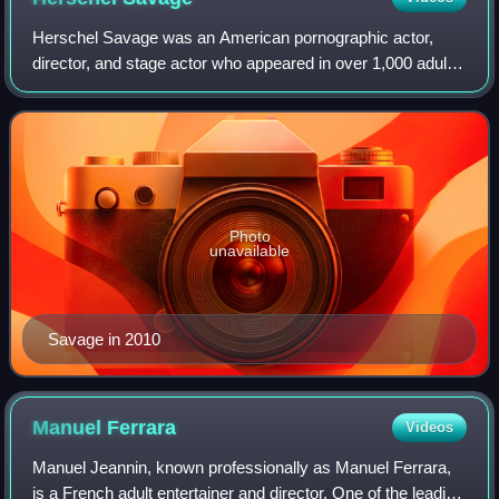
Herschel Savage was an American pornographic actor,
director, and stage actor who appeared in over 1,000 adult
films. In 2002, AVN ranked him 46th on their list of The Top
50 Porn Stars of All Time. H
Photo
unavailable
Savage in 2010
Manuel
Ferrara
Videos
Manuel Jeannin, known professionally as Manuel Ferrara,
is a French adult entertainer and director. One of the leading