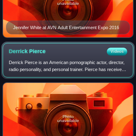
unavailable
Jennifer White at AVN Adult Entertainment Expo 2016
Derrick
Pierce
Videos
Derrick Pierce is an American pornographic actor, director,
radio personality, and personal trainer. Pierce has received
several adult industry awards, including the 2009
NightMoves Award for Best Mal
Photo
unavailable