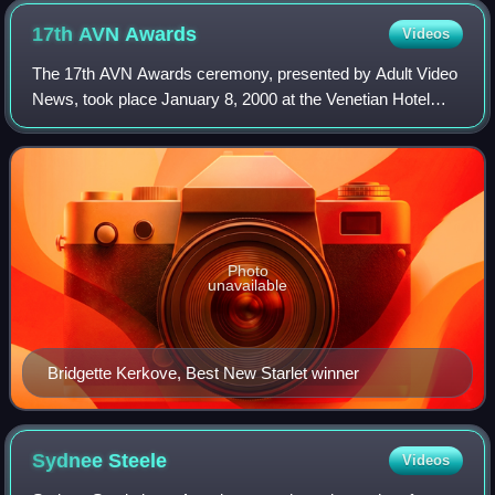
17th AVN
Awards
Videos
The 17th AVN Awards ceremony, presented by Adult Video
News, took place January 8, 2000 at the Venetian Hotel
Grand Ballroom, at Paradise, Nevada, U.S.A. During the
ceremony, AVN presented AVN Awards
Photo
unavailable
Bridgette Kerkove, Best New Starlet winner
Sydnee
Steele
Videos