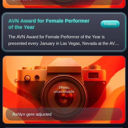
AVN Award for Female Performer
Videos
of the
Year
The AVN Award for Female Performer of the Year is
presented every January in Las Vegas, Nevada at the AVN
Awards ceremony sponsored and presented by the
American adult video industry trade magazine Ad
Photo
unavailable
Ashlyn gere adjusted