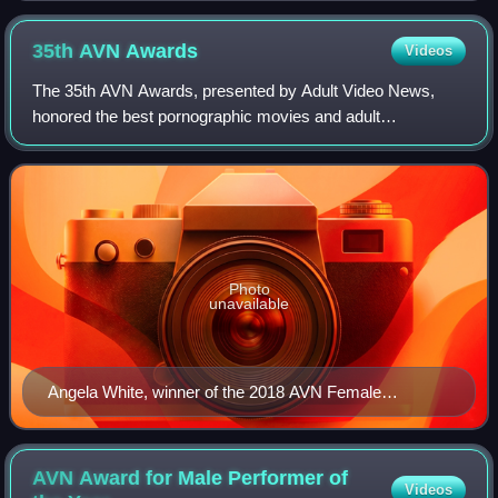
35th AVN
Awards
Videos
The 35th AVN Awards, presented by Adult Video News,
honored the best pornographic movies and adult
entertainment products of between October 1, 2016, and
September 30, 2017, and took place on January
Photo
unavailable
Angela White, winner of the 2018 AVN Female
Performer of the Year Award
AVN Award for Male Performer of
Videos