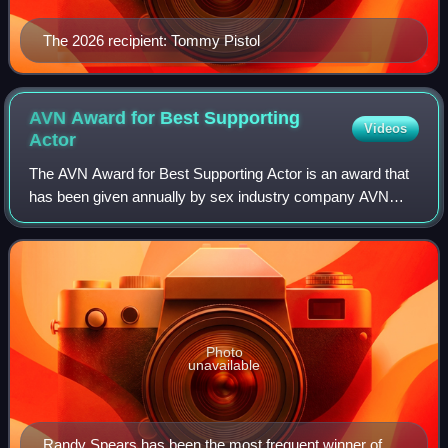
The 2026 recipient: Tommy Pistol
AVN Award for Best Supporting
Videos
Actor
The AVN Award for Best Supporting Actor is an award that
has been given annually by sex industry company AVN
since the award's inception in 1984.
Photo
unavailable
Randy Spears has been the most frequent winner of