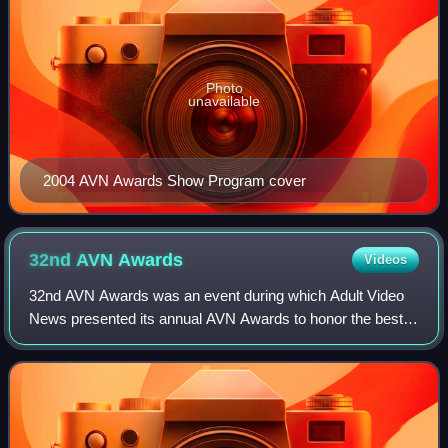
Photo
unavailable
2004 AVN Awards Show Program cover
32nd AVN
Awards
Videos
32nd AVN Awards was an event during which Adult Video
News presented its annual AVN Awards to honor the best
pornographic movies and adult entertainment products of
2014 in the United States. The cere