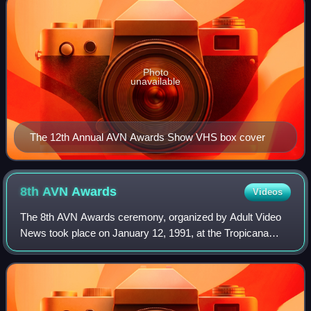
Photo
unavailable
The 12th Annual AVN Awards Show VHS box cover
8th AVN
Awards
Videos
The 8th AVN Awards ceremony, organized by Adult Video
News took place on January 12, 1991, at the Tropicana
Hotel & Casino in Paradise, Nevada. During the ceremony,
AVN Awards were presented in 60 cat