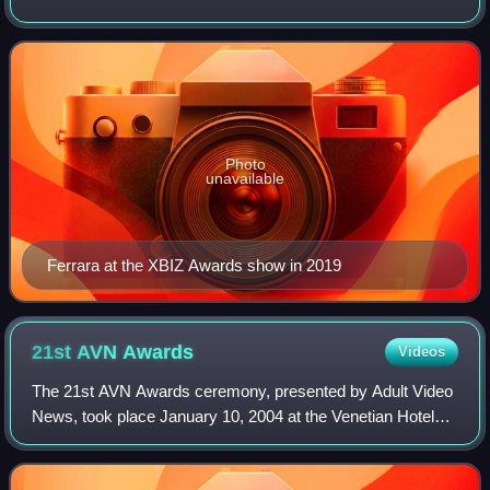
actors in the porn industry, Ferrara has won over 64 adult
industry awards includ
Photo
unavailable
Ferrara at the XBIZ Awards show in 2019
21st AVN
Awards
Videos
The 21st AVN Awards ceremony, presented by Adult Video
News, took place January 10, 2004 at the Venetian Hotel
Grand Ballroom, at Paradise, Nevada, U.S. During the
ceremony, AVN presented AVN Awards i