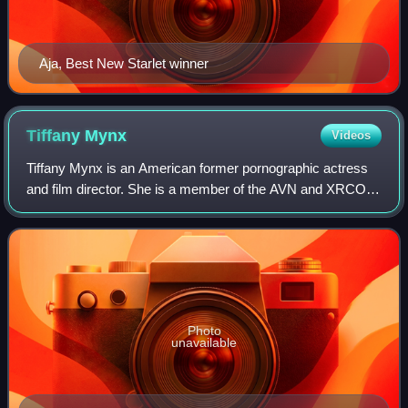
Aja, Best New Starlet winner
Tiffany
Mynx
Videos
Tiffany Mynx is an American former pornographic actress
and film director. She is a member of the AVN and XRCO
Halls of Fame.
Photo
unavailable