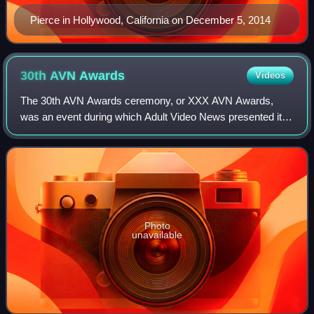
Pierce in Hollywood, California on December 5, 2014
30th AVN
Awards
Videos
The 30th AVN Awards ceremony, or XXX AVN Awards,
was an event during which Adult Video News presented its
annual AVN Awards to honor the best pornographic movies
and adult entertainment products of 20
Photo
unavailable