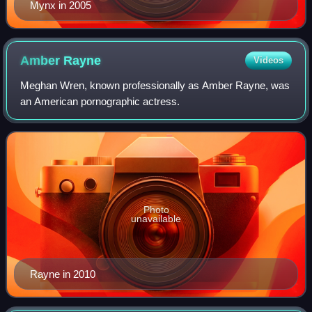
Mynx in 2005
Amber
Rayne
Videos
Meghan Wren, known professionally as Amber Rayne, was
an American pornographic actress.
Photo
unavailable
Rayne in 2010