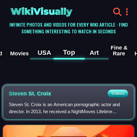
WikiVisually
INFINITE PHOTOS AND VIDEOS FOR EVERY WIKI ARTICLE · FIND
SOMETHING INTERESTING TO WATCH IN SECONDS
Fine &
Top
USA
Art
d
Movies
Rare
Steven St. Croix
Videos
Steven St. Croix is an American pornographic actor and
director. In 2013, he received a NightMoves Lifetime
Achievement Award. St. Croix has made several
mainstream appearances, including a music vide