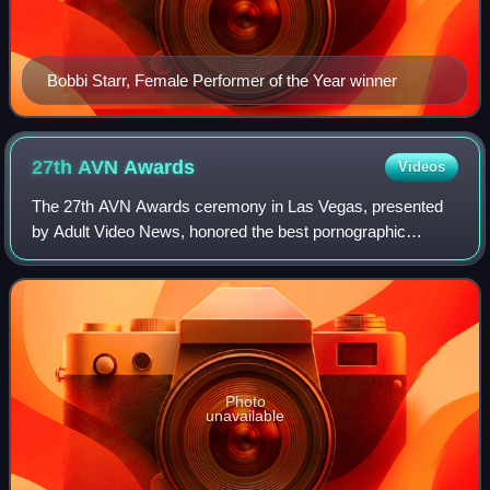
Bobbi Starr, Female Performer of the Year winner
27th AVN
Awards
Videos
The 27th AVN Awards ceremony in Las Vegas, presented
by Adult Video News, honored the best pornographic
movies of 2009. The ceremony was held on January 9,
2010, in a new venue, the Pearl Concert Thea
Photo
unavailable