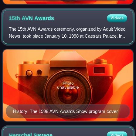
15th AVN
Awards
Videos
The 15th AVN Awards ceremony, organized by Adult Video
News, took place January 10, 1998 at Caesars Palace, in
Paradise, Nevada, U.S. During the show, AVN presented
AVN Awards in 54 categories honorin
Photo
unavailable
History: The 1998 AVN Awards Show program cover
Herschel
Savage
Videos