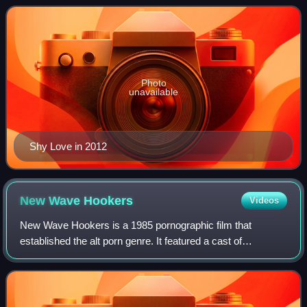
industry since 2003.
Photo
unavailable
Shy Love in 2012
New Wave
Hookers
Videos
New Wave Hookers is a 1985 pornographic film that
established the alt porn genre. It featured a cast of
established performers from the era and was followed by a
number of sequels and a remake. The mo