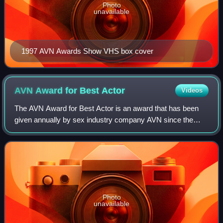
Photo
unavailable
1997 AVN Awards Show VHS box cover
AVN Award for Best
Actor
Videos
The AVN Award for Best Actor is an award that has been
given annually by sex industry company AVN since the
award's inception in 1984. Until 2008, the award was
awarded annually for two different cate
Photo
unavailable