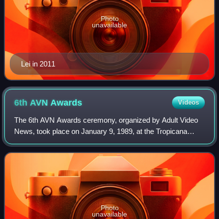
Photo
unavailable
Lei in 2011
6th AVN
Awards
Videos
The 6th AVN Awards ceremony, organized by Adult Video
News, took place on January 9, 1989, at the Tropicana
Hotel and Casino in Paradise, Nevada. During the
ceremony, AVN Awards were presented in 41 c
Photo
unavailable