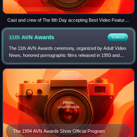
Cast and crew of The 8th Day accepting Best Video Feature
award
11th AVN
Awards
Videos
The 11th AVN Awards ceremony, organized by Adult Video
News, honored pornographic films released in 1993 and
took place on January 8, 1994, at Bally's Hotel and Casino
in Paradise, Nevada beginning at
Photo
unavailable
The 1994 AVN Awards Show Official Program