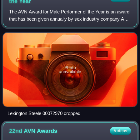
the
Year
The AVN Award for Male Performer of the Year is an award
that has been given annually by sex industry company AVN
since the award's inception in 1993.
Photo
unavailable
Lexington Steele 00072970 cropped
22nd AVN
Awards
Videos