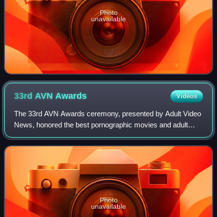
Photo
unavailable
33rd AVN
Awards
Videos
The 33rd AVN Awards ceremony, presented by Adult Video
News, honored the best pornographic movies and adult
entertainment products of 2015 and took place on January
23, 2016, at The Joint in Hard Rock
Photo
unavailable