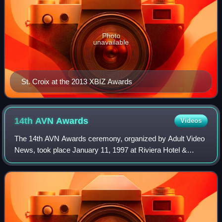
Photo
unavailable
St. Croix at the 2013 XBIZ Awards
14th AVN
Awards
Videos
The 14th AVN Awards ceremony, organized by Adult Video
News, took place January 11, 1997 at Riviera Hotel &
Casino, Winchester, Nevada, beginning at 7:45 p.m. PST /
10:45 p.m. EST. During the show, AV