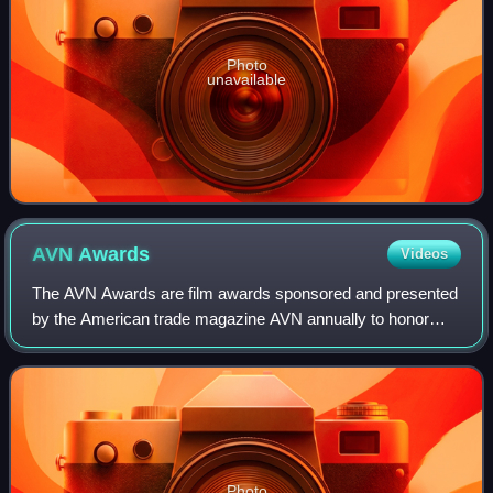
Photo
unavailable
AVN
Awards
Videos
The AVN Awards are film awards sponsored and presented
by the American trade magazine AVN annually to honor
achievements in the global adult entertainment industry. The
awards are often called the "Os
Photo