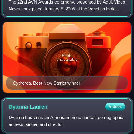
The 22nd AVN Awards ceremony, presented by Adult Video
News, took place January 8, 2005 at the Venetian Hotel
Grand Ballroom, at Paradise, Nevada, U.S.A. During the
ceremony, AVN presented AVN Awards,
Photo
unavailable
Cytherea, Best New Starlet winner
Dyanna
Lauren
Videos
Dyanna Lauren is an American erotic dancer, pornographic
actress, singer, and director.