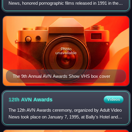
News, honored pornographic films released in 1991 in the
United States and took place in January 1992, at Bally's
Hotel and Casino in Paradise, Ne
Photo
unavailable
The 9th Annual AVN Awards Show VHS box cover
12th AVN
Awards
Videos
The 12th AVN Awards ceremony, organized by Adult Video
News took place on January 7, 1995, at Bally's Hotel and
Casino, Paradise, Nevada beginning at 7:45 p.m. PST /
10:45 p.m. EST. During the ceremon