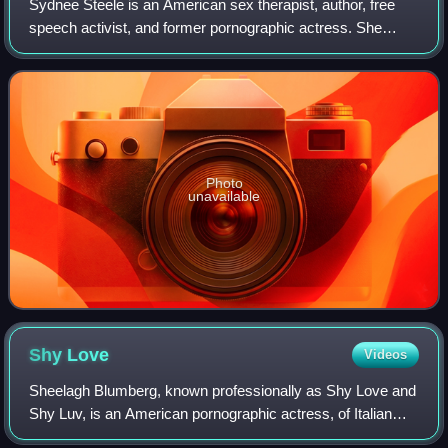
Sydnee Steele is an American sex therapist, author, free
speech activist, and former pornographic actress. She
appeared in over 300 pornographic films before her
retirement in 2005.
Photo
unavailable
Shy
Love
Videos
Sheelagh Blumberg, known professionally as Shy Love and
Shy Luv, is an American pornographic actress, of Italian
and Puerto Rican descent. She has been active in the porn