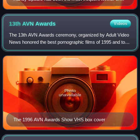
the award (seven times).
13th AVN
Awards
Videos
The 13th AVN Awards ceremony, organized by Adult Video
News honored the best pornographic films of 1995 and took
place on January 7, 1996 at the Aladdin Theatre for the
Performing Arts in Paradise, Ne
Photo
unavailable
The 1996 AVN Awards Show VHS box cover