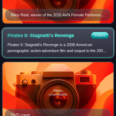
Riley Reid, winner of the 2016 AVN Female Performer
of the Year Award
Pirates II: Stagnetti's
Revenge
Videos
Pirates II: Stagnetti's Revenge is a 2008 American
pornographic action-adventure film and sequel to the 2005
film Pirates. Produced by Digital Playground, and written
and directed by Joone, it stars J
Photo
unavailable
DVD cover