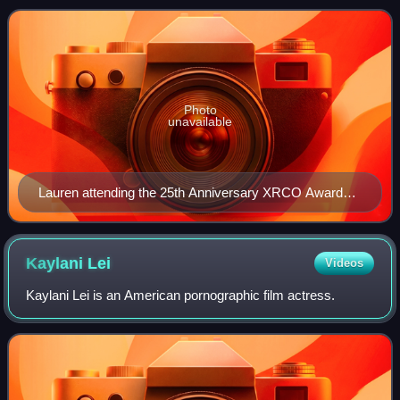
Photo
unavailable
Lauren attending the 25th Anniversary XRCO Awards
in Hollywood, California, 2009
Kaylani
Lei
Videos
Kaylani Lei is an American pornographic film actress.