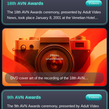
18th AVN
Awards
Videos
The 18th AVN Awards ceremony, presented by Adult Video
News, took place January 8, 2001 at the Venetian Hotel
Grand Ballroom, at Paradise, Nevada, U.S.A. During the
ceremony, AVN presented AVN Awards
Photo
unavailable
DVD cover art of the recording of the 18th AVN
Awards.
9th AVN
Awards
Videos
The 9th AVN Awards ceremony, presented by Adult Video