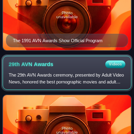
Photo
unavailable
The 1991 AVN Awards Show Official Program
29th AVN
Awards
Videos
The 29th AVN Awards ceremony, presented by Adult Video
News, honored the best pornographic movies and adult
entertainment products of 2011 of the United States and
took place January 21, 2012, at a ne
Photo
unavailable