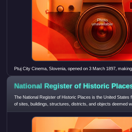
Photo
unavailable
Ptuj City Cinema, Slovenia, opened on 3 March 1897, making i
theater in the world.
National Register of Historic
Place
The National Register of Historic Places is the United States fe
of sites, buildings, structures, districts, and objects deemed w
histori