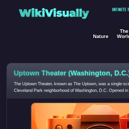
WikiVisually
INFINITE
The
Nature
Worl
Uptown Theater (Washington, D.C.
The Uptown Theater, known as The Uptown, was a single-scre
Cleveland Park neighborhood of Washington, D.C. Opened in 1
premieres of such movies as 2001: