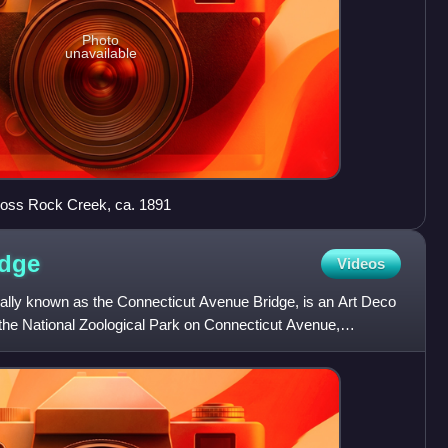
Photo
unavailable
cross Rock Creek, ca. 1891
idge
Videos
icially known as the Connecticut Avenue Bridge, is an Art Deco
 the National Zoological Park on Connecticut Avenue,