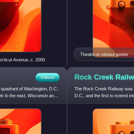
Theatrical release poster
ecticut Avenue, c. 2000
Rock Creek
Rail
Videos
t quadrant of Washington, D.C.
The Rock Creek Railway was on
rk to the east, Wisconsin and
D.C., and the first to extend i