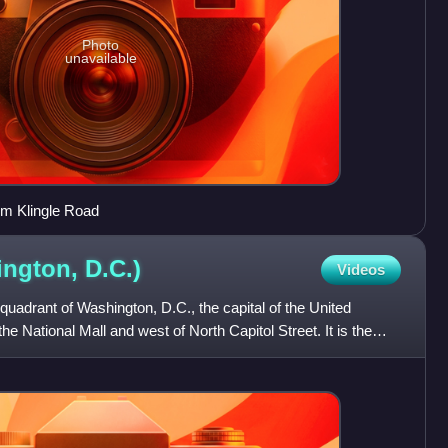
Photo
unavailable
om Klingle Road
ington,
D.C.)
Videos
quadrant of Washington, D.C., the capital of the United
the National Mall and west of North Capitol Street. It is the