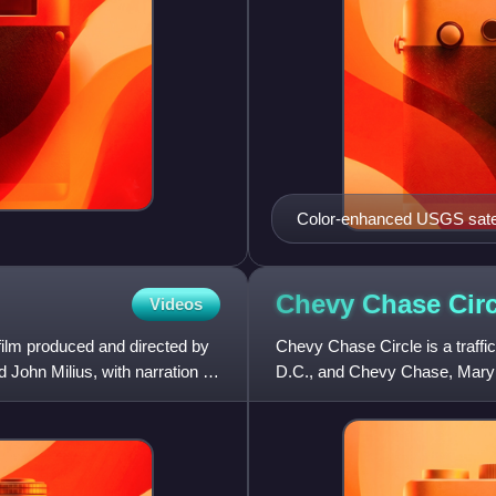
Color-enhanced USGS satell
marking the quadrant divisio
of the dividing lines. To the
slight green band in the ima
Chevy Chase
Cir
Videos
the Mall and west of North C
ilm produced and directed by
Chevy Chase Circle is a traffi
 John Milius, with narration by
D.C., and Chevy Chase, Maryl
Grafton Street, Magnolia Park