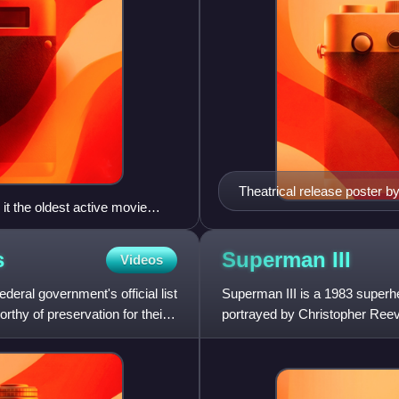
Theatrical release poster 
t the oldest active movie
s
Superman
III
Videos
deral government's official list
Superman III is a 1983 super
orthy of preservation for their
portrayed by Christopher Reeve.
the sequel to Superman II.