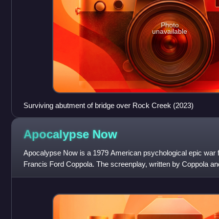
Photo
unavailable
Surviving abutment of bridge over Rock Creek (2023)
Apocalypse
Now
Apocalypse Now is a 1979 American psychological epic war f
Francis Ford Coppola. The screenplay, written by Coppola and
Michael Herr, is loos