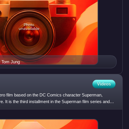
Photo
unavailable
by Tom Jung
Videos
hero film based on the DC Comics character Superman,
 It is the third installment in the Superman film series and