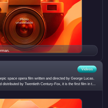
Photo
unavailable
erman.
Videos
epic space opera film written and directed by George Lucas.
istributed by Twentieth Century-Fox, it is the first film in the