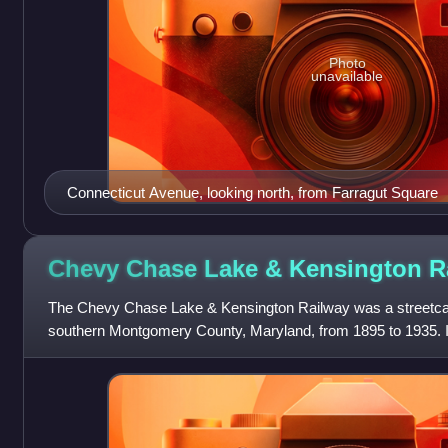
Photo
unavailable
Connecticut Avenue, looking north, from Farragut Square
Chevy Chase Lake & Kensington
R
The Chevy Chase Lake & Kensington Railway was a streetcar
southern Montgomery County, Maryland, from 1895 to 1935. I
Kensington to the northern terminus