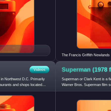
The Francis Griffith Newlands
Superman (1978 f
Videos
 in Northwest D.C. Primarily
Superman or Clark Kent is a fi
taurants and shops located
Warner Bros. Superman film s
Films, and is an adaptation of