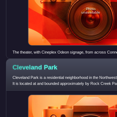
Photo
unavailable
The theater, with Cineplex Odeon signage, from across Conn
Cleveland
Park
Cleveland Park is a residential neighborhood in the Northwes
It is located at and bounded approximately by Rock Creek Pa
Idaho Avenues to the