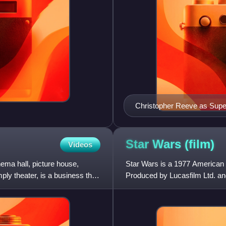
Christopher Reeve as Sup
Star Wars
(film)
Videos
ema hall, picture house,
Star Wars is a 1977 American 
mply theater, is a business that
Produced by Lucasfilm Ltd. and d
Star Wars fran