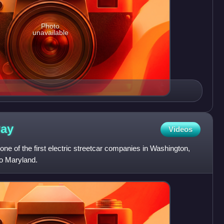
Photo
unavailable
way
Videos
e of the first electric streetcar companies in Washington,
nto Maryland.