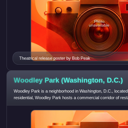
Photo
unavailable
Theatrical release poster by Bob Peak
Woodley Park (Washington,
D.C.)
Woodley Park is a neighborhood in Washington, D.C., located
residential, Woodley Park hosts a commercial corridor of res
along Connecticut Avenue.