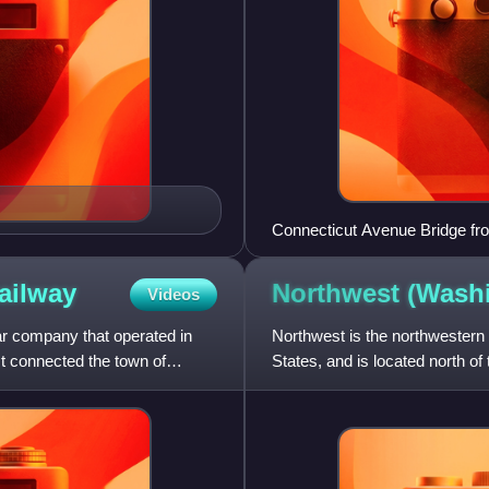
Connecticut Avenue Bridge fr
ailway
Northwest (Wash
Videos
 company that operated in
Northwest is the northwestern 
t connected the town of
States, and is located north of 
largest of the four