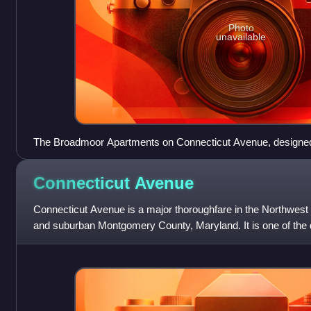
Photo
unavailable
The Broadmoor Apartments on Connecticut Avenue, designed
represent the eclecticism of that period
Connecticut
Avenue
Connecticut Avenue is a major thoroughfare in the Northwest
and suburban Montgomery County, Maryland. It is one of the 
from the White House. Th