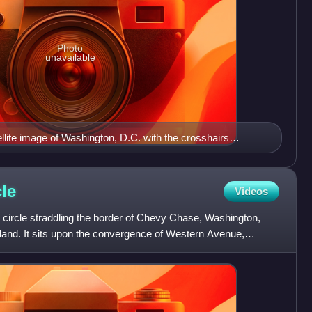
Photo
unavailable
ite image of Washington, D.C. with the crosshairs
ns of Washington, D.C., with the U.S. Capitol at the center
 west of the Capitol extends the National Mall, visible as a
ge. The Northwest quadrant is the largest, located north of
cle
Videos
apitol Street.
c circle straddling the border of Chevy Chase, Washington,
and. It sits upon the convergence of Western Avenue,
w