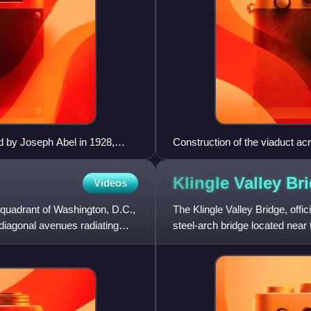
 by Joseph Abel in 1928,
Construction of the viaduct a
Klingle Valley
Br
Videos
 quadrant of Washington, D.C.,
The Klingle Valley Bridge, off
diagonal avenues radiating
steel-arch bridge located near
Northwest in Washington,