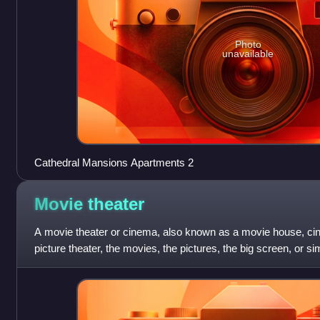
Photo
unavailable
Cathedral Mansions Apartments 2
Movie
theater
A movie theater or cinema, also known as a movie house, cin
picture theater, the movies, the pictures, the big screen, or si
contains auditorium