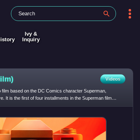
Ivy &
istory
Inquiry
film)
Videos
 film based on the DC Comics character Superman,
 It is the first of four installments in the Superman film
erman