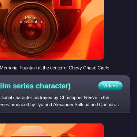
Photo
unavailable
 Memorial Fountain at the center of Chevy Chase Circle
ilm series
character)
Videos
ctional character portrayed by Christopher Reeve in the
eries produced by Ilya and Alexander Salkind and Cannon