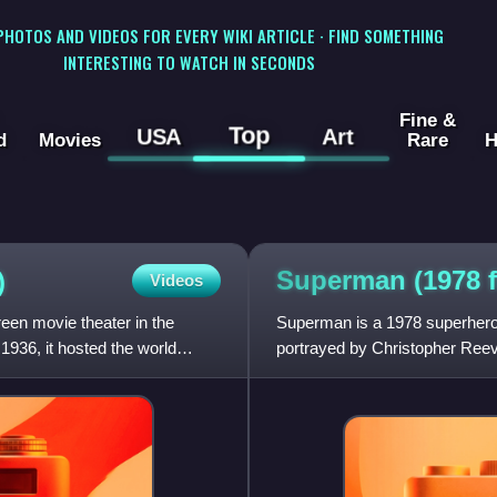
 PHOTOS AND VIDEOS FOR EVERY WIKI ARTICLE · FIND SOMETHING
INTERESTING TO WATCH IN SECONDS
Fine &
Top
USA
Art
d
Movies
Rare
H
Superman (1978
)
Videos
en movie theater in the
Superman is a 1978 superhero
936, it hosted the world
portrayed by Christopher Reeve.
series starring Reeve as Sup