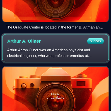
The Graduate Center is located in the former B. Altman and
Company Building at 365 Fifth Avenue.
Arthur A.
Oliner
Videos
Arthur Aaron Oliner was an American physicist and
electrical engineer, who was professor emeritus at
department of electrical and computer engineering at New
York University-Polytechnic. Best known fo
Photo
unavailable