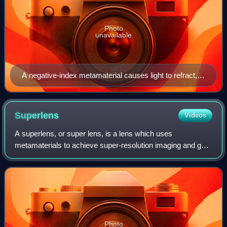
Photo
unavailable
A negative-index metamaterial causes light to refract,
or bend, differently than in more common positive-index
materials such as glass lenses.
Superlens
Videos
A superlens, or super lens, is a lens which uses
metamaterials to achieve super-resolution imaging and go
beyond the diffraction limit. The diffraction limit is a feature
of conventional lenses and mi
Photo