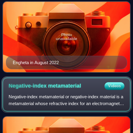
optics, plasmonic optics, nanophotonic
Photo
unavailable
Engheta in August 2022
Negative-index
metamaterial
Videos
Negative-index metamaterial or negative-index material is a
metamaterial whose refractive index for an electromagnetic
wave has a negative value over some frequency range.