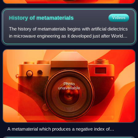
History of
metamaterials
Videos
The history of metamaterials begins with artificial dielectrics
in microwave engineering as it developed just after World
War II. Yet, there are seminal explorations of artificial
materials for manipu
Photo
unavailable
A metamaterial which produces a negative index of
refraction. The total array consists of 3×20×20 unit cells with