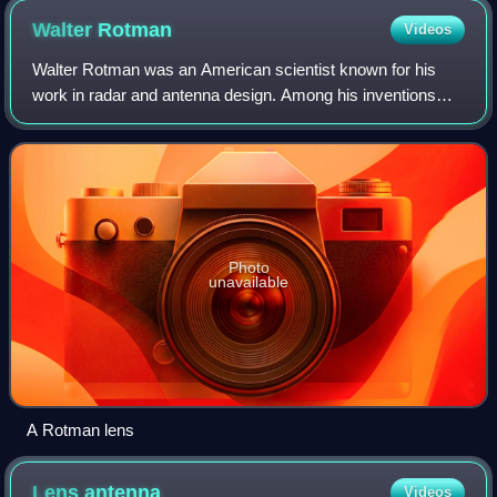
overall dimensions of 10×100×100 millimeters.
Walter
Rotman
Videos
Walter Rotman was an American scientist known for his
work in radar and antenna design. Among his inventions
were the Rotman lens, the sandwich wire antenna, and the
trough waveguide.
Photo
unavailable
A Rotman lens
Lens
antenna
Videos