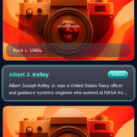
Photo
unavailable
Kock c. 1960s
Albert J.
Kelley
Videos
Albert Joseph Kelley Jr. was a United States Navy officer
and guidance systems engineer who worked at NASA from
1960 to 1967, supervising electronics research for the
Apollo program. He later served a