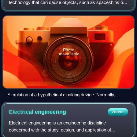
technology that can cause objects, such as spaceships or
individuals, to be partially or wholly invisible to parts of the
electromagnetic spect
Photo
unavailable
Simulation of a hypothetical cloaking device. Normally,
incident light waves on an object are absorbed or reflected,
causing the object to appear visible.
Electrical
engineering
Videos
Electrical engineering is an engineering discipline
concerned with the study, design, and application of
equipment, devices, and systems that use electricity,