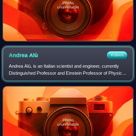
Photo
unavailable
Andrea
Alù
Videos
Andrea Alù, is an Italian scientist and engineer, currently
Distinguished Professor and Einstein Professor of Physics
at The City University of New York Graduate Center. He is
also the founding direct
Photo
unavailable