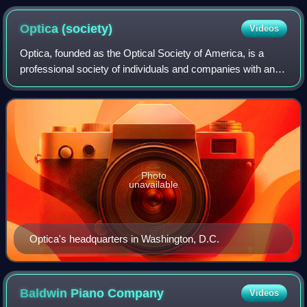
Optica
(society)
Videos
Optica, founded as the Optical Society of America, is a
professional society of individuals and companies with an
interest in optics and photonics. It publishes journals,
organizes conferences and exh
Photo
unavailable
Optica's headquarters in Washington, D.C.
Baldwin Piano
Company
Videos