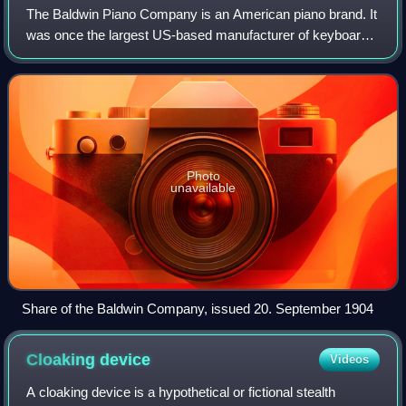
The Baldwin Piano Company is an American piano brand. It
was once the largest US-based manufacturer of keyboard
instruments and was known by the slogan, "America's
Favorite Piano". Since 2001, it has
Photo
unavailable
Share of the Baldwin Company, issued 20. September 1904
Cloaking
device
Videos
A cloaking device is a hypothetical or fictional stealth