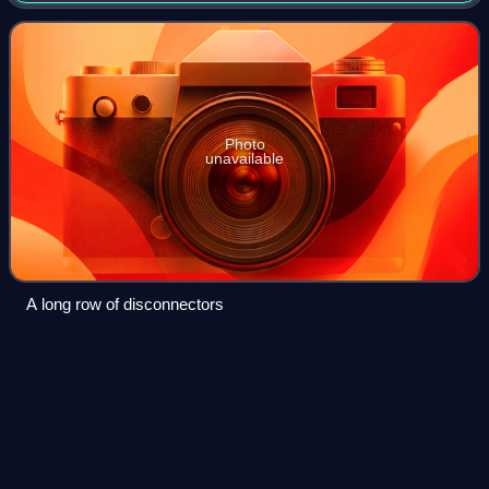
electronics, and electromagnetism. It eme
Photo
unavailable
A long row of disconnectors
Electronics Research
Center
Videos
The Electronics Research Center was a NASA research
facility located in Cambridge, Massachusetts, established in
1964 to serve the agency's need for internal expertise in
electronics. It also administ