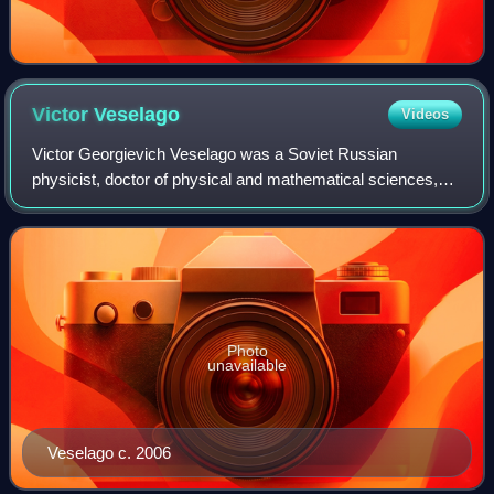
Victor
Veselago
Videos
Victor Georgievich Veselago was a Soviet Russian
physicist, doctor of physical and mathematical sciences,
and a university professor. In 1967, he was the first to
publish a theoretical analysis of mat
Photo
unavailable
Veselago c. 2006