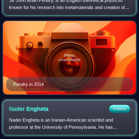
Sir John Brian Pendry, is an English theoretical physicist
known for his research into metamaterials and creation of
the first practical "Invisibility Cloak". He is a professor of
theoretical solid st
Photo
unavailable
Pendry in 2014
Nader
Engheta
Videos
Nader Engheta is an Iranian-American scientist and
professor at the University of Pennsylvania. He has
contributed to the fields of metamaterials, transformation