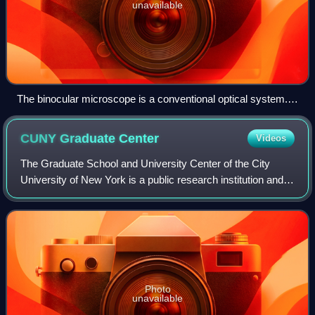
unavailable
The binocular microscope is a conventional optical system.
Spatial resolution is confined by a diffraction limit that is a little
above 200 nanometers.
CUNY Graduate
Center
Videos
The Graduate School and University Center of the City
University of New York is a public research institution and
postgraduate university in New York City. Formed in 1961
as Division of Graduate Studi
Photo
unavailable