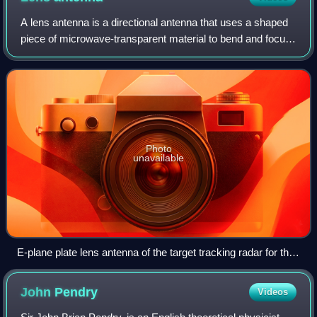
A lens antenna is a directional antenna that uses a shaped
piece of microwave-transparent material to bend and focus
microwaves by refraction, as an optical lens does for light.
Typically it consists
Photo
unavailable
E-plane plate lens antenna of the target tracking radar for the
US Air Force Nike Ajax anti-aircraft missile, 1954
John
Pendry
Videos