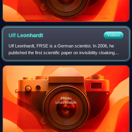
Ulf
Leonhardt
Videos
Ulf Leonhardt, FRSE is a German scientist. In 2006, he
published the first scientific paper on invisibility cloaking
with metamaterials at the same time Pendry's group
published their paper in the jou
Photo
unavailable