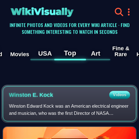
WikiVisually
INFINITE PHOTOS AND VIDEOS FOR EVERY WIKI ARTICLE · FIND
SOMETHING INTERESTING TO WATCH IN SECONDS
Fine &
Top
USA
Art
d
Movies
Rare
Winston E. Kock
Videos
Winston Edward Kock was an American electrical engineer
and musician, who was the first Director of NASA
Electronics Research Center in Cambridge,
Massachusetts, from September 1, 1964, to October 1,