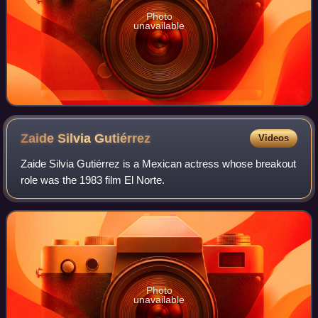
Photo
unavailable
Zaide Silvia
Gutiérrez
Videos
Zaide Silvia Gutiérrez is a Mexican actress whose breakout
role was the 1983 film El Norte.
Photo
unavailable