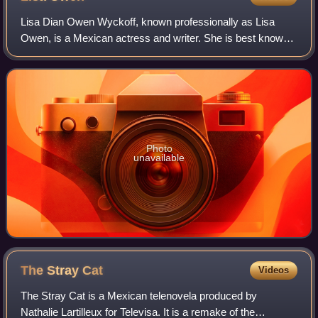
Lisa Dian Owen Wyckoff, known professionally as Lisa
Owen, is a Mexican actress and writer. She is best known
for her role as Doña Alba in the hit Telemundo telenovela El
Señor de los Cielos.
Photo
unavailable
The Stray
Cat
Videos
The Stray Cat is a Mexican telenovela produced by
Nathalie Lartilleux for Televisa. It is a remake of the