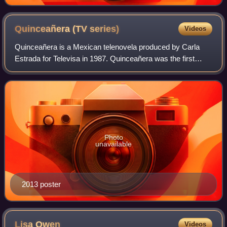
Quinceañera (TV
series)
Videos
Quinceañera is a Mexican telenovela produced by Carla
Estrada for Televisa in 1987. Quinceañera was the first
telenovela to talk about substance abuse, date rape and
gangs, and is considered to be the
Photo
unavailable
2013 poster
Lisa
Owen
Videos