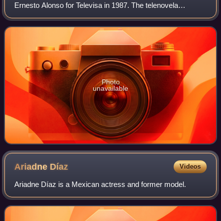
Ernesto Alonso for Televisa in 1987. The telenovela
recreates historical events in Mexico between 1916 and
1939. It starred Eduardo Yáñez, Julieta R
Photo
unavailable
Ariadne
Díaz
Videos
Ariadne Díaz is a Mexican actress and former model.