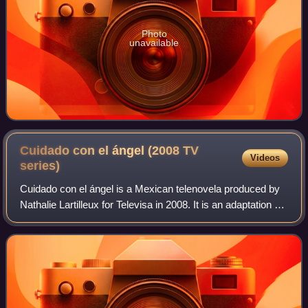
Photo
unavailable
Cuidado con el ángel (2008 TV
Videos
series)
Cuidado con el ángel is a Mexican telenovela produced by
Nathalie Lartilleux for Televisa in 2008. It is an adaptation of
the Venezuelan telenovela, Una muchacha llamada
Milagros produced in 1974 by V