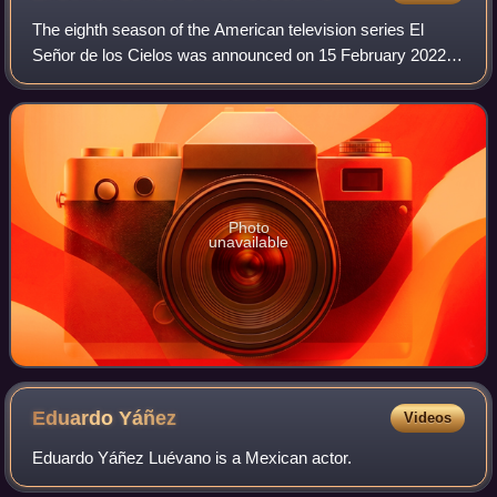
The eighth season of the American television series El
Señor de los Cielos was announced on 15 February 2022.
The season is directed by Juan Carlos Valdivia, Conrado
Martínez, Mauricio Meneses, and Be
Photo
unavailable
Eduardo
Yáñez
Videos
Eduardo Yáñez Luévano is a Mexican actor.