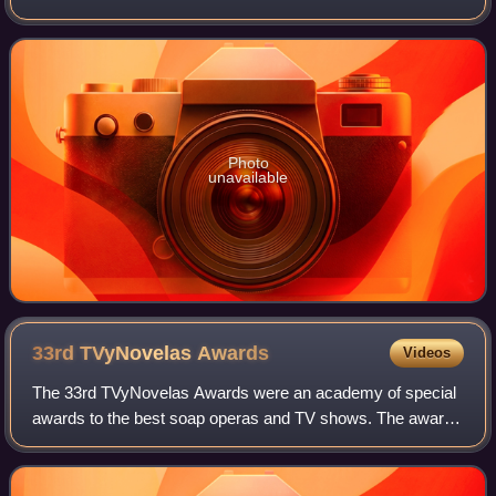
Venezuelan telenovela La Gata, produced in 1968.
Photo
unavailable
33rd TVyNovelas
Awards
Videos
The 33rd TVyNovelas Awards were an academy of special
awards to the best soap operas and TV shows. The awards
ceremony took place on March 8, 2015, in Mexico City. The
ceremony was televised in Mexico