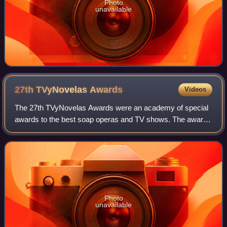
Photo
unavailable
27th TVyNovelas
Awards
Videos
The 27th TVyNovelas Awards were an academy of special
awards to the best soap operas and TV shows. The awards
ceremony took place on March 15, 2009 in the Mundo
Imperial Forum, Acapulco, Guerrero. The
Photo
unavailable