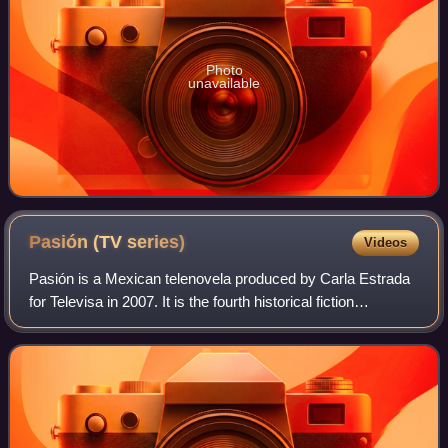
Photo
unavailable
Pasión (TV
series)
Videos
Pasión is a Mexican telenovela produced by Carla Estrada
for Televisa in 2007. It is the fourth historical fiction
telenovela produced by Carla Estrada after Alondra, Amor
real and Alborada.