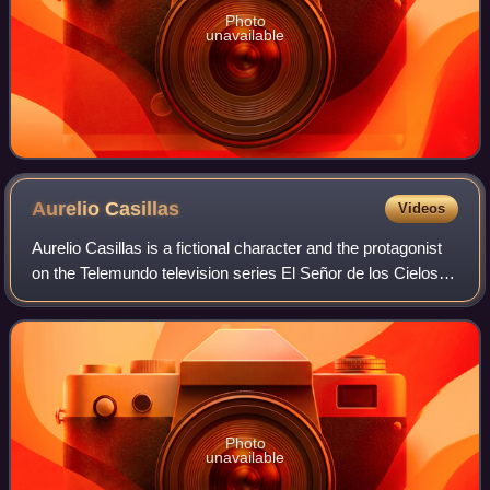
Photo
unavailable
Aurelio
Casillas
Videos
Aurelio Casillas is a fictional character and the protagonist
on the Telemundo television series El Señor de los Cielos,
created by Luis Zelkowicz, portrayed by Rafael Amaya.
The character is based on
Photo
unavailable