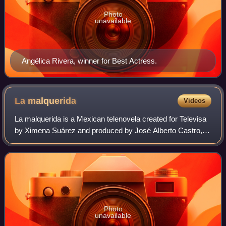
Photo
unavailable
Angélica Rivera, winner for Best Actress.
La
malquerida
Videos
La malquerida is a Mexican telenovela created for Televisa
by Ximena Suárez and produced by José Alberto Castro,
based on the 1913 Spanish play titled The Unloved Woman
by Jacinto Benavente. The serie
Photo
unavailable