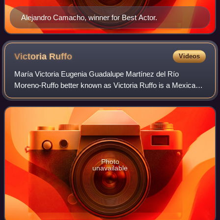
Alejandro Camacho, winner for Best Actor.
Victoria
Ruffo
Videos
María Victoria Eugenia Guadalupe Martínez del Río
Moreno-Ruffo better known as Victoria Ruffo is a Mexican
actress notable for her roles in telenovelas.
Photo
unavailable