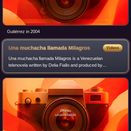
Gutiérrez in 2004
Una muchacha llamada
Milagros
Videos
Una muchacha llamada Milagros is a Venezuelan
telenovela written by Delia Fiallo and produced by
Venevisión in 1974.
Photo
unavailable