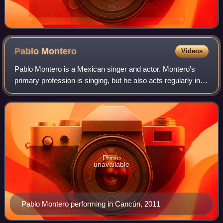
Pablo
Montero
Videos
Pablo Montero is a Mexican singer and actor. Montero's
primary profession is singing, but he also acts regularly in
telenovelas produced by Televisa productions in supporting
roles. Montero is widely
Photo
unavailable
Pablo Montero performing in Cancún, 2011