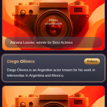
Photo
unavailable
Adriana Louvier, winner for Best Actress
Diego
Olivera
Videos
Diego Olivera is an Argentine actor known for his work in
telenovelas in Argentina and Mexico.