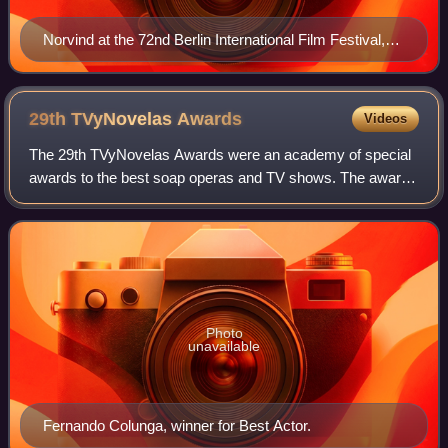
Norvind at the 72nd Berlin International Film Festival,
2022
29th TVyNovelas
Awards
Videos
The 29th TVyNovelas Awards were an academy of special
awards to the best soap operas and TV shows. The awards
ceremony took place on March 6, 2011 in the Mundo
Imperial Forum, Acapulco, Guerrero. The
Photo
unavailable
Fernando Colunga, winner for Best Actor.