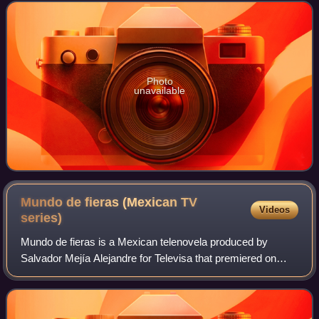
Víctor Manuel Medina Cervantes El
Photo
unavailable
Mundo de fieras (Mexican TV
Videos
series)
Mundo de fieras is a Mexican telenovela produced by
Salvador Mejía Alejandre for Televisa that premiered on
July 31, 2006, and ended on January 19, 2007. It is a
remake of the Venezuelan telenovela Mu