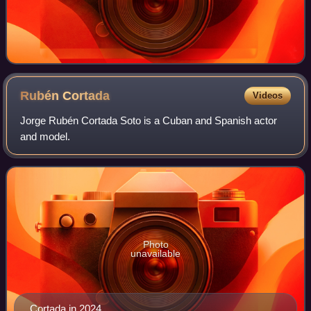
Rubén
Cortada
Videos
Jorge Rubén Cortada Soto is a Cuban and Spanish actor
and model.
Photo
unavailable
Cortada in 2024