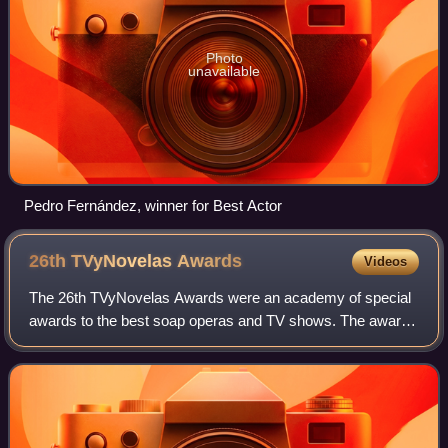
Photo
unavailable
Pedro Fernández, winner for Best Actor
26th TVyNovelas
Awards
Videos
The 26th TVyNovelas Awards were an academy of special
awards to the best soap operas and TV shows. The awards
ceremony took place on April 27, 2008 in the Mundo
Imperial Forum, in Acapulco, Guerrero.