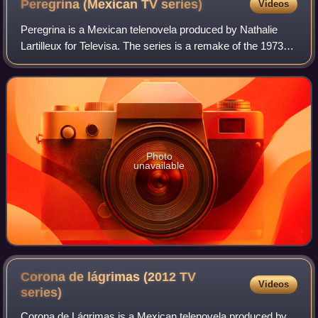
Peregrina (Mexican TV
series)
Videos
Peregrina is a Mexican telenovela produced by Nathalie
Lartilleux for Televisa. The series is a remake of the 1973
Venezuelan telenovela Peregrina. It premiered on 14
November 2005 and ended on 31 Mar
Photo
unavailable
Corona de lágrimas (2012 TV
Videos
series)
Corona de Lágrimas is a Mexican telenovela produced by