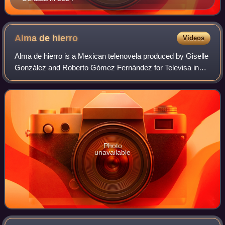
Alma de
hierro
Videos
Alma de hierro is a Mexican telenovela produced by Giselle
González and Roberto Gómez Fernández for Televisa in
2008. It is a remake of the Argentinian production Son de
Fierro with the characters' na
Photo
unavailable