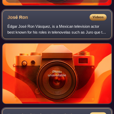
José
Ron
Videos
Édgar José Ron Vásquez, is a Mexican television actor
best known for his roles in telenovelas such as Juro que te
amo, Los exitosos Pérez, La que no podía amar, La mujer
del Vendaval and Muchacha ital
Photo
unavailable