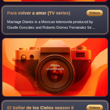
Para volver a amar (TV
series)
Videos
Marriage Diaries is a Mexican telenovela produced by
Giselle González and Roberto Gómez Fernández for
Televisa. It is a remake of the Colombian telenovela El
último matrimonio feliz.
Photo
unavailable
El Señor de los Cielos season
8
Videos