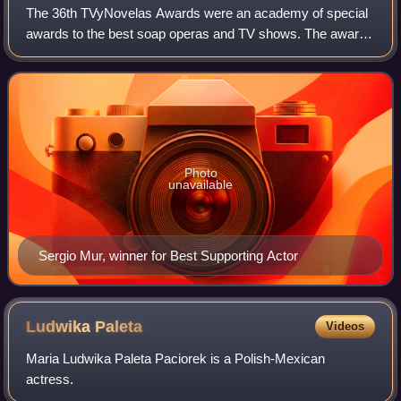
The 36th TVyNovelas Awards were an academy of special
awards to the best soap operas and TV shows. The awards
ceremony took place on February 18, 2018. The ceremony
was televised in Mexico by Las Estr
Photo
unavailable
Sergio Mur, winner for Best Supporting Actor
Ludwika
Paleta
Videos
Maria Ludwika Paleta Paciorek is a Polish-Mexican
actress.