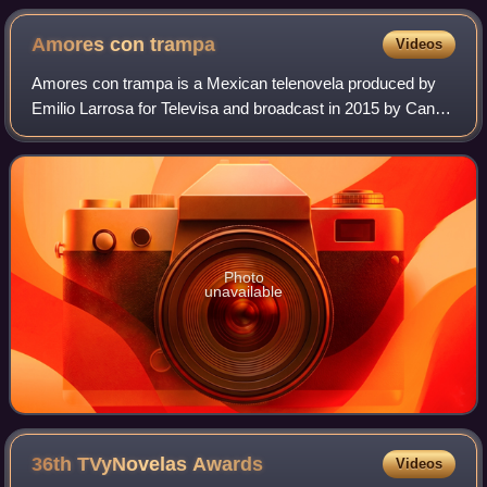
Amores con
trampa
Videos
Amores con trampa is a Mexican telenovela produced by
Emilio Larrosa for Televisa and broadcast in 2015 by Canal
de las Estrellas. It is the remake of the telenovela Somos
los Carmona produced in 2013
Photo
unavailable
36th TVyNovelas
Awards
Videos