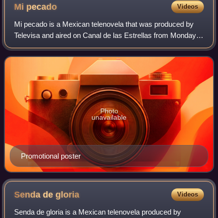
Mi
pecado
Videos
Mi pecado is a Mexican telenovela that was produced by
Televisa and aired on Canal de las Estrellas from Monday,
June 15, 2009, through Friday, November 13, 2009. It stars
Maite Perroni, Eugenio Sille
Photo
unavailable
Promotional poster
Senda de
gloria
Videos
Senda de gloria is a Mexican telenovela produced by