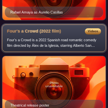
Rafael Amaya as Aurelio Casillas
Four's a Crowd (2022
film)
Videos
Four's a Crowd is a 2022 Spanish road romantic comedy
film directed by Álex de la Iglesia, starring Alberto San
Juan, Blanca Suárez, Ernesto Alterio and Rubén Cortada.
Photo
unavailable
Theatrical release poster