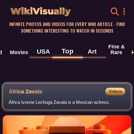
WikiVisually
INFINITE PHOTOS AND VIDEOS FOR EVERY WIKI ARTICLE · FIND
SOMETHING INTERESTING TO WATCH IN SECONDS
Fine &
Top
USA
Art
d
Movies
Rare
África Zavala
Videos
África Ivonne Lechuga Zavala is a Mexican actress.