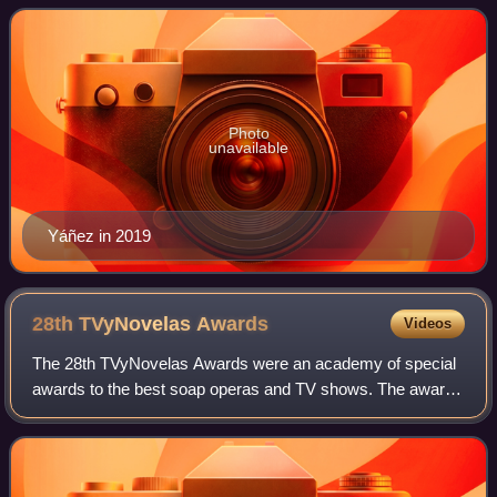
Photo
unavailable
Yáñez in 2019
28th TVyNovelas
Awards
Videos
The 28th TVyNovelas Awards were an academy of special
awards to the best soap operas and TV shows. The awards
ceremony took place on March 14, 2010 in the Mundo
Imperial Forum, Acapulco, Guerrero. The