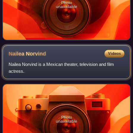
Photo
unavailable
Nailea
Norvind
Videos
Nailea Norvind is a Mexican theater, television and film
actress.
Photo
unavailable