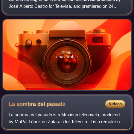
José Alberto Castro for Televisa, and premiered on 24
September 2012. It is a remake of Corona de Lágrimas,
produced by Valentín Pimstein in 1965
Photo
unavailable
La sombra del
pasado
Videos
La sombra del pasado is a Mexican telenovela, produced
by MaPat López de Zatarain for Televisa. It is a remake of
the telenovela written by José Cuauhtémoc Blanco and