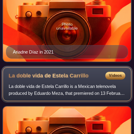
Photo
unavailable
Ariadne Díaz in 2021
La doble vida de Estela
Carrillo
Videos
La doble vida de Estela Carrillo is a Mexican telenovela
produced by Eduardo Meza, that premiered on 13 February
2017 on Las Estrellas. The first season was produced by
Rosy Ocampo and consists of 72