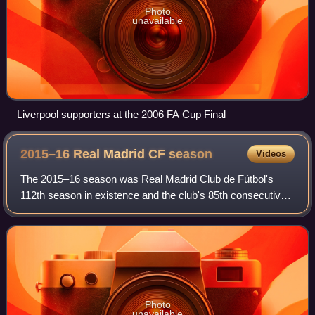
Photo
unavailable
Liverpool supporters at the 2006 FA Cup Final
2015–16 Real Madrid CF
season
Videos
The 2015–16 season was Real Madrid Club de Fútbol's
112th season in existence and the club's 85th consecutive
season in the top flight of Spanish football. It covered a
period from 1 July 2015 to 30 J
Photo
unavailable