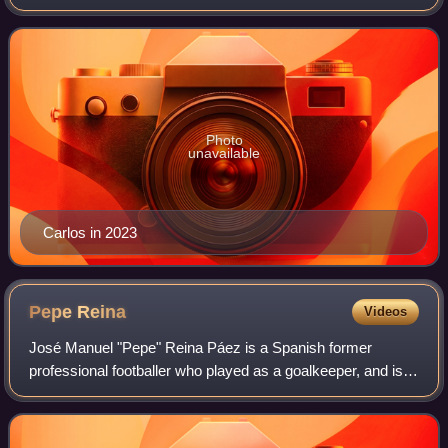
professional footballer. He has been described as the "most
offensive-minded left-back in the
Photo
unavailable
Carlos in 2023
Pepe
Reina
Videos
José Manuel "Pepe" Reina Páez is a Spanish former
professional footballer who played as a goalkeeper, and is
the current manager of Villarreal CF's Juvenil A squad.