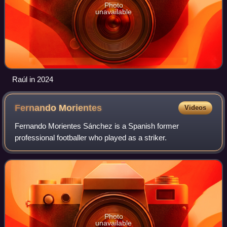
Photo
unavailable
Raúl in 2024
Fernando
Morientes
Videos
Fernando Morientes Sánchez is a Spanish former
professional footballer who played as a striker.
Photo
unavailable