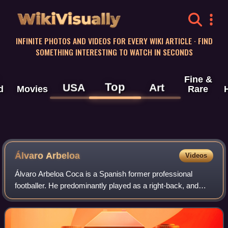
WikiVisually
INFINITE PHOTOS AND VIDEOS FOR EVERY WIKI ARTICLE · FIND
SOMETHING INTERESTING TO WATCH IN SECONDS
Fine &
Top
USA
Art
d
Movies
Rare
Álvaro Arbeloa
Videos
Álvaro Arbeloa Coca is a Spanish former professional
footballer. He predominantly played as a right-back, and
occasionally on the left side.