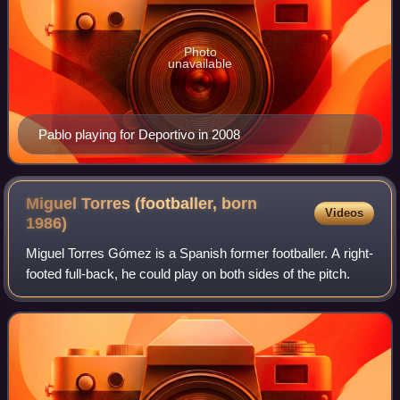
Photo
unavailable
Pablo playing for Deportivo in 2008
Miguel Torres (footballer, born
Videos
1986)
Miguel Torres Gómez is a Spanish former footballer. A right-
footed full-back, he could play on both sides of the pitch.