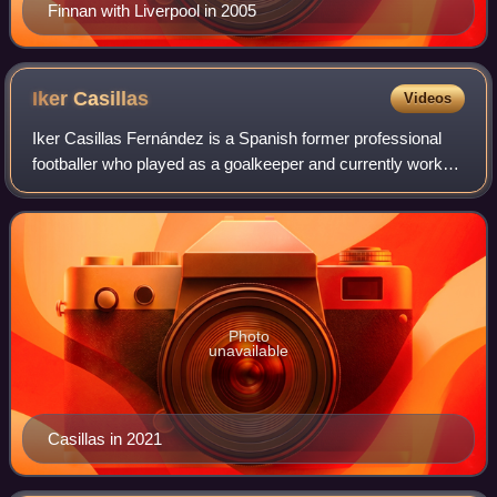
Finnan with Liverpool in 2005
Iker
Casillas
Videos
Iker Casillas Fernández is a Spanish former professional
footballer who played as a goalkeeper and currently works
as a football commentator. Dubbed "San Iker", he is
considered to be one of the great
Photo
unavailable
Casillas in 2021