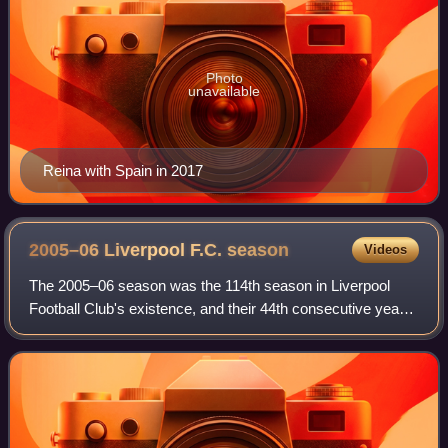
Photo
unavailable
Reina with Spain in 2017
2005–06 Liverpool F.C.
season
Videos
The 2005–06 season was the 114th season in Liverpool
Football Club's existence, and their 44th consecutive year
in the top-flight, and covers the period from 1 July 2005 to
30 June 2006. Liverpool fin