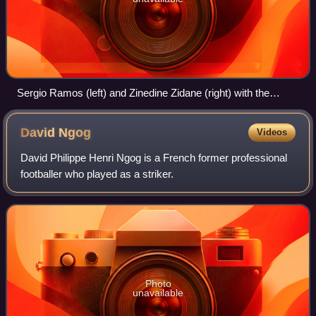
Sergio Ramos (left) and Zinedine Zidane (right) with the
UEFA Champions League trophy, 29 May 2016
David
Ngog
Videos
David Philippe Henri Ngog is a French former professional
footballer who played as a striker.
Photo
unavailable