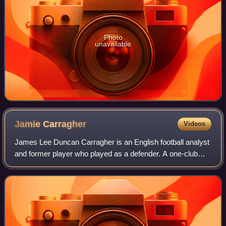
Photo
unavailable
Jamie
Carragher
Videos
James Lee Duncan Carragher is an English football analyst
and former player who played as a defender. A one-club
man, he was Liverpool's vice-captain for ten years and has
made the second-most appeara