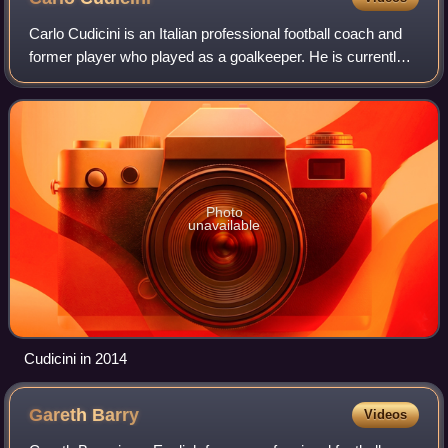
Carlo Cudicini is an Italian professional football coach and
former player who played as a goalkeeper. He is currently
loan player technical coach at Premier League club
Chelsea, where he also serves
Photo
unavailable
Cudicini in 2014
Gareth
Barry
Videos