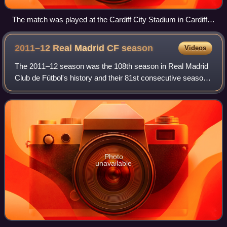
The match was played at the Cardiff City Stadium in Cardiff,
Wales.
2011–12 Real Madrid CF
season
Videos
The 2011–12 season was the 108th season in Real Madrid
Club de Fútbol's history and their 81st consecutive season
in La Liga, the top division of Spanish football. It covered a
period from 1 July 2011
Photo
unavailable