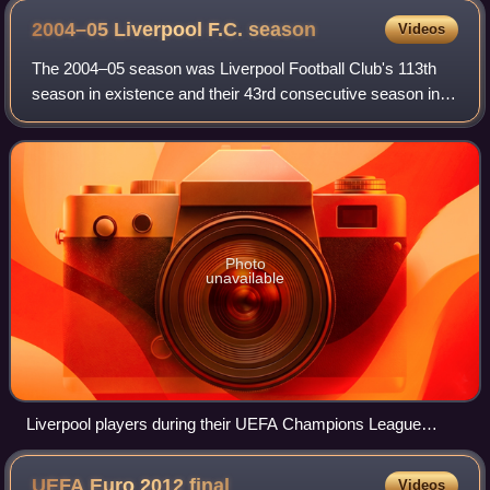
2004–05 Liverpool F.C.
season
Videos
The 2004–05 season was Liverpool Football Club's 113th
season in existence and their 43rd consecutive season in
the top-flight of English football. The season began on 1 July
2004 and concluded on 30
Photo
unavailable
Liverpool players during their UEFA Champions League
victory parade, 2005
UEFA Euro 2012
final
Videos