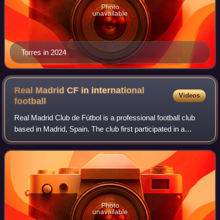
Photo
unavailable
Torres in 2024
Real Madrid CF in international
Videos
football
Real Madrid Club de Fútbol is a professional football club
based in Madrid, Spain. The club first participated in a
European competition in 1955. The first international cup
they took part in was the
Photo
unavailable