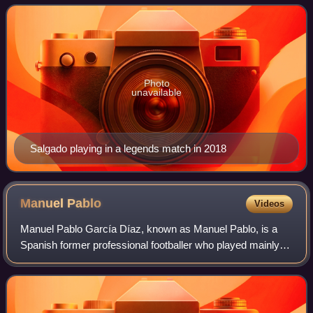
Photo
unavailable
Salgado playing in a legends match in 2018
Manuel
Pablo
Videos
Manuel Pablo García Díaz, known as Manuel Pablo, is a
Spanish former professional footballer who played mainly
as a right-back. He is currently manager of Deportivo Fabril.