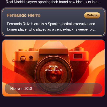
Real Madrid players sporting their brand new black kits in an
away match against Zaragoza
Fernando
Hierro
Videos
Fernando Ruiz Hierro is a Spanish football executive and
former player who played as a centre-back, sweeper or
defensive midfielder.
Photo
unavailable
Hierro in 2018