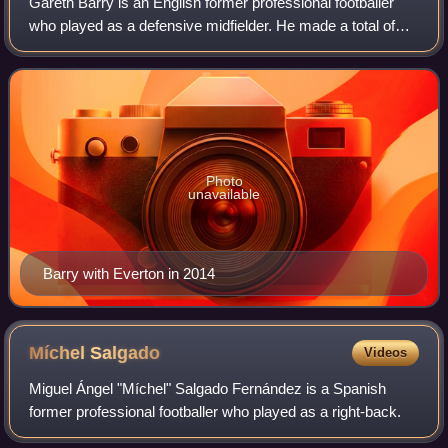
Gareth Barry is an English former professional footballer
who played as a defensive midfielder. He made a total of
653 Premier League appearances for Aston Villa,
Manchester City, Everton, and West Br
Photo
unavailable
Barry with Everton in 2014
Míchel
Salgado
Videos
Miguel Ángel "Míchel" Salgado Fernández is a Spanish
former professional footballer who played as a right-back.