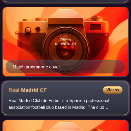
League, Europe's primary club football competition. The
showpiece event was contested between Liver
Photo
unavailable
Match programme cover
Real Madrid
CF
Videos
Real Madrid Club de Fútbol is a Spanish professional
association football club based in Madrid. The club
competes in La Liga, the top tier of Spanish football.