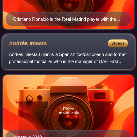
Cristiano Ronaldo is the Real Madrid player with the
highest goal tally in international competitions, with 113
scored.
Andrés
Iniesta
Videos
Andrés Iniesta Luján is a Spanish football coach and former
professional footballer who is the manager of UAE First
Division League club Gulf United FC. He played as a
midfielder and spent most of his
Photo
unavailable