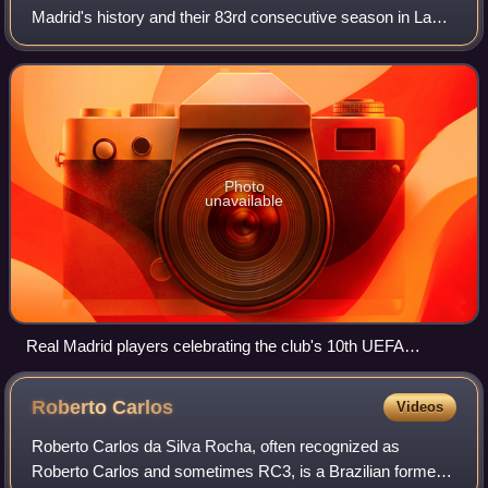
Madrid's history and their 83rd consecutive season in La
Liga, the top division of Spanish football. It covered a period
from 1 July 2013 to 30 June 201
Photo
unavailable
Real Madrid players celebrating the club's 10th UEFA
Champions League victory
Roberto
Carlos
Videos
Roberto Carlos da Silva Rocha, often recognized as
Roberto Carlos and sometimes RC3, is a Brazilian former