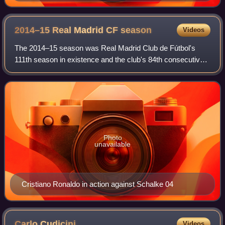
returned to Tottenham Hotspur in January 2009.
2014–15 Real Madrid CF
season
Videos
The 2014–15 season was Real Madrid Club de Fútbol's
111th season in existence and the club's 84th consecutive
season in the top flight of Spanish football. It covered a
period from 1 July 2014 to 30 J
Photo
unavailable
Cristiano Ronaldo in action against Schalke 04
Carlo
Cudicini
Videos