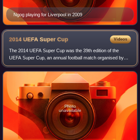
Ngog playing for Liverpool in 2009
2014 UEFA Super
Cup
Videos
The 2014 UEFA Super Cup was the 39th edition of the
UEFA Super Cup, an annual football match organised by
UEFA and contested by the reigning champions of the two
main European club competitions, the U
Photo
unavailable