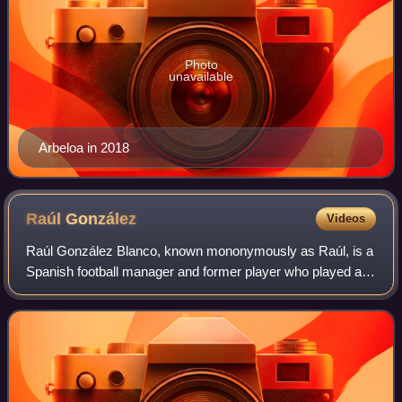
Photo
unavailable
Arbeloa in 2018
Raúl
González
Videos
Raúl González Blanco, known mononymously as Raúl, is a
Spanish football manager and former player who played as
a forward. Regarded as one of the greatest strikers of all
time, Raúl made over 1,000 ap