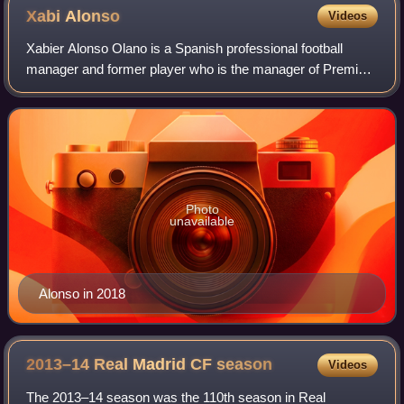
Xabi
Alonso
Videos
Xabier Alonso Olano is a Spanish professional football
manager and former player who is the manager of Premier
League club Chelsea. Widely regarded as one of the
greatest midfielders of his generation
Photo
unavailable
Alonso in 2018
2013–14 Real Madrid CF
season
Videos
The 2013–14 season was the 110th season in Real