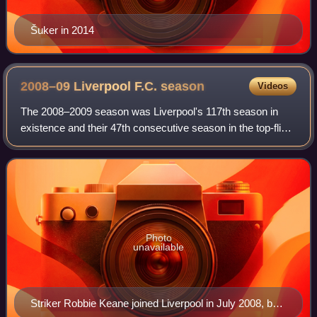
Šuker in 2014
2008–09 Liverpool F.C.
season
Videos
The 2008–2009 season was Liverpool's 117th season in
existence and their 47th consecutive season in the top-flight
of English football. The season began on 1 July 2008 and
concluded on 30 June 2009, w
Photo
unavailable
Striker Robbie Keane joined Liverpool in July 2008, but