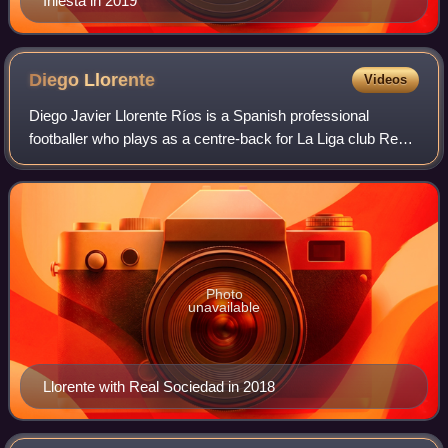
Iniesta in 2019
Diego
Llorente
Videos
Diego Javier Llorente Ríos is a Spanish professional
footballer who plays as a centre-back for La Liga club Real
Betis.
Photo
unavailable
Llorente with Real Sociedad in 2018