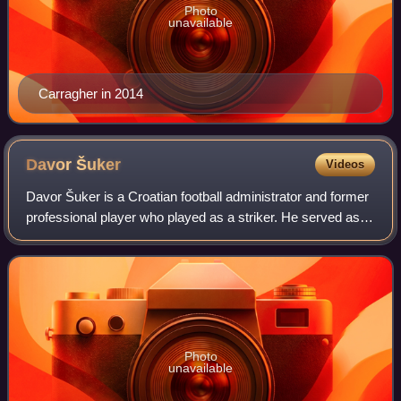
Photo
unavailable
Carragher in 2014
Davor
Šuker
Videos
Davor Šuker is a Croatian football administrator and former
professional player who played as a striker. He served as
the president of the Croatian Football Federation from 2012
to 2021. As Croatia's
Photo
unavailable