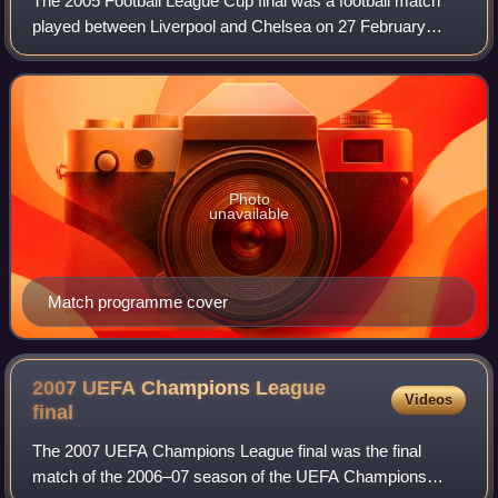
The 2005 Football League Cup final was a football match
played between Liverpool and Chelsea on 27 February
2005 at the Millennium Stadium, Cardiff. It was the final
match of the 2004–05 Football Leag
Photo
unavailable
Match programme cover
2007 UEFA Champions League
Videos
final
The 2007 UEFA Champions League final was the final
match of the 2006–07 season of the UEFA Champions