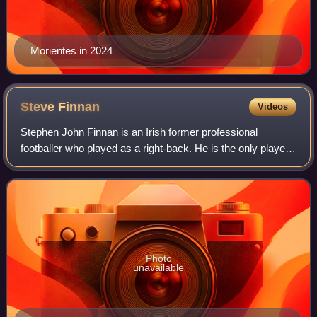
Morientes in 2024
Steve
Finnan
Videos
Stephen John Finnan is an Irish former professional
footballer who played as a right-back. He is the only player
to have played in the FIFA World Cup, UEFA Champions
League, UEFA Cup, UEFA Intertoto C
Photo
unavailable