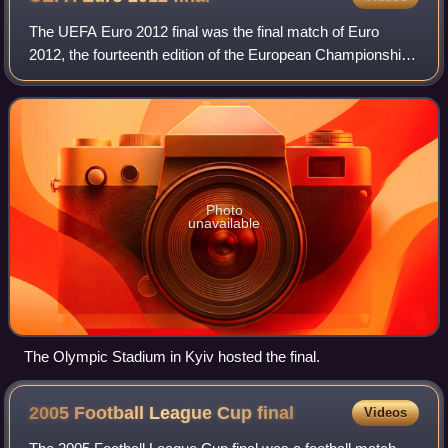
The UEFA Euro 2012 final was the final match of Euro
2012, the fourteenth edition of the European Championship,
UEFA's competition for national football teams. The match
was played at the Olympic Stad
Photo
unavailable
The Olympic Stadium in Kyiv hosted the final.
2005 Football League Cup
final
Videos