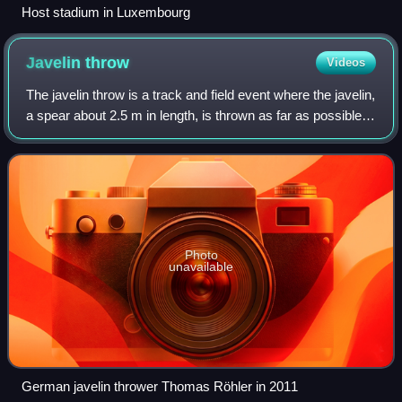
Host stadium in Luxembourg
Javelin
throw
Videos
The javelin throw is a track and field event where the javelin,
a spear about 2.5 m in length, is thrown as far as possible.
The javelin thrower gains momentum by running within a
predetermined area.
Photo
unavailable
German javelin thrower Thomas Röhler in 2011