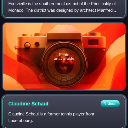
Fontvieille is the southernmost district of the Principality of
Monaco. The district was designed by architect Manfredi
Nicoletti and developed under the direction of Italian
engineer Gianfranco Gilar
Photo
unavailable
Claudine
Schaul
Videos
Claudine Schaul is a former tennis player from
Luxembourg.