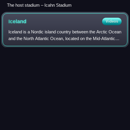
The host stadium – Icahn Stadium
Iceland
Videos
Iceland is a Nordic island country between the Arctic Ocean
and the North Atlantic Ocean, located on the Mid-Atlantic
Ridge between Europe and North America. It is culturally
and politically linked wi
Photo
unavailable
Norsemen landing in Iceland – a 19th-century depiction by