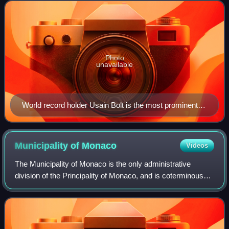
Doha, Qatar and ended on 16 Septe
Photo
unavailable
World record holder Usain Bolt is the most prominent
ambassador.
Municipality of
Monaco
Videos
The Municipality of Monaco is the only administrative
division of the Principality of Monaco, and is coterminous
with the state as a whole. It only borders France and it is in
Europe.