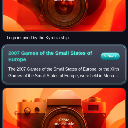
Logo inspired by the Kyrenia ship
2007 Games of the Small States of
Videos
Europe
The 2007 Games of the Small States of Europe, or the XIIth
Games of the Small States of Europe, were held in Monaco
from 4 to 9 June 2007. The Games administration was
done jointly by the Monegasque g
Photo
unavailable