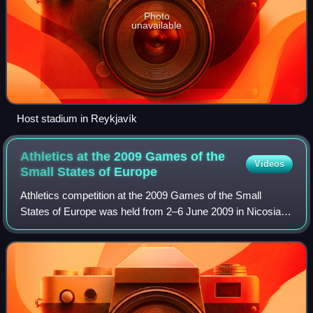
Photo
unavailable
Host stadium in Reykjavík
Athletics at the 2009 Games of the
Videos
Small States of
Europe
Athletics competition at the 2009 Games of the Small
States of Europe was held from 2–6 June 2009 in Nicosia,
Cyprus.