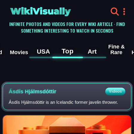
WikiVisually
INFINITE PHOTOS AND VIDEOS FOR EVERY WIKI ARTICLE · FIND
SOMETHING INTERESTING TO WATCH IN SECONDS
Fine &
Top
USA
Art
d
Movies
Rare
Ásdís Hjálmsdóttir
Videos
Ásdís Hjálmsdóttir is an Icelandic former javelin thrower.