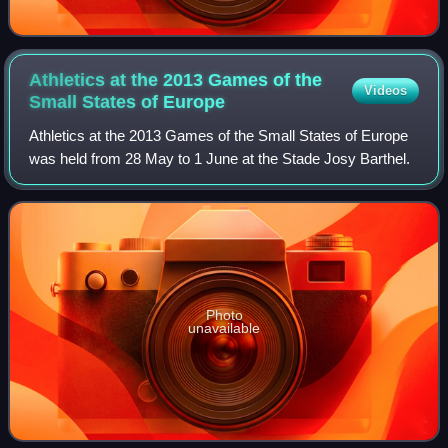
Athletics at the 2013 Games of the
Videos
Small States of
Europe
Athletics at the 2013 Games of the Small States of Europe
was held from 28 May to 1 June at the Stade Josy Barthel.
Photo
unavailable