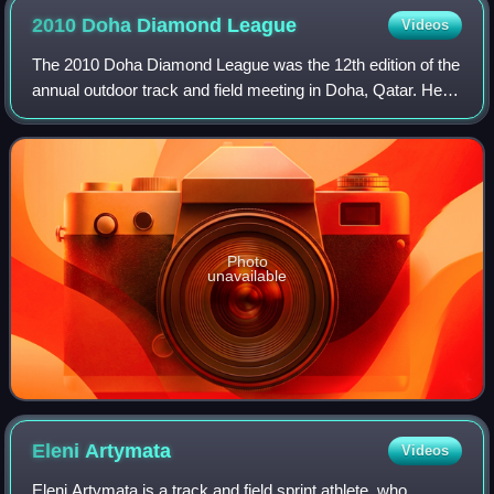
2010 Doha Diamond
League
Videos
The 2010 Doha Diamond League was the 12th edition of the
annual outdoor track and field meeting in Doha, Qatar. Held
on 14 May at Suheim bin Hamad Stadium, it was the
opening leg of the 2010 Diamond L
Photo
unavailable
Eleni
Artymata
Videos
Eleni Artymata is a track and field sprint athlete, who