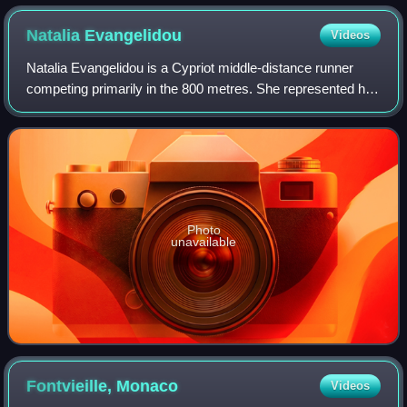
Natalia
Evangelidou
Videos
Natalia Evangelidou is a Cypriot middle-distance runner
competing primarily in the 800 metres. She represented her
country at the 2014 Commonwealth Games without
qualifying from the heats. In addition
Photo
unavailable
Fontvieille,
Monaco
Videos