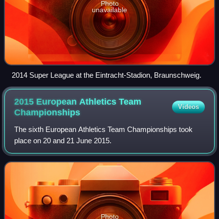
Photo
unavailable
2014 Super League at the Eintracht-Stadion, Braunschweig.
2015 European Athletics Team
Videos
Championships
The sixth European Athletics Team Championships took
place on 20 and 21 June 2015.
Photo