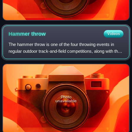
Hammer
throw
Videos
The hammer throw is one of the four throwing events in
regular outdoor track-and-field competitions, along with the
discus throw, shot put and javelin.
Photo
unavailable