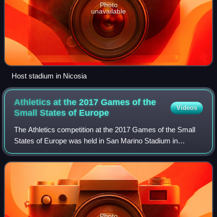
Photo
unavailable
Host stadium in Nicosia
Athletics at the 2017 Games of the
Videos
Small States of
Europe
The Athletics competition at the 2017 Games of the Small
States of Europe was held in San Marino Stadium in
Serravalle from 30 May to 3 June 2017.
Photo