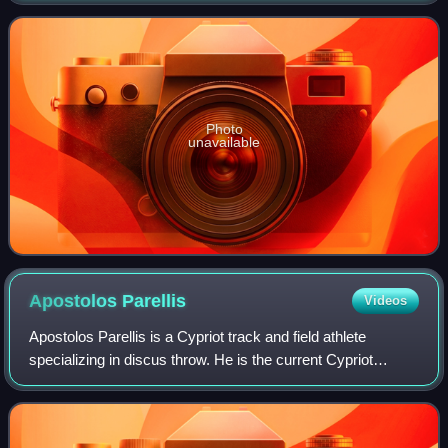
Photo
unavailable
Apostolos
Parellis
Videos
Apostolos Parellis is a Cypriot track and field athlete
specializing in discus throw. He is the current Cypriot
national record holder with 66.32 m since October 2019.