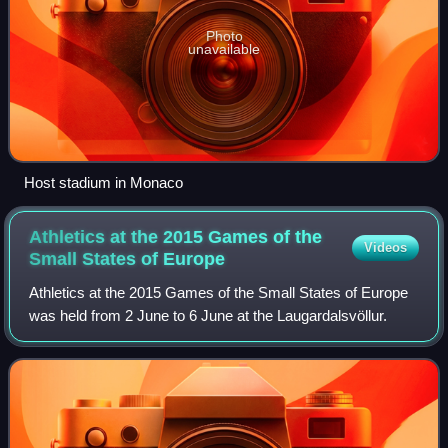
Photo
unavailable
Host stadium in Monaco
Athletics at the 2015 Games of the
Videos
Small States of
Europe
Athletics at the 2015 Games of the Small States of Europe
was held from 2 June to 6 June at the Laugardalsvöllur.