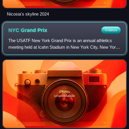
Nicosia's skyline 2024
NYC Grand
Prix
Videos
The USATF New York Grand Prix is an annual athletics
meeting held at Icahn Stadium in New York City, New York,
United States.
Photo
unavailable