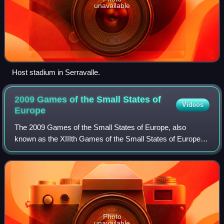
unavailable
Host stadium in Serravalle.
2009 Games of the Small States of
Videos
Europe
The 2009 Games of the Small States of Europe, also
known as the XIIIth Games of the Small States of Europe
were held in June 2009 among the participant nations in the
Games of the Small States of Euro
Photo
unavailable