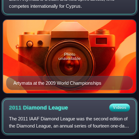
competes internationally for Cyprus.
Photo
unavailable
Artymata at the 2009 World Championships
2011 Diamond
League
Videos
The 2011 IAAF Diamond League was the second edition of
the Diamond League, an annual series of fourteen one-day
track and field meetings. The series began on 6 May in