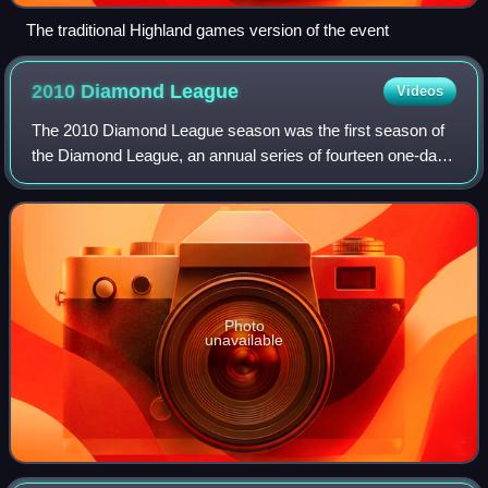
The traditional Highland games version of the event
2010 Diamond
League
Videos
The 2010 Diamond League season was the first season of
the Diamond League, an annual series of fourteen one-day
track and field meetings. The series began on 14 May in
Doha, Qatar and ended on 27 Augu
Photo
unavailable