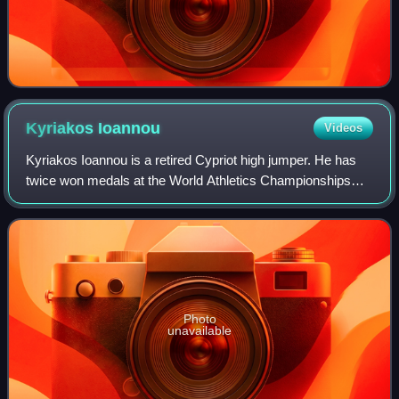
Kyriakos
Ioannou
Videos
Kyriakos Ioannou is a retired Cypriot high jumper. He has
twice won medals at the World Athletics Championships
and was the bronze medallist at the 2008 IAAF World
Indoor Championships. He is the only
Photo
unavailable