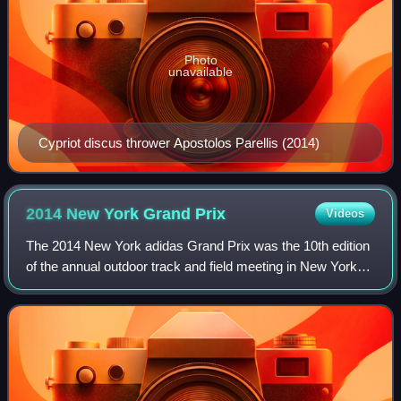
Photo
unavailable
Cypriot discus thrower Apostolos Parellis (2014)
2014 New York Grand
Prix
Videos
The 2014 New York adidas Grand Prix was the 10th edition
of the annual outdoor track and field meeting in New York
City, United States. Held on 14 June at Icahn Stadium, it
was the seventh leg of the