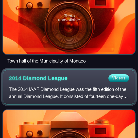
Photo
unavailable
Town hall of the Municipality of Monaco
2014 Diamond
League
Videos
The 2014 IAAF Diamond League was the fifth edition of the
annual Diamond League. It consisted of fourteen one-day
track and field meetings, starting on May 9, 2014, in Doha,
Qatar and ending on Septem