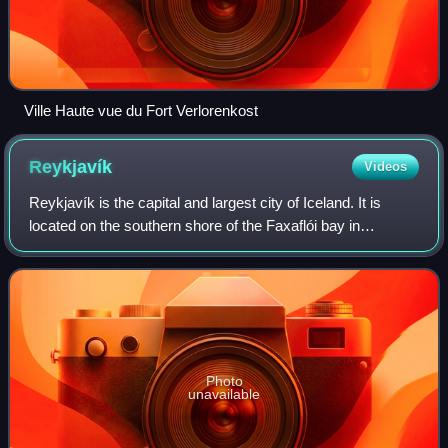
Ville Haute vue du Fort Verlorenkost
Reykjavík
Videos
Reykjavík is the capital and largest city of Iceland. It is
located on the southern shore of the Faxaflói bay in
southwest Iceland and has a latitude of 64°08′ N, making it
the world's northernmost ca
Photo
unavailable