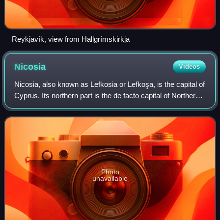
Reykjavík, view from Hallgrímskirkja
Nicosia
Videos
Nicosia, also known as Lefkosia or Lefkoşa, is the capital of
Cyprus. Its northern part is the de facto capital of Northern
Cyprus. It is the southeasternmost capital city among
European Union member
Photo
unavailable