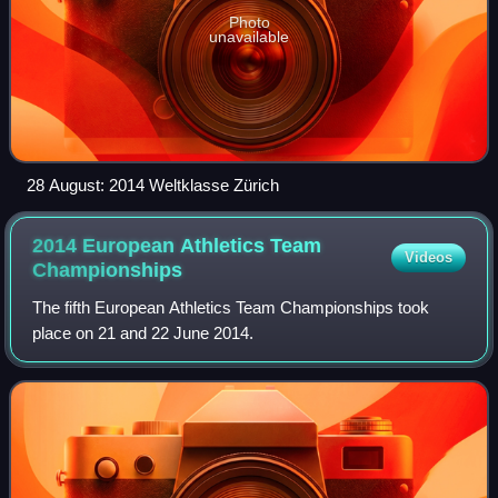
Photo
unavailable
28 August: 2014 Weltklasse Zürich
2014 European Athletics Team
Videos
Championships
The fifth European Athletics Team Championships took
place on 21 and 22 June 2014.