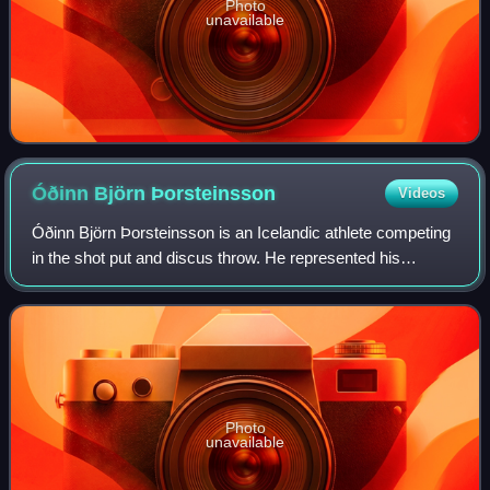
Photo
unavailable
Óðinn Björn
Þorsteinsson
Videos
Óðinn Björn Þorsteinsson is an Icelandic athlete competing
in the shot put and discus throw. He represented his
country at the 2012 Summer Olympics without qualifying for
the final.
Photo
unavailable