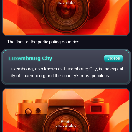
unavailable
The flags of the participating countries
Luxembourg
City
Videos
Luxembourg, also known as Luxembourg City, is the capital
city of Luxembourg and the country's most populous
commune. Standing at the confluence of the Alzette and
Pétrusse rivers in southern Luxembou
Photo
unavailable