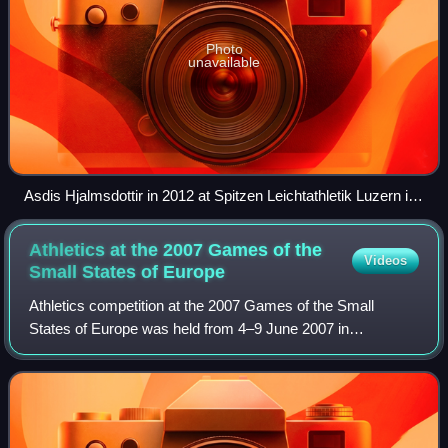
Photo
unavailable
Asdis Hjalmsdottir in 2012 at Spitzen Leichtathletik Luzern in
Lucerne, Switzerland.
Athletics at the 2007 Games of the
Videos
Small States of
Europe
Athletics competition at the 2007 Games of the Small
States of Europe was held from 4–9 June 2007 in
Fontvieille, Monaco, at Stade Louis II.