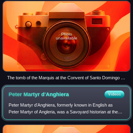
on to become the 1st Conde del Cid an
Photo
unavailable
The tomb of the Marquis at the Convent of Santo Domingo in
Valencia
Peter Martyr
d'Anghiera
Videos
Peter Martyr d'Anghiera, formerly known in English as
Peter Martyr of Angleria, was a Savoyard historian at the
service of Spain during the Age of Exploration. He wrote the
first accounts of explorati