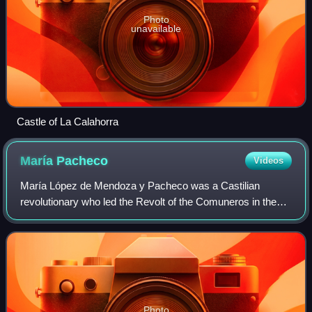
Photo
unavailable
Castle of La Calahorra
María
Pacheco
Videos
María López de Mendoza y Pacheco was a Castilian
revolutionary who led the Revolt of the Comuneros in the
Kingdom of Toledo.
Photo