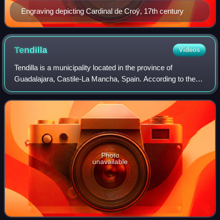
Engraving depicting Cardinal de Croÿ, 17th century
Tendilla
Videos
Tendilla is a municipality located in the province of
Guadalajara, Castile-La Mancha, Spain. According to the
2004 census, the municipality has a population of 330
inhabitants.
Photo
unavailable