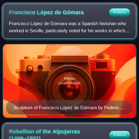
Francisco López de
Gómara
Videos
Francisco López de Gómara was a Spanish historian who
worked in Seville, particularly noted for his works in which
he described the early 16th century expedition undertaken
by Hernán Cortés in the Spa
Photo
unavailable
Sculpture of Francisco López de Gómara by Federico
Coullaut-Valera in Soria, Spain
Rebellion of the Alpujarras
Videos
(1499–1501)