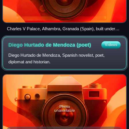
Charles V Palace, Alhambra, Granada (Spain), built under
supervision of Luis Hurtado de Mendoza
Diego Hurtado de Mendoza
(poet)
Videos
Diego Hurtado de Mendoza, Spanish novelist, poet,
diplomat and historian.
Photo
unavailable