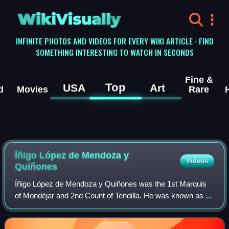
WikiVisually
INFINITE PHOTOS AND VIDEOS FOR EVERY WIKI ARTICLE · FIND
SOMETHING INTERESTING TO WATCH IN SECONDS
Fine &
Top
USA
Art
d
Movies
Rare
Íñigo López de Mendoza y
Videos
Quiñones
Íñigo López de Mendoza y Quiñones was the 1st Marquis
of Mondéjar and 2nd Count of Tendilla. He was known as El
Gran Tendilla and was a Spanish noble of the House of
Mendoza. He was the son of Íñigo L