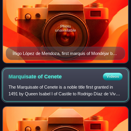
Photo
unavailable
Íñigo López de Mendoza, first marquis of Mondéjar by
Francisco Díaz Carreño (Museo del Prado).
Marquisate of
Cenete
Videos
The Marquisate of Cenete is a noble title first granted in
1491 by Queen Isabel I of Castile to Rodrigo Díaz de Vivar
y Mendoza, First Count del Cid.