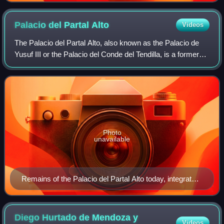
Palacio del Partal
Alto
Videos
The Palacio del Partal Alto, also known as the Palacio de
Yusuf III or the Palacio del Conde del Tendilla, is a former
palace in the Alhambra, the historic citadel of Granada,
Spain. It is the oldest
Photo
unavailable
Remains of the Palacio del Partal Alto today, integrated
into the Partal Gardens. This pool was once the center
of the palace's main courtyard.
Diego Hurtado de Mendoza y
Videos