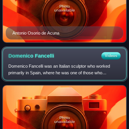
Photo
unavailable
Antonio Osorio de Acuna
Domenico
Fancelli
Videos
Domenico Fancelli was an Italian sculptor who worked
primarily in Spain, where he was one of those who
introduced Renaissance art. His most notable works are
the tomb of Cardinal Diego Hurtado de Mend
Photo
unavailable