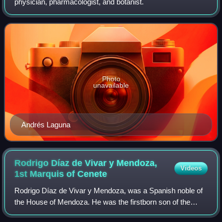
physician, pharmacologist, and botanist.
Photo
unavailable
Andrés Laguna
Rodrigo Díaz de Vivar y Mendoza,
Videos
1st Marquis of
Cenete
Rodrigo Díaz de Vivar y Mendoza, was a Spanish noble of
the House of Mendoza. He was the firstborn son of the
powerful Cardinal Pedro González de Mendoza and went