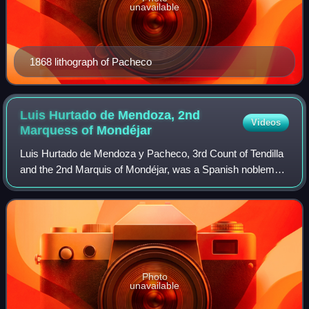
unavailable
1868 lithograph of Pacheco
Luis Hurtado de Mendoza, 2nd
Videos
Marquess of
Mondéjar
Luis Hurtado de Mendoza y Pacheco, 3rd Count of Tendilla
and the 2nd Marquis of Mondéjar, was a Spanish nobleman
in the service of Charles V, Holy Roman Emperor. He was
Captain General of Granada and
Photo
unavailable