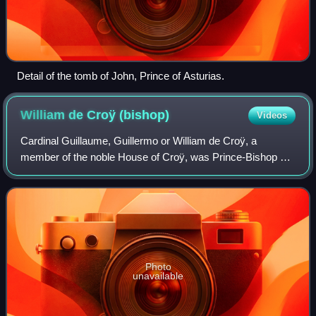
Detail of the tomb of John, Prince of Asturias.
William de Croÿ
(bishop)
Videos
Cardinal Guillaume, Guillermo or William de Croÿ, a
member of the noble House of Croÿ, was Prince-Bishop of
Cambrai from 1516 to 1519 and Archbishop of Toledo from
1517 to 1521. He was born in the Hab
Photo
unavailable