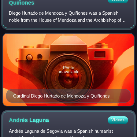
Quiñones
Diego Hurtado de Mendoza y Quiñones was a Spanish
noble from the House of Mendoza and the Archbishop of
Sevilla.
Photo
unavailable
Cardinal Diego Hurtado de Mendoza y Quiñones
Andrés
Laguna
Videos
Andrés Laguna de Segovia was a Spanish humanist