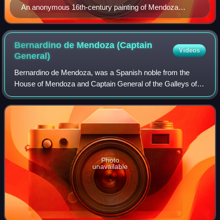
An anonymous 16th-century painting of Mendoza
(Museo del Prado).
Bernardino de Mendoza (Captain
Videos
General)
Bernardino de Mendoza, was a Spanish noble from the
House of Mendoza and Captain General of the Galleys of
Spain. He was the third son of Íñigo López de Mendoza y
Quiñones, 1st Marquis of Mondéjar and
Photo
unavailable