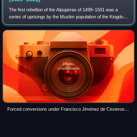
The first rebellion of the Alpujarras of 1499–1501 was a
series of uprisings by the Muslim population of the Kingdom
of Granada, Crown of Castile against their Catholic rulers.
They began in 1499 in t
Photo
unavailable
Forced conversions under Francisco Jiménez de Cisneros
were considered violations of the Treaty of Granada and were
the main trigger of the rebellion.
Partal
Palace
Videos