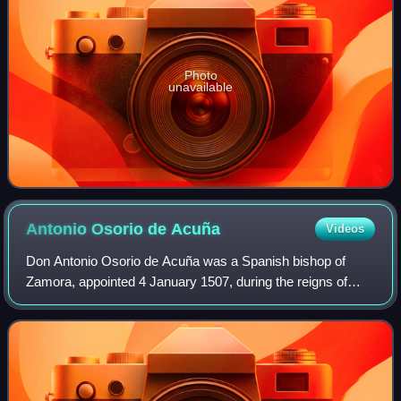
Photo
unavailable
Antonio Osorio de
Acuña
Videos
Don Antonio Osorio de Acuña was a Spanish bishop of
Zamora, appointed 4 January 1507, during the reigns of
Ferdinand II and Charles V. He filled that see in 1519, when
the civil war broke out in Spain