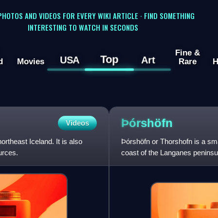
 PHOTOS AND VIDEOS FOR EVERY WIKI ARTICLE · FIND SOMETHING
INTERESTING TO WATCH IN SECONDS
Fine &
Top
USA
Art
d
Movies
Rare
H
Þórshöfn
Videos
ortheast Iceland. It is also
Þórshöfn or Thorshofn is a smal
urces.
coast of the Langanes peninsula