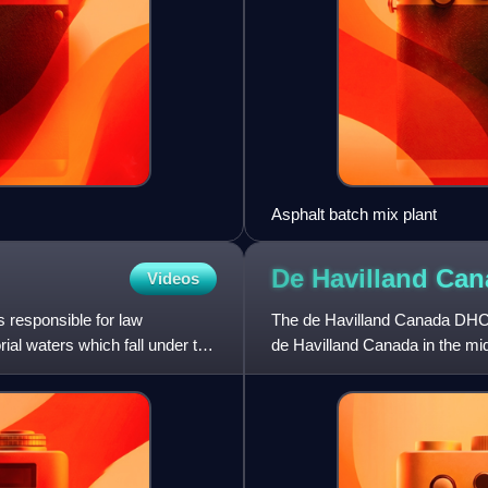
Asphalt batch mix plant
De Havilland Ca
Videos
is responsible for law
The de Havilland Canada DHC-6
rial waters which fall under the
de Havilland Canada in the mid-
Canada from 1965 to