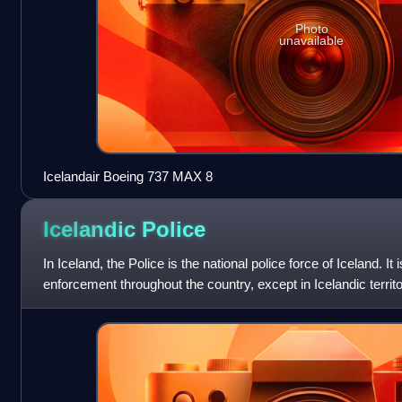
Photo
unavailable
Icelandair Boeing 737 MAX 8
Icelandic
Police
In Iceland, the Police is the national police force of Iceland. It 
enforcement throughout the country, except in Icelandic territo
jurisdiction o