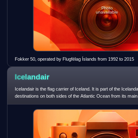
Photo
unavailable
Fokker 50, operated by Flugfélag Íslands from 1992 to 2015
Icelandair
Icelandair is the flag carrier of Iceland. It is part of the Icela
destinations on both sides of the Atlantic Ocean from its main 
Airport. Its