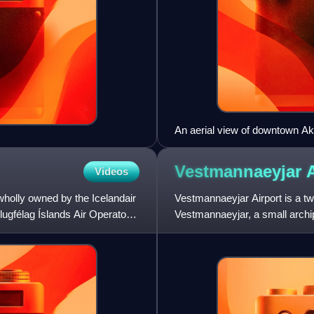
An aerial view of downtown Ak
Vestmannaeyjar
Videos
 wholly owned by the Icelandair
Vestmannaeyjar Airport is a tw
Flugfélag Íslands Air Operator's
Vestmannaeyjar, a small archip