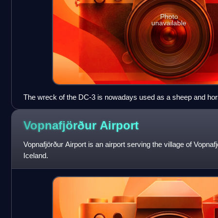
Photo
unavailable
The wreck of the DC-3 is nowadays used as a sheep and horse
Vopnafjörður
Airport
Vopnafjörður Airport is an airport serving the village of Vopnaf
Iceland.