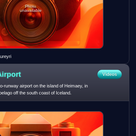
Photo
unavailable
ureyri
Airport
Videos
o-runway airport on the island of Heimaey, in
elago off the south coast of Iceland.