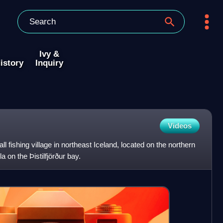
Ivy &
istory
Inquiry
Videos
l fishing village in northeast Iceland, located on the northern
 on the Þistilfjörður bay.