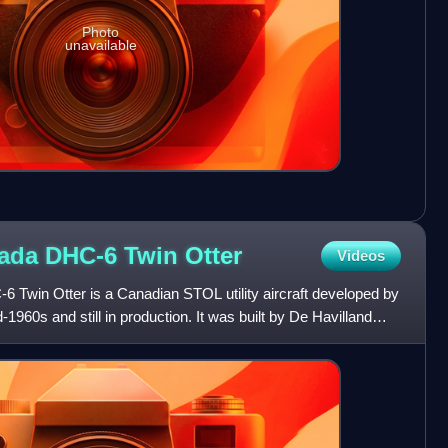
Photo
unavailable
nada DHC-6 Twin
Otter
Videos
 Twin Otter is a Canadian STOL utility aircraft developed by
1960s and still in production. It was built by De Havilland