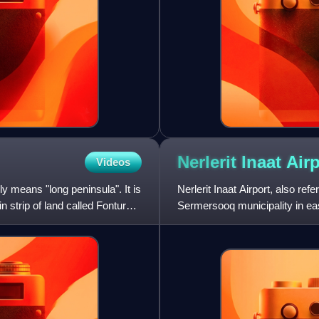
Nerlerit Inaat
Airp
Videos
ly means "long peninsula". It is
Nerlerit Inaat Airport, also refe
n strip of land called Fontur
Sermersooq municipality in ea
the town of Ittoqqortoor