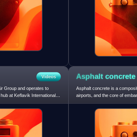
Asphalt
concrete
Videos
ndair Group and operates to
Asphalt concrete is a composi
hub at Keflavík International
airports, and the core of em
construction since the nin