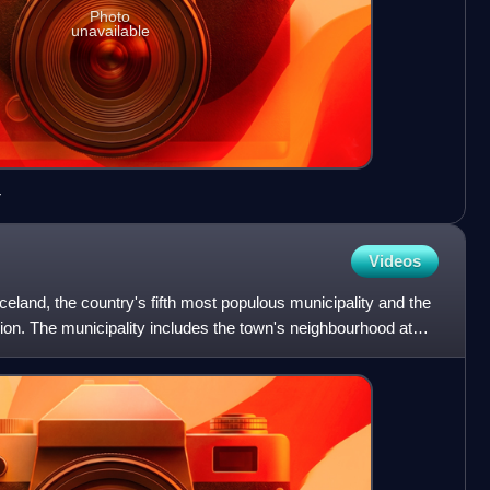
Photo
unavailable
r
Videos
Iceland, the country's fifth most populous municipality and the
gion. The municipality includes the town's neighbourhood at