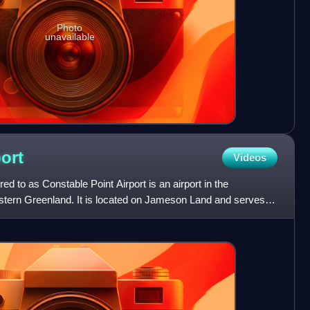
Photo
unavailable
ort
Videos
rred to as Constable Point Airport is an airport in the
stern Greenland. It is located on Jameson Land and serves