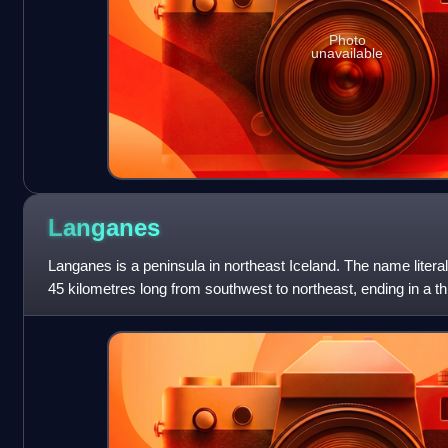
Photo
unavailable
Langanes
Langanes is a peninsula in northeast Iceland. The name literal
45 kilometres long from southwest to northeast, ending in a thi
where there