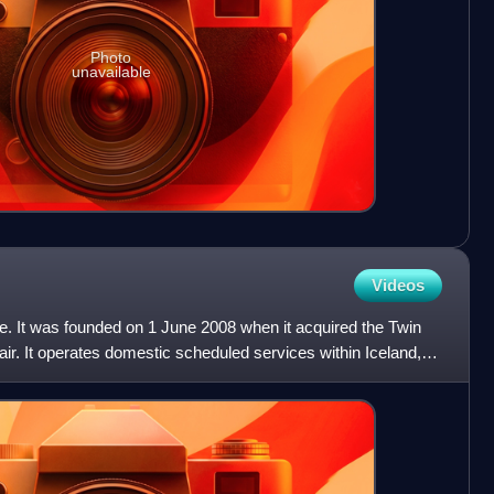
Photo
unavailable
Videos
ine. It was founded on 1 June 2008 when it acquired the Twin
ndair. It operates domestic scheduled services within Iceland,