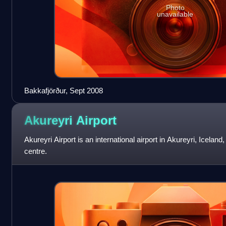
Photo
unavailable
Bakkafjörður, Sept 2008
Akureyri
Airport
Akureyri Airport is an international airport in Akureyri, Iceland
centre.