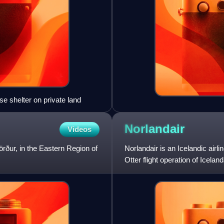
 shelter on private land
Norlandair
Videos
jörður, in the Eastern Region of
Norlandair is an Icelandic airl
Otter flight operation of Icela
air charter as