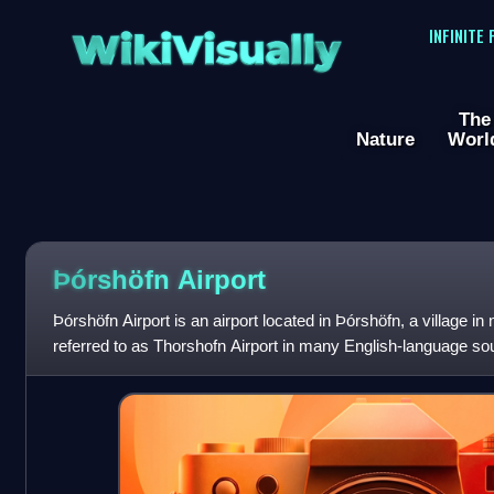
WikiVisually
INFINITE
The
Nature
Worl
Þórshöfn Airport
Þórshöfn Airport is an airport located in Þórshöfn, a village in n
referred to as Thorshofn Airport in many English-language so