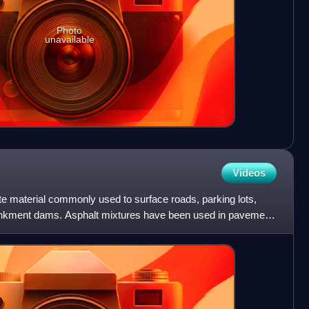
Photo
unavailable
Videos
te material commonly used to surface roads, parking lots,
bankment dams. Asphalt mixtures have been used in pavement