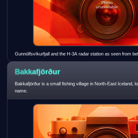
Photo
unavailable
Gunnólfsvíkurfjall and the H-3A radar station as seen from be
Bakkafjörður
Bakkafjörður is a small fishing village in North-East Iceland, l
name.