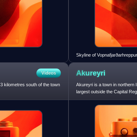
Skyline of Vopnafjarðarhreppu
Akureyri
Videos
, 3 kilometres south of the town
Akureyri is a town in northern 
largest outside the Capital Re
the head of Eyj