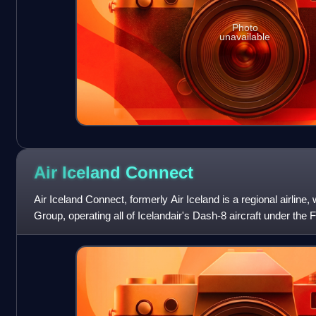
Photo
unavailable
Air Iceland
Connect
Air Iceland Connect, formerly Air Iceland is a regional airline,
Group, operating all of Icelandair's Dash-8 aircraft under the 
Certific