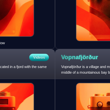
low
Vopnafjörður
Videos
ocated in a fjord with the same
Vopnafjörður is a village and m
middle of a mountainous bay b
fish processing, a