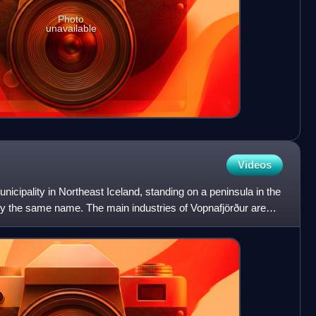
Photo
unavailable
Videos
unicipality in Northeast Iceland, standing on a peninsula in the
y the same name. The main industries of Vopnafjörður are