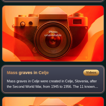
regional center of Styria.
Photo
unavailable
Mass graves in
Celje
Videos
Mass graves in Celje were created in Celje, Slovenia, after
the Second World War, from 1945 to 1956. The 11 known
mass graves in Celje itself and 14 in the immediate vicinity
include some of the large