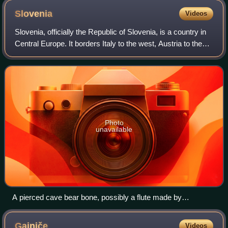
Slovenia
Videos
Slovenia, officially the Republic of Slovenia, is a country in
Central Europe. It borders Italy to the west, Austria to the
north, Hungary to the northeast, and Croatia to the south
and southeast; its
Photo
unavailable
A pierced cave bear bone, possibly a flute made by
Neanderthals dating to the Late Pleistocene
Gajniče
Videos