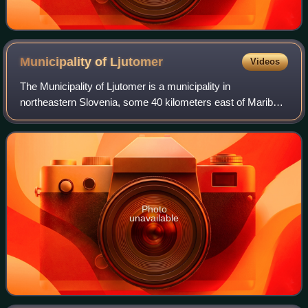
Municipality of
Ljutomer
Videos
The Municipality of Ljutomer is a municipality in
northeastern Slovenia, some 40 kilometers east of Maribor.
Traditionally it was part of the region of Styria. It is now
included in the Mura Statistic
Photo
unavailable