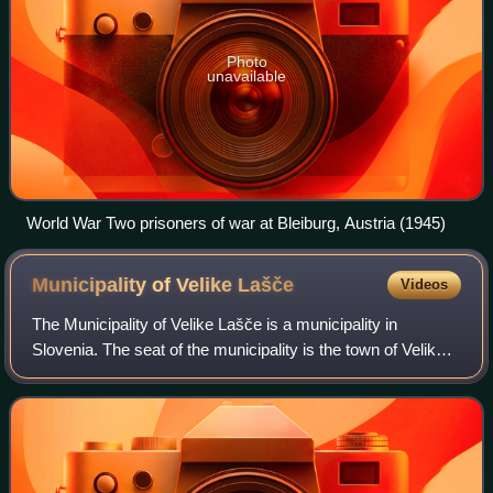
Photo
unavailable
World War Two prisoners of war at Bleiburg, Austria (1945)
Municipality of Velike
Lašče
Videos
The Municipality of Velike Lašče is a municipality in
Slovenia. The seat of the municipality is the town of Velike
Lašče. It is part of the traditional region of Lower Carniola
and is now included in