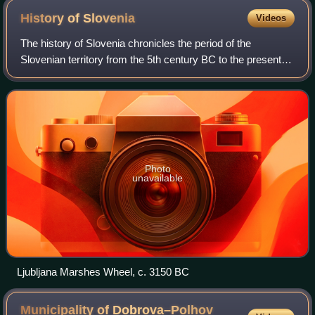
History of
Slovenia
Videos
The history of Slovenia chronicles the period of the
Slovenian territory from the 5th century BC to the present.
In the Early Bronze Age, Proto-Illyrian tribes settled an area
stretching from present-
Photo
unavailable
Ljubljana Marshes Wheel, c. 3150 BC
Municipality of Dobrova–Polhov