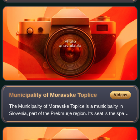
area of 223 square
Photo
unavailable
Municipality of Moravske
Toplice
Videos
The Municipality of Moravske Toplice is a municipality in
Slovenia, part of the Prekmurje region. Its seat is the spa
settlement of Moravske Toplice. The municipality is an
important center of Luthera