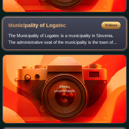
Municipality of
Logatec
Videos
The Municipality of Logatec is a municipality in Slovenia.
The administrative seat of the municipality is the town of
Logatec. It is located roughly in the centre of Inner Carniola,
between the capita
Photo
unavailable