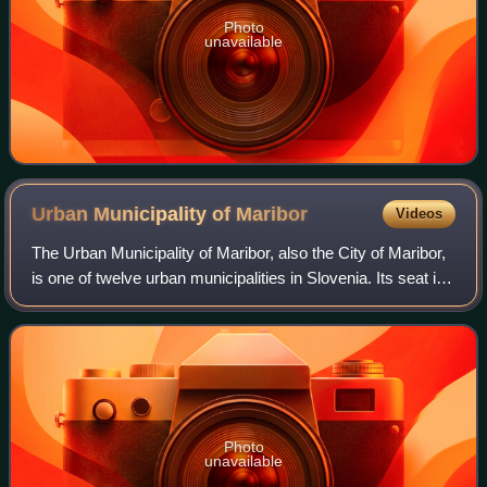
Photo
unavailable
Urban Municipality of
Maribor
Videos
The Urban Municipality of Maribor, also the City of Maribor,
is one of twelve urban municipalities in Slovenia. Its seat is
Maribor, the second-largest city in Slovenia. The population
of the municipa
Photo
unavailable