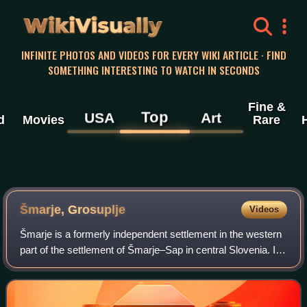
WikiVisually
INFINITE PHOTOS AND VIDEOS FOR EVERY WIKI ARTICLE · FIND
SOMETHING INTERESTING TO WATCH IN SECONDS
Fine &
Top
USA
Art
d
Movies
Rare
Šmarje, Grosuplje
Videos
Šmarje is a formerly independent settlement in the western
part of the settlement of Šmarje–Sap in central Slovenia. It
belongs to the Municipality of Grosuplje. It is part of the
traditional region o