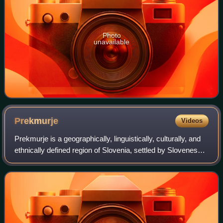
Photo
unavailable
Prekmurje
Videos
Prekmurje is a geographically, linguistically, culturally, and
ethnically defined region of Slovenia, settled by Slovenes
and a Hungarian minority, lying between the Mur River in
Slovenia and the Rába