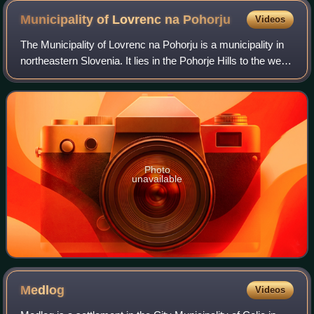
Municipality of Lovrenc na
Pohorju
Videos
The Municipality of Lovrenc na Pohorju is a municipality in
northeastern Slovenia. It lies in the Pohorje Hills to the west
of Maribor. The area is part of the traditional region of Styria.
It is now
Photo
unavailable
Medlog
Videos