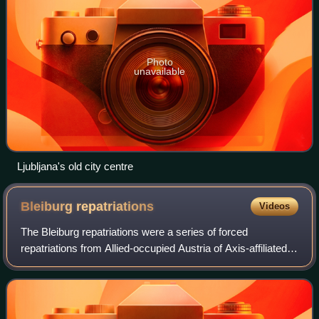
Photo
unavailable
Ljubljana's old city centre
Bleiburg
repatriations
Videos
The Bleiburg repatriations were a series of forced
repatriations from Allied-occupied Austria of Axis-affiliated
individuals to Yugoslavia in May 1945 after the end of World
War II in Europe. During W