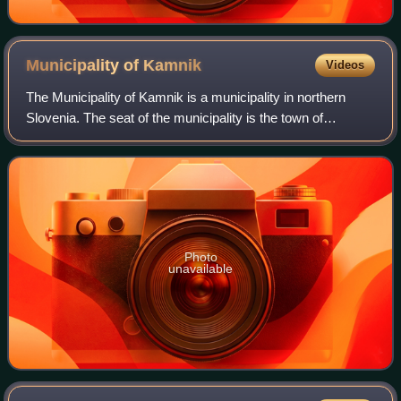
Municipality of
Kamnik
Videos
The Municipality of Kamnik is a municipality in northern
Slovenia. The seat of the municipality is the town of
Kamnik. Today it is part of the Central Slovenia Statistical
Region. It is the 15th-large
Photo
unavailable