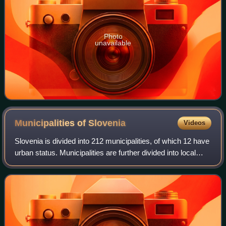
Photo
unavailable
Municipalities of
Slovenia
Videos
Slovenia is divided into 212 municipalities, of which 12 have
urban status. Municipalities are further divided into local
communities and districts. Slovenia has the largest number
of first-level admi