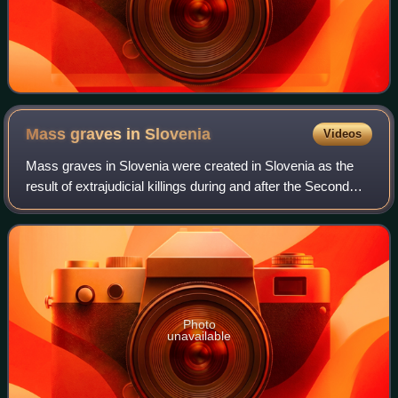
Mass graves in
Slovenia
Videos
Mass graves in Slovenia were created in Slovenia as the
result of extrajudicial killings during and after the Second
World War. These clandestine mass graves are also known
as "concealed mass graves"
Photo
unavailable