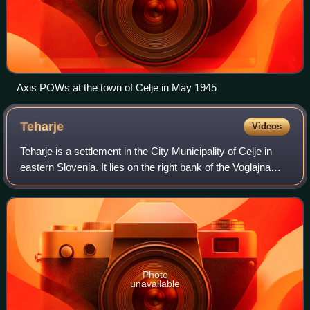
Axis POWs at the town of Celje in May 1945
Teharje
Videos
Teharje is a settlement in the City Municipality of Celje in
eastern Slovenia. It lies on the right bank of the Voglajna
River on the eastern outskirts of Celje. The area is part of
the traditional re
Photo
unavailable