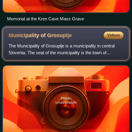
Memorial at the Kren Cave Mass Grave
Municipality of
Grosuplje
Videos
The Municipality of Grosuplje is a municipality in central
Slovenia. The seat of the municipality is the town of
Grosuplje. It lies just south of the capital Ljubljana in the
traditional region of Low
Photo
unavailable