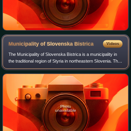
Municipality of Slovenska
Bistrica
Videos
The Municipality of Slovenska Bistrica is a municipality in
the traditional region of Styria in northeastern Slovenia. The
seat of the municipality is the town of Slovenska Bistrica.
Slovenska Bistric
Photo
unavailable