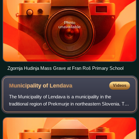
Photo
unavailable
Zgornja Hudinja Mass Grave at Fran Roš Primary School
Municipality of
Lendava
Videos
The Municipality of Lendava is a municipality in the
traditional region of Prekmurje in northeastern Slovenia. The
seat of the municipality is the town of Lendava. Lendava
became a municipality in 199