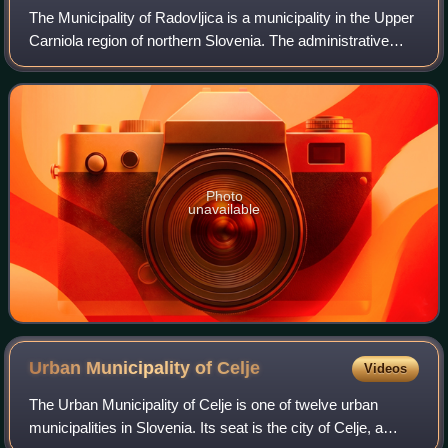
The Municipality of Radovljica is a municipality in the Upper
Carniola region of northern Slovenia. The administrative
seat of the municipality is the town of Radovljica.
Photo
unavailable
Urban Municipality of
Celje
Videos
The Urban Municipality of Celje is one of twelve urban
municipalities in Slovenia. Its seat is the city of Celje, a