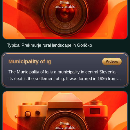
Photo
unavailable
Typical Prekmurje rural landscape in Goričko
Municipality of
Ig
Videos
The Municipality of Ig is a municipality in central Slovenia.
Its seat is the settlement of Ig. It was formed in 1995 from
parts of the Municipality of Vič–Rudnik, until then one of the
five municipal
Photo
unavailable