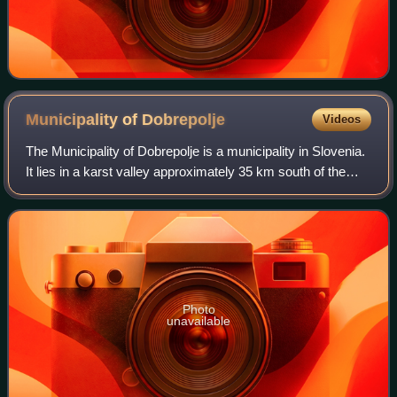
Municipality of
Dobrepolje
Videos
The Municipality of Dobrepolje is a municipality in Slovenia.
It lies in a karst valley approximately 35 km south of the
Slovenian capital Ljubljana. The administrative seat of the
municipality is in
Photo
unavailable