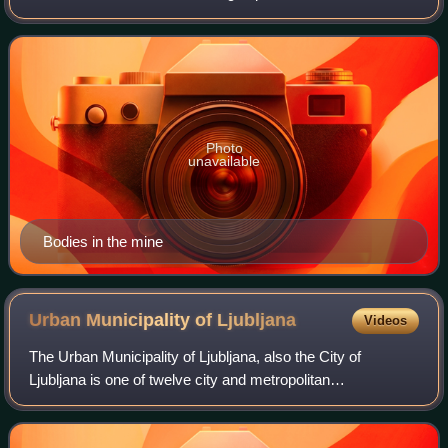
Pavelić's NDH Armed Forces and the Slovene Home
Guard, as well as civilians, after the
Photo
unavailable
Bodies in the mine
Urban Municipality of
Ljubljana
Videos
The Urban Municipality of Ljubljana, also the City of
Ljubljana is one of twelve city and metropolitan
municipalities in Slovenia. Its seat is Ljubljana, the largest
and capital city of Slovenia. As o