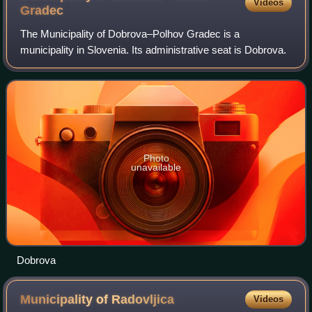
Videos
Gradec
The Municipality of Dobrova–Polhov Gradec is a
municipality in Slovenia. Its administrative seat is Dobrova.
Photo
unavailable
Dobrova
Municipality of
Radovljica
Videos