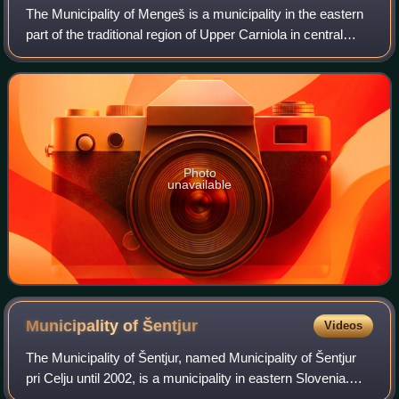
The Municipality of Mengeš is a municipality in the eastern
part of the traditional region of Upper Carniola in central
Slovenia. The seat of the municipality is the town of
Mengeš. It is located appr
Photo
unavailable
Municipality of
Šentjur
Videos
The Municipality of Šentjur, named Municipality of Šentjur
pri Celju until 2002, is a municipality in eastern Slovenia.
The town of Šentjur is the seat of the municipality. With an