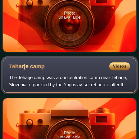
Photo
unavailable
Teharje
camp
Videos
The Teharje camp was a concentration camp near Teharje,
Slovenia, organised by the Yugoslav secret police after the
end of World War II in Yugoslavia. It was primarily used for
the internment of Slove
Photo
unavailable