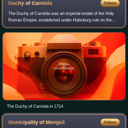
Duchy of
Carniola
Videos
The Duchy of Carniola was an imperial estate of the Holy
Roman Empire, established under Habsburg rule on the
territory of the former East Frankish March of Carniola in
1364. A hereditary land of the
Photo
unavailable
The Duchy of Carniola in 1714
Municipality of
Mengeš
Videos