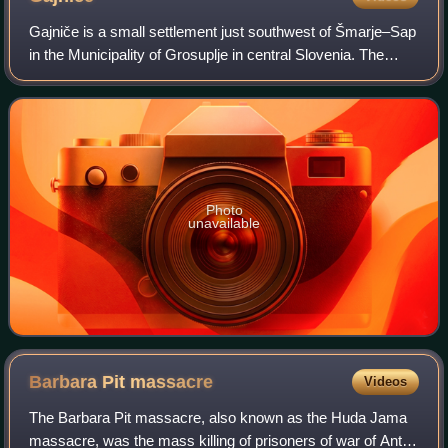
Gajniče is a small settlement just southwest of Šmarje–Sap
in the Municipality of Grosuplje in central Slovenia. The
entire municipality is included in the Central Slovenia
Statistical Region. The are
Photo
unavailable
Barbara Pit
massacre
Videos
The Barbara Pit massacre, also known as the Huda Jama
massacre, was the mass killing of prisoners of war of Ante