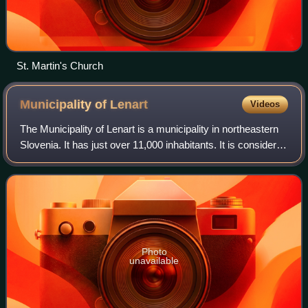
St. Martin's Church
Municipality of
Lenart
Videos
The Municipality of Lenart is a municipality in northeastern
Slovenia. It has just over 11,000 inhabitants. It is considered
the centre of the Slovene Hills. The area is part of the
traditional region
Photo
unavailable