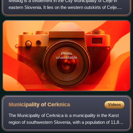
Medlog is a settlement in the City Municipality of Celje in
eastern Slovenia. It lies on the western outskirts of Celje.
The grass runway of Celje Airport is located in the western
part of the settlem
Photo
unavailable
Municipality of
Cerknica
Videos
The Municipality of Cerknica is a municipality in the Karst
region of southwestern Slovenia, with a population of 11,879
in 2024. The seat of the municipality is the town of