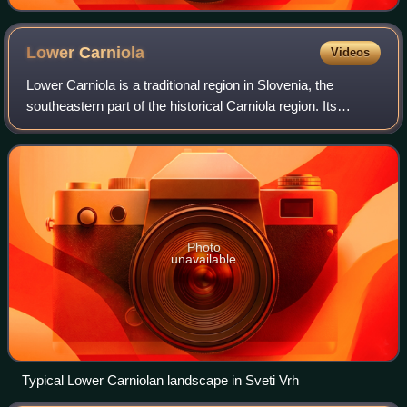
Lower
Carniola
Videos
Lower Carniola is a traditional region in Slovenia, the
southeastern part of the historical Carniola region. Its
largest town and urban center is Novo Mesto, with other
urban centers including Kočevje
Photo
unavailable
Typical Lower Carniolan landscape in Sveti Vrh