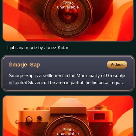
Photo
unavailable
Ljubljana made by Janez Kotar
Šmarje–Sap
Videos
Šmarje–Sap is a settlement in the Municipality of Grosuplje
in central Slovenia. The area is part of the historical region
of Lower Carniola. The municipality is now included in the
Central Slovenia S
Photo
unavailable