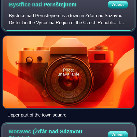
Bystřice nad
Pernštejnem
Videos
Bystřice nad Pernštejnem is a town in Žďár nad Sázavou
District in the Vysočina Region of the Czech Republic. It
has about 7,900 inhabitants. The town is located on the
Bystřice Stream in the Upper Sv
Photo
unavailable
Upper part of the town square
Moravec (Žďár nad Sázavou
Videos