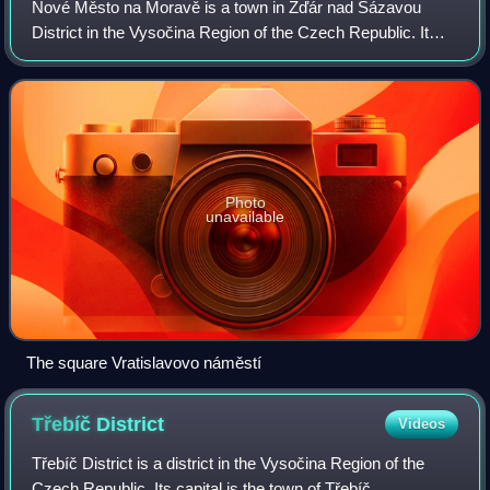
Nové Město na Moravě is a town in Žďár nad Sázavou
District in the Vysočina Region of the Czech Republic. It
has about 9,700 inhabitants. Located in the Křižanov
Highlands, Nové Město na Moravě is a w
Photo
unavailable
The square Vratislavovo náměstí
Třebíč
District
Videos
Třebíč District is a district in the Vysočina Region of the
Czech Republic. Its capital is the town of Třebíč.