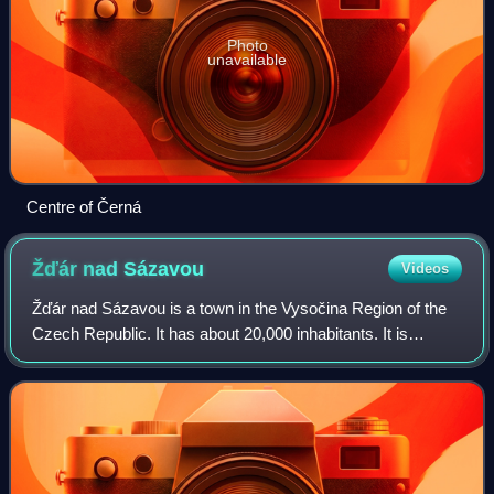
Photo
unavailable
Centre of Černá
Žďár nad
Sázavou
Videos
Žďár nad Sázavou is a town in the Vysočina Region of the
Czech Republic. It has about 20,000 inhabitants. It is
located on the Sázava River, in the hills of the Křižanov
Highlands. The town is both an