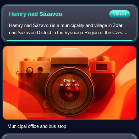
Hamry nad
Sázavou
Videos
Hamry nad Sázavou is a municipality and village in Žďár
nad Sázavou District in the Vysočina Region of the Czech
Republic. It has about 1,600 inhabitants.
Photo
unavailable
Municipal office and bus stop