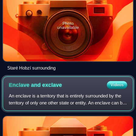
Photo
unavailable
Staré Hobzí surrounding
Enclave and
exclave
Videos
An enclave is a territory that is entirely surrounded by the
territory of only one other state or entity. An enclave can be
an independent territory or part of a larger one. Enclaves
may also exist wi