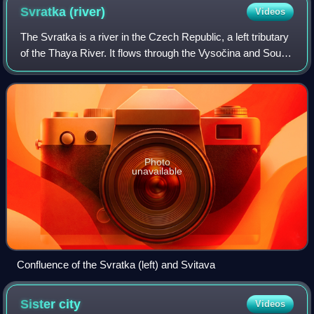
Svratka
(river)
Videos
The Svratka is a river in the Czech Republic, a left tributary
of the Thaya River. It flows through the Vysočina and South
Moravian regions, including the city of Brno. It is 168.5 km
long, making it
Photo
unavailable
Confluence of the Svratka (left) and Svitava
Sister
city
Videos