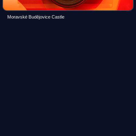
Moravské Budějovice Castle
Pilgrimage Church of Saint John of
Videos
Nepomuk
The Pilgrimage Church of Saint John of Nepomuk at Zelená
hora is a religious building at the edge of Žďár nad Sázavou,
Czech Republic, near the historical border between Moravia
and Bohemia. It is the
Photo
unavailable