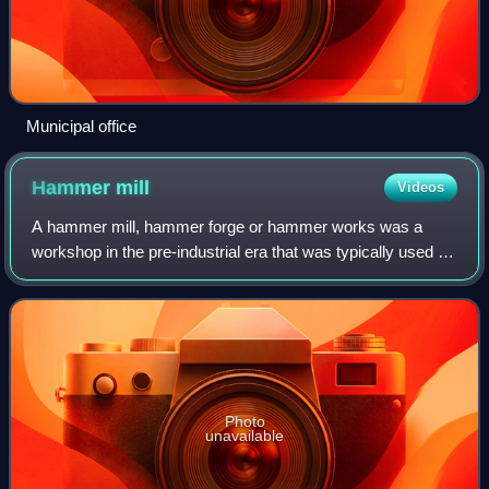
Municipal office
Hammer
mill
Videos
A hammer mill, hammer forge or hammer works was a
workshop in the pre-industrial era that was typically used to
manufacture semi-finished, wrought iron products or,
sometimes, finished agricultural or
Photo
unavailable