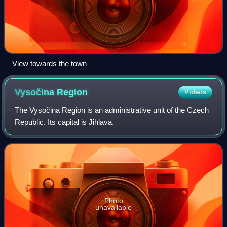
View towards the town
Vysočina
Region
Videos
The Vysočina Region is an administrative unit of the Czech
Republic. Its capital is Jihlava.
Photo
unavailable