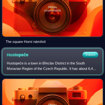
Photo
unavailable
The square Horní náměstí
Hustopeče
Videos
Hustopeče is a town in Břeclav District in the South
Moravian Region of the Czech Republic. It has about 6,400
inhabitants. It is known for fruit and wine growing.
Photo