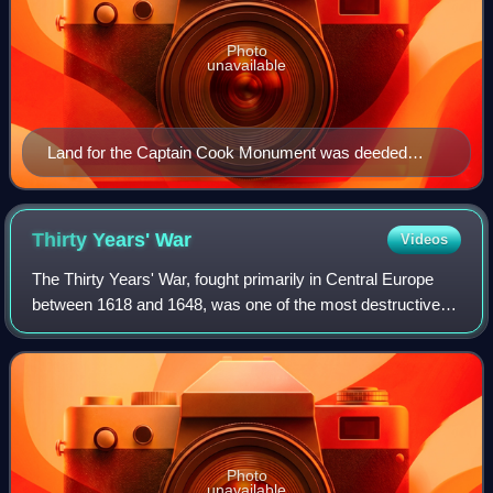
Photo
unavailable
Land for the Captain Cook Monument was deeded
outright to the British government by the independent
nation of Hawaii in 1877.
Thirty Years'
War
Videos
The Thirty Years' War, fought primarily in Central Europe
between 1618 and 1648, was one of the most destructive
conflicts in European history. An estimated 4.5 to 8 million
soldiers and civilians die
Photo
unavailable