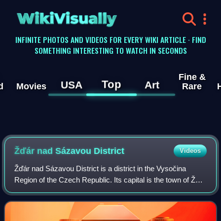
WikiVisually
INFINITE PHOTOS AND VIDEOS FOR EVERY WIKI ARTICLE · FIND
SOMETHING INTERESTING TO WATCH IN SECONDS
Fine &
Top
USA
Art
d
Movies
Rare
Žďár nad Sázavou District
Videos
Žďár nad Sázavou District is a district in the Vysočina
Region of the Czech Republic. Its capital is the town of Žďár
nad Sázavou.