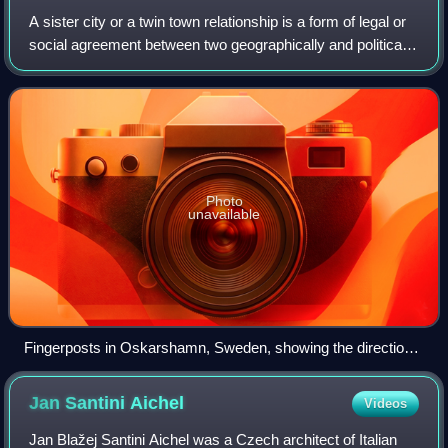
A sister city or a twin town relationship is a form of legal or
social agreement between two geographically and politically
distinct localities for the purpose of promoting cultural and
commercial tie
Photo
unavailable
Fingerposts in Oskarshamn, Sweden, showing the direction
from the post to each of the city's twin towns
Jan Santini
Aichel
Videos
Jan Blažej Santini Aichel was a Czech architect of Italian