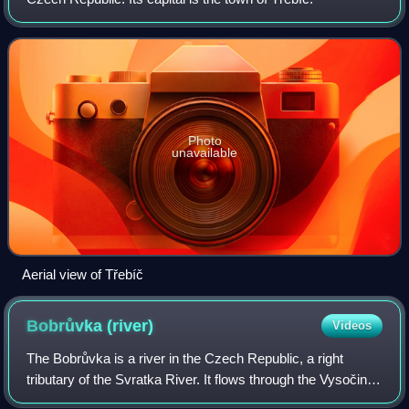
Photo
unavailable
Aerial view of Třebíč
Bobrůvka
(river)
Videos
The Bobrůvka is a river in the Czech Republic, a right
tributary of the Svratka River. It flows through the Vysočina
and South Moravian regions. It is 62.6 km long.