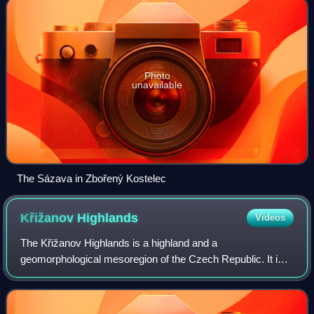
Photo
unavailable
The Sázava in Zbořený Kostelec
Křižanov
Highlands
Videos
The Křižanov Highlands is a highland and a
geomorphological mesoregion of the Czech Republic. It is
located mostly in the Vysočina Region.