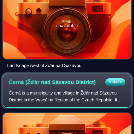
Photo
unavailable
Landscape west of Žďár nad Sázavou
Černá (Žďár nad Sázavou
District)
Videos
Černá is a municipality and village in Žďár nad Sázavou
District in the Vysočina Region of the Czech Republic. It
has about 300 inhabitants.