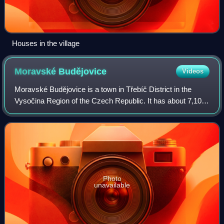
Houses in the village
Moravské
Budějovice
Videos
Moravské Budějovice is a town in Třebíč District in the
Vysočina Region of the Czech Republic. It has about 7,100
inhabitants. The historic town centre is well preserved and
is protected as an urban m
Photo
unavailable