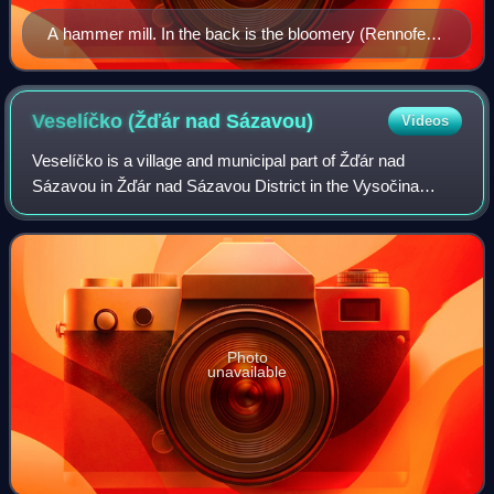
A hammer mill. In the back is the bloomery (Rennofen),
in front of it a bloom is being coarsely freed of dross. In
the near foreground, the bloom is being forged under
the hammer.
Veselíčko (Žďár nad
Sázavou)
Videos
Veselíčko is a village and municipal part of Žďár nad
Sázavou in Žďár nad Sázavou District in the Vysočina
Region of the Czech Republic. It has about 200 inhabitants.
It is located in the eastern part
Photo
unavailable