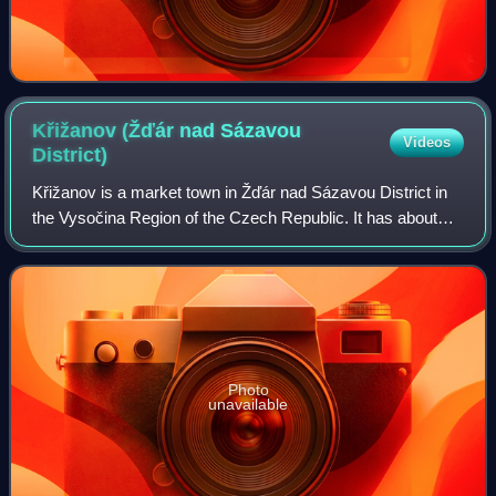
Křižanov (Žďár nad Sázavou
Videos
District)
Křižanov is a market town in Žďár nad Sázavou District in
the Vysočina Region of the Czech Republic. It has about
1,800 inhabitants.
Photo
unavailable