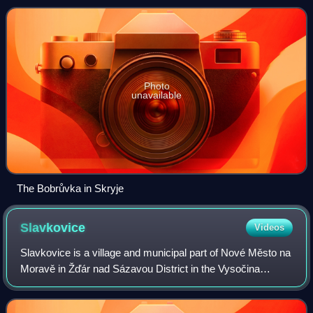
Photo
unavailable
The Bobrůvka in Skryje
Slavkovice
Videos
Slavkovice is a village and municipal part of Nové Město na
Moravě in Žďár nad Sázavou District in the Vysočina
Region of the Czech Republic. It has about 400 inhabitants.