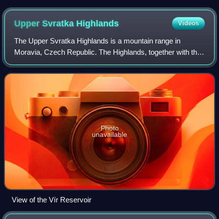
Upper Svratka
Highlands
Videos
The Upper Svratka Highlands is a mountain range in
Moravia, Czech Republic. The Highlands, together with the
Křižanov Highlands threshold, form the Western-Moravian
part of Moldanubian Zone – east sou
Photo
unavailable
View of the Vír Reservoir