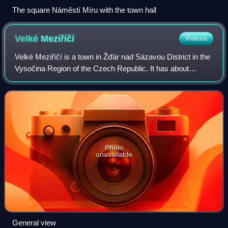
The square Náměstí Míru with the town hall
Velké
Meziříčí
Videos
Velké Meziříčí is a town in Žďár nad Sázavou District in the
Vysočina Region of the Czech Republic. It has about
12,000 inhabitants. The town is located in the Křižanov
Highlands, at the confluence of
Photo
unavailable
General view