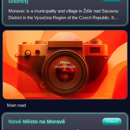
District)
Moravec is a municipality and village in Žďár nad Sázavou
District in the Vysočina Region of the Czech Republic. It
has about 700 inhabitants.
Photo
unavailable
Main road
Nové Město na
Moravě
Videos