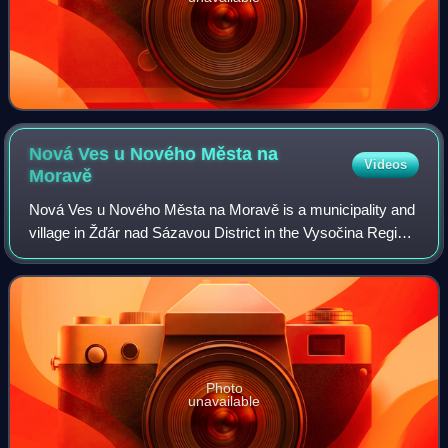
Nová Ves u Nového Města na
Videos
Moravě
Nová Ves u Nového Města na Moravě is a municipality and
village in Žďár nad Sázavou District in the Vysočina Region
of the Czech Republic. It has about 700 inhabitants.
Photo
unavailable