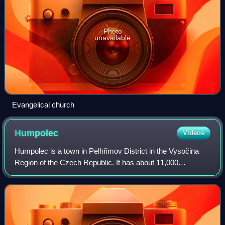
Photo
unavailable
Evangelical church
Humpolec
Videos
Humpolec is a town in Pelhřimov District in the Vysočina
Region of the Czech Republic. It has about 11,000
inhabitants. It is located in the Křemešník Highlands and its
development in the Middle Ages