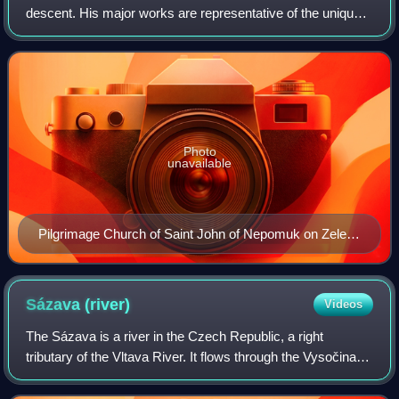
descent. His major works are representative of the unique
Baroque Gothic style.
Photo
unavailable
Pilgrimage Church of Saint John of Nepomuk on Zelená
hora, a World Heritage Site
Sázava
(river)
Videos
The Sázava is a river in the Czech Republic, a right
tributary of the Vltava River. It flows through the Vysočina
and Central Bohemian regions. It is 225.9 km long, making
it the 6th longest river in