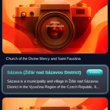
Photo
unavailable
Church of the Divine Mercy and Saint Faustina
Sázava (Žďár nad Sázavou
District)
Videos
Sázava is a municipality and village in Žďár nad Sázavou
District in the Vysočina Region of the Czech Republic. It
has about 700 inhabitants. It lies on the Sázava River.