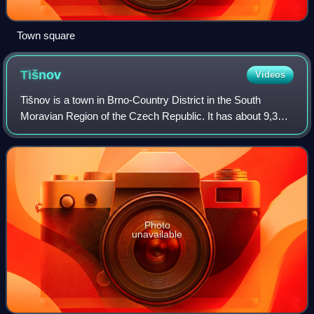
Town square
Tišnov
Videos
Tišnov is a town in Brno-Country District in the South
Moravian Region of the Czech Republic. It has about 9,300
inhabitants. The town proper is located on the Svratka River
in the Boskovice Furrow.
Photo
unavailable