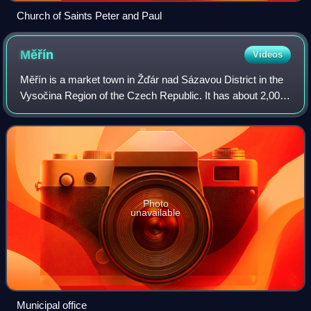
Church of Saints Peter and Paul
Měřín
Videos
Měřín is a market town in Žďár nad Sázavou District in the
Vysočina Region of the Czech Republic. It has about 2,000
inhabitants.
Photo
unavailable
Municipal office