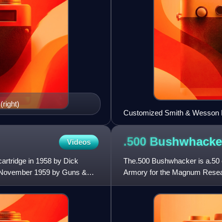
(right)
Customized Smith & Wesson Mo
.500
Bushwhacke
Videos
cartridge in 1958 by Dick
The.500 Bushwhacker is a.50 c
n November 1959 by Guns &
Armory for the Magnum Researc
cartridge in the world, off