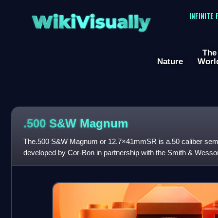
WikiVisually
INFINITE
The
Nature
Worl
.500 S&W Magnum
The.500 S&W Magnum or 12.7×41mmSR is a.50 caliber semi-
developed by Cor-Bon in partnership with the Smith & Wesso
for use in the Smith & Wesson Mode