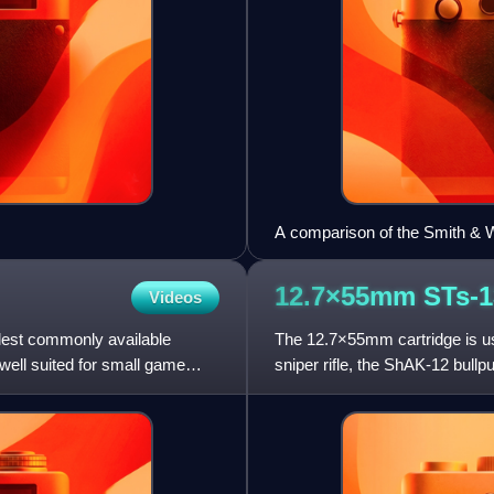
A comparison of the Smith & 
Model 629 (below). The diffe
cartridges is also shown.
12.7×55mm
STs-1
Videos
llest commonly available
The 12.7×55mm cartridge is u
well suited for small game
sniper rifle, the ShAK-12 bullp
a projectile weighing b