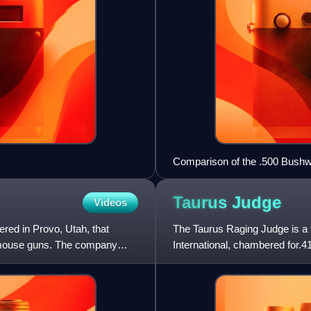
Comparison of the .500 Bushwh
Taurus
Judge
Videos
red in Provo, Utah, that
The Taurus Raging Judge is a 
d mouse guns. The company
International, chambered for.4
the Judge as a self-defense