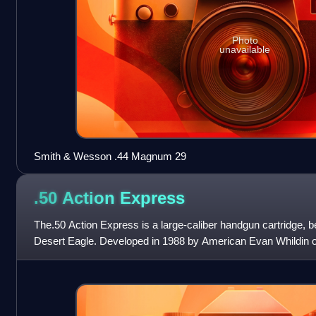
Photo
unavailable
Smith & Wesson .44 Magnum 29
.50 Action
Express
The.50 Action Express is a large-caliber handgun cartridge, be
Desert Eagle. Developed in 1988 by American Evan Whildin o
one of the most powerf