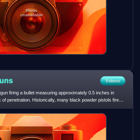
Photo
unavailable
uns
Videos
gun firing a bullet measuring approximately 0.5 inches in
 of penetration. Historically, many black powder pistols fired