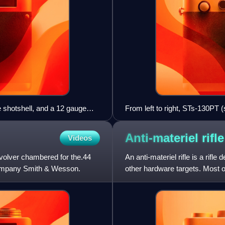
e shotshell, and a 12 gauge
From left to right, STs-130PT (
130VPS (high penetration / arm
Anti-materiel
rifle
Videos
volver chambered for the.44
An anti-materiel rifle is a rifl
company Smith & Wesson.
other hardware targets. Most of
rifle. Anti-m