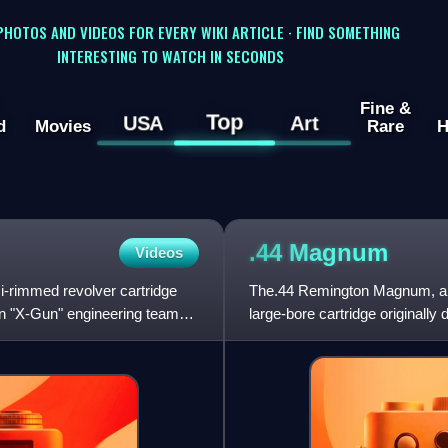
 PHOTOS AND VIDEOS FOR EVERY WIKI ARTICLE · FIND SOMETHING
INTERESTING TO WATCH IN SECONDS
Fine &
Top
USA
Art
d
Movies
Rare
H
.44
Magnum
Videos
rimmed revolver cartridge
The.44 Remington Magnum, a
n "X-Gun" engineering team
large-bore cartridge originally
rifles. Despite the ".44" desig