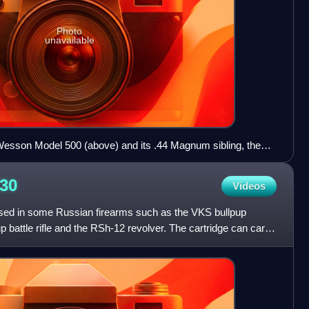
Photo
unavailable
Wesson Model 500 (above) and its .44 Magnum sibling, the
rence in size between the .44 Magnum and the .500 Magnum
30
Videos
sed in some Russian firearms such as the VKS bullpup
up battle rifle and the RSh-12 revolver. The cartridge can carry