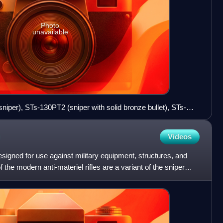
Photo
unavailable
sniper), STs-130PT2 (sniper with solid bronze bullet), STs-
or piercing).
Videos
e designed for use against military equipment, structures, and
 the modern anti-materiel rifles are a variant of the sniper