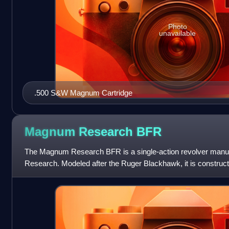
Photo
unavailable
.500 S&W Magnum Cartridge
Magnum Research
BFR
The Magnum Research BFR is a single-action revolver man
Research. Modeled after the Ruger Blackhawk, it is constructe
chambered for a number of powerful hand