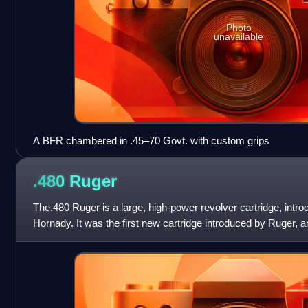
Photo
unavailable
A BFR chambered in .45–70 Govt. with custom grips
.480
Ruger
The.480 Ruger is a large, high-power revolver cartridge, intr
Hornady. It was the first new cartridge introduced by Ruger, 
second largest-diamet