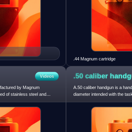
.44 Magnum cartridge
.50 caliber
handg
Videos
ufactured by Magnum
A.50 caliber handgun is a hand
d of stainless steel and
diameter intended with the task
bullets with diame