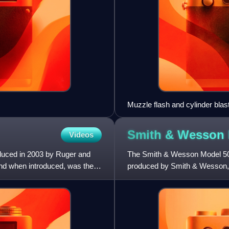
Muzzle flash and cylinder blas
Smith & Wesson
Videos
oduced in 2003 by Ruger and
The Smith & Wesson Model 500 i
and when introduced, was the
produced by Smith & Wesson, 