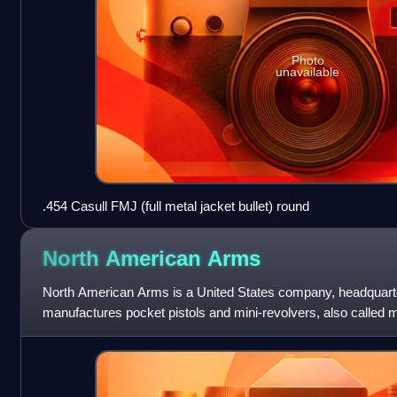
Photo
unavailable
.454 Casull FMJ (full metal jacket bullet) round
North American
Arms
North American Arms is a United States company, headquarte
manufactures pocket pistols and mini-revolvers, also calle
was originally named Rocky Mounta