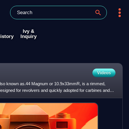
Ivy &
istory
Inquiry
Videos
lso known as.44 Magnum or 10.9x33mmR, is a rimmed,
 designed for revolvers and quickly adopted for carbines and