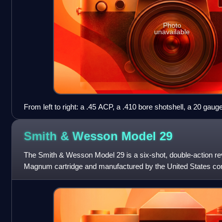
Photo
unavailable
From left to right: a .45 ACP, a .410 bore shotshell, a 20 gaug
shotshell
Smith & Wesson Model
29
The Smith & Wesson Model 29 is a six-shot, double-action re
Magnum cartridge and manufactured by the United States 