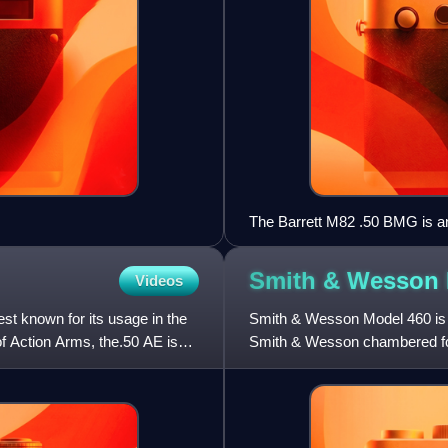
The Barrett M82 .50 BMG is an 
Smith & Wesson
Videos
st known for its usage in the
Smith & Wesson Model 460 is a 
f Action Arms, the.50 AE is
Smith & Wesson chambered fo
hunting and dangerous game 