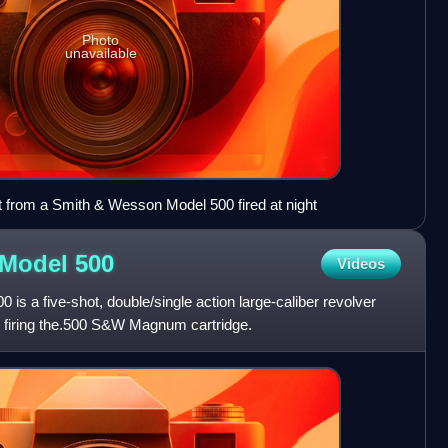
Photo
unavailable
t from a Smith & Wesson Model 500 fired at night
 Model
500
Videos
s a five-shot, double/single action large-caliber revolver
firing the.500 S&W Magnum cartridge.