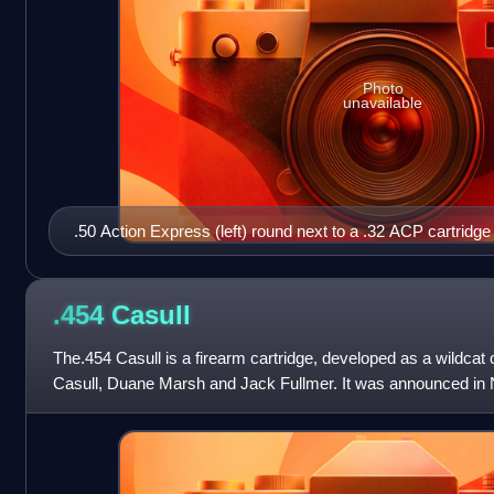
Photo
unavailable
.50 Action Express (left) round next to a .32 ACP cartridge 
.454
Casull
The.454 Casull is a firearm cartridge, developed as a wildcat 
Casull, Duane Marsh and Jack Fullmer. It was announced i
Ammo magazine. The design is a