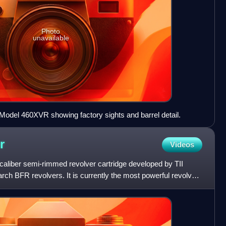
Photo
unavailable
del 460XVR showing factory sights and barrel detail.
r
Videos
aliber semi-rimmed revolver cartridge developed by TII
h BFR revolvers. It is currently the most powerful revolver