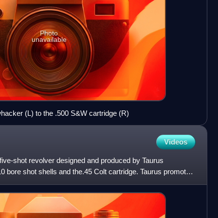
Photo
unavailable
acker (L) to the .500 S&W cartridge (R)
Videos
five-shot revolver designed and produced by Taurus
10 bore shot shells and the.45 Colt cartridge. Taurus promotes