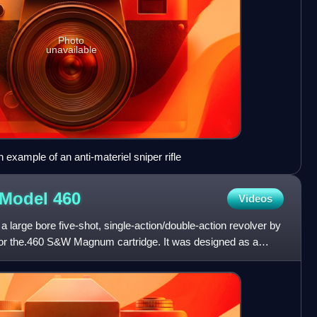
Photo
unavailable
example of an anti-materiel sniper rifle
 Model
460
Videos
large bore five-shot, single-action/double-action revolver by
r the.460 S&W Magnum cartridge. It was designed as a
d