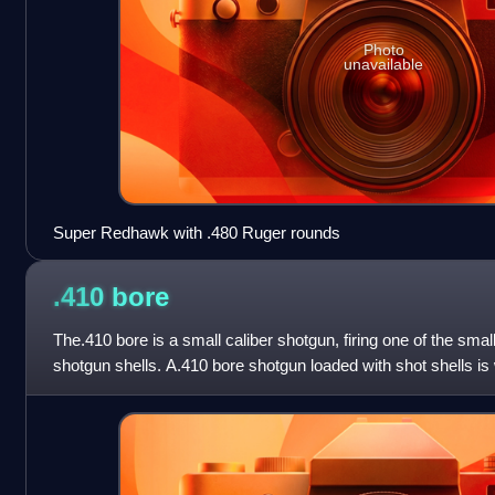
Photo
unavailable
Super Redhawk with .480 Ruger rounds
.410
bore
The.410 bore is a small caliber shotgun, firing one of the sma
shotgun shells. A.410 bore shotgun loaded with shot shells is 
hunting and pest control