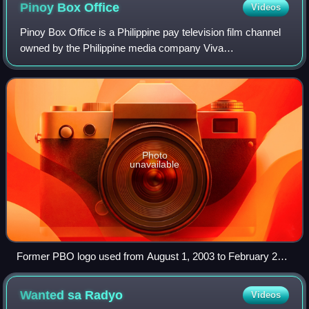
Pinoy Box
Office
Videos
Pinoy Box Office is a Philippine pay television film channel
owned by the Philippine media company Viva
Communications. Its programming consists of films
produced and distributed by Viva Films. Aside
Photo
unavailable
Former PBO logo used from August 1, 2003 to February 28,
2015
Wanted sa
Radyo
Videos