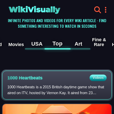
WikiVisually
INFINITE PHOTOS AND VIDEOS FOR EVERY WIKI ARTICLE · FIND
SOMETHING INTERESTING TO WATCH IN SECONDS
Fine &
Top
USA
Art
d
Movies
Rare
1000 Heartbeats
Videos
1000 Heartbeats is a 2015 British daytime game show that
aired on ITV, hosted by Vernon Kay. It aired from 23
February 2015 to 15 January 2016. A reboot has been
ordered, but more is yet to be confirm