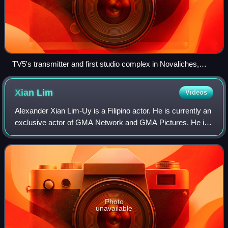
TV5's transmitter and first studio complex in Novaliches,
Quezon City. This is the former corporate headquarters of
TV5 from 1990 until its transfer to TV5 Media Center in 2013.
Xian
Lim
Videos
Alexander Xian Lim-Uy is a Filipino actor. He is currently an
exclusive actor of GMA Network and GMA Pictures. He is
best known for his roles in My Binondo Girl, The Reunion,
Ina, Kapatid, Anak, Bakit
Photo
unavailable