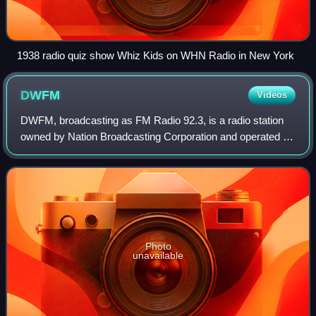
1938 radio quiz show Whiz Kids on WHN Radio in New York
DWFM
Videos
DWFM, broadcasting as FM Radio 92.3, is a radio station
owned by Nation Broadcasting Corporation and operated by
Philippine Collective Media Corporation. It serves as the
flagship station of FM Radio
Photo
unavailable