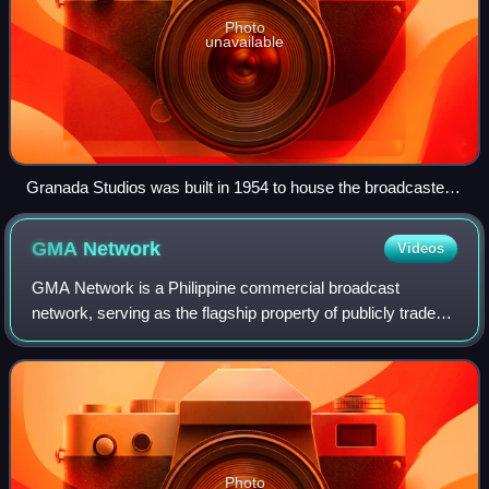
Photo
unavailable
Granada Studios was built in 1954 to house the broadcaster
Granada Television. Granada Television opened in 1956 and
is the only franchisee to remain an ITV contractor since the
GMA
Network
Videos
creation of the network. The Granada studios closed in 2013.
GMA Network is a Philippine commercial broadcast
network, serving as the flagship property of publicly traded
GMA Network Inc. The network is headquartered in the
GMA Network Center with its transmitt
Photo