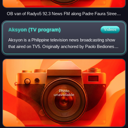
OB van of Radyo5 92.3 News FM along Padre Faura Street
in Manila
Aksyon (TV
program)
Videos
Aksyon is a Philippine television news broadcasting show
that aired on TV5. Originally anchored by Paolo Bediones,
Erwin Tulfo and Cheryl Cosim, it premiered on April 5, 2010,
on the network's evening
Photo
unavailable