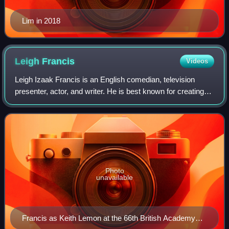
Lim in 2018
Leigh
Francis
Videos
Leigh Izaak Francis is an English comedian, television
presenter, actor, and writer. He is best known for creating
and portraying the character Keith Lemon. Francis created
and starred in Channel 4's
Photo
unavailable
Francis as Keith Lemon at the 66th British Academy