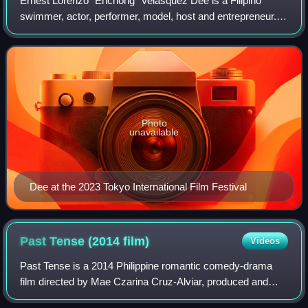
Ernest Lorenzo "Enchong" Velasquez Dee is a Filipino
swimmer, actor, performer, model, host and entrepreneur.
Dee is a contract artist of ABS-CBN's Star Magic, and
came to prominence after starring in
Photo
unavailable
Dee at the 2023 Tokyo International Film Festival
Past Tense (2014
film)
Videos
Past Tense is a 2014 Philippine romantic comedy-drama
film directed by Mae Czarina Cruz-Alviar, produced and
distributed by Star Cinema. Starring Comedy Queen Ai-Ai