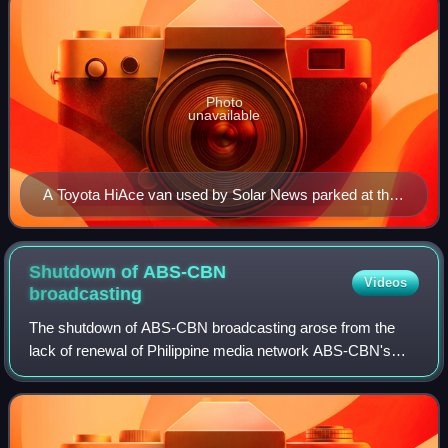
Photo
unavailable
A Toyota HiAce van used by Solar News parked at the
Office of the Ombudsman.
Shutdown of ABS-CBN
Videos
broadcasting
The shutdown of ABS-CBN broadcasting arose from the
lack of renewal of Philippine media network ABS-CBN's
congressional broadcast franchise. The disputes between
the administrations of Presidents Beni