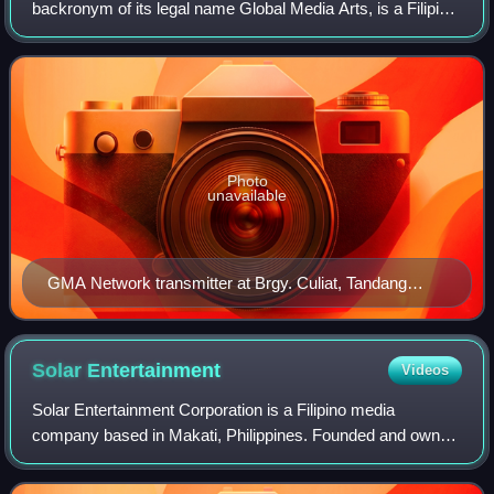
backronym of its legal name Global Media Arts, is a Filipino
media company based in Diliman, Quezon City, Metro
Manila, Philippines. GMA is primarily invo
Photo
unavailable
GMA Network transmitter at Brgy. Culiat, Tandang
Sora, Quezon City
Solar
Entertainment
Videos
Solar Entertainment Corporation is a Filipino media
company based in Makati, Philippines. Founded and owned
by the brothers Wilson, William and Willy Tieng, Solar
Entertainment operates three digital