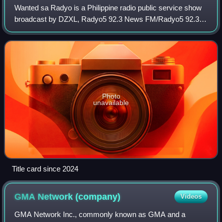
Wanted sa Radyo is a Philippine radio public service show
broadcast by DZXL, Radyo5 92.3 News FM/Radyo5 92.3
True FM, AksyonTV, One PH, RPTV, TV5, True TV and
105.9 True FM. Originally hosted by Niña
Photo
unavailable
Title card since 2024
GMA Network
(company)
Videos
GMA Network Inc., commonly known as GMA and a