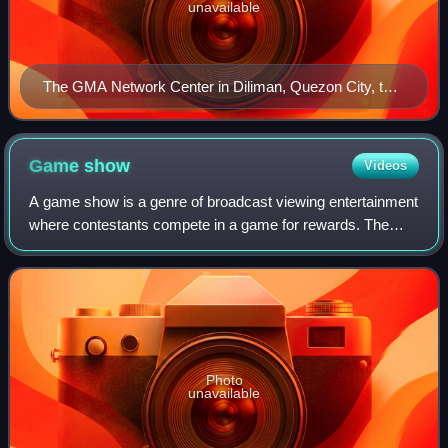
unavailable
The GMA Network Center in Diliman, Quezon City, the
company's headquarters.
Game
show
Videos
A game show is a genre of broadcast viewing entertainment
where contestants compete in a game for rewards. The
shows are typically directed by a host, who explains the
rules of the program as well as
Photo
unavailable