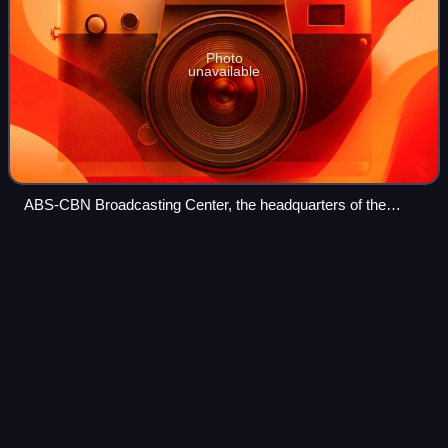
Photo
unavailable
ABS-CBN Broadcasting Center, the headquarters of the
media company ABS-CBN Corporation, in March 2020
Kean
Cipriano
Videos
Kean Edward Uson Cipriano is a Filipino singer, songwriter,
actor, music video director, and musician. He first gained
prominence as the lead vocalist of the pop-rock band
Callalily, and is the founde