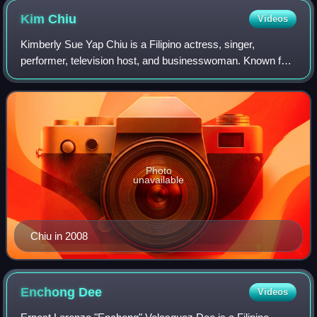
Kim
Chiu
Videos
Kimberly Sue Yap Chiu is a Filipino actress, singer,
performer, television host, and businesswoman. Known for
her performances in a range of genres across film and
television, she rose to fame after w
Photo
unavailable
Chiu in 2008
Enchong
Dee
Videos