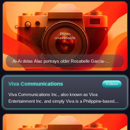
delas Alas Together With Heartrob L
Photo
unavailable
Ai-Ai delas Alas portrays older Rosabelle Garcia-
Razon/Belle/Bhe
Viva
Communications
Videos
Viva Communications Inc., also known as Viva
Entertainment Inc. and simply Viva is a Philippine-based
media company headquartered in Ortigas Center, Pasig. It
was founded in 1981 by Vic del Rosario Jr