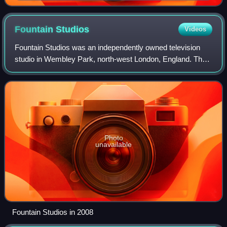
Film Awards in 2013
Fountain
Studios
Videos
Fountain Studios was an independently owned television
studio in Wembley Park, north-west London, England. The
company was last part of the Avesco Group plc.
Photo
unavailable
Fountain Studios in 2008