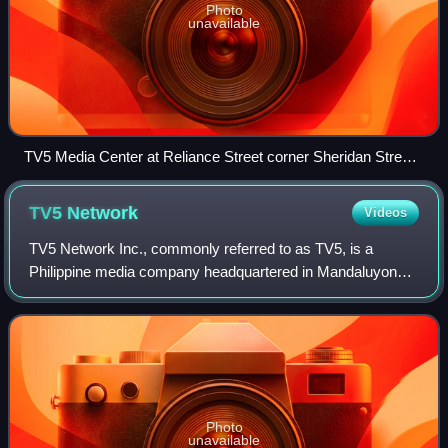
Photo
unavailable
TV5 Media Center at Reliance Street corner Sheridan Street,
Mandaluyong, the headquarters of TV5 Network since 2013.
TV5
Network
Videos
TV5 Network Inc., commonly referred to as TV5, is a
Philippine media company headquartered in Mandaluyong,
Metro Manila. It primarily operates in radio and television
broadcasting, and manages several
Photo
unavailable