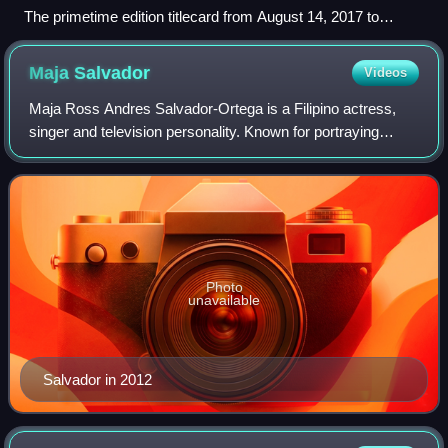
The primetime edition titlecard from August 14, 2017 to
March 16, 2020
Maja
Salvador
Videos
Maja Ross Andres Salvador-Ortega is a Filipino actress,
singer and television personality. Known for portraying
strong female leads in revenge dramas in film and
television, she has been described as
Photo
unavailable
Salvador in 2012