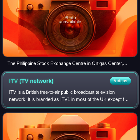
Photo
unavailable
The Philippine Stock Exchange Centre in Ortigas Center,
Pasig, the headquarters of Viva Communications.
ITV (TV
network)
Videos
ITV is a British free-to-air public broadcast television
network. It is branded as ITV1 in most of the UK except for
central and northern Scotland, where it is branded as STV.
It was launched in 1955