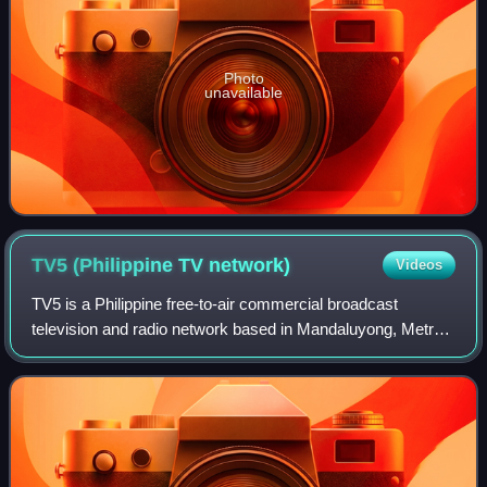
Photo
unavailable
TV5 (Philippine TV
network)
Videos
TV5 is a Philippine free-to-air commercial broadcast
television and radio network based in Mandaluyong, Metro
Manila, with additional studios and transmitter facilities in
Novaliches, Quezon City, ser