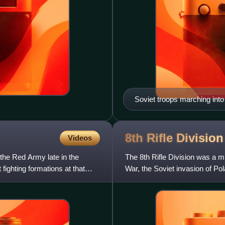
Soviet troops marching int
8th Rifle Divisio
Videos
 the Red Army late in the
The 8th Rifle Division was a m
fighting formations at that
War, the Soviet invasion of Po