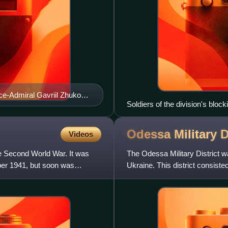
e-Admiral Gavriil Zhukov.
Soldiers of the division's bloc
1942
Odessa Military
D
Videos
e Second World War. It was
The Odessa Military District w
ober 1941, but soon was
Ukraine. This district consist
Kherson, Crimea a