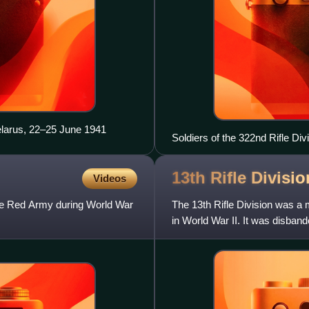
elarus, 22–25 June 1941
Soldiers of the 322nd Rifle Div
Square, Gorky
13th Rifle Divisi
Videos
the Red Army during World War
The 13th Rifle Division was a 
in World War II. It was disban
Leningrad people's militi