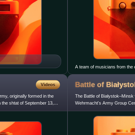
A team of musicians from the d
commander of the heavy machin
of the 8th Rifle Division, sen
Battle of
Białyst
Videos
Marmalid Kasimov, who disting
my, originally formed in the
The Battle of Białystok–Minsk
n the shtat of September 13,
Wehrmacht's Army Group Cente
penetration of the Soviet border