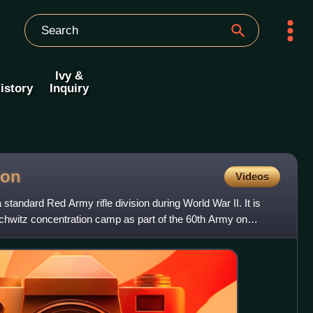
Ivy &
istory
Inquiry
ion
Videos
standard Red Army rifle division during World War II. It is
schwitz concentration camp as part of the 60th Army on