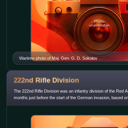
Photo
unavailable
Wartime photo of Maj. Gen. G. D. Sokolov
222nd Rifle
Division
The 222nd Rifle Division was an infantry division of the Red Ar
months just before the start of the German invasion, based o
1939. It was formed