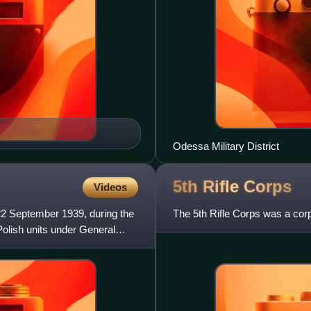
Odessa Military District
5th Rifle
Corps
Videos
2 September 1939, during the
The 5th Rifle Corps was a cor
Polish units under General