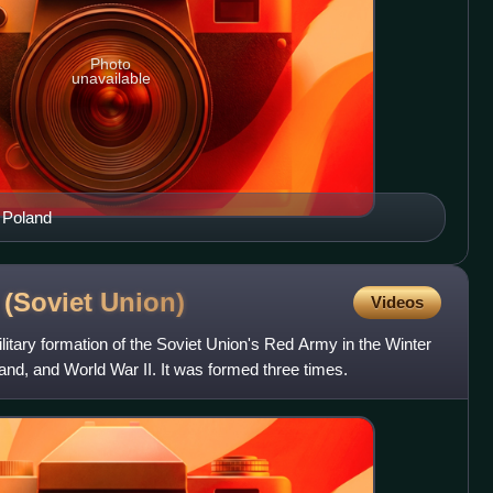
Photo
unavailable
o Poland
n (Soviet
Union)
Videos
ilitary formation of the Soviet Union's Red Army in the Winter
land, and World War II. It was formed three times.