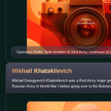
Photo
unavailable
Operation Büffel. Note position of 33rd Army southeast o
Mikhail
Khatskilevich
Mikhail Georgyevich Khatskilevich was a Red Army major gene
Russian Army in World War I before going over to the Bolshevi
war. Khatskilevich com