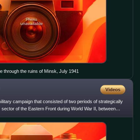
Photo
unavailable
 through the ruins of Minsk, July 1941
Videos
itary campaign that consisted of two periods of strategically
m sector of the Eastern Front during World War II, between