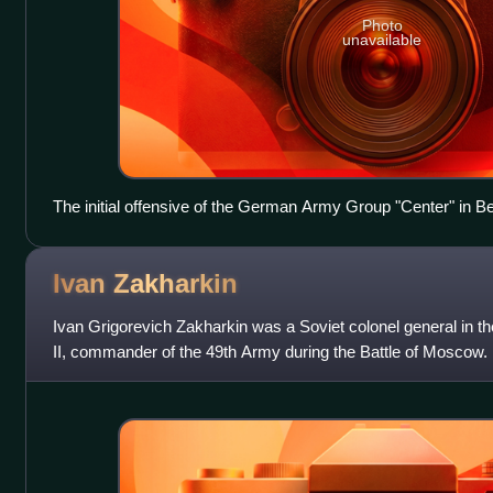
Photo
unavailable
The initial offensive of the German Army Group "Center" in B
Ivan
Zakharkin
Ivan Grigorevich Zakharkin was a Soviet colonel general in 
II, commander of the 49th Army during the Battle of Moscow.