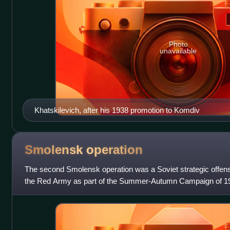
Photo
unavailable
Khatskilevich, after his 1938 promotion to Komdiv
Smolensk
operation
The second Smolensk operation was a Soviet strategic offen
the Red Army as part of the Summer-Autumn Campaign of 19
simultaneously with the Lower Dnieper Of