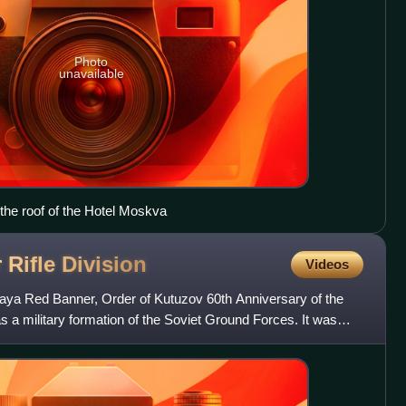
Photo
unavailable
 the roof of the Hotel Moskva
 Rifle
Division
Videos
ya Red Banner, Order of Kutuzov 60th Anniversary of the
 a military formation of the Soviet Ground Forces. It was