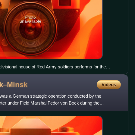
Photo
unavailable
ivisional house of Red Army soldiers performs for the
e gun of the 2nd Rifle Battalion of the 151st Rifle Regiment
ior sergeant Vasily Andreyevich Morozov (born 1920), and
ok–Minsk
Videos
uished themselves in battle on 5 July 1943
 was a German strategic operation conducted by the
r under Field Marshal Fedor von Bock during the
 region in t