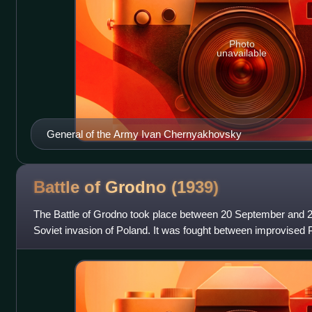
Photo
unavailable
General of the Army Ivan Chernyakhovsky
Battle of Grodno
(1939)
The Battle of Grodno took place between 20 September and 2
Soviet invasion of Poland. It was fought between improvised 
Wacław Przeździecki and So