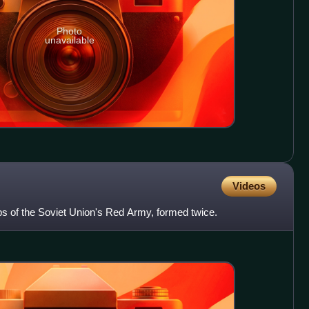
Photo
unavailable
Videos
ps of the Soviet Union's Red Army, formed twice.