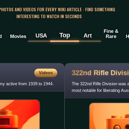
 PHOTOS AND VIDEOS FOR EVERY WIKI ARTICLE · FIND SOMETHING
INTERESTING TO WATCH IN SECONDS
Fine &
Top
USA
Art
d
Movies
Rare
H
322nd Rifle
Divis
Videos
my active from 1939 to 1944.
The 322nd Rifle Division was a 
most notable for liberating Au
January 27, 1945, in the