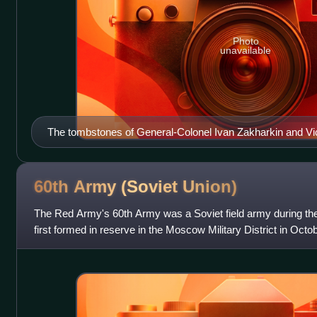
Photo
unavailable
The tombstones of General-Colonel Ivan Zakharkin and Vic
2nd Christian Cemetery in Odessa, Ukraine
60th Army (Soviet
Union)
The Red Army's 60th Army was a Soviet field army during th
first formed in reserve in the Moscow Military District in Oct
disbanded. It was formed a se