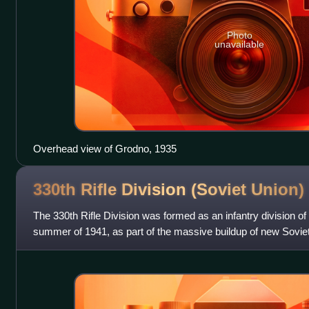
Photo
unavailable
Overhead view of Grodno, 1935
330th Rifle Division (Soviet
Union)
The 330th Rifle Division was formed as an infantry division of
summer of 1941, as part of the massive buildup of new Soviet 
time. It took part in t