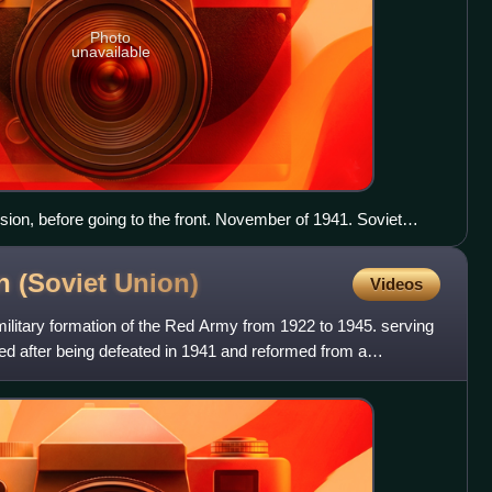
Photo
unavailable
ision, before going to the front. November of 1941. Soviet
on (Soviet
Union)
Videos
military formation of the Red Army from 1922 to 1945. serving
ded after being defeated in 1941 and reformed from a