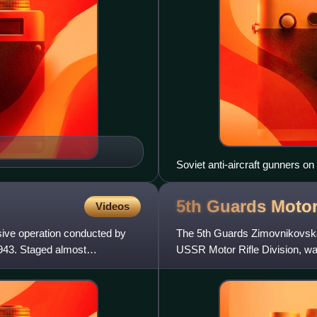
Soviet anti-aircraft gunners on
5th Guards Motor
Videos
sive operation conducted by
The 5th Guards Zimovnikovska
43. Staged almost
USSR Motor Rifle Division, was
formed from the 6th Mechaniz