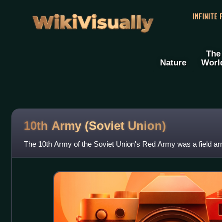
WikiVisually
INFINITE
The
Nature
Worl
10th Army (Soviet Union)
The 10th Army of the Soviet Union's Red Army was a field ar