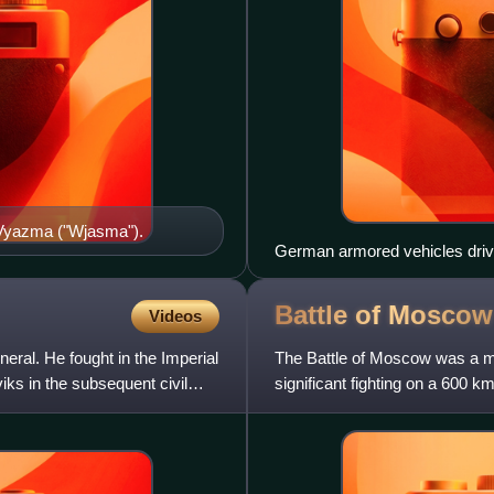
f Vyazma ("Wjasma").
German armored vehicles drive
Battle of
Moscow
Videos
ral. He fought in the Imperial
The Battle of Moscow was a mil
ks in the subsequent civil
significant fighting on a 600 k
October 1941 and J