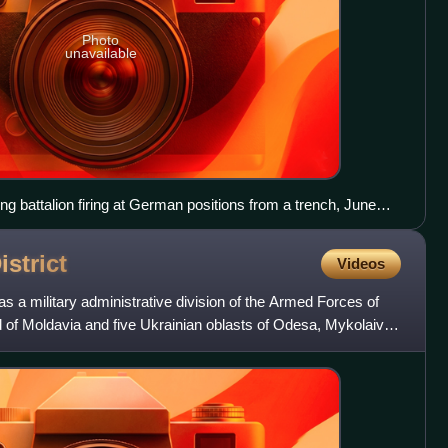
Photo
unavailable
king battalion firing at German positions from a trench, June
istrict
Videos
as a military administrative division of the Armed Forces of
ed of Moldavia and five Ukrainian oblasts of Odesa, Mykolaiv,