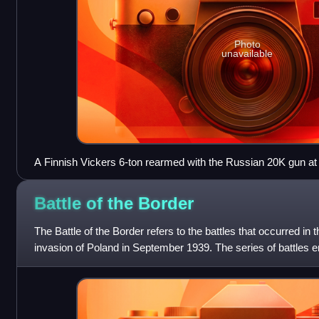
Photo
unavailable
A Finnish Vickers 6-ton rearmed with the Russian 20K gun a
Helsinki, Finland (2006)
Battle of the
Border
The Battle of the Border refers to the battles that occurred in 
invasion of Poland in September 1939. The series of battles 
Polish forces wer