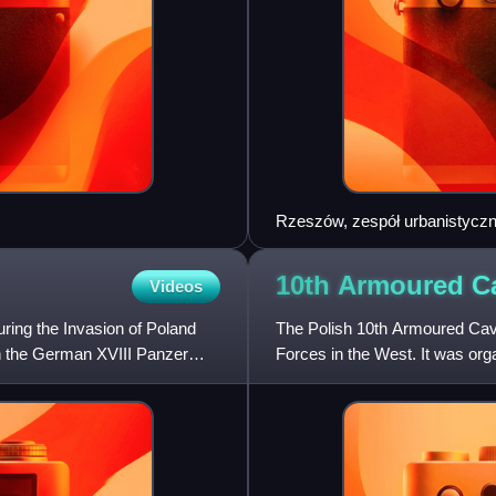
Rzeszów, zespół urbanistyczn
007
10th Armoured C
Videos
ring the Invasion of Poland
The Polish 10th Armoured Cav
en the German XVIII Panzer
Forces in the West. It was orga
Army in France, mostly b