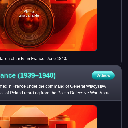
Photo
unavailable
talion of tanks in France, June 1940.
rance
(1939–1940)
Videos
rmed in France under the command of General Władysław
e fall of Poland resulting from the Polish Defensive War. About