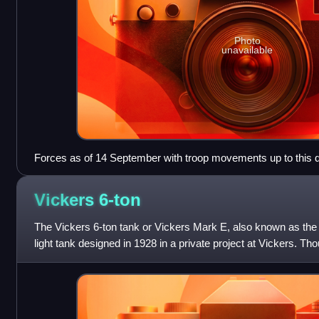
Photo
unavailable
Forces as of 14 September with troop movements up to this d
Vickers
6-ton
The Vickers 6-ton tank or Vickers Mark E, also known as the "
light tank designed in 1928 in a private project at Vickers. Th
Army, it was pick