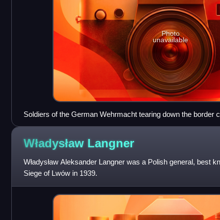
Photo
unavailable
Soldiers of the German Wehrmacht tearing down the border cr
September 1939
Władysław
Langner
Władysław Aleksander Langner was a Polish general, best 
Siege of Lwów in 1939.