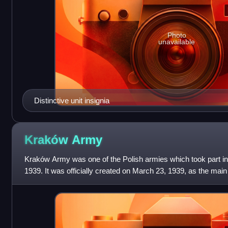
Photo
unavailable
Distinctive unit insignia
Kraków
Army
Kraków Army was one of the Polish armies which took part in
1939. It was officially created on March 23, 1939, as the main 
commanded by Gen.