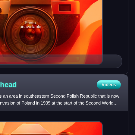
Photo
unavailable
ehead
Videos
an area in southeastern Second Polish Republic that is now
invasion of Poland in 1939 at the start of the Second World