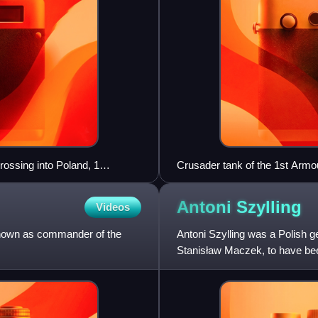
ossing into Poland, 1
Crusader tank of the 1st Armo
Antoni
Szylling
Videos
known as commander of the
Antoni Szylling was a Polish 
Stanisław Maczek, to have be
commanders during the Invasi