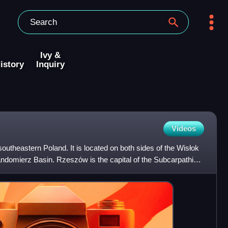
Ivy &
istory
Inquiry
Videos
southeastern Poland. It is located on both sides of the Wisłok
Sandomierz Basin. Rzeszów is the capital of the Subcarpathian