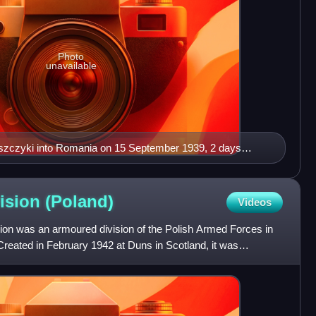
Photo
unavailable
eszczyki into Romania on 15 September 1939, 2 days
rom the east - passport.
vision
(Poland)
Videos
ion was an armoured division of the Polish Armed Forces in
Created in February 1942 at Duns in Scotland, it was
 St