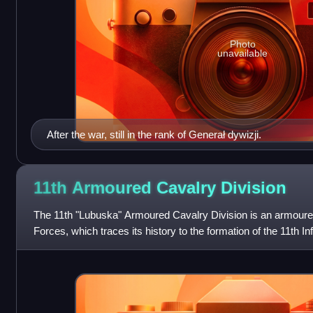
Photo
unavailable
After the war, still in the rank of Generał dywizji.
11th Armoured Cavalry
Division
The 11th "Lubuska" Armoured Cavalry Division is an armoured
Forces, which traces its history to the formation of the 11th Inf
Armed Forces in th