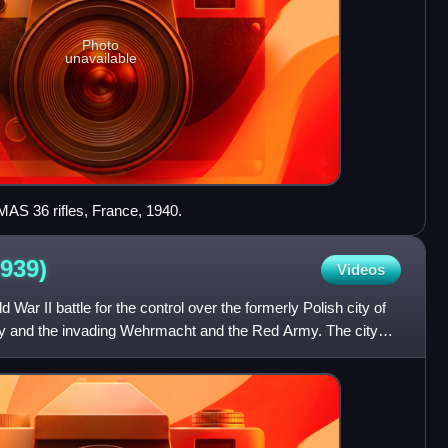
Photo
unavailable
h MAS 36 rifles, France, 1940.
1939)
Videos
War II battle for the control over the formerly Polish city of
 and the invading Wehrmacht and the Red Army. The city