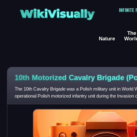
WikiVisually
INFINITE
The
Nature
Worl
10th Motorized Cavalry Brigade (P
The 10th Cavalry Brigade was a Polish military unit in World War
operational Polish motorized infantry unit during the Invasion
Armoured Motorized Brigad