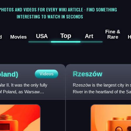
 PHOTOS AND VIDEOS FOR EVERY WIKI ARTICLE · FIND SOMETHING
INTERESTING TO WATCH IN SECONDS
Fine &
Top
USA
Art
d
Movies
Rare
H
Rzeszów
oland)
Videos
 II. It was the only fully
Rzeszów is the largest city in 
 of Poland, as Warsaw
River in the heartland of the 
Voivodeship an