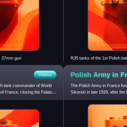
rs 37mm gun
R35 tanks of the 1st Polish bat
Polish Army in F
Videos
sh tank commander of World
The Polish Army in France fo
 of France, closing the Falaise
Sikorski in late 1939, after th
85,000 troops were in t