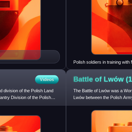
Polish soldiers in training wit
Battle of Lwów
(
Videos
 division of the Polish Land
The Battle of Lwów was a World 
antry Division of the Polish
Lwów between the Polish Army
was seen as the key to