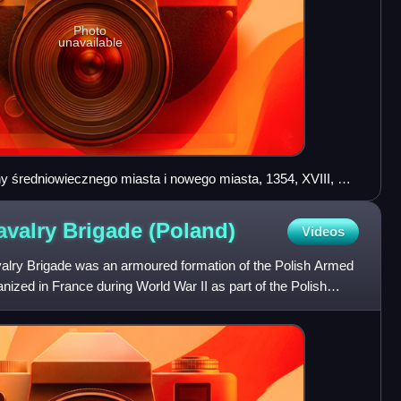
Photo
unavailable
y średniowiecznego miasta i nowego miasta, 1354, XVIII, XX
avalry Brigade
(Poland)
Videos
alry Brigade was an armoured formation of the Polish Armed
nized in France during World War II as part of the Polish