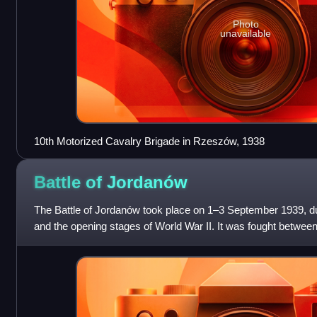
Photo
unavailable
10th Motorized Cavalry Brigade in Rzeszów, 1938
Battle of
Jordanów
The Battle of Jordanów took place on 1–3 September 1939, du
and the opening stages of World War II. It was fought betwe
Corps of Gen.E.Beyer and th