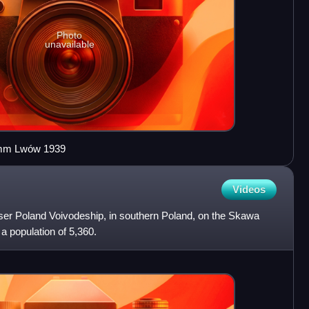
Photo
unavailable
0 mm Lwów 1939
Videos
sser Poland Voivodeship, in southern Poland, on the Skawa
 a population of 5,360.