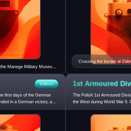
Crossing the border at Zal
t the Manege Military Museum,
before the Soviet invasion f
1st Armoured Di
Videos
the first days of the German
The Polish 1st Armoured Divis
ended in a German victory, as
the West during World War II. 
commanded by Major General