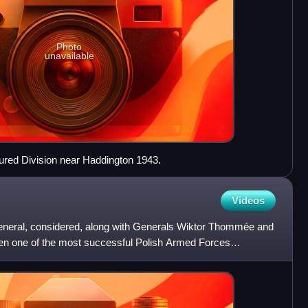
Photo
unavailable
ured Division near Haddington 1943.
Videos
general, considered, along with Generals Wiktor Thommée and
en one of the most successful Polish Armed Forces
on of