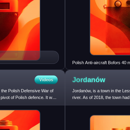
Polish Anti-aircraft Bofors 4
Jordanów
Videos
 the Polish Defensive War of
Jordanów, is a town in the Le
pivot of Polish defence. It was
river. As of 2018, the town had