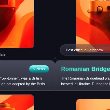
Post office in Jordanów
ate.
Romanian
Bridg
Videos
Six-tonner", was a British
The Romanian Bridgehead was 
ough not adopted by the British
located in Ukraine. During the 
War, the Polish comman