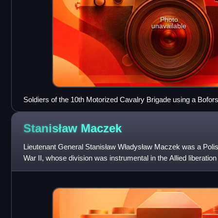
Photo
unavailable
Soldiers of the 10th Motorized Cavalry Brigade using a Bofo
Stanisław
Maczek
Lieutenant General Stanisław Władysław Maczek was a Poli
War II, whose division was instrumental in the Allied liberation
pocket, resulting in