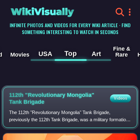
WikiVisually
INFINITE PHOTOS AND VIDEOS FOR EVERY WIKI ARTICLE · FIND
SOMETHING INTERESTING TO WATCH IN SECONDS
Fine &
Top
USA
Art
d
Movies
Rare
112th "Revolutionary Mongolia"
Videos
Tank Brigade
The 112th "Revolutionary Mongolia" Tank Brigade,
previously the 112th Tank Brigade, was a military formation
in the Red Army, funded by contributions from the People's
Republic of Mongolia, during Wor