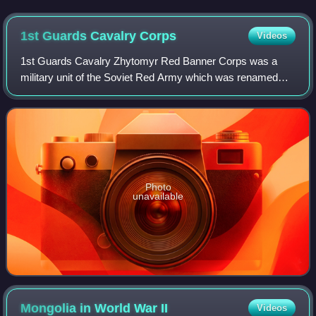
1st Guards Cavalry
Corps
Videos
1st Guards Cavalry Zhytomyr Red Banner Corps was a
military unit of the Soviet Red Army which was renamed
from the 2nd Cavalry Corps. Led by Pavel Belov it was
involved in several colossal combat oper
Photo
unavailable
Mongolia in World War
II
Videos