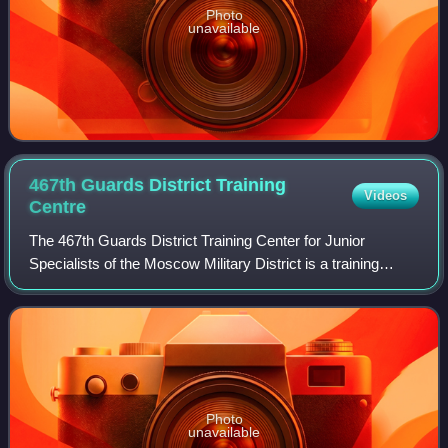
Photo
unavailable
467th Guards District Training
Videos
Centre
The 467th Guards District Training Center for Junior
Specialists of the Moscow Military District is a training
formation of the Russian Ground Forces.
Photo
unavailable