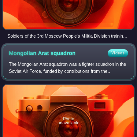
Soldiers of the 3rd Moscow People's Militia Division training
to throw hand grenades, October 1941
Mongolian Arat
squadron
Videos
The Mongolian Arat squadron was a fighter squadron in the
Soviet Air Force, funded by contributions from the
Mongolian People's Republic, that was operational during
World War II. The Mongolian word "
Photo
unavailable