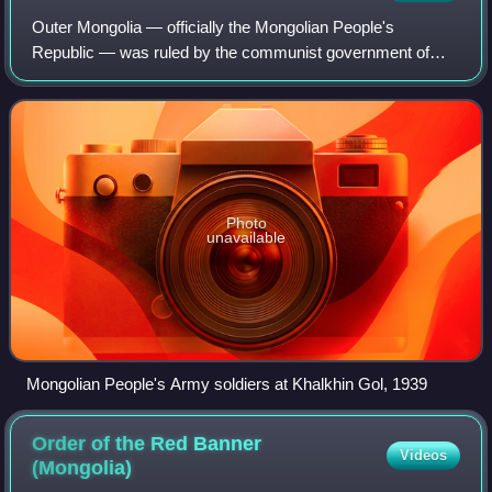
Outer Mongolia — officially the Mongolian People's
Republic — was ruled by the communist government of
Khorloogiin Choibalsan during the period of World War II and
had close links with the Soviet Unio
Photo
unavailable
Mongolian People's Army soldiers at Khalkhin Gol, 1939
Order of the Red Banner
Videos
(Mongolia)