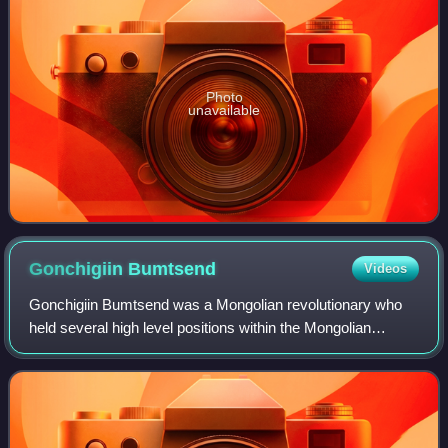
Photo
unavailable
Gonchigiin
Bumtsend
Videos
Gonchigiin Bumtsend was a Mongolian revolutionary who
held several high level positions within the Mongolian
government in the 1940s and early 1950s. He was
Chairman of the Presidium of the State Litt