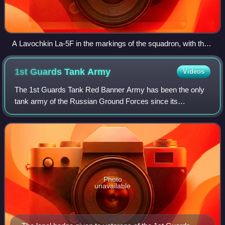
A Lavochkin La-5F in the markings of the squadron, with the
«Монгольский арат» nose art of the squadron.
1st Guards Tank
Army
Videos
The 1st Guards Tank Red Banner Army has been the only
tank army of the Russian Ground Forces since its
restoration in 2014. It was previously one of the tank armies
of the Soviet Union during World Wa
Photo
unavailable