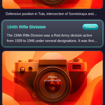
Defensive position in Tula, intersection of Sovetskaya and
Kommunarov Streets
194th Rifle
Division
Videos
The 194th Rifle Division was a Red Army division active
from 1939 to 1946 under several designations. It was first
formed as a motorized rifle division in the autumn of 1939,
part of the first group o
Photo
unavailable