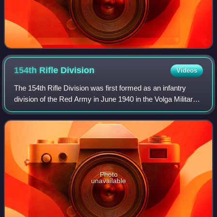
154th Rifle
Division
Videos
The 154th Rifle Division was first formed as an infantry
division of the Red Army in June 1940 in the Volga Military
District, based on the shtat of the previous September. Just
before the war with Ge
Photo
unavailable