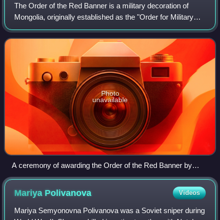
The Order of the Red Banner is a military decoration of
Mongolia, originally established as the "Order for Military
Merit" of the People's Republic of Mongolia. The medal is
awarded to citizens as wel
Photo
unavailable
A ceremony of awarding the Order of the Red Banner by
Khorloogiin Choibalsan to General Vasily Sokolovsky.
Mariya
Polivanova
Videos
Mariya Semyonovna Polivanova was a Soviet sniper during