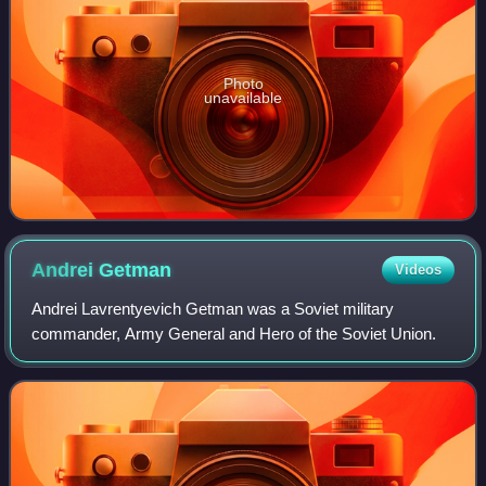
Photo
unavailable
Andrei
Getman
Videos
Andrei Lavrentyevich Getman was a Soviet military
commander, Army General and Hero of the Soviet Union.