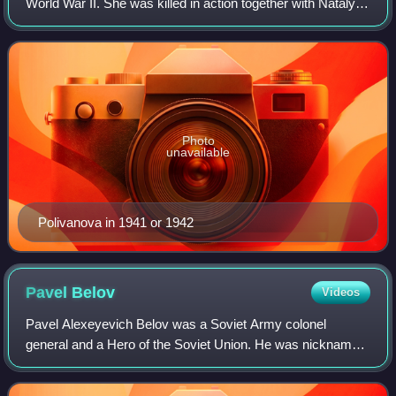
World War II. She was killed in action together with Natalya
Kovshova on 14 August 1942, and was posthumously
awarded the title of Hero of the S
Photo
unavailable
Polivanova in 1941 or 1942
Pavel
Belov
Videos
Pavel Alexeyevich Belov was a Soviet Army colonel
general and a Hero of the Soviet Union. He was nicknamed
the "Fox" by the Germans and personally led the longest
successful war raid, lasting five mon