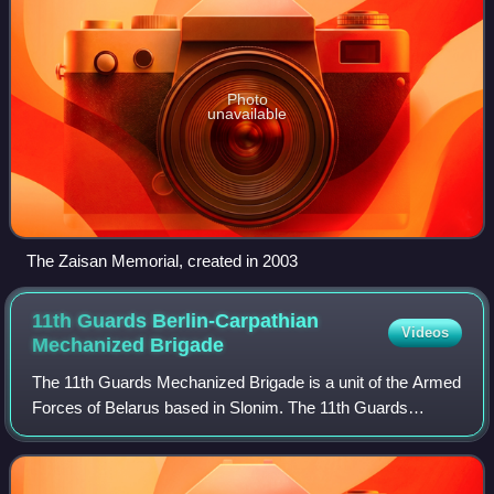
Photo
unavailable
The Zaisan Memorial, created in 2003
11th Guards Berlin-Carpathian
Videos
Mechanized
Brigade
The 11th Guards Mechanized Brigade is a unit of the Armed
Forces of Belarus based in Slonim. The 11th Guards
Brigade traces its history back to the 1942 formation of the
6th Tank Corps of the Soviet A