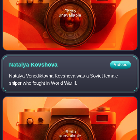
Photo
unavailable
Natalya
Kovshova
Videos
Natalya Venediktovna Kovshova was a Soviet female
sniper who fought in World War II.
Photo
unavailable