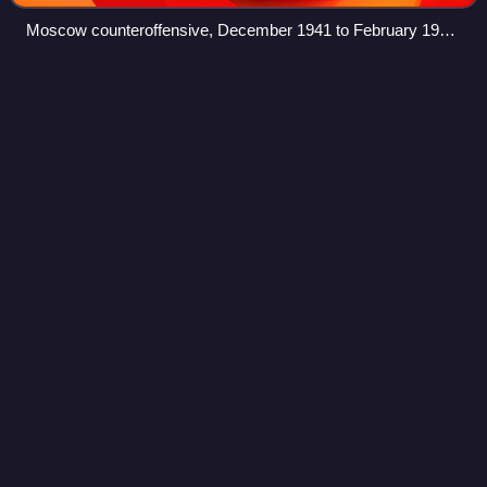
Moscow counteroffensive, December 1941 to February 1942.
Note advance of 49th and 43rd Armies. Yukhnov is spelled
"Juchnoff".
East Pomeranian
offensive
Videos
The East Pomeranian strategic offensive operation was an
offensive by the Soviet Red Army against the German
Wehrmacht on the Eastern Front. It took place in
Pomerania and West Prussia from 10 Februar
Photo
unavailable
Soviet troops manning two M16 Multiple Gun Motor Carriage