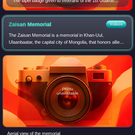
The lapel badge given to veterans of the 1st Guards
Tank Army
Zaisan
Memorial
Videos
The Zaisan Memorial is a memorial in Khan-Uul,
Ulaanbaatar, the capital city of Mongolia, that honors allied
Mongolian and Soviet soldiers killed in World War II.
Photo
unavailable
Aerial view of the memorial