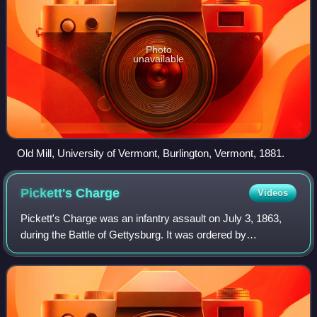
Photo
unavailable
Old Mill, University of Vermont, Burlington, Vermont, 1881.
Pickett's
Charge
Videos
Pickett's Charge was an infantry assault on July 3, 1863,
during the Battle of Gettysburg. It was ordered by
Confederate General Robert E. Lee as part of his plan to
break through Union lines and achi