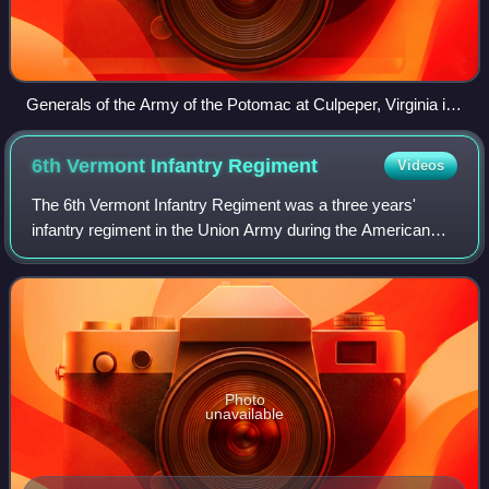
Generals of the Army of the Potomac at Culpeper, Virginia in
September 1863, including (from left to right): Gouverneur K.
Warren, William H. French, George G. Meade, Henry J. Hunt,
6th Vermont Infantry
Regiment
Videos
Andrew A. Humphreys, and George Sykes
The 6th Vermont Infantry Regiment was a three years'
infantry regiment in the Union Army during the American
Civil War. Organized at Montpelier and mustered in October
15, it served in the Army of the
Photo
unavailable