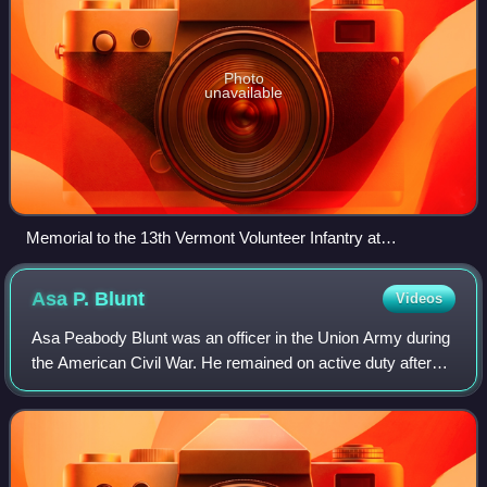
Photo
unavailable
Memorial to the 13th Vermont Volunteer Infantry at
Gettysburg
Asa P.
Blunt
Videos
Asa Peabody Blunt was an officer in the Union Army during
the American Civil War. He remained on active duty after
the war. In recognition of his service during the Civil War, he
was appointed to the