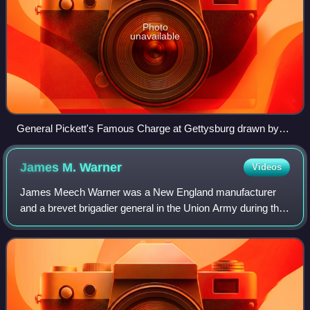
Photo
unavailable
General Pickett's Famous Charge at Gettysburg drawn by
Alfred Waud
James M.
Warner
Videos
James Meech Warner was a New England manufacturer
and a brevet brigadier general in the Union Army during the
American Civil War.