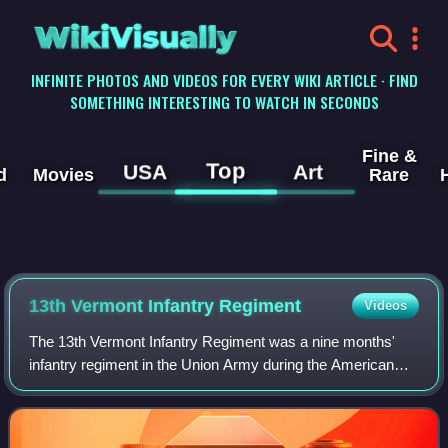
WikiVisually
INFINITE PHOTOS AND VIDEOS FOR EVERY WIKI ARTICLE · FIND
SOMETHING INTERESTING TO WATCH IN SECONDS
Fine &
Top
USA
Art
d
Movies
Rare
13th Vermont Infantry Regiment
Videos
The 13th Vermont Infantry Regiment was a nine months'
infantry regiment in the Union Army during the American
Civil War. It served in the eastern theater, predominantly in
the Defenses of Washington,