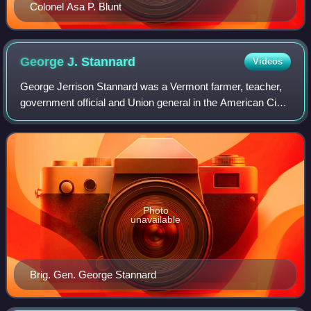
Colonel Asa P. Blunt
George J.
Stannard
Videos
George Jerrison Stannard was a Vermont farmer, teacher,
government official and Union general in the American Civil
War.
Photo
unavailable
Brig. Gen. George Stannard