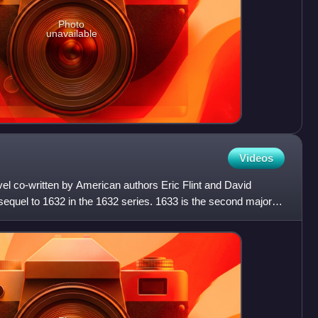
Photo
unavailable
Videos
ovel co-written by American authors Eric Flint and David
equel to 1632 in the 1632 series. 1633 is the second major