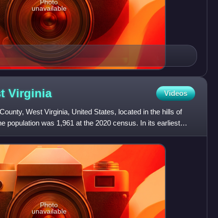
Photo
unavailable
st
Virginia
Videos
County, West Virginia, United States, located in the hills of
e population was 1,961 at the 2020 census. In its earliest
Photo
unavailable