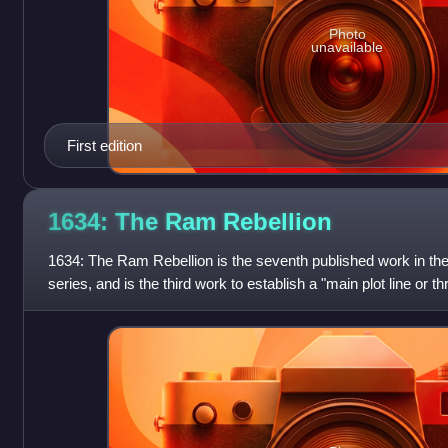
Photo
unavailable
First edition
1634: The Ram
Rebellion
1634: The Ram Rebellion is the seventh published work in the
series, and is the third work to establish a "main plot line or th
focus that ar