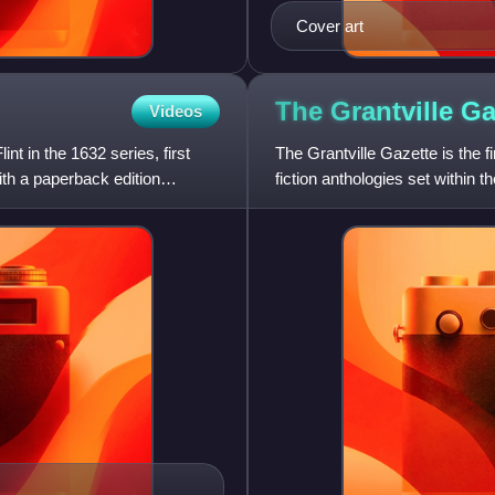
Cover art
The Grantville
Ga
Videos
nt in the 1632 series, first
The Grantville Gazette is the fi
th a paperback edition
fiction anthologies set within t
electronically pu