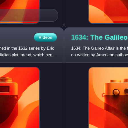
1634: The Galile
Videos
hed in the 1632 series by Eric
1634: The Galileo Affair is the
Italian plot thread, which began
co-written by American author
The book follow