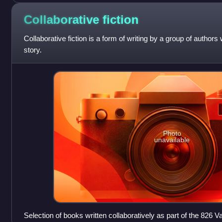
Collaborative
fiction
Collaborative fiction is a form of writing by a group of authors
story.
Photo
unavailable
Selection of books written collaboratively as part of the 826 V