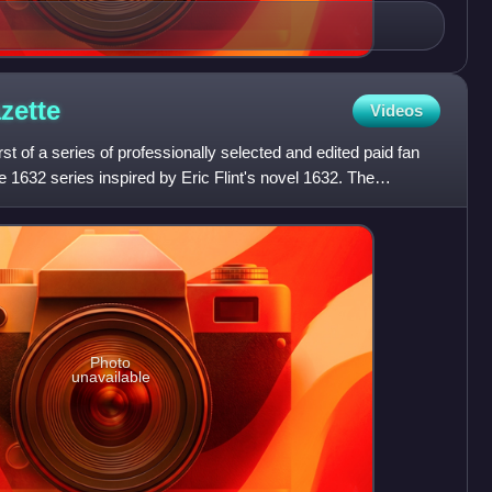
zette
Videos
rst of a series of professionally selected and edited paid fan
he 1632 series inspired by Eric Flint's novel 1632. The
Photo
unavailable