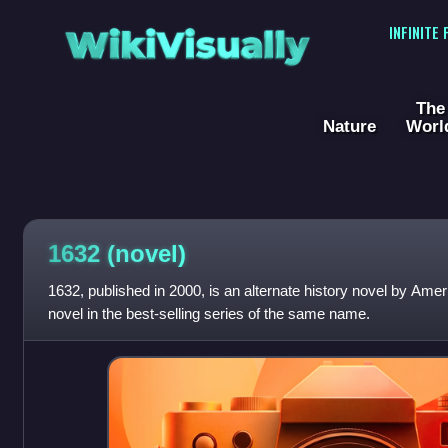
WikiVisually
INFINITE
The
Nature
Worl
1632 (novel)
1632, published in 2000, is an alternate history novel by America
novel in the best-selling series of the same name.