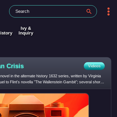
Ivy &
istory
Inquiry
ian
Crisis
Videos
novel in the alternate history 1632 series, written by Virginia
el to Flint's novella "The Wallenstein Gambit"; several short