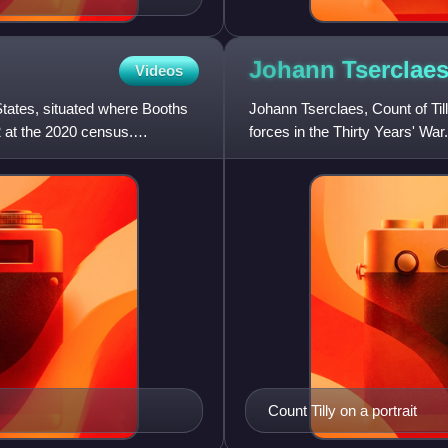
Johann Tserclaes
Videos
States, situated where Booths
Johann Tserclaes, Count of Ti
 at the 2020 census.
forces in the Thirty Years' W
string of important vi
Count Tilly on a portrait