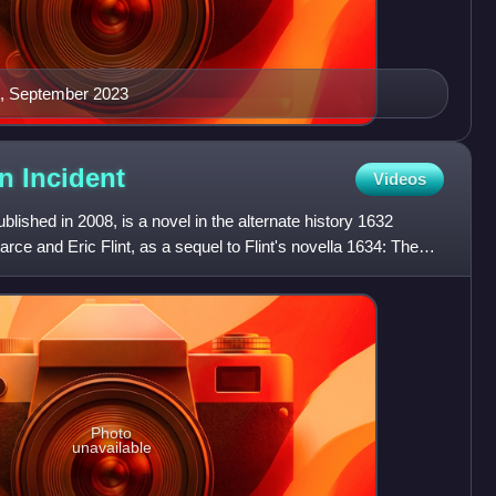
ct, September 2023
on
Incident
Videos
lished in 2008, is a novel in the alternate history 1632
arce and Eric Flint, as a sequel to Flint's novella 1634: The
Photo
unavailable