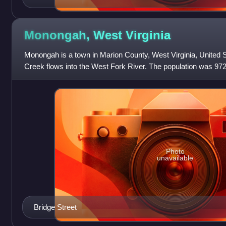
Monongah, West
Virginia
Monongah is a town in Marion County, West Virginia, United 
Creek flows into the West Fork River. The population was 972
Monongah was chartered in 1891
Photo
unavailable
Bridge Street