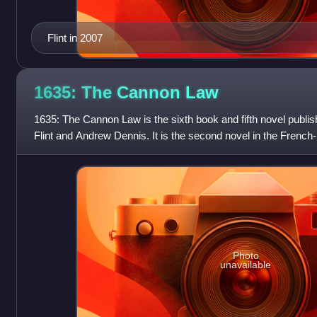
Flint in 2007
1635: The Cannon
Law
1635: The Cannon Law is the sixth book and fifth novel publis
Flint and Andrew Dennis. It is the second novel in the French-
with 1634: Th
Photo
unavailable