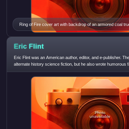
Ring of Fire cover art with backdrop of an armored coal tru
Eric
Flint
Eric Flint was an American author, editor, and e-publisher. Th
alternate history science fiction, but he also wrote humorous
have been listed o
Photo
unavailable