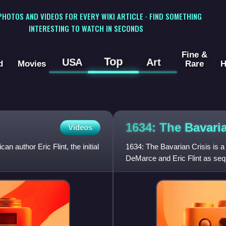
 PHOTOS AND VIDEOS FOR EVERY WIKI ARTICLE · FIND SOMETHING
INTERESTING TO WATCH IN SECONDS
Fine &
Top
USA
Art
d
Movies
Rare
H
1634: The Bavar
Videos
n author Eric Flint, the initial
1634: The Bavarian Crisis is a 
DeMarce and Eric Flint as sequ
stories by De