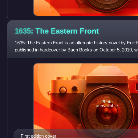
1635: The Eastern
Front
1635: The Eastern Front is an alternate history novel by Eric Fli
published in hardcover by Baen Books on October 5, 2010, wi
following from the same
Photo
unavailable
First edition cover