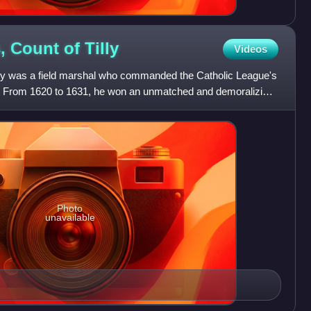
, Count of
Tilly
Videos
lly was a field marshal who commanded the Catholic League's
ar. From 1620 to 1631, he won an unmatched and demoralizing
Photo
unavailable