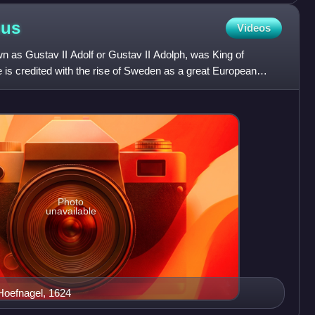
hus
Videos
 as Gustav II Adolf or Gustav II Adolph, was King of
is credited with the rise of Sweden as a great European
en b
Photo
unavailable
 Hoefnagel, 1624