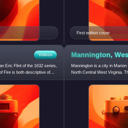
First edition cover
Mannington, We
Videos
an Eric Flint of the 1632 series,
Mannington is a city in Marion 
f Fire is both descriptive of
North Central West Virginia. Th
years it was call