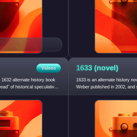
1633
(novel)
Videos
 1632 alternate history book
1633 is an alternate history n
read" of historical speculative
Weber published in 2002, and s
novel in the series and