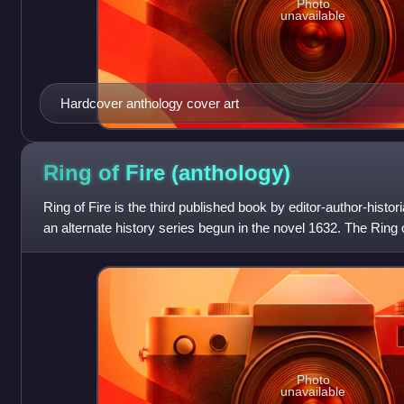
Photo
unavailable
Hardcover anthology cover art
Ring of Fire
(anthology)
Ring of Fire is the third published book by editor-author-histori
an alternate history series begun in the novel 1632. The Ring o
the cosm
Photo
unavailable