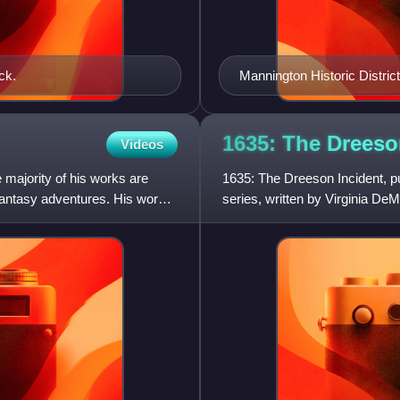
ck.
Mannington Historic Distri
1635: The Drees
Videos
e majority of his works are
1635: The Dreeson Incident, pub
 fantasy adventures. His works
series, written by Virginia DeM
Bavarian Crisis.