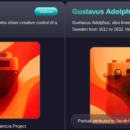
Gustavus
Adolp
Videos
 who share creative control of a
Gustavus Adolphus, also known
Sweden from 1611 to 1632. He 
power. During his reign, Swed
Portrait attributed to Jacob
alencia Project