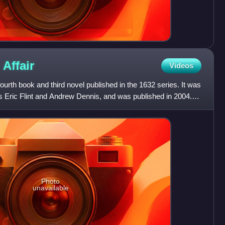
o
Affair
Videos
 fourth book and third novel published in the 1632 series. It was
s Eric Flint and Andrew Dennis, and was published in 2004.
Photo
unavailable