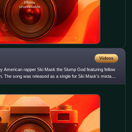
Photo
unavailable
Videos
by American rapper Ski Mask the Slump God featuring fellow
. The song was released as a single for Ski Mask's mixtape
Photo