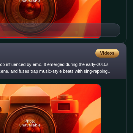
unavailable
Videos
hop influenced by emo. It emerged during the early-2010s
ene, and fuses trap music-style beats with sing-rapping
Photo
unavailable