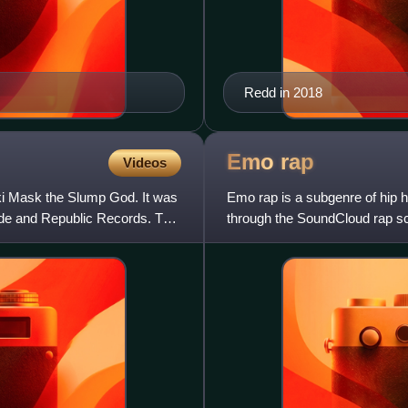
Redd in 2018
Emo
rap
Videos
ki Mask the Slump God. It was
Emo rap is a subgenre of hip 
wide and Republic Records. The
through the SoundCloud rap sc
vocals. Originally pioneered