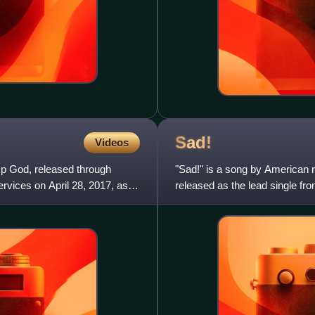
Sad!
Videos
p God, released through
"Sad!" is a song by American 
rvices on April 28, 2017, as
released as the lead single fr
alongside producer John Cunn