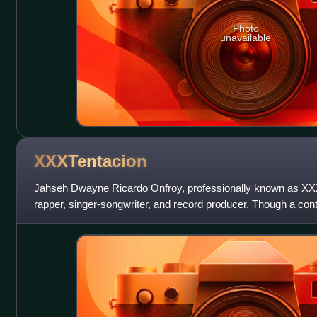
Photo
unavailable
XXXTentacion
Jahseh Dwayne Ricardo Onfroy, professionally known as XX
rapper, singer-songwriter, and record producer. Though a contr
widely publicized legal tro