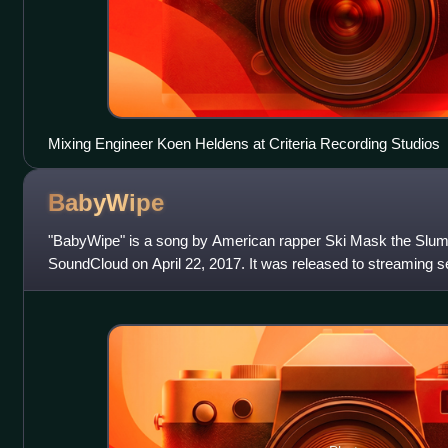
Mixing Engineer Koen Heldens at Criteria Recording Studios
BabyWipe
"BabyWipe" is a song by American rapper Ski Mask the Slum
SoundCloud on April 22, 2017. It was released to streaming se
the lead single from his seco