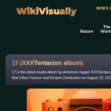
WikiVisually
INFINITE
The
Nature
Worl
17 (XXXTentacion album)
17 is the debut studio album by American rapper XXXTentacio
Bad Vibes Forever and Empire Distribution on August 25, 2017
22 minutes, 17 is a bri