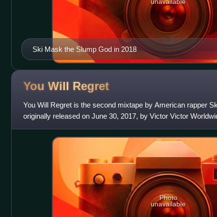
unavailable
Ski Mask the Slump God in 2018
You Will
Regret
You Will Regret is the second mixtape by American rapper S
originally released on June 30, 2017, by Victor Victor World
mixtape was reissued,
Photo
unavailable