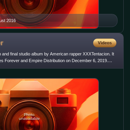
ust 2016
r
Videos
h and final studio album by American rapper XXXTentacion. It
es Forever and Empire Distribution on December 6, 2019.
Photo
unavailable