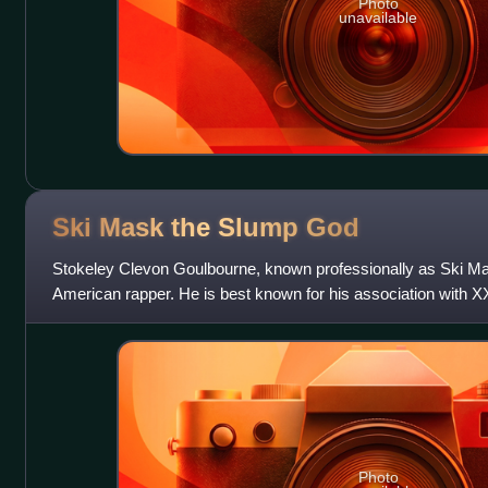
Photo
unavailable
Ski Mask the Slump
God
Stokeley Clevon Goulbourne, known professionally as Ski Ma
American rapper. He is best known for his association with 
formed the hip hop collective Me
Photo