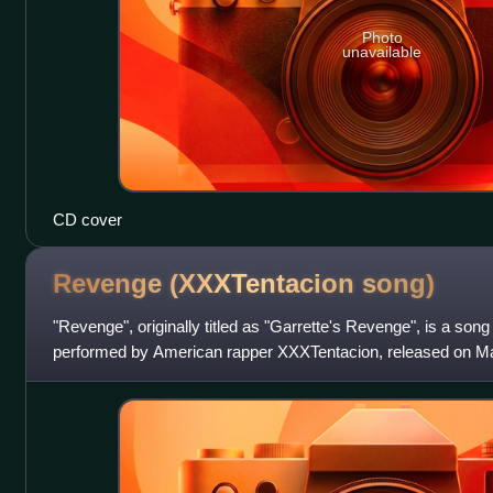
Photo
unavailable
CD cover
Revenge (XXXTentacion
song)
"Revenge", originally titled as "Garrette's Revenge", is a song
performed by American rapper XXXTentacion, released on Ma
Forever and Empire Distribution