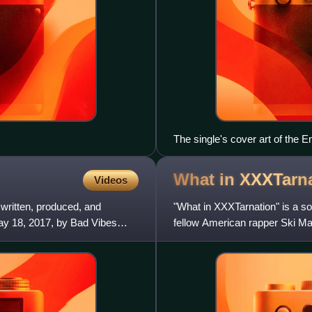
The single's cover art of the
What in
XXXTarna
Videos
 written, produced, and
"What in XXXTarnation" is a s
y 18, 2017, by Bad Vibes
fellow American rapper Ski Ma
Members Only mixtape Mem