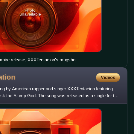
Photo
unavailable
 Empire release, XXXTentacion's mugshot
tion
Videos
ong by American rapper and singer XXXTentacion featuring
sk the Slump God. The song was released as a single for the
b