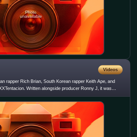
Photo
unavailable
Videos
ian rapper Rich Brian, South Korean rapper Keith Ape, and
XTentacion. Written alongside producer Ronny J, it was