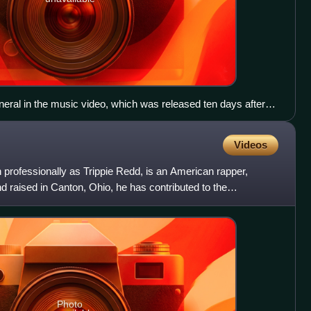
uneral in the music video, which was released ten days after
Videos
professionally as Trippie Redd, is an American rapper,
d raised in Canton, Ohio, he has contributed to the
ge,
Photo