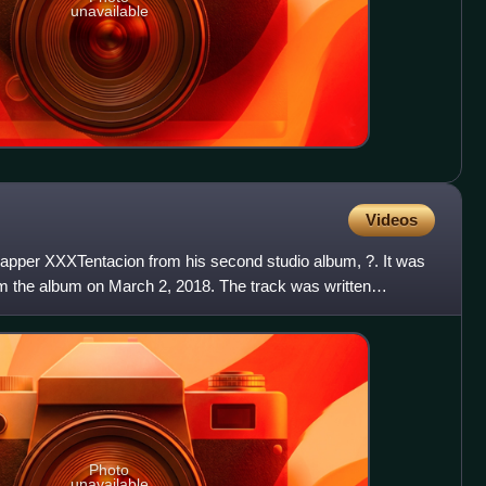
unavailable
Videos
rapper XXXTentacion from his second studio album, ?. It was
om the album on March 2, 2018. The track was written
Photo
unavailable