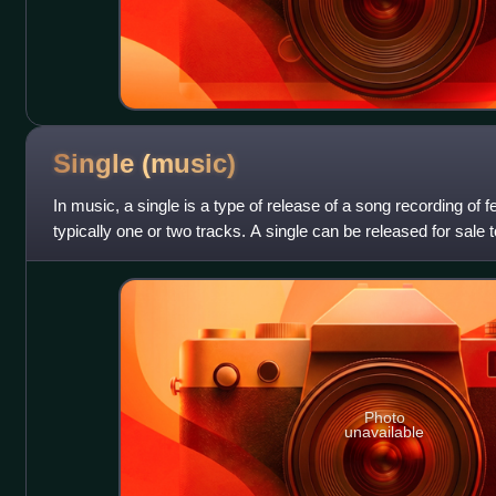
Single
(music)
In music, a single is a type of release of a song recording of 
typically one or two tracks. A single can be released for sale to
physical or digi
Photo
unavailable