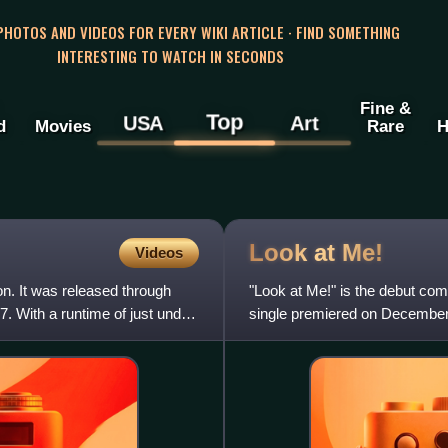
 PHOTOS AND VIDEOS FOR EVERY WIKI ARTICLE · FIND SOMETHING
INTERESTING TO WATCH IN SECONDS
Fine &
Top
USA
Art
d
Movies
Rare
H
Look at
Me!
Videos
n. It was released through
"Look at Me!" is the debut co
. With a runtime of just under
single premiered on December 
co-producer, before initia