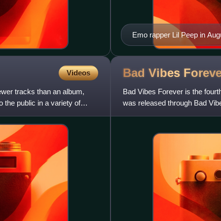
Emo rapper Lil Peep in Aug
Bad Vibes
Foreve
Videos
fewer tracks than an album,
Bad Vibes Forever is the fourt
 the public in a variety of
was released through Bad Vib
The production was handle