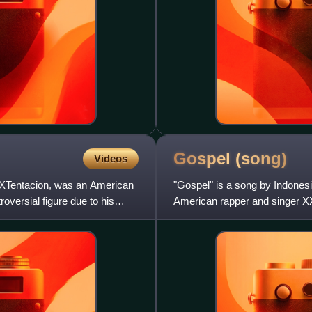
Gospel
(song)
Videos
XTentacion, was an American
"Gospel" is a song by Indones
oversial figure due to his
American rapper and singer XX
released on May 12, 2017, by