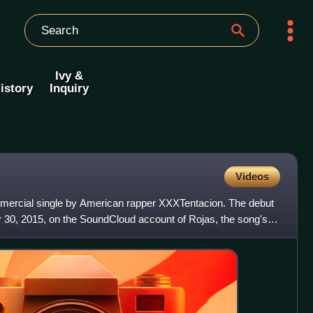
Ivy &
istory
Inquiry
Videos
mmercial single by American rapper XXXTentacion. The debut
30, 2015, on the SoundCloud account of Rojas, the song's