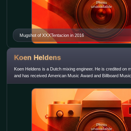
Photo
unavailable
Mugshot of XXXTentacion in 2016
Koen
Heldens
Koen Heldens is a Dutch mixing engineer. He is credited on m
and has received American Music Award and Billboard Mus
Award nomination.
Photo
unavailable