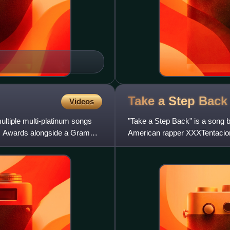
Take a Step
Back
Videos
ultiple multi-platinum songs
"Take a Step Back" is a song 
ic Awards alongside a Grammy
American rapper XXXTentacion
You Will Regret. It was p