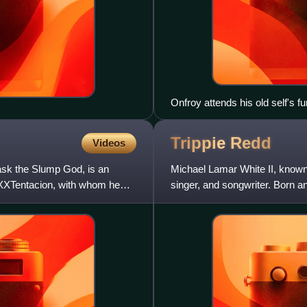
Onfroy attends his old self's f
his actual death
Trippie
Redd
Videos
sk the Slump God, is an
Michael Lamar White II, known 
XXXTentacion, with whom he
singer, and songwriter. Born an
progression of emo rap and ra