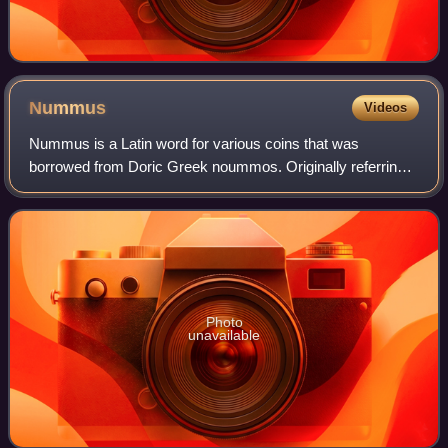
Nummus
Videos
Nummus is a Latin word for various coins that was
borrowed from Doric Greek noummos. Originally referring
to a specific style of coin used in Greek-speaking Southern
Italy, the term nummus came to be
Photo
unavailable