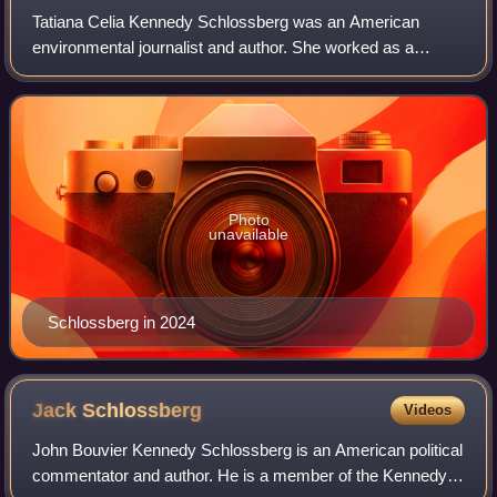
Tatiana Celia Kennedy Schlossberg was an American
environmental journalist and author. She worked as a
science and climate reporter for The New York Times and
wrote for several other publications, inc
Photo
unavailable
Schlossberg in 2024
Jack
Schlossberg
Videos
John Bouvier Kennedy Schlossberg is an American political
commentator and author. He is a member of the Kennedy