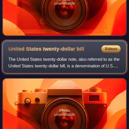
unavailable
United States twenty-dollar
bill
Videos
The United States twenty-dollar note, also referred to as the
United States twenty-dollar bill, is a denomination of U.S.
currency. A portrait of Andrew Jackson, the seventh U.S.
president, has been f
Photo
unavailable