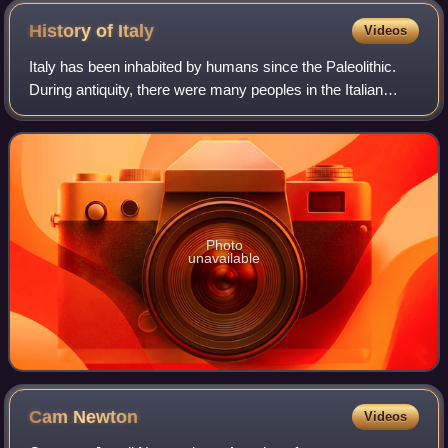
History of
Italy
Videos
Italy has been inhabited by humans since the Paleolithic.
During antiquity, there were many peoples in the Italian
peninsula, including Etruscans, Latins, Samnites, Umbri,
Cisalpine Gauls, Greeks in M
Photo
unavailable
Cam
Newton
Videos