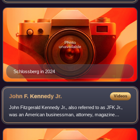
family and the Bouvier family.
Photo
unavailable
Schlossberg in 2024
John F. Kennedy
Jr.
Videos
John Fitzgerald Kennedy Jr., also referred to as JFK Jr.,
was an American businessman, attorney, magazine
publisher, and journalist. He was the son of the 35th U.S.
president John F. Kennedy, and Firs