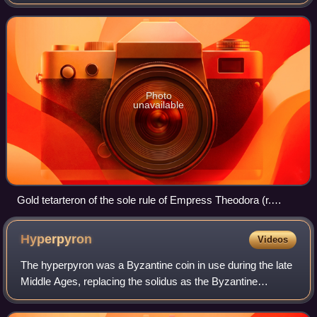
to the histamenon, and one copper used from 1092 to the
second half of the 13
Photo
unavailable
Gold tetarteron of the sole rule of Empress Theodora (r.
1055–1056).
Hyperpyron
Videos
The hyperpyron was a Byzantine coin in use during the late
Middle Ages, replacing the solidus as the Byzantine
Empire's standard gold coinage in the 11th century. It was
introduced by emperor Alexios