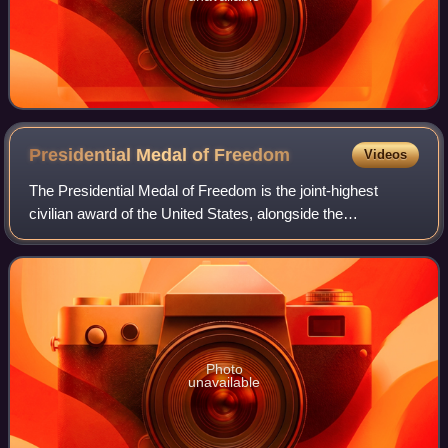
Presidential Medal of
Freedom
Videos
The Presidential Medal of Freedom is the joint-highest
civilian award of the United States, alongside the
Congressional Gold Medal. It is an award bestowed by
decision of the president of the United S
Photo
unavailable