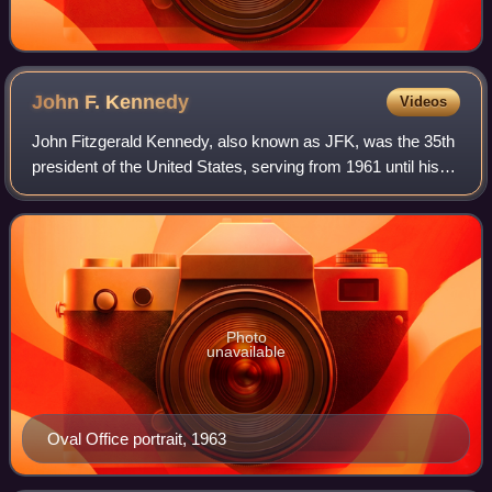
John F.
Kennedy
Videos
John Fitzgerald Kennedy, also known as JFK, was the 35th
president of the United States, serving from 1961 until his
assassination in 1963. He was the youngest person elected
president, at 43 years, a
Photo
unavailable
Oval Office portrait, 1963