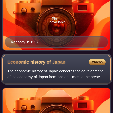
Photo
unavailable
Kennedy in 1997
Economic history of
Japan
Videos
The economic history of Japan concerns the development
of the economy of Japan from ancient times to the present.
Early Japanese society was primarily agricultural, although
trade with mainland Asia i