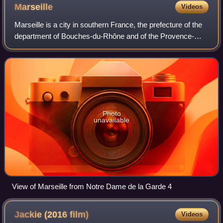
Marseille
Videos
Marseille is a city in southern France, the prefecture of the
department of Bouches-du-Rhône and of the Provence-
Alpes-Côte d'Azur region. Situated in the Provence region, it
is located on the coast o
Photo
unavailable
View of Marseille from Notre Dame de la Garde 4
Jackie (2016
film)
Videos