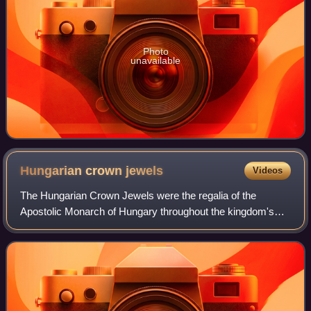
Photo
unavailable
Hungarian crown
jewels
Videos
The Hungarian Crown Jewels were the regalia of the
Apostolic Monarch of Hungary throughout the kingdom's
more than 900-year history and are partly of early medieval
origin.