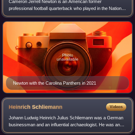
Cameron Jerrell Newton is an American former
professional football quarterback who played in the National
Football League for 11 seasons, primarily with the Carolina
Panthers. Nicknamed "Super Cam", h
Photo
unavailable
Newton with the Carolina Panthers in 2021
Heinrich
Schliemann
Videos
Johann Ludwig Heinrich Julius Schliemann was a German
businessman and an influential archaeologist. He was an
advocate of the historicity of places mentioned in the works