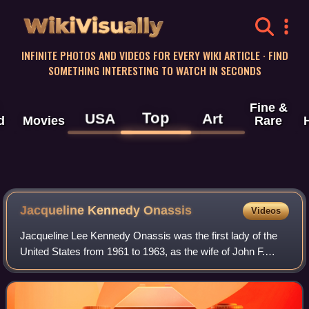
WikiVisually
INFINITE PHOTOS AND VIDEOS FOR EVERY WIKI ARTICLE · FIND
SOMETHING INTERESTING TO WATCH IN SECONDS
Fine &
Top
USA
Art
d
Movies
Rare
Jacqueline Kennedy
Onassis
Videos
Jacqueline Lee Kennedy Onassis was the first lady of the
United States from 1961 to 1963, as the wife of John F.
Kennedy, the 35th president of the United States. She
redefined the mostly ceremonial r