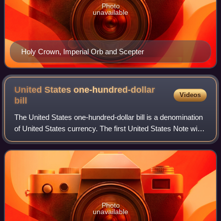
Photo
unavailable
Holy Crown, Imperial Orb and Scepter
United States one-hundred-dollar
Videos
bill
The United States one-hundred-dollar bill is a denomination
of United States currency. The first United States Note with
this value was issued in 1862, and the Federal Reserve
Note version was first p
Photo
unavailable