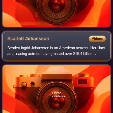
Scarlett
Johansson
Videos
Scarlett Ingrid Johansson is an American actress. Her films
as a leading actress have grossed over $15.4 billion
worldwide, making her the second-highest-grossing actor in
history. Her accolades inclu
Photo
unavailable