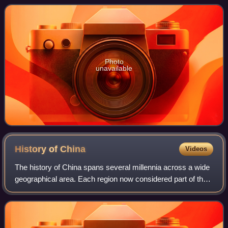
of Homer and an archaeologica
Photo
unavailable
History of
China
Videos
The history of China spans several millennia across a wide
geographical area. Each region now considered part of the
Chinese world has experienced periods of unity, fracture,
prosperity, and strife. C