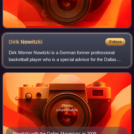
Dirk
Nowitzki
Videos
Dirk Werner Nowitzki is a German former professional
basketball player who is a special advisor for the Dallas
Mavericks of the National Basketball Association, with
whom he played his entire 21-year
Photo
unavailable
Nowitzki with the Dallas Mavericks in 2008