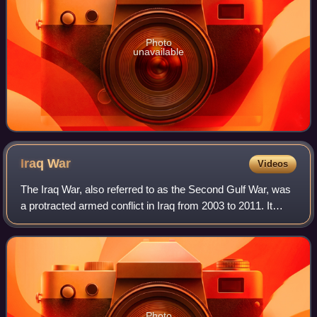
Photo
unavailable
Iraq
War
Videos
The Iraq War, also referred to as the Second Gulf War, was
a protracted armed conflict in Iraq from 2003 to 2011. It
began with the invasion by a United States–led coalition,
which resulted in the ove
Photo