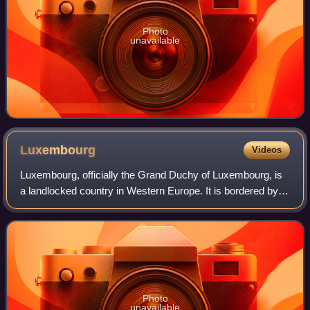
Photo
unavailable
Luxembourg
Videos
Luxembourg, officially the Grand Duchy of Luxembourg, is
a landlocked country in Western Europe. It is bordered by
Belgium to the west and north, Germany to the east, and
France to the south and west.
Photo
unavailable