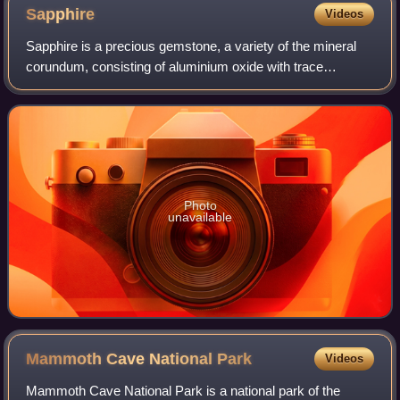
Sapphire
Videos
Sapphire is a precious gemstone, a variety of the mineral
corundum, consisting of aluminium oxide with trace
amounts of elements such as iron, titanium, cobalt, lead,
chromium, vanadium, magnesium, bo
Photo
unavailable
Mammoth Cave National
Park
Videos
Mammoth Cave National Park is a national park of the