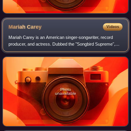
Mariah
Carey
Videos
Mariah Carey is an American singer-songwriter, record
producer, and actress. Dubbed the "Songbird Supreme",
Carey is known for her five-octave vocal range, melismatic
singing style, signature use of t
Photo
unavailable