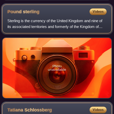
Pound
sterling
Videos
Sterling is the currency of the United Kingdom and nine of
its associated territories and formerly of the Kingdom of
England. The pound is the main unit of sterling, and the
word pound is also used to
Photo
unavailable
Tatiana
Schlossberg
Videos