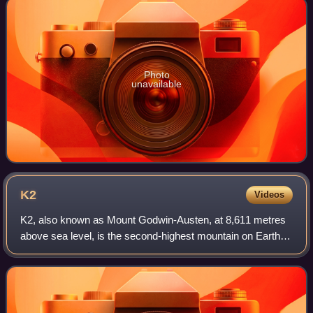
Photo
unavailable
K2
Videos
K2, also known as Mount Godwin-Austen, at 8,611 metres
above sea level, is the second-highest mountain on Earth,
after Mount Everest at 8,849 metres. It lies in the
Karakoram range, partially in the G