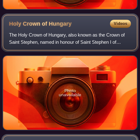
Holy Crown of
Hungary
Videos
The Holy Crown of Hungary, also known as the Crown of
Saint Stephen, named in honour of Saint Stephen I of
Hungary, was the coronation crown used by the Kingdom of
Hungary for most of its existence; k
Photo
unavailable