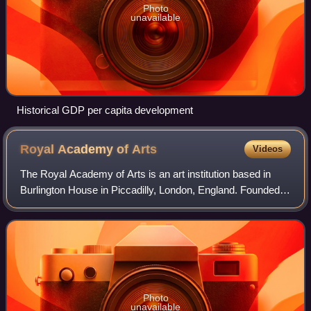
Photo
unavailable
Historical GDP per capita development
Royal Academy of
Arts
Videos
The Royal Academy of Arts is an art institution based in
Burlington House in Piccadilly, London, England. Founded in
1768, it has a unique position as an independent, privately
funded institution led
Photo
unavailable