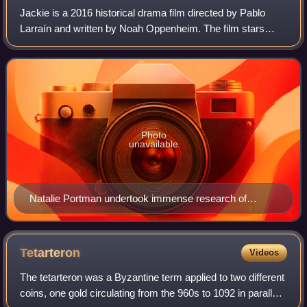
Jackie is a 2016 historical drama film directed by Pablo
Larraín and written by Noah Oppenheim. The film stars
Natalie Portman as Jacqueline Kennedy. Peter Sarsgaard,
Greta Gerwig, Billy Crudup, and J
Photo
unavailable
Natalie Portman undertook immense research of
Kennedy in preparation for her role.
Tetarteron
Videos
The tetarteron was a Byzantine term applied to two different
coins, one gold circulating from the 960s to 1092 in parallel