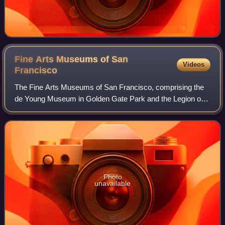
Fine Arts Museums of San
Videos
Francisco
The Fine Arts Museums of San Francisco, comprising the
de Young Museum in Golden Gate Park and the Legion of
Honor in Lincoln Park, is the largest public arts institution in
the city of San Francisco.
Photo
unavailable