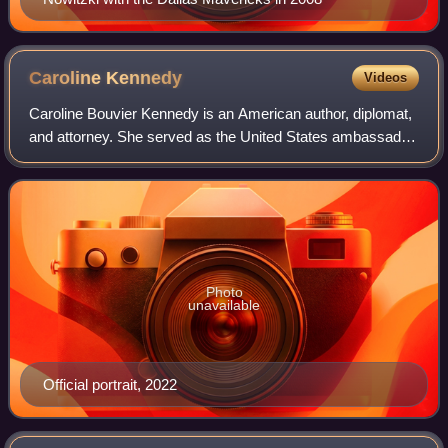
Caroline
Kennedy
Videos
Caroline Bouvier Kennedy is an American author, diplomat,
and attorney. She served as the United States ambassador
to Japan from 2013 to 2017 and ambassador to Australia
from 2022 to 2024. Most of Ken
Photo
unavailable
Official portrait, 2022