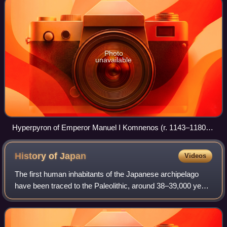
Photo
unavailable
Hyperpyron of Emperor Manuel I Komnenos (r. 1143–1180),
showing its typical scyphate (cup-shaped) form.
History of
Japan
Videos
The first human inhabitants of the Japanese archipelago
have been traced to the Paleolithic, around 38–39,000 years
ago. The Jōmon period, named after its cord-marked
pottery, was followed by the Yayo