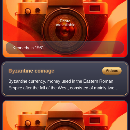
Photo
unavailable
Kennedy in 1961
Byzantine
coinage
Videos
Byzantine currency, money used in the Eastern Roman
Empire after the fall of the West, consisted of mainly two
types of coins: gold solidi and hyperpyra and a variety of
clearly valued bronze coins. B