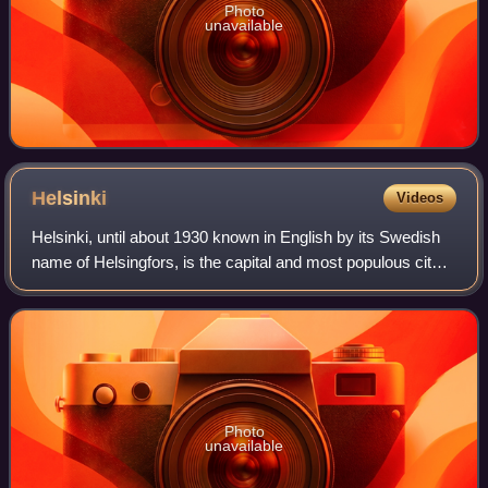
Photo
unavailable
Helsinki
Videos
Helsinki, until about 1930 known in English by its Swedish
name of Helsingfors, is the capital and most populous city
in Finland. It is on the shore of the Gulf of Finland and is the
seat of southern
Photo
unavailable