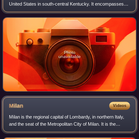
United States in south-central Kentucky. It encompasses
portions of Mammoth Cave, the longest known cave
system in the world. The park's 52,007 acr
Photo
unavailable
Milan
Videos
Milan is the regional capital of Lombardy, in northern Italy,
and the seat of the Metropolitan City of Milan. It is the
second-most populous city in Italy after Rome, with a
population of 1,362,863 in