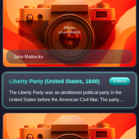
Photo
unavailable
John Mattocks
Liberty Party (United States,
1840)
Videos
The Liberty Party was an abolitionist political party in the
United States before the American Civil War. The party
experienced its greatest activity during the 1840s, while
remnants persisted as late