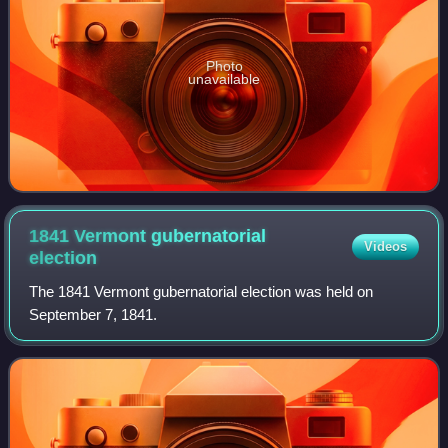
Photo
unavailable
1841 Vermont gubernatorial
Videos
election
The 1841 Vermont gubernatorial election was held on
September 7, 1841.