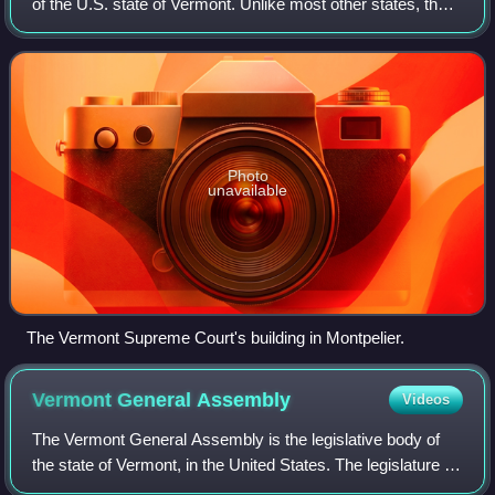
of the U.S. state of Vermont. Unlike most other states, the
Vermont Supreme Court hears appeals directly from the
trial courts, as Vermont h
Photo
unavailable
The Vermont Supreme Court's building in Montpelier.
Vermont General
Assembly
Videos
The Vermont General Assembly is the legislative body of
the state of Vermont, in the United States. The legislature is
formally known as the "General Assembly", but "legislature"