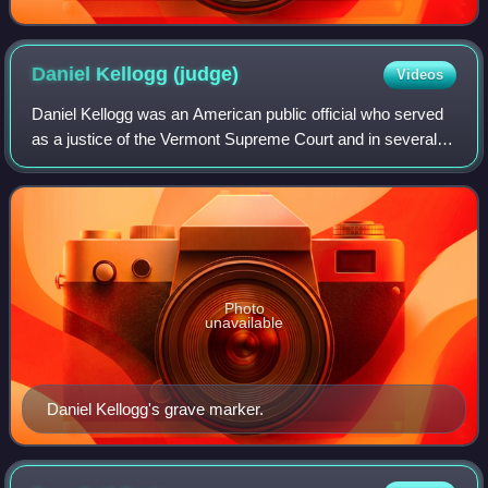
Daniel Kellogg
(judge)
Videos
Daniel Kellogg was an American public official who served
as a justice of the Vermont Supreme Court and in several
other positions.
Photo
unavailable
Daniel Kellogg's grave marker.