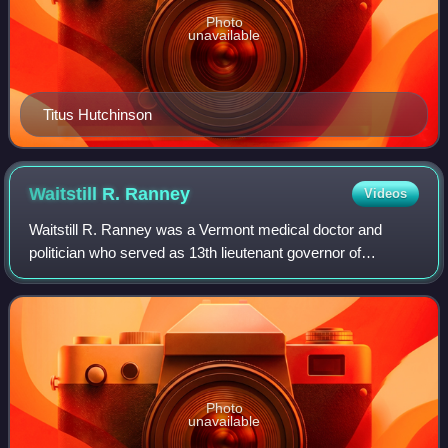
Photo
unavailable
Titus Hutchinson
Waitstill R.
Ranney
Videos
Waitstill R. Ranney was a Vermont medical doctor and
politician who served as 13th lieutenant governor of
Vermont from 1841 to 1843.
Photo
unavailable