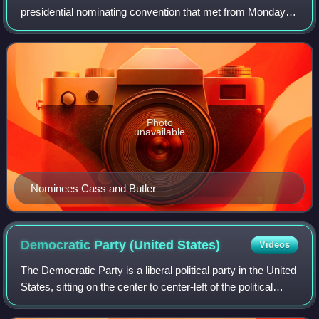
presidential nominating convention that met from Monday
May 22 to Friday May 26 in Baltimore, Maryland. It was
held to nominate the Democratic Party's can
Photo
unavailable
Nominees Cass and Butler
Democratic Party (United
States)
Videos
The Democratic Party is a liberal political party in the United
States, sitting on the center to center-left of the political
spectrum. Founded in 1828, it is the world's oldest active