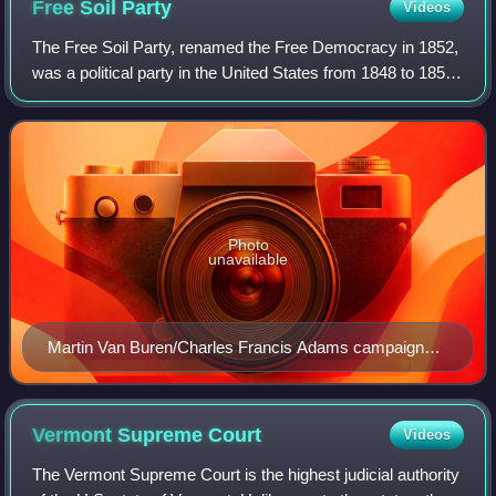
Free Soil
Party
Videos
The Free Soil Party, renamed the Free Democracy in 1852,
was a political party in the United States from 1848 to 1854,
when it merged into the Republican Party. The party was
focused on opposing the e
Photo
unavailable
Martin Van Buren/Charles Francis Adams campaign
banner
Vermont Supreme
Court
Videos
The Vermont Supreme Court is the highest judicial authority