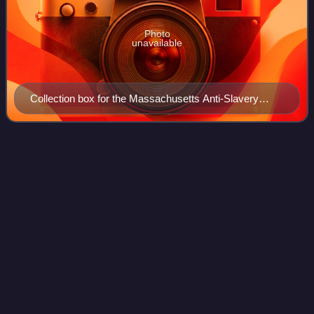
Photo
unavailable
Collection box for the Massachusetts Anti-Slavery
Society, c. 1850, design partly based on the Wedgwood
anti-slavery medallion
Gerrit
Smith
Videos
Gerrit Smith, also spelled Gerritt Smith, was an American
social reformer, abolitionist, businessman, public
intellectual, and philanthropist. Married to Ann Carroll
Fitzhugh, Smith was a candidate fo
Photo
unavailable