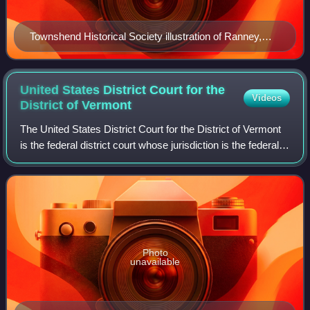
Townshend Historical Society illustration of Ranney,
circa 1841
United States District Court for the
Videos
District of
Vermont
The United States District Court for the District of Vermont
is the federal district court whose jurisdiction is the federal
district of Vermont. The court has locations in Brattleboro,
Burlington, an
Photo
unavailable