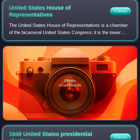
United States House of
Videos
Representatives
The United States House of Representatives is a chamber
of the bicameral United States Congress; it is the lower
house, with the U.S. Senate being the upper house.
Together, the House and Senate have
Photo
unavailable
1848 United States presidential
Videos