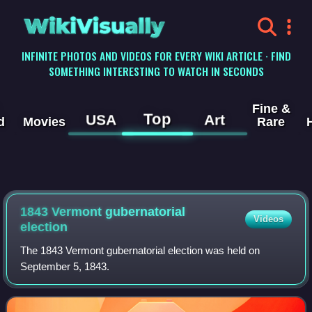
WikiVisually
INFINITE PHOTOS AND VIDEOS FOR EVERY WIKI ARTICLE · FIND
SOMETHING INTERESTING TO WATCH IN SECONDS
Fine &
Top
USA
Art
d
Movies
Rare
1843 Vermont gubernatorial
Videos
election
The 1843 Vermont gubernatorial election was held on
September 5, 1843.