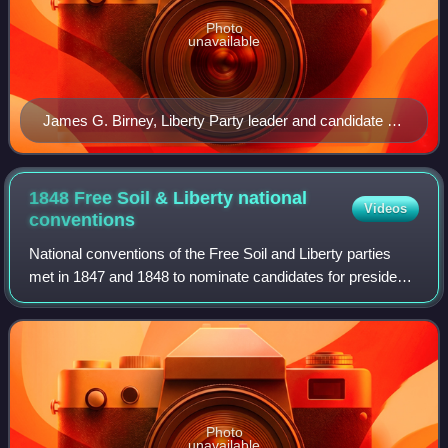
Photo
unavailable
James G. Birney, Liberty Party leader and candidate for
president in 1840 and 1844.
1848 Free Soil & Liberty national
Videos
conventions
National conventions of the Free Soil and Liberty parties
met in 1847 and 1848 to nominate candidates for president
and vice president in advance of the 1848 United States
presidential election. These
Photo
unavailable