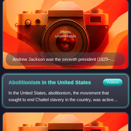
political party
Photo
unavailable
Andrew Jackson was the seventh president (1829–
1837) and the first Democratic president.
Abolitionism in the United
States
Videos
In the United States, abolitionism, the movement that
sought to end Chattel slavery in the country, was active
from the colonial era until the American Civil War, the end of
which brought about the ab