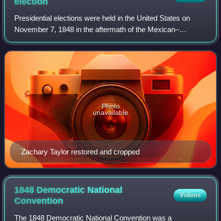
election
Presidential elections were held in the United States on
November 7, 1848 in the aftermath of the Mexican–
American War. General Zachary Taylor of the Whig Party
defeated Senator Lewis Cass of the Demo
Photo
unavailable
Zachary Taylor restored and cropped
1848 Democratic National
Videos
Convention
The 1848 Democratic National Convention was a