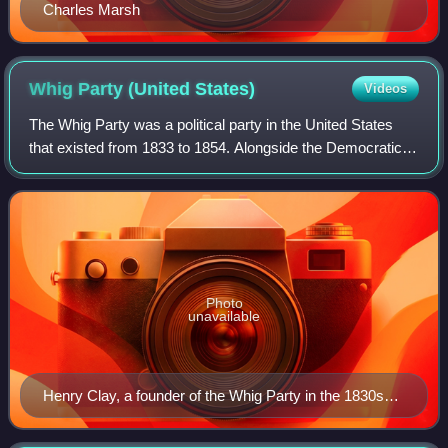
Charles Marsh
Whig Party (United
States)
Videos
The Whig Party was a political party in the United States
that existed from 1833 to 1854. Alongside the Democratic
Party, it was one of two major parties from the late 1830s
until the early 1850s and
Photo
unavailable
Henry Clay, a founder of the Whig Party in the 1830s
and its 1844 presidential nominee