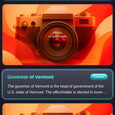
is commonly used, inc
Photo
unavailable
Governor of
Vermont
Videos
The governor of Vermont is the head of government of the
U.S. state of Vermont. The officeholder is elected in even-
numbered years by direct voting for a term of two years.
Vermont and bordering New H