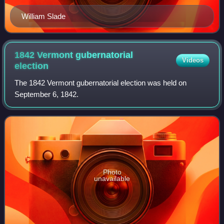
William Slade
1842 Vermont gubernatorial
Videos
election
The 1842 Vermont gubernatorial election was held on
September 6, 1842.
Photo
unavailable