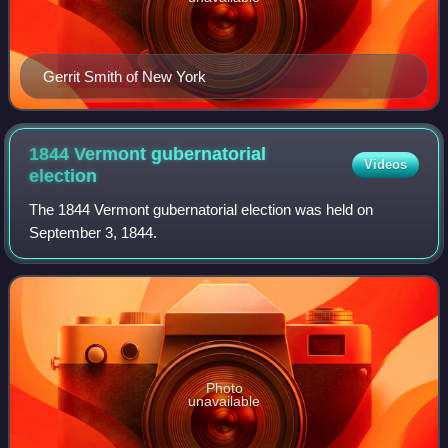
Gerrit Smith of New York
1844 Vermont gubernatorial
Videos
election
The 1844 Vermont gubernatorial election was held on
September 3, 1844.
Photo
unavailable