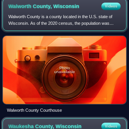
Walworth County,
Wisconsin
Videos
Walworth County is a county located in the U.S. state of
Wisconsin. As of the 2020 census, the population was
106,478. Its county seat is Elkhorn. The county was
created in 1836 from Wisconsin Territo
Photo
unavailable
Walworth County Courthouse
Waukesha County,
Wisconsin
Videos