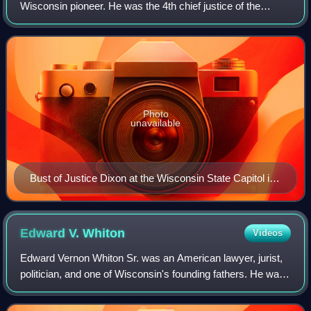
Wisconsin pioneer. He was the 4th chief justice of the
Wisconsin Supreme Court, serving from 1859 to 1874. He
previously served as a Wisconsin ci
Photo
unavailable
Bust of Justice Dixon at the Wisconsin State Capitol in
Madison
Edward V.
Whiton
Videos
Edward Vernon Whiton Sr. was an American lawyer, jurist,
politician, and one of Wisconsin's founding fathers. He was
the first elected chief justice of the Wisconsin Supreme
Court, and served on the S