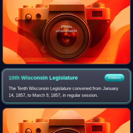
Photo
unavailable
10th Wisconsin
Legislature
Videos
The Tenth Wisconsin Legislature convened from January
14, 1857, to March 9, 1857, in regular session.