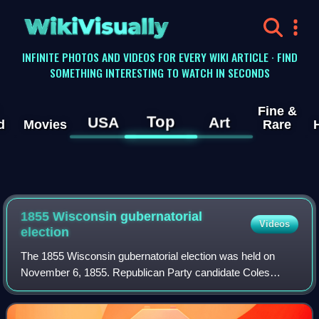
WikiVisually
INFINITE PHOTOS AND VIDEOS FOR EVERY WIKI ARTICLE · FIND
SOMETHING INTERESTING TO WATCH IN SECONDS
Fine &
Top
USA
Art
d
Movies
Rare
1855 Wisconsin gubernatorial
Videos
election
The 1855 Wisconsin gubernatorial election was held on
November 6, 1855. Republican Party candidate Coles
Bashford was declared the winner after a court challenge,
defeating Democratic incumbent Willia