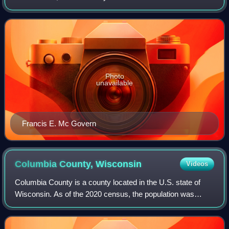
September 6, 1910.
Photo
unavailable
Francis E. Mc Govern
Columbia County,
Wisconsin
Videos
Columbia County is a county located in the U.S. state of
Wisconsin. As of the 2020 census, the population was
58,490. Its county seat and largest city is Portage. The
county was created in 1846 as par