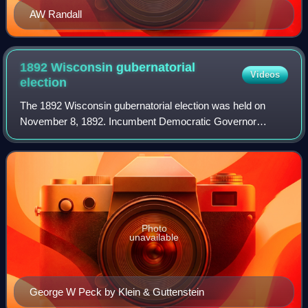
AW Randall
1892 Wisconsin gubernatorial
Videos
election
The 1892 Wisconsin gubernatorial election was held on
November 8, 1892. Incumbent Democratic Governor
George Wilbur Peck narrowly defeated Republican nominee
John Coit Spooner, becoming the first Demo
Photo
unavailable
George W Peck by Klein & Guttenstein