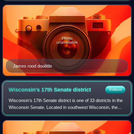
candidate James Rood Doolittle. Incumb
Photo
unavailable
James rood doolittle
Wisconsin's 17th Senate
district
Videos
Wisconsin's 17th Senate district is one of 33 districts in the
Wisconsin Senate. Located in southwest Wisconsin, the
district comprises all of Crawford, Grant, Green, Lafayette,
and Iowa counties, as