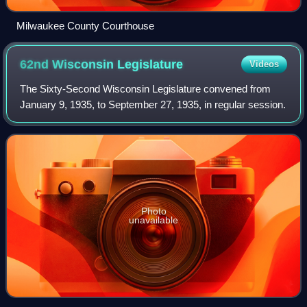
Milwaukee County Courthouse
62nd Wisconsin
Legislature
Videos
The Sixty-Second Wisconsin Legislature convened from
January 9, 1935, to September 27, 1935, in regular session.
Photo
unavailable