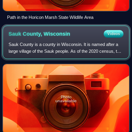
Path in the Horicon Marsh State Wildlife Area
Sauk County,
Wisconsin
Videos
Sauk County is a county in Wisconsin. It is named after a
large village of the Sauk people. As of the 2020 census, the
population was 65,763. Its county seat and largest city is
Baraboo. The county wa
Photo
unavailable