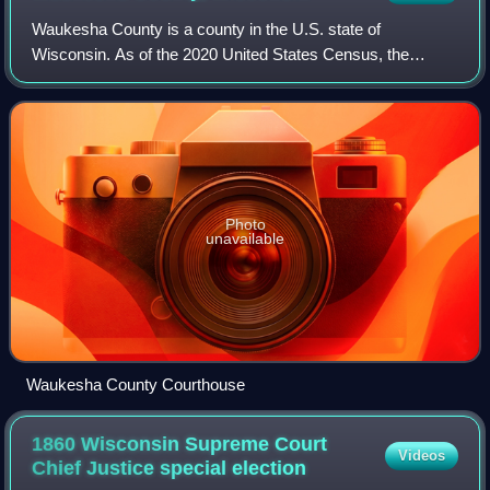
Waukesha County is a county in the U.S. state of
Wisconsin. As of the 2020 United States Census, the
population was 406,978, making it the third-most populous
county in Wisconsin. Its median income of
Photo
unavailable
Waukesha County Courthouse
1860 Wisconsin Supreme Court
Videos
Chief Justice special
election