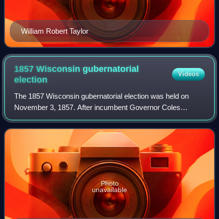
William Robert Taylor
1857 Wisconsin gubernatorial
Videos
election
The 1857 Wisconsin gubernatorial election was held on
November 3, 1857. After incumbent Governor Coles
Bashford declined to seek re-election, Republican Party
candidate Alexander Randall narrowly defe
Photo
unavailable