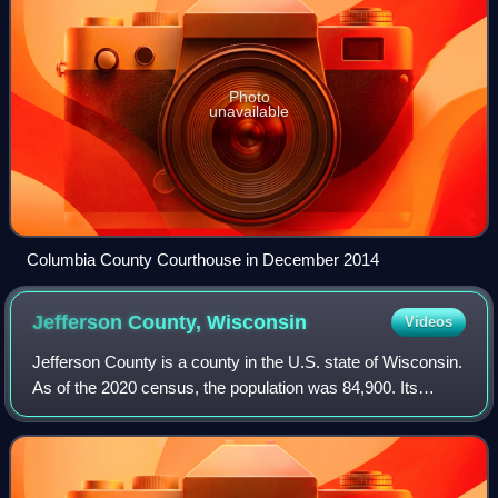
Photo
unavailable
Columbia County Courthouse in December 2014
Jefferson County,
Wisconsin
Videos
Jefferson County is a county in the U.S. state of Wisconsin.
As of the 2020 census, the population was 84,900. Its
county seat is Jefferson. Jefferson County comprises the
Watertown-Fort Atkinson, WI