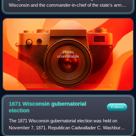
Wisconsin and the commander-in-chief of the state's army
and air forces. The governor has a duty to enforce state
laws, and the power to either a
Photo
unavailable
1871 Wisconsin gubernatorial
Videos
election
The 1871 Wisconsin gubernatorial election was held on
November 7, 1871. Republican Cadwallader C. Washburn
was elected with 53% of the vote, defeating Democratic