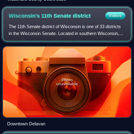
Wisconsin's 11th Senate
district
Videos
The 11th Senate district of Wisconsin is one of 33 districts
in the Wisconsin Senate. Located in southern Wisconsin,
the district comprises most of Walworth County, most of
Kenosha County, and southwe
Photo
unavailable
Downtown Delavan