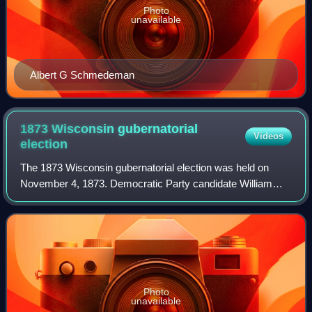
Photo
unavailable
Albert G Schmedeman
1873 Wisconsin gubernatorial
Videos
election
The 1873 Wisconsin gubernatorial election was held on
November 4, 1873. Democratic Party candidate William
Robert Taylor was elected with 55% of the vote, defeating
incumbent Republican governor Cadwa
Photo
unavailable