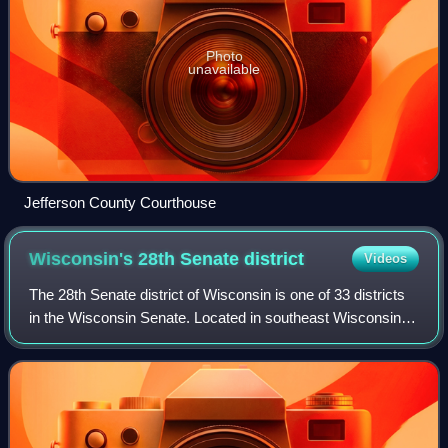
Photo
unavailable
Jefferson County Courthouse
Wisconsin's 28th Senate
district
Videos
The 28th Senate district of Wisconsin is one of 33 districts
in the Wisconsin Senate. Located in southeast Wisconsin,
the district comprises southeast Waukesha County and
northwest Racine County. It i