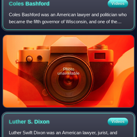
Coles
Bashford
Videos
Coles Bashford was an American lawyer and politician who
became the fifth governor of Wisconsin, and one of the
founders of the U.S. Republican Party. His one term as
governor ended in a bribery scand
Photo
unavailable
Luther S.
Dixon
Videos
Luther Swift Dixon was an American lawyer, jurist, and