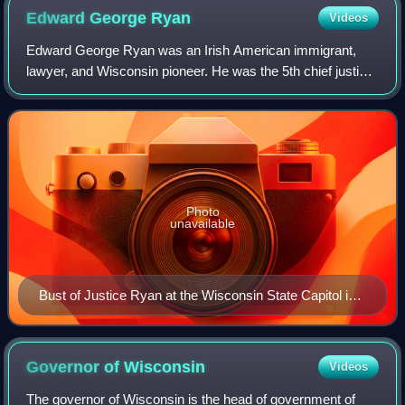
Edward George
Ryan
Videos
Edward George Ryan was an Irish American immigrant,
lawyer, and Wisconsin pioneer. He was the 5th chief justice
of the Wisconsin Supreme Court; he was initially appointed
by Democratic governor Willia
Photo
unavailable
Bust of Justice Ryan at the Wisconsin State Capitol in
Madison, Wisconsin.
Governor of
Wisconsin
Videos
The governor of Wisconsin is the head of government of