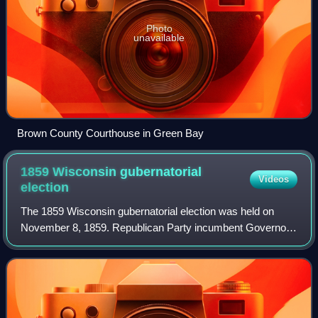
Photo
unavailable
Brown County Courthouse in Green Bay
1859 Wisconsin gubernatorial
Videos
election
The 1859 Wisconsin gubernatorial election was held on
November 8, 1859. Republican Party incumbent Governor
Alexander Randall won re-election with 53% of the vote,
defeating Democratic candidate Harri