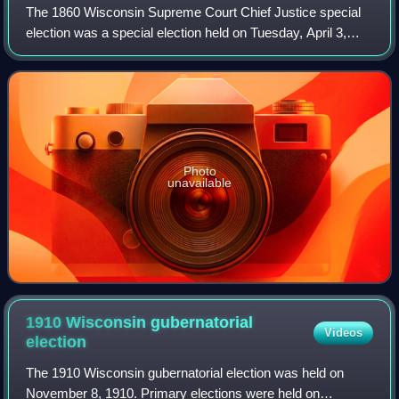
The 1860 Wisconsin Supreme Court Chief Justice special
election was a special election held on Tuesday, April 3,
1860, to elect the chief justice of the Wisconsin Supreme
Court. Incumbent appointed ch
Photo
unavailable
1910 Wisconsin gubernatorial
Videos
election
The 1910 Wisconsin gubernatorial election was held on
November 8, 1910. Primary elections were held on