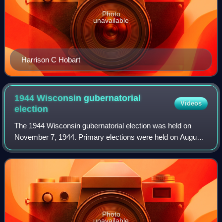
Photo
unavailable
Harrison C Hobart
1944 Wisconsin gubernatorial
Videos
election
The 1944 Wisconsin gubernatorial election was held on
November 7, 1944. Primary elections were held on August
15, 1944.
Photo
unavailable