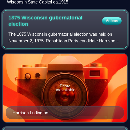
Wisconsin State Capitol ca.1915
1875 Wisconsin gubernatorial
Videos
election
The 1875 Wisconsin gubernatorial election was held on
November 2, 1875. Republican Party candidate Harrison
Ludington was elected with 50% of the vote, narrowly
defeating incumbent Democratic governor
Photo
unavailable
Harrison Ludington