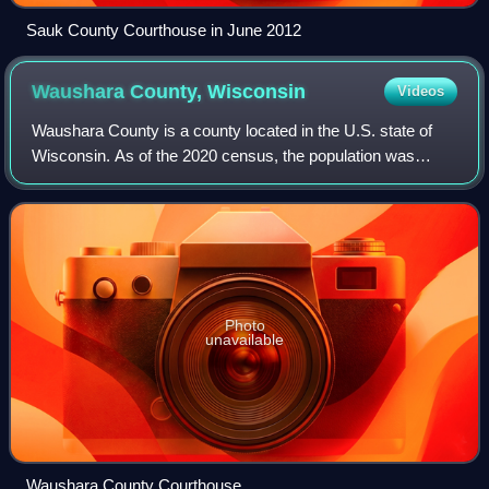
Sauk County Courthouse in June 2012
Waushara County,
Wisconsin
Videos
Waushara County is a county located in the U.S. state of
Wisconsin. As of the 2020 census, the population was
24,520. Its county seat is Wautoma.
Photo
unavailable
Waushara County Courthouse