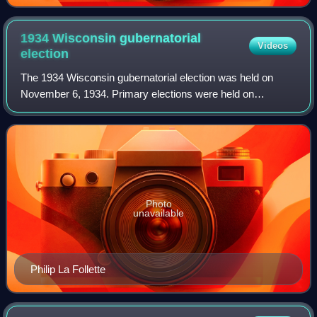
1934 Wisconsin gubernatorial
Videos
election
The 1934 Wisconsin gubernatorial election was held on
November 6, 1934. Primary elections were held on
September 18, 1934. Incumbent Democratic Governor
Albert G. Schmedeman was defeated by Progressiv
Photo
unavailable
Philip La Follette