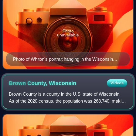
Photo
unavailable
Photo of Whiton's portrait hanging in the Wisconsin
State Capitol
Brown County,
Wisconsin
Videos
Brown County is a county in the U.S. state of Wisconsin.
As of the 2020 census, the population was 268,740, making
it the fourth-most populous county in Wisconsin. The county
seat is Green Bay. Brown