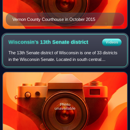
Vernon County Courthouse in October 2015
Wisconsin's 13th Senate
district
Videos
The 13th Senate district of Wisconsin is one of 33 districts
in the Wisconsin Senate. Located in south central
Wisconsin, the district comprises all of Green Lake and
Marquette counties, along with mo
Photo
unavailable