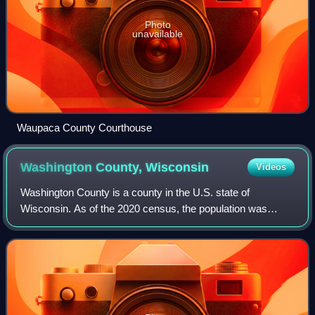
Photo
unavailable
Waupaca County Courthouse
Washington County,
Wisconsin
Videos
Washington County is a county in the U.S. state of
Wisconsin. As of the 2020 census, the population was
136,761. Its county seat is West Bend. The county was
created from Wisconsin Territory in 1836 a