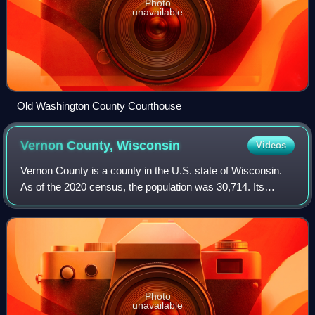
Photo
unavailable
Old Washington County Courthouse
Vernon County,
Wisconsin
Videos
Vernon County is a county in the U.S. state of Wisconsin.
As of the 2020 census, the population was 30,714. Its
county seat is Viroqua.
Photo
unavailable