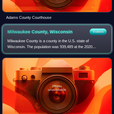
Adams County Courthouse
Milwaukee County,
Wisconsin
Videos
Milwaukee County is a county in the U.S. state of
Wisconsin. The population was 939,489 at the 2020
census. It is both the most populous and most densely
populated county in Wisconsin, containing abou
Photo
unavailable