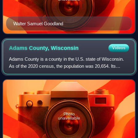
Walter Samuel Goodland
Adams County,
Wisconsin
Videos
Adams County is a county in the U.S. state of Wisconsin.
As of the 2020 census, the population was 20,654. Its
county seat is Friendship. The county was created in 1848
and organized in 1853. Sources
Photo
unavailable