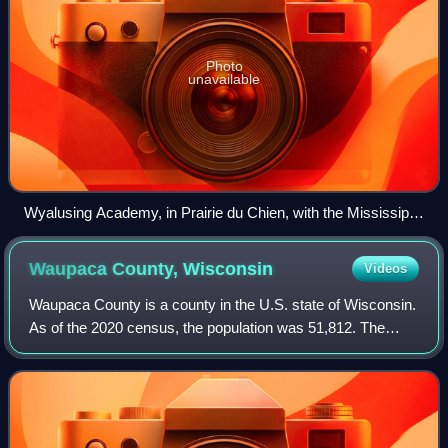
Photo
unavailable
Wyalusing Academy, in Prairie du Chien, with the Mississippi
River in the background
Waupaca County,
Wisconsin
Videos
Waupaca County is a county in the U.S. state of Wisconsin.
As of the 2020 census, the population was 51,812. The
county seat is Waupaca. The county was created in 1851
and organized in 1853. It is nam