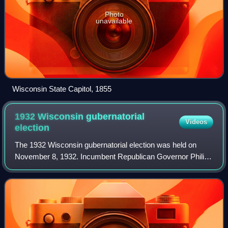
Photo
unavailable
Wisconsin State Capitol, 1855
1932 Wisconsin gubernatorial
Videos
election
The 1932 Wisconsin gubernatorial election was held on
November 8, 1932. Incumbent Republican Governor Philip
La Follette was defeated in the Republican primary, and in
the midst of the Great Depressio