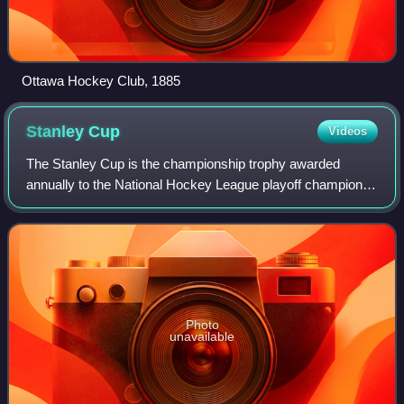
Ottawa Hockey Club, 1885
Stanley
Cup
Videos
The Stanley Cup is the championship trophy awarded
annually to the National Hockey League playoff champion. It
is the oldest existing trophy to be awarded to a professional
sports franchise in North A
Photo
unavailable