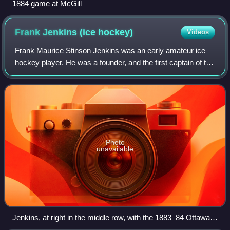
1884 game at McGill
Frank Jenkins (ice
hockey)
Videos
Frank Maurice Stinson Jenkins was an early amateur ice
hockey player. He was a founder, and the first captain of the
Ottawa Hockey Club of 1883. He was also the founder in
1894 of Ottawa's first full-
Photo
unavailable
Jenkins, at right in the middle row, with the 1883–84 Ottawa
Hockey Club.