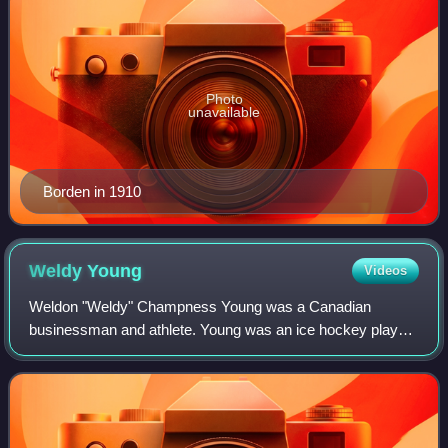
Photo
unavailable
Borden in 1910
Weldy
Young
Videos
Weldon "Weldy" Champness Young was a Canadian
businessman and athlete. Young was an ice hockey player
for the Ottawa Hockey Club, playing in its founding years in
the 1880s and in the 1890s. Young lat