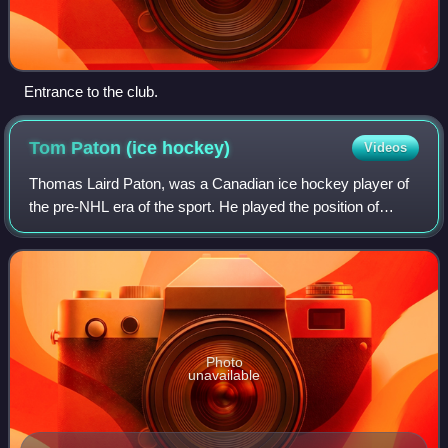
Entrance to the club.
Tom Paton (ice
hockey)
Videos
Thomas Laird Paton, was a Canadian ice hockey player of
the pre-NHL era of the sport. He played the position of
goaltender for the Montreal Hockey Club and was a
member of the first Stanley Cup-winnin
Photo
unavailable