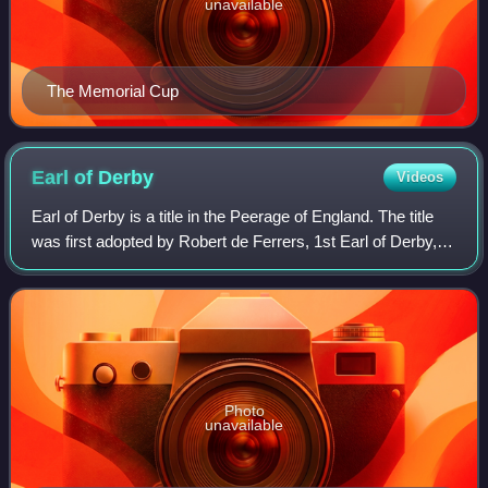
unavailable
The Memorial Cup
Earl of
Derby
Videos
Earl of Derby is a title in the Peerage of England. The title
was first adopted by Robert de Ferrers, 1st Earl of Derby,
under a creation of 1139. It continued with the Ferrers family
until the 6th Ea
Photo
unavailable