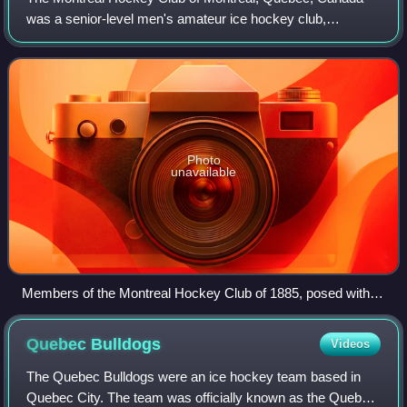
was a senior-level men's amateur ice hockey club,
organized in 1884. They were affiliated with the Montreal
Amateur Athletic Association and used t
Photo
unavailable
Members of the Montreal Hockey Club of 1885, posed with
the Birks Trophy. From left to right: W. D. Aird, T. L. Paton, D.
McIntyre, F. L. Barlow, W. C. Hodgson, F. M. Larmonth, R. F.
Quebec
Bulldogs
Videos
Smith
The Quebec Bulldogs were an ice hockey team based in
Quebec City. The team was officially known as the Quebec