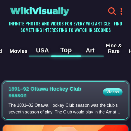
WikiVisually
INFINITE PHOTOS AND VIDEOS FOR EVERY WIKI ARTICLE · FIND
SOMETHING INTERESTING TO WATCH IN SECONDS
Fine &
Top
USA
Art
d
Movies
Rare
1891–92 Ottawa Hockey Club
Videos
season
The 1891–92 Ottawa Hockey Club season was the club's
seventh season of play. The Club would play in the Amateur
Hockey Association of Canada, the Ontario Hockey
Association and inter-city play. Ottawa