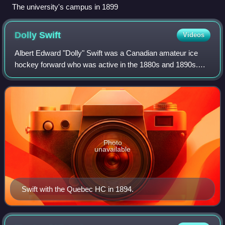
The university's campus in 1899
Dolly
Swift
Videos
Albert Edward "Dolly" Swift was a Canadian amateur ice
hockey forward who was active in the 1880s and 1890s.
Swift played predominantly for his hometown club Quebec
Hockey Club of the Amateur Hockey A
Photo
unavailable
Swift with the Quebec HC in 1894.