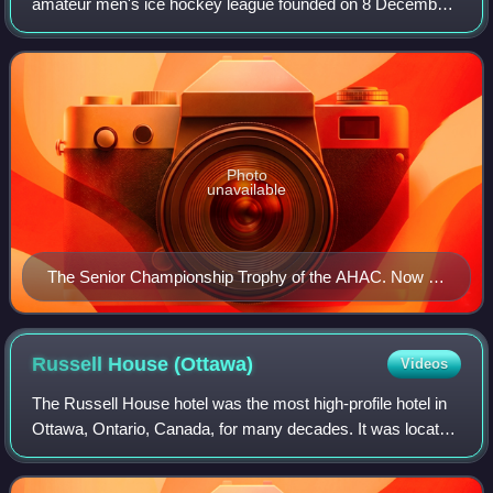
amateur men's ice hockey league founded on 8 December
1886, in existence until 1898. It was the second ice hockey
league organized in Canada, after one
Photo
unavailable
The Senior Championship Trophy of the AHAC. Now on
display at the Hockey Hall of Fame in Toronto. Two
player figures on each side of the base are lost.
Russell House
(Ottawa)
Videos
The Russell House hotel was the most high-profile hotel in
Ottawa, Ontario, Canada, for many decades. It was located
at the corner of Sparks Street and Elgin Street, where
Confederation Square is loca