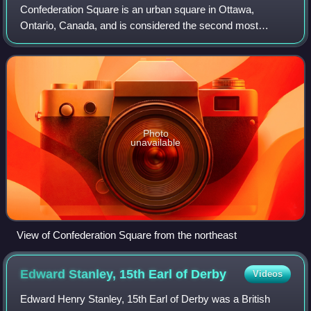
Confederation Square is an urban square in Ottawa,
Ontario, Canada, and is considered the second most
important ceremonial centre in Canada's capital city, after
Parliament Hill. Roughly triangular in
Photo
unavailable
View of Confederation Square from the northeast
Edward Stanley, 15th Earl of
Derby
Videos
Edward Henry Stanley, 15th Earl of Derby was a British