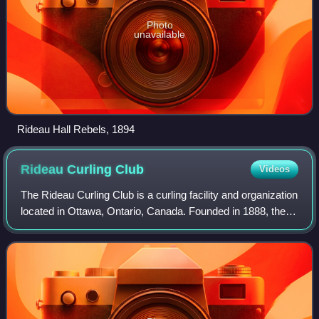
Photo
unavailable
Rideau Hall Rebels, 1894
Rideau Curling
Club
Videos
The Rideau Curling Club is a curling facility and organization
located in Ottawa, Ontario, Canada. Founded in 1888, the
Rideau Curling Club maintains a rivalry with the Ottawa
Curling Club.