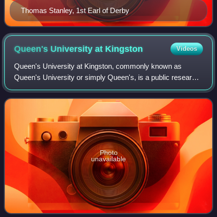
Thomas Stanley, 1st Earl of Derby
Queen's University at
Kingston
Videos
Queen's University at Kingston, commonly known as
Queen's University or simply Queen's, is a public research
university in Kingston, Ontario, Canada. Queen's holds
more than 1,400 hectares of land thr
Photo
unavailable