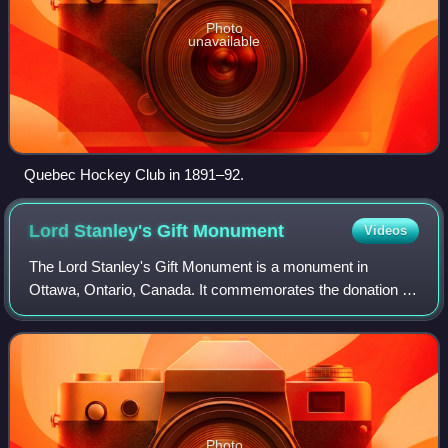
Photo
unavailable
Quebec Hockey Club in 1891–92.
Lord Stanley's Gift
Monument
Videos
The Lord Stanley's Gift Monument is a monument in
Ottawa, Ontario, Canada. It commemorates the donation of
the Stanley Cup ice hockey championship trophy by
Canada's Governor-General the Lord Stanley
Photo