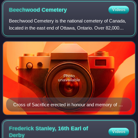
Beechwood
Cemetery
Videos
Beechwood Cemetery is the national cemetery of Canada,
located in the east end of Ottawa, Ontario. Over 82,000
people are buried in the cemetery, including Governor
General Ramon Hnatyshyn, Prime Mini
Photo
unavailable
Cross of Sacrifice erected in honour and memory of all
war veterans in 1959
Frederick Stanley, 16th Earl of
Videos
Derby