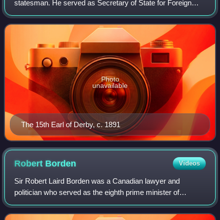
statesman. He served as Secretary of State for Foreign
Affairs twice, from 1866 to 1868 and from 1874 to 1878, and
also twice as Colonial Secreta
Photo
unavailable
The 15th Earl of Derby, c. 1891
Robert
Borden
Videos
Sir Robert Laird Borden was a Canadian lawyer and
politician who served as the eighth prime minister of
Canada from 1911 to 1920. He is best known for his
leadership of Canada during World War I.