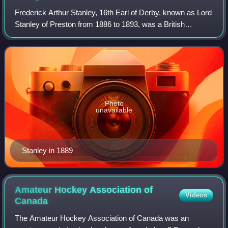
Frederick Arthur Stanley, 16th Earl of Derby, known as Lord
Stanley of Preston from 1886 to 1893, was a British
Conservative politician and military officer who served as
Colonial Secretary from 1885
Photo
unavailable
Stanley in 1889
Amateur Hockey Association of
Videos
Canada
The Amateur Hockey Association of Canada was an