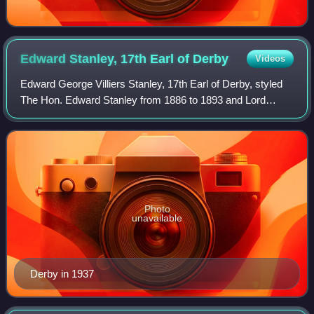
Edward Stanley, 17th Earl of
Derby
Videos
Edward George Villiers Stanley, 17th Earl of Derby, styled
The Hon. Edward Stanley from 1886 to 1893 and Lord
Stanley from 1893 to 1908, was a British peer, soldier,
Conservative politician, diplomat
Photo
unavailable
Derby in 1937