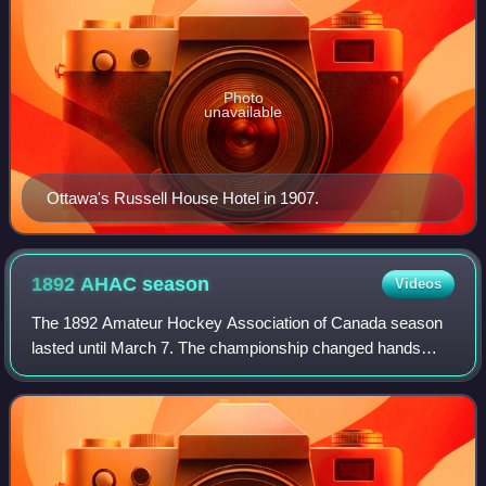
Photo
unavailable
Ottawa's Russell House Hotel in 1907.
1892 AHAC
season
Videos
The 1892 Amateur Hockey Association of Canada season
lasted until March 7. The championship changed hands
twice during the season. Ottawa defeated the Montreal
Hockey Club in January and held the cham