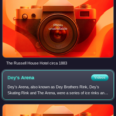
Photo
unavailable
The Russell House Hotel circa 1883
Dey's
Arena
Videos
Dey's Arena, also known as Dey Brothers Rink, Dey's
Skating Rink and The Arena, were a series of ice rinks and
arenas located in Ottawa, Ontario, that hold importance in
the early development of the o