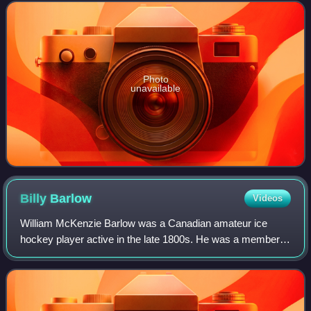
Quebec, Canada. They were spun off from the
Photo
unavailable
Billy
Barlow
Videos
William McKenzie Barlow was a Canadian amateur ice
hockey player active in the late 1800s. He was a member
of the Montreal Hockey Club, which dominated the Amateur
Hockey Association of Canada between