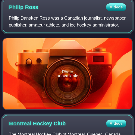
Philip
Ross
Videos
Philip Dansken Ross was a Canadian journalist, newspaper
publisher, amateur athlete, and ice hockey administrator.
Photo
unavailable
Montreal Hockey
Club
Videos
The Montreal Hockey Club of Montreal, Quebec, Canada