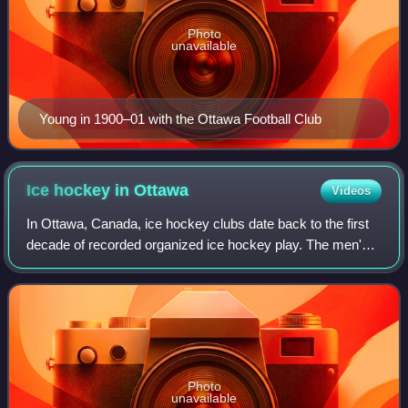
Photo
unavailable
Young in 1900–01 with the Ottawa Football Club
Ice hockey in
Ottawa
Videos
In Ottawa, Canada, ice hockey clubs date back to the first
decade of recorded organized ice hockey play. The men's
senior-level Ottawa Hockey Club is known to have played
in a Canadian championship in
Photo
unavailable