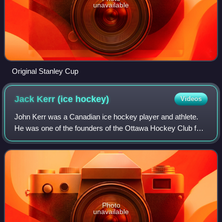
unavailable
Original Stanley Cup
Jack Kerr (ice
hockey)
Videos
John Kerr was a Canadian ice hockey player and athlete.
He was one of the founders of the Ottawa Hockey Club for
which he played from 1883 onwards. He was a member of
the Ontario championship team in
Photo
unavailable