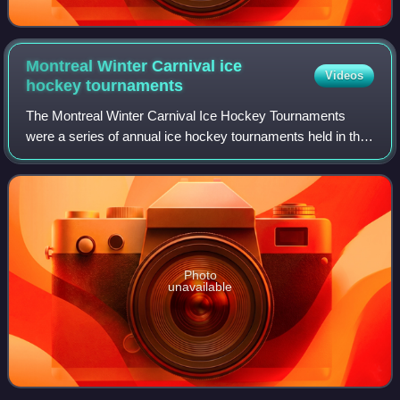
Montreal Winter Carnival ice
Videos
hockey
tournaments
The Montreal Winter Carnival Ice Hockey Tournaments
were a series of annual ice hockey tournaments held in the
1880s in conjunction with the Montreal Winter Carnival, in
Montreal, Quebec, Canada. Firs
Photo
unavailable