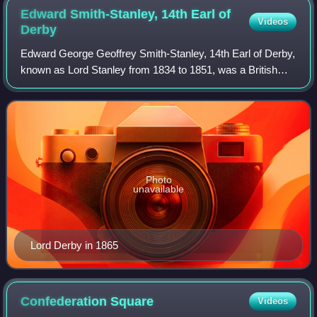
Edward Smith-Stanley, 14th Earl of
Videos
Derby
Edward George Geoffrey Smith-Stanley, 14th Earl of Derby,
known as Lord Stanley from 1834 to 1851, was a British
statesman and Conservative politician who served three
times as Prime Minister of the U
Photo
unavailable
Lord Derby in 1865
Confederation
Square
Videos