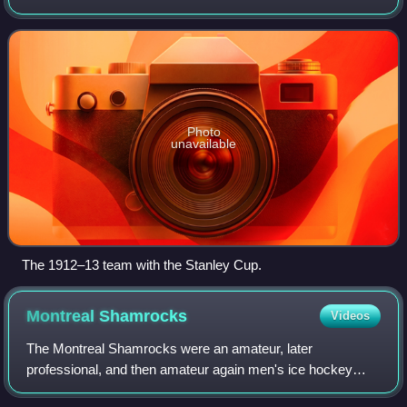
Hockey Club, and later as the Quebec Athletic Club. One of
the first organized ice hockey
Photo
unavailable
The 1912–13 team with the Stanley Cup.
Montreal
Shamrocks
Videos
The Montreal Shamrocks were an amateur, later
professional, and then amateur again men's ice hockey
club in existence from 1886 to 1924, based in Montreal,