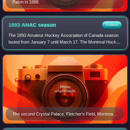
Paton in 1888
1893 AHAC
season
Videos
The 1893 Amateur Hockey Association of Canada season
lasted from January 7 until March 17. The Montreal Hockey
Club defeated the Montreal Crystals 2-1 to claim the league
and Canadian champion for the
Photo
unavailable
The second Crystal Palace, Fletcher's Field, Montreal,
1880.