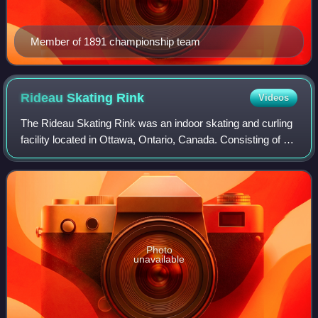
Member of 1891 championship team
Rideau Skating
Rink
Videos
The Rideau Skating Rink was an indoor skating and curling
facility located in Ottawa, Ontario, Canada. Consisting of a
curling rink and a skating rink, it was one of the first indoor
rinks in Canada.
Photo
unavailable