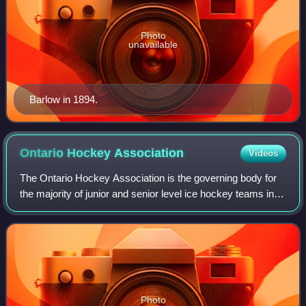
Photo
unavailable
Barlow in 1894.
Ontario Hockey
Association
Videos
The Ontario Hockey Association is the governing body for
the majority of junior and senior level ice hockey teams in
the province of Ontario. Founded in 1890, the OHA is
sanctioned by the Ontario Hock
Photo