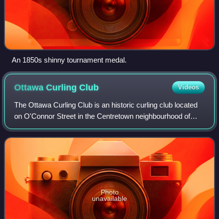
An 1850s shinny tournament medal.
Ottawa Curling
Club
Videos
The Ottawa Curling Club is an historic curling club located
on O'Connor Street in the Centretown neighbourhood of
Ottawa, Ontario, Canada. It is the oldest curling club in
Ottawa, established in 1851
Photo
unavailable