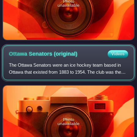
Photo
unavailable
Ottawa Senators
(original)
Videos
The Ottawa Senators were an ice hockey team based in
Ottawa that existed from 1883 to 1954. The club was the
first hockey club in Ontario, a founding member of the
National Hockey League and played in
Photo
unavailable