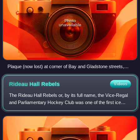
Photo
unavailable
Plaque (now lost) at corner of Bay and Gladstone streets,
Ottawa
Rideau Hall
Rebels
Videos
The Rideau Hall Rebels or, by its full name, the Vice-Regal
and Parliamentary Hockey Club was one of the first ice
hockey teams in Canada. The team was based out of
Ottawa, Ontario, Canada, and named