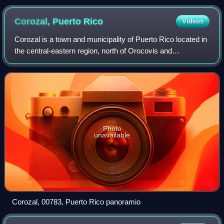
Corozal, Puerto
Rico
Videos
Corozal is a town and municipality of Puerto Rico located in
the central-eastern region, north of Orocovis and
Barranquitas; south of Vega Alta; southwest of Toa Alta;
east of Morovis and Orocovis; an
Photo
unavailable
Corozal, 00783, Puerto Rico panoramio