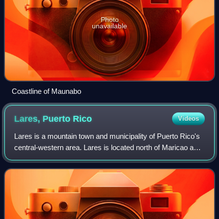
Photo
unavailable
Coastline of Maunabo
Lares, Puerto
Rico
Videos
Lares is a mountain town and municipality of Puerto Rico's
central-western area. Lares is located north of Maricao and
Yauco; south of Camuy, east of San Sebastián and Las
Marias; and west of Hatillo,