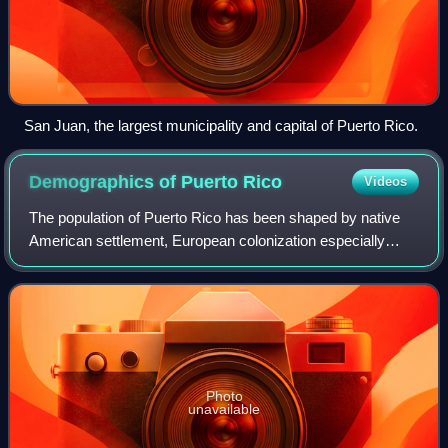
San Juan, the largest municipality and capital of Puerto Rico.
Demographics of Puerto
Rico
Videos
The population of Puerto Rico has been shaped by native
American settlement, European colonization especially
under the Spanish Empire, slavery and economic migration.
Demographic features of the popu
Photo
unavailable