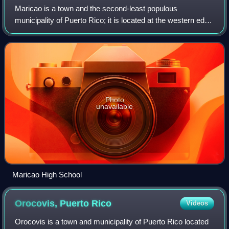
Maricao is a town and the second-least populous
municipality of Puerto Rico; it is located at the western edge
of the Cordillera Central. It is a small town set around a
small square in hilly terrain,
Photo
unavailable
Maricao High School
Orocovis, Puerto
Rico
Videos
Orocovis is a town and municipality of Puerto Rico located