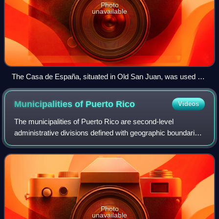
Photo
unavailable
The Casa de España, situated in Old San Juan, was used as
the headquarters of a private social organization whose
members were Spanish citizens or those of Spanish descent.
Municipalities of Puerto
Rico
Videos
The municipalities of Puerto Rico are second-level
administrative divisions defined with geographic boundaries
and governmental authority in the archipelago and island of
Puerto Rico, an unincorporate
Photo
unavailable