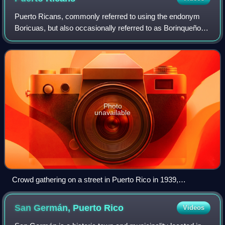
Puerto Ricans, commonly referred to using the endonym
Boricuas, but also occasionally referred to as Borinqueños,
Borincanos, or Puertorros, are an ethnic group based in the
Caribbean archipelago and
Photo
unavailable
Crowd gathering on a street in Puerto Rico in 1939,
photographed by Robert Yarnall Richie
San Germán, Puerto
Rico
Videos