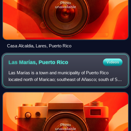
Photo
unavailable
Casa Alcaldia, Lares, Puerto Rico
Las Marías, Puerto
Rico
Videos
Las Marías is a town and municipality of Puerto Rico
located north of Maricao; southeast of Añasco; south of San
Sebastián; east of Mayagüez; and west of Lares. Las
Marías is spread over 15 barrios an
Photo
unavailable