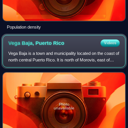
Population density
Vega Baja, Puerto
Rico
Videos
Vega Baja is a town and municipality located on the coast of
north central Puerto Rico. It is north of Morovis, east of
Manatí, and west of Vega Alta. Vega Baja is spread over 14
barrios. The populati
Photo
unavailable