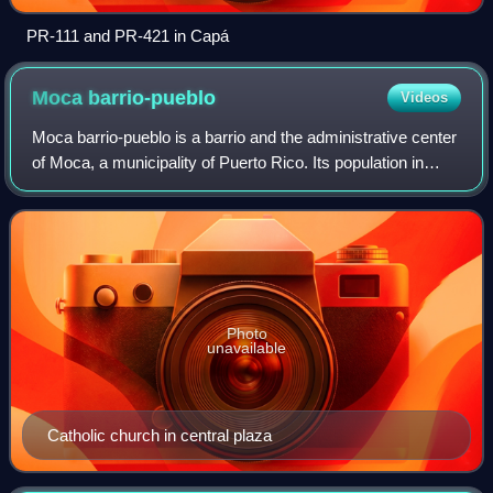
PR-111 and PR-421 in Capá
Moca
barrio-pueblo
Videos
Moca barrio-pueblo is a barrio and the administrative center
of Moca, a municipality of Puerto Rico. Its population in
2010 was 1,735.
Photo
unavailable
Catholic church in central plaza