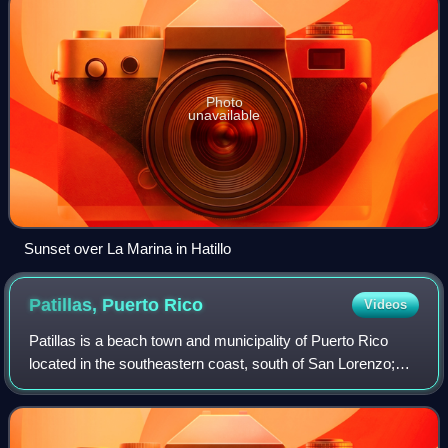
Photo
unavailable
Sunset over La Marina in Hatillo
Patillas, Puerto
Rico
Videos
Patillas is a beach town and municipality of Puerto Rico
located in the southeastern coast, south of San Lorenzo;
west of Yabucoa and Maunabo; and east of Guayama and
Arroyo. It is spread over 15 barr