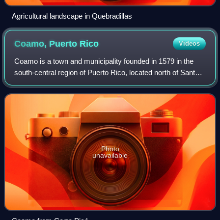
Agricultural landscape in Quebradillas
Coamo, Puerto
Rico
Videos
Coamo is a town and municipality founded in 1579 in the
south-central region of Puerto Rico, located north of Santa
Isabel; south of Orocovis and Barranquitas; east of Villalba
and Juana Díaz; and wes
Photo
unavailable