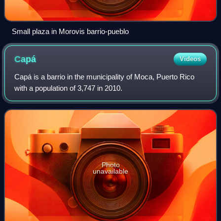
Small plaza in Morovis barrio-pueblo
Capá
Videos
Capá is a barrio in the municipality of Moca, Puerto Rico
with a population of 3,747 in 2010.
Photo
unavailable