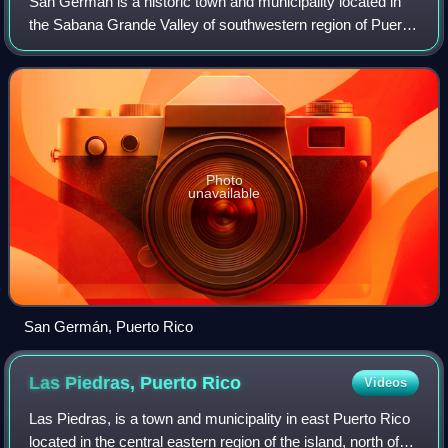
San Germán is a historic town and municipality located in
the Sabana Grande Valley of southwestern region of Puerto
Rico, south of Mayagüez and Maricao, north of Lajas, east
of Hormigueros and Cabo Ro
Photo
unavailable
San Germán, Puerto Rico
Las Piedras, Puerto
Rico
Videos
Las Piedras, is a town and municipality in east Puerto Rico
located in the central eastern region of the island, north of