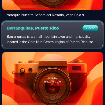
Parroquia Nuestra Señora del Rosario, Vega Baja 9
Barranquitas, Puerto
Rico
Videos
Barranquitas is a small mountain town and municipality
located in the Cordillera Central region of Puerto Rico, south
of Corozal and Naranjito; north of Coamo and Aibonito; west
of Comerío and Cidra;
Photo
unavailable