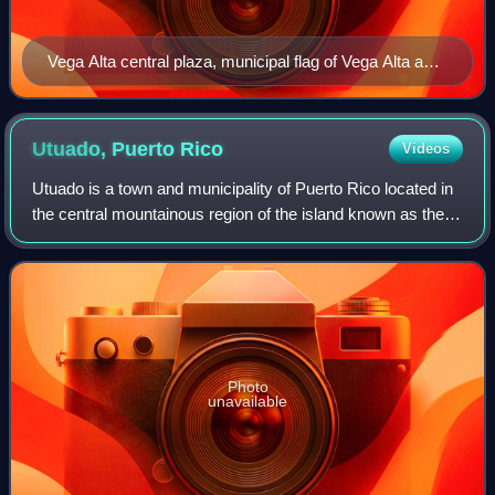
Vega Alta central plaza, municipal flag of Vega Alta and
Catholic church
Utuado, Puerto
Rico
Videos
Utuado is a town and municipality of Puerto Rico located in
the central mountainous region of the island known as the
Cordillera Central. It is located north of Adjuntas and Ponce;
south of Hatillo an
Photo
unavailable