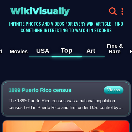
WikiVisually
INFINITE PHOTOS AND VIDEOS FOR EVERY WIKI ARTICLE · FIND
SOMETHING INTERESTING TO WATCH IN SECONDS
Fine &
Top
USA
Art
d
Movies
Rare
1899 Puerto Rico census
Videos
The 1899 Puerto Rico census was a national population
census held in Puerto Rico and first under U.S. control by
the U.S. Census Bureau for the U.S. War Department. It
was the tenth census combined wi