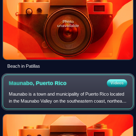
Photo
unavailable
Beach in Patillas
Maunabo, Puerto
Rico
Videos
Maunabo is a town and municipality of Puerto Rico located
in the Maunabo Valley on the southeastern coast, northeast
of Patillas and south of Yabucoa. Maunabo is spread over
eight barrios and Maunabo