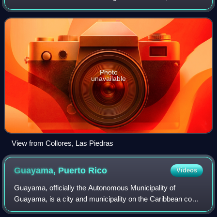
Yabucoa; south of Canóvanas and Río Grande; east of
Juncos and San Lorenzo; an
Photo
unavailable
View from Collores, Las Piedras
Guayama, Puerto
Rico
Videos
Guayama, officially the Autonomous Municipality of
Guayama, is a city and municipality on the Caribbean coast
of Puerto Rico. As of the 2020 U.S. census, the city had a