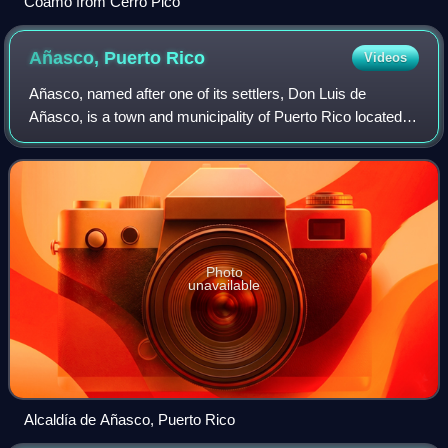
Coamo from Cerro Picó
Añasco, Puerto
Rico
Videos
Añasco, named after one of its settlers, Don Luis de
Añasco, is a town and municipality of Puerto Rico located
on the west coast of the island bordering the Mona Passage
to the west, north of Mayagüez
Photo
unavailable
Alcaldía de Añasco, Puerto Rico