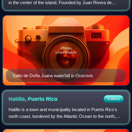
in the center of the island. Founded by Juan Rivera de
Santiago in 1825. Orocovis is spread over 17 barrios. It is
part of the San Juan-Cagua
Photo
unavailable
Salto de Doña Juana waterfall in Orocovis
Hatillo, Puerto
Rico
Videos
Hatillo is a town and municipality located in Puerto Rico's
north coast, bordered by the Atlantic Ocean to the north,
Lares and Utuado to the south, Camuy to the west, and
Arecibo to the east. Accordi