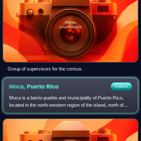
Photo
unavailable
Group of supervisors for the census.
Moca, Puerto
Rico
Videos
Moca is a barrio-pueblo and municipality of Puerto Rico,
located in the north-western region of the island, north of
Añasco; southeast of Aguadilla; east of Aguada; and west
of Isabela and San Sebasti