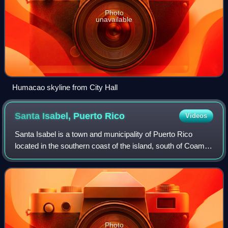
Photo
unavailable
Humacao skyline from City Hall
Santa Isabel, Puerto
Rico
Videos
Santa Isabel is a town and municipality of Puerto Rico
located in the southern coast of the island, south of Coamo;
east of Juana Díaz; and west of Salinas. Santa Isabel is
spread over 7 barrios and S
Photo