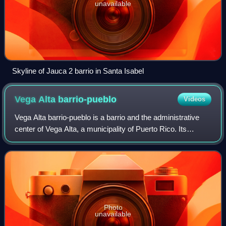
unavailable
Skyline of Jauca 2 barrio in Santa Isabel
Vega Alta
barrio-pueblo
Videos
Vega Alta barrio-pueblo is a barrio and the administrative
center of Vega Alta, a municipality of Puerto Rico. Its
population in 2010 was 1,169.
Photo
unavailable