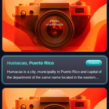
Photo
unavailable
Humacao, Puerto
Rico
Videos
Humacao is a city, municipality in Puerto Rico and capital of
the department of the same name located in the eastern
coast of the island, north of Yabucoa; south of Naguabo;
east of Las Piedras; and w