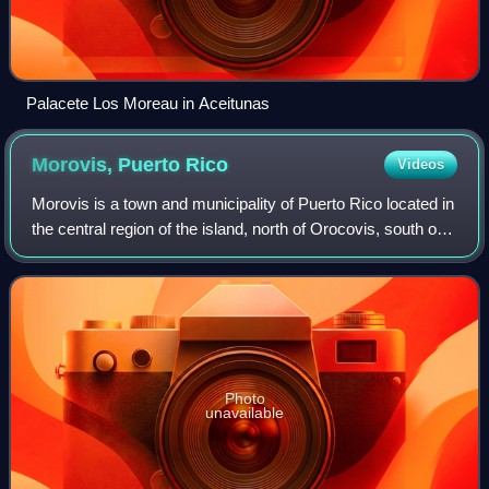
Palacete Los Moreau in Aceitunas
Morovis, Puerto
Rico
Videos
Morovis is a town and municipality of Puerto Rico located in
the central region of the island, north of Orocovis, south of
Manatí, Vega Baja and Vega Alta; east of Ciales, and west
of Corozal. Morovis
Photo
unavailable