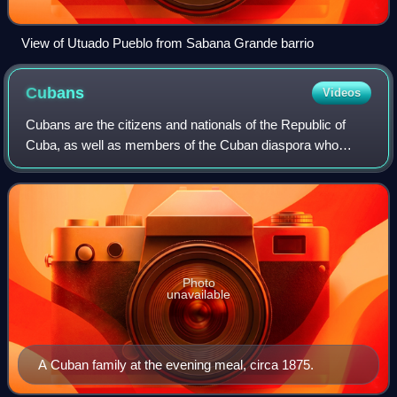
View of Utuado Pueblo from Sabana Grande barrio
Cubans
Videos
Cubans are the citizens and nationals of the Republic of
Cuba, as well as members of the Cuban diaspora who
identify culturally or ethnically as Cuban, irrespective of their
current citizenship.
Photo
unavailable
A Cuban family at the evening meal, circa 1875.