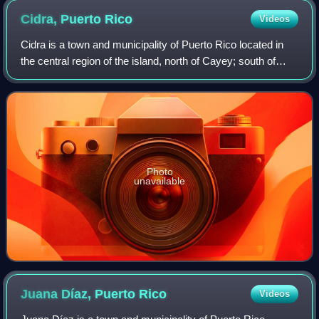
Cidra, Puerto
Rico
Videos
Cidra is a town and municipality of Puerto Rico located in
the central region of the island, north of Cayey; south of
Comerío and Aguas Buenas; east of Aibonito and
Barranquitas; and west of Caguas. C
Photo
unavailable
Juana Díaz, Puerto
Rico
Videos