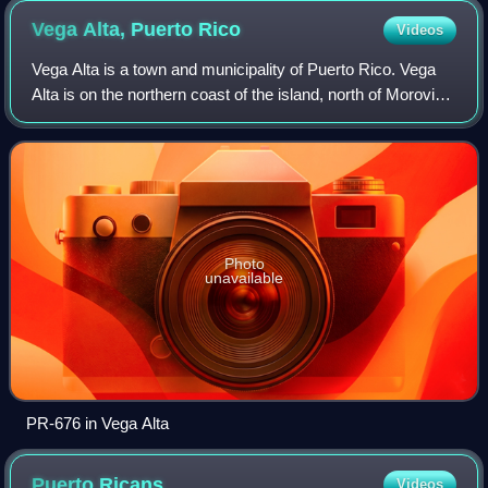
Vega Alta, Puerto
Rico
Videos
Vega Alta is a town and municipality of Puerto Rico. Vega
Alta is on the northern coast of the island, north of Morovis
and Corozal; east of Vega Baja; and west of Dorado with an
area of 28 square mil
Photo
unavailable
PR-676 in Vega Alta
Puerto
Ricans
Videos