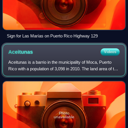
Sign for Las Marías on Puerto Rico Highway 129
Aceitunas
Videos
Aceitunas is a barrio in the municipality of Moca, Puerto
Rico with a population of 3,098 in 2010. The land area of this
subdivision is 5.36 square miles.
Photo
unavailable