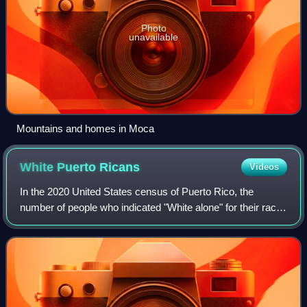
Photo
unavailable
Mountains and homes in Moca
White Puerto
Ricans
Videos
In the 2020 United States census of Puerto Rico, the
number of people who indicated "White alone" for their race
was 536,044 or 16.5%, with an additional non-Hispanic
24,548, for a total population of