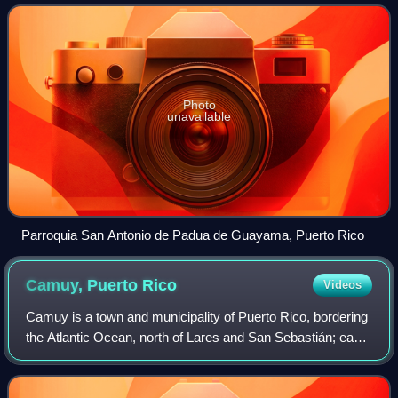
population of 36,614. It is the
Photo
unavailable
Parroquia San Antonio de Padua de Guayama, Puerto Rico
Camuy, Puerto
Rico
Videos
Camuy is a town and municipality of Puerto Rico, bordering
the Atlantic Ocean, north of Lares and San Sebastián; east
of Quebradillas; and west of Hatillo. Camuy is spread over
12 barrios and Camuy Pu