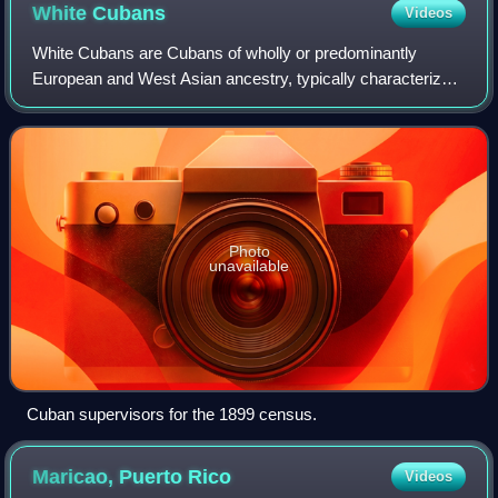
White
Cubans
Videos
White Cubans are Cubans of wholly or predominantly
European and West Asian ancestry, typically characterized
by light or olive skin complexions, who self-identify as
'blanco'. At the institutional lev
Photo
unavailable
Cuban supervisors for the 1899 census.
Maricao, Puerto
Rico
Videos