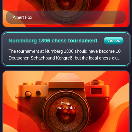
Albert Fox
Nuremberg 1896 chess
tournament
Videos
The tournament at Nürnberg 1896 should have become 10.
Deutschen Schachbund Kongreß, but the local chess club
took over the organisation and included no minor groups.
Finally, the 10th DSB Congress wa
Photo
unavailable