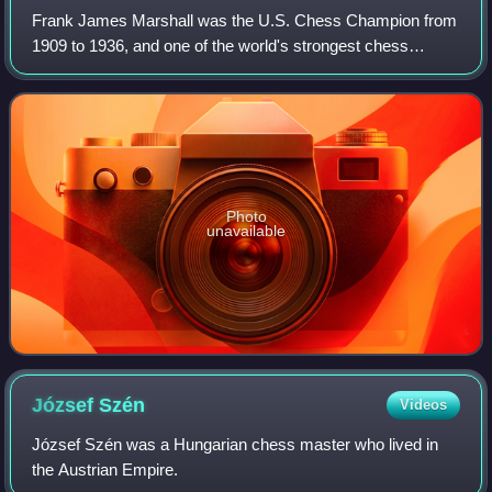
Frank James Marshall was the U.S. Chess Champion from
1909 to 1936, and one of the world's strongest chess
players in the early part of the 20th century.
Photo
unavailable
József
Szén
Videos
József Szén was a Hungarian chess master who lived in
the Austrian Empire.