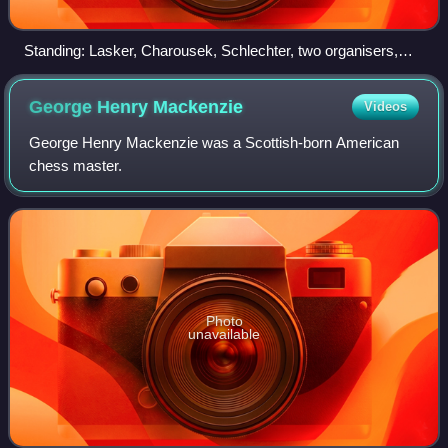
Standing: Lasker, Charousek, Schlechter, two organisers,
Janowsky, Maróczy, Marco, Showalter, three organisers.
Seated: Albin, Porges, Chigorin, Tarrasch, Winawer, Steinitz,
George Henry
Mackenzie
Videos
Blackburne, Schallopp, Schiffers, Pillsbury, Walbrodt,
Teichmann
George Henry Mackenzie was a Scottish-born American
chess master.
Photo
unavailable