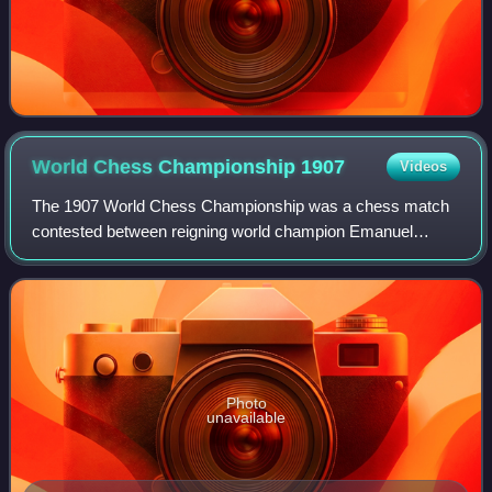
World Chess Championship
1907
Videos
The 1907 World Chess Championship was a chess match
contested between reigning world champion Emanuel
Lasker of Germany, and challenger Frank J. Marshall of the
United States, for the world chess cham
Photo
unavailable