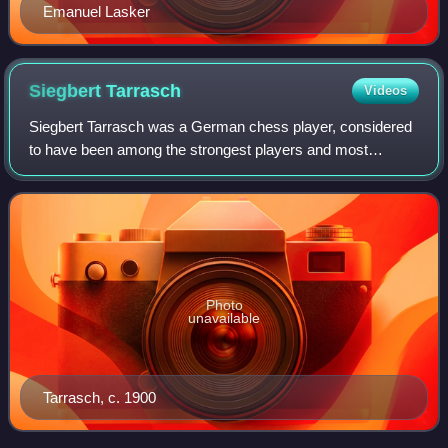
Emanuel Lasker
Siegbert
Tarrasch
Videos
Siegbert Tarrasch was a German chess player, considered
to have been among the strongest players and most
influential theoreticians of the late 19th and early 20th
century.
Photo
unavailable
Tarrasch, c. 1900