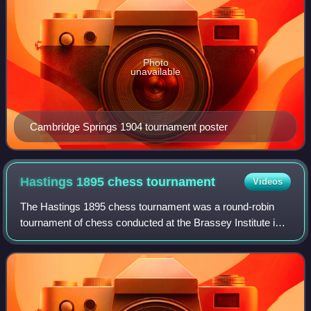
Photo
unavailable
Cambridge Springs 1904 tournament poster
Hastings 1895 chess
tournament
Videos
The Hastings 1895 chess tournament was a round-robin
tournament of chess conducted at the Brassey Institute in
Hastings, England from 5 August to 2 September 1895.