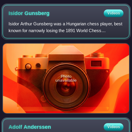
Isidor
Gunsberg
Videos
Isidor Arthur Gunsberg was a Hungarian chess player, best
known for narrowly losing the 1891 World Chess
Championship match to Wilhelm Steinitz.
Photo
unavailable
Adolf
Anderssen
Videos