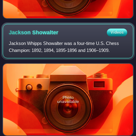
Jackson
Showalter
Videos
Jackson Whipps Showalter was a four-time U.S. Chess
Champion: 1892, 1894, 1895-1896 and 1906–1909.
Photo
unavailable