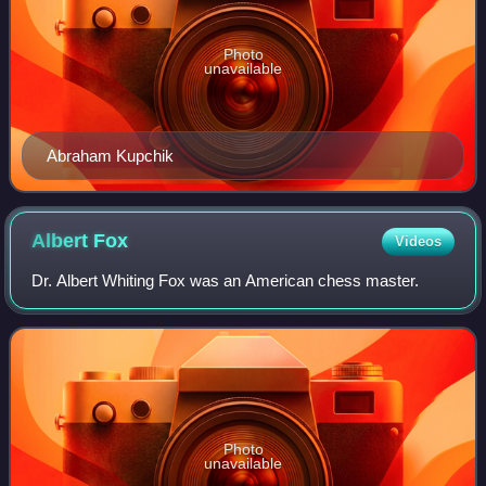
Photo
unavailable
Abraham Kupchik
Albert
Fox
Videos
Dr. Albert Whiting Fox was an American chess master.
Photo
unavailable