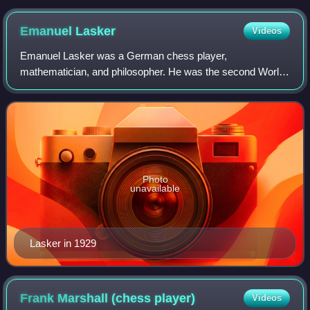
Emanuel
Lasker
Videos
Emanuel Lasker was a German chess player,
mathematician, and philosopher. He was the second World
Chess Champion, holding the title for 27 years, from 1894
to 1921, the longest reign of any officially
Photo
unavailable
Lasker in 1929
Frank Marshall (chess
player)
Videos