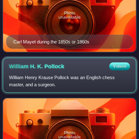
Photo
unavailable
Carl Mayet during the 1850s or 1860s
William H. K.
Pollock
Videos
William Henry Krause Pollock was an English chess
master, and a surgeon.
Photo
unavailable