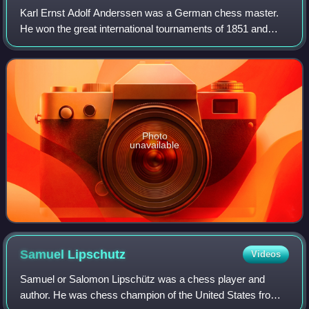
Karl Ernst Adolf Anderssen was a German chess master.
He won the great international tournaments of 1851 and
1862, but lost matches to Paul Morphy in 1858, and to
Wilhelm Steinitz in 1866. Accordingly
Photo
unavailable
Samuel
Lipschutz
Videos
Samuel or Salomon Lipschütz was a chess player and
author. He was chess champion of the United States from