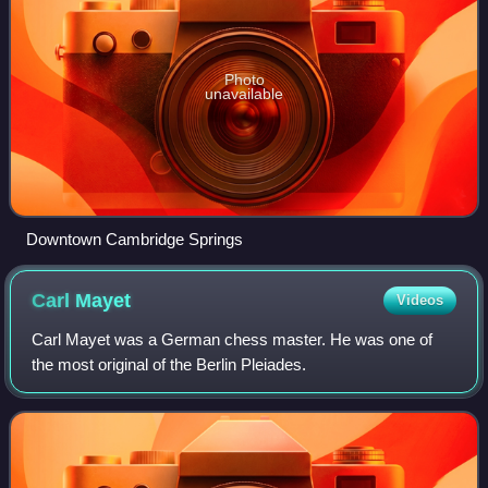
Photo
unavailable
Downtown Cambridge Springs
Carl
Mayet
Videos
Carl Mayet was a German chess master. He was one of
the most original of the Berlin Pleiades.