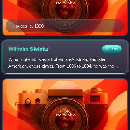
unavailable
Hodges, c. 1890
Wilhelm
Steinitz
Videos
William Steinitz was a Bohemian-Austrian, and later
American, chess player. From 1886 to 1894, he was the
first World Chess Champion. He was also a highly
influential writer and chess theoretician.
Photo
unavailable