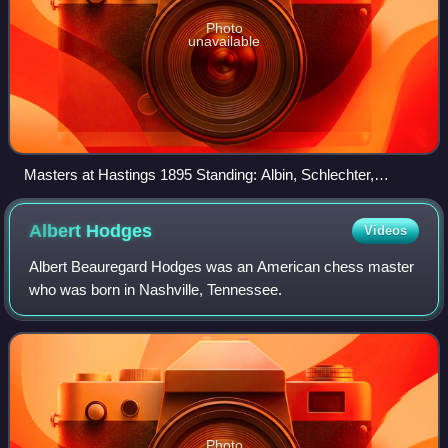
Photo
unavailable
Masters at Hastings 1895 Standing: Albin, Schlechter,
Janowski, Marco, Blackburne, Maróczy, Schiffers,
Gunsberg, Burn, Tinsley. Seated: Vergani, Steinitz, Chigorin,
Albert
Hodges
Videos
Lasker, Pillsbury, Tarrasch, Mieses, Teichmann. Not present:
von Bardeleben, Mason, Walbrodt, Pollock, Bird
Albert Beauregard Hodges was an American chess master
who was born in Nashville, Tennessee.
Photo