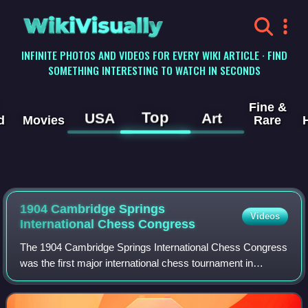
WikiVisually
INFINITE PHOTOS AND VIDEOS FOR EVERY WIKI ARTICLE · FIND
SOMETHING INTERESTING TO WATCH IN SECONDS
Fine &
Top
USA
Art
d
Movies
Rare
1904 Cambridge Springs
Videos
International Chess Congress
The 1904 Cambridge Springs International Chess Congress
was the first major international chess tournament in
America in the twentieth century. World Champion Emanuel
Lasker, who had not played a tour