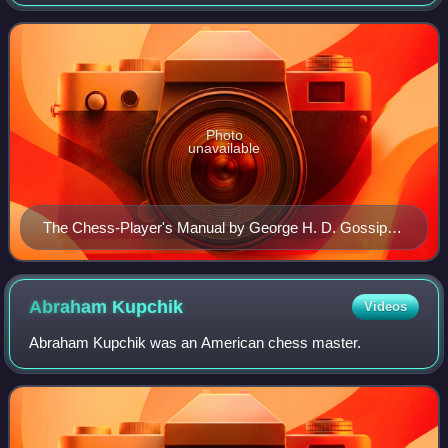
1892 to 1894.
Photo
unavailable
The Chess-Player's Manual by George H. D. Gossip
and S. Lipschütz (1902 reprint)
Abraham
Kupchik
Videos
Abraham Kupchik was an American chess master.