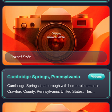
Photo
unavailable
József Szén
Cambridge Springs,
Pennsylvania
Videos
Cambridge Springs is a borough with home rule status in
Crawford County, Pennsylvania, United States. The
population was 2,583 at the 2020 census, down from 2,595
at the 2010 census.