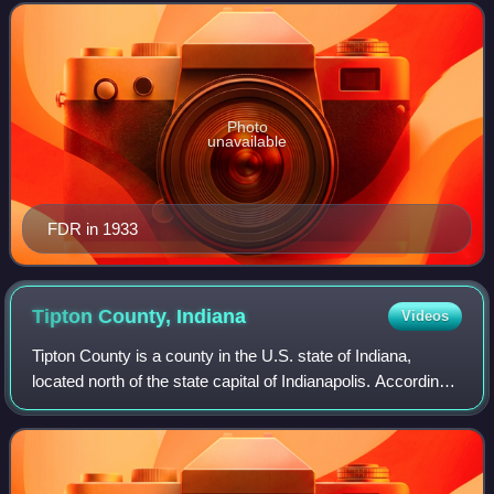
D. Roosevelt and th
Photo
unavailable
FDR in 1933
Tipton County,
Indiana
Videos
Tipton County is a county in the U.S. state of Indiana,
located north of the state capital of Indianapolis. According
to the 2020 census, it had a population of 15,359. Its county
seat is Tipton. The