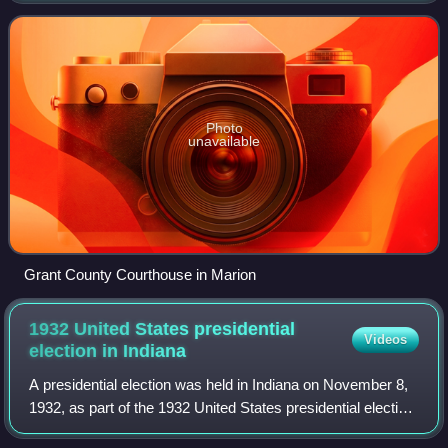
Important paleontological discoveries, d
Photo
unavailable
Grant County Courthouse in Marion
1932 United States presidential
Videos
election in
Indiana
A presidential election was held in Indiana on November 8,
1932, as part of the 1932 United States presidential election.
The Democratic ticket of the governor of New York Franklin