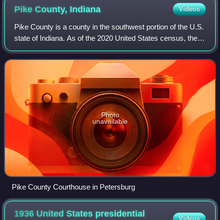
Pike County,
Indiana
Videos
Pike County is a county in the southwest portion of the U.S.
state of Indiana. As of the 2020 United States census, the
population was 12,250. The county seat is Petersburg. It
contains the geographic
Photo
unavailable
Pike County Courthouse in Petersburg
1936 United States presidential
Videos