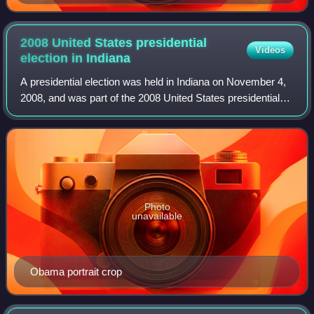
2008 United States presidential
Videos
election in
Indiana
A presidential election was held in Indiana on November 4,
2008, and was part of the 2008 United States presidential
election. Voters chose 11 representatives, or electors to the
Electoral College, wh
Photo
unavailable
Obama portrait crop