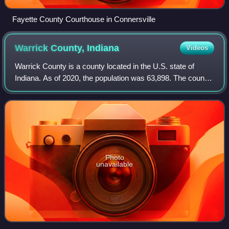
Fayette County Courthouse in Connersville
Warrick County,
Indiana
Videos
Warrick County is a county located in the U.S. state of
Indiana. As of 2020, the population was 63,898. The county
seat is Boonville. It was organized in 1813 and was named
for Captain Jacob Warrick,
Photo
unavailable