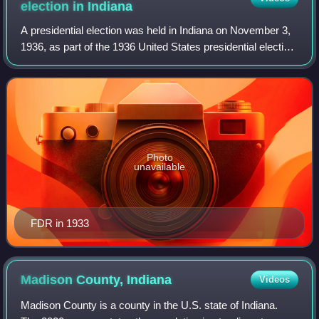
election in
Indiana
A presidential election was held in Indiana on November 3,
1936, as part of the 1936 United States presidential election.
The Democratic ticket of the incumbent president of the
United States Franklin
Photo
unavailable
FDR in 1933
Madison County,
Indiana
Videos
Madison County is a county in the U.S. state of Indiana.