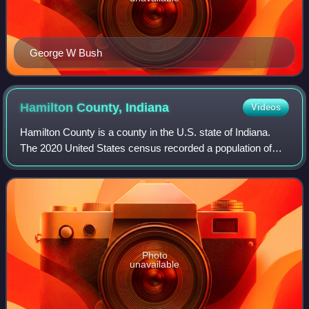
George W Bush
Hamilton County,
Indiana
Videos
Hamilton County is a county in the U.S. state of Indiana.
The 2020 United States census recorded a population of
347,467. The county seat is Noblesville.
Photo
unavailable