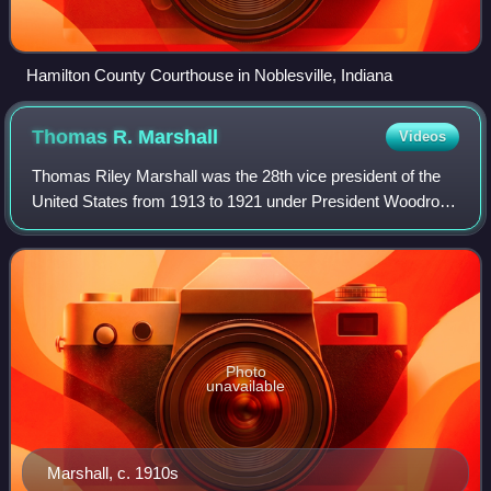
Hamilton County Courthouse in Noblesville, Indiana
Thomas R.
Marshall
Videos
Thomas Riley Marshall was the 28th vice president of the
United States from 1913 to 1921 under President Woodrow
Wilson. A prominent lawyer in Indiana, he became an active
and well-known member of the
Photo
unavailable
Marshall, c. 1910s