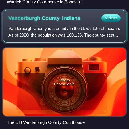
Warrick County Courthouse in Boonville
Vanderburgh County,
Indiana
Videos
Vanderburgh County is a county in the U.S. state of Indiana.
As of 2020, the population was 180,136. The county seat is
Evansville. While Vanderburgh County was the eighth-
largest county in 2020 popul
Photo
unavailable
The Old Vanderburgh County Courthouse