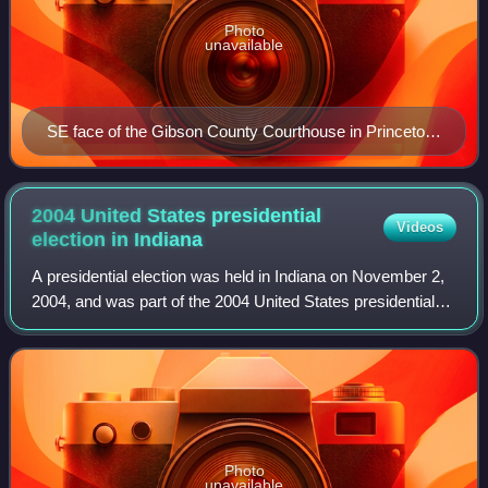
Photo
unavailable
SE face of the Gibson County Courthouse in Princeton
(built 1884) and the Civil War monument (1912)
2004 United States presidential
Videos
election in
Indiana
A presidential election was held in Indiana on November 2,
2004, and was part of the 2004 United States presidential
election. Voters chose 11 representatives, or electors to the
Electoral College, wh
Photo
unavailable