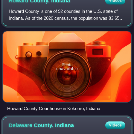
Howard County,
Indiana
Videos
Howard County is one of 92 counties in the U.S. state of
Indiana. As of the 2020 census, the population was 83,658.
The county seat is Kokomo. Originally named Richardville
County, it was renamed in 1
Photo
unavailable
Howard County Courthouse in Kokomo, Indiana
Delaware County,
Indiana
Videos