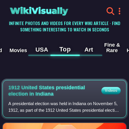
WikiVisually
INFINITE PHOTOS AND VIDEOS FOR EVERY WIKI ARTICLE · FIND
SOMETHING INTERESTING TO WATCH IN SECONDS
Fine &
Top
USA
Art
d
Movies
Rare
1912 United States presidential
Videos
election in Indiana
A presidential election was held in Indiana on November 5,
1912, as part of the 1912 United States presidential election.
The Democratic ticket of the governor of New Jersey
Woodrow Wilson and the gov