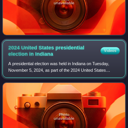
unavailable
2024 United States presidential
Videos
election in
Indiana
A presidential election was held in Indiana on Tuesday,
November 5, 2024, as part of the 2024 United States
presidential election in which all 50 states plus the District of
Columbia participated. Ind
Photo
unavailable