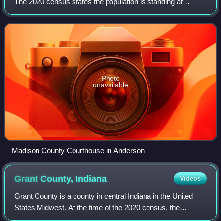
The 2020 census states the population is standing at
130,129. The county seat since 1836 has been Anderson,
one of three incorporated cities wi
Photo
unavailable
Madison County Courthouse in Anderson
Grant County,
Indiana
Videos
Grant County is a county in central Indiana in the United
States Midwest. At the time of the 2020 census, the
population was 66,674. The county seat is Marion.