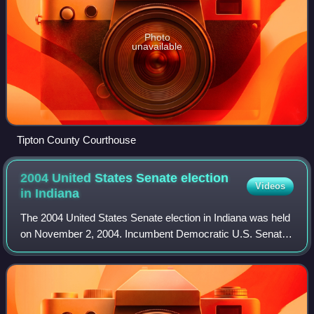
Photo
unavailable
Tipton County Courthouse
2004 United States Senate election
Videos
in
Indiana
The 2004 United States Senate election in Indiana was held
on November 2, 2004. Incumbent Democratic U.S. Senator
Evan Bayh won re-election to a second term by a slightly
smaller margin than six years