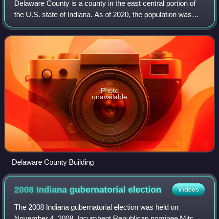
Delaware County is a county in the east central portion of
the U.S. state of Indiana. As of 2020, the population was
111,903. The county seat is Muncie.
Photo
unavailable
Delaware County Building
2008 Indiana gubernatorial
election
Videos
The 2008 Indiana gubernatorial election was held on
November 4, 2008. Incumbent Republican nominee Mitch