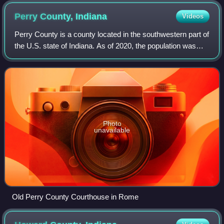
Perry County,
Indiana
Videos
Perry County is a county located in the southwestern part of
the U.S. state of Indiana. As of 2020, the population was
19,170. The county seat is Tell City. It is the hilliest county
as well as one of
Photo
unavailable
Old Perry County Courthouse in Rome