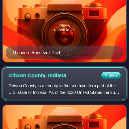
Photo
unavailable
Theodore Roosevelt Pach
Gibson County,
Indiana
Videos
Gibson County is a county in the southwestern part of the
U.S. state of Indiana. As of the 2020 United States census,
the population was 33,011. The county seat is Princeton.