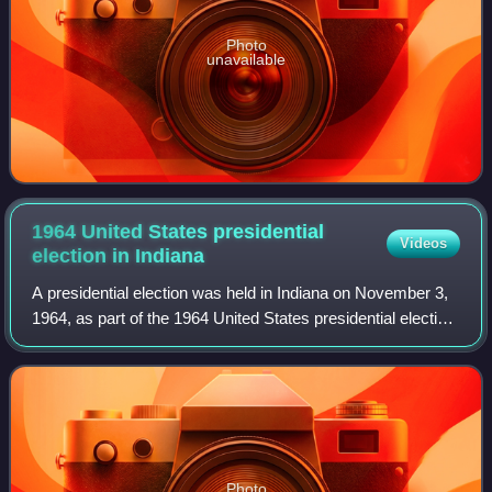
Photo
unavailable
1964 United States presidential
Videos
election in
Indiana
A presidential election was held in Indiana on November 3,
1964, as part of the 1964 United States presidential election.
The Democratic ticket of the incumbent president of the
United States Lyndon B
Photo