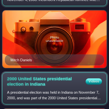
Daniels was challenged by Democratic nominee Jill Long
Thompson and Libertarian nominee Andy Ho
Photo
unavailable
Mitch Daniels
2000 United States presidential
Videos
election in
Indiana
A presidential election was held in Indiana on November 7,
2000, and was part of the 2000 United States presidential
election. The Republican ticket of the governor of Texas