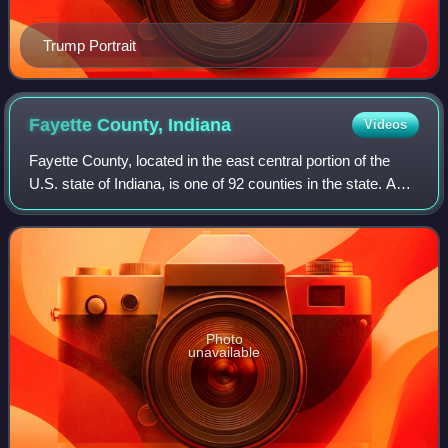
Trump Portrait
Fayette County,
Indiana
Videos
Fayette County, located in the east central portion of the
U.S. state of Indiana, is one of 92 counties in the state. As
of 2020, the population was 23,398. Most of the county is
rural; land use is fa
Photo
unavailable