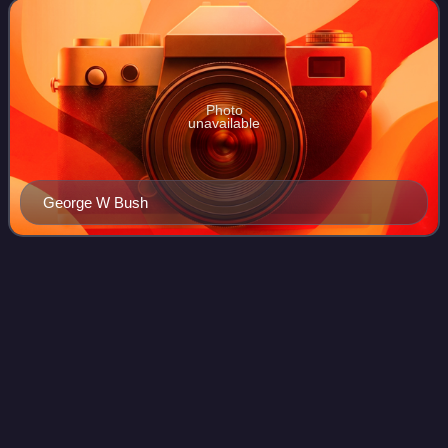
George W. Bush and the for
Photo
unavailable
George W Bush
Posey County,
Indiana
Videos
Posey County is the southernmost, southwesternmost, and
westernmost county in the U.S. state of Indiana. Its
southern border is formed by the Ohio River, and its
western border by the Wabash River, a