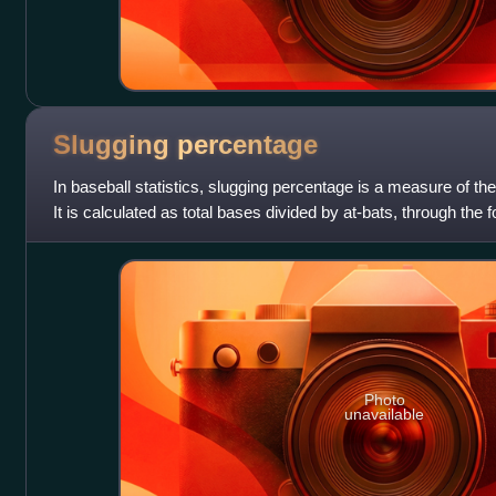
Slugging
percentage
In baseball statistics, slugging percentage is a measure of the b
It is calculated as total bases divided by at-bats, through the 
the num
Photo
unavailable