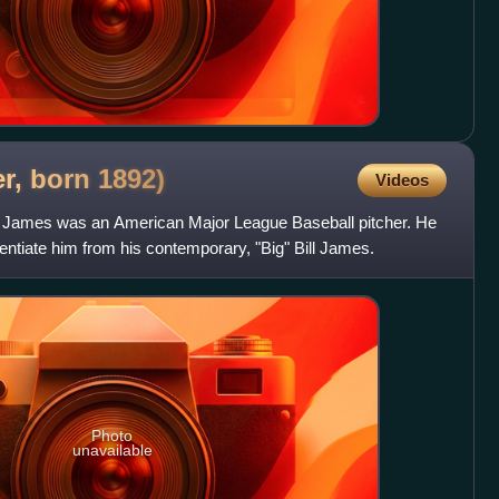
er, born
1892)
Videos
l" James was an American Major League Baseball pitcher. He
entiate him from his contemporary, "Big" Bill James.
Photo
unavailable