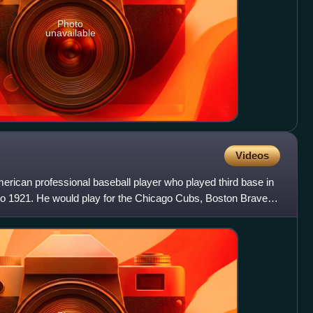
Photo
unavailable
Videos
erican professional baseball player who played third base in
o 1921. He would play for the Chicago Cubs, Boston Braves,