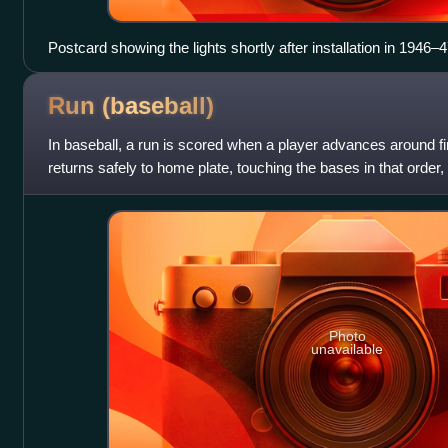
Postcard showing the lights shortly after installation in 1946–
Run
(baseball)
In baseball, a run is scored when a player advances around fi
returns safely to home plate, touching the bases in that order,
and all oblig
Photo
unavailable