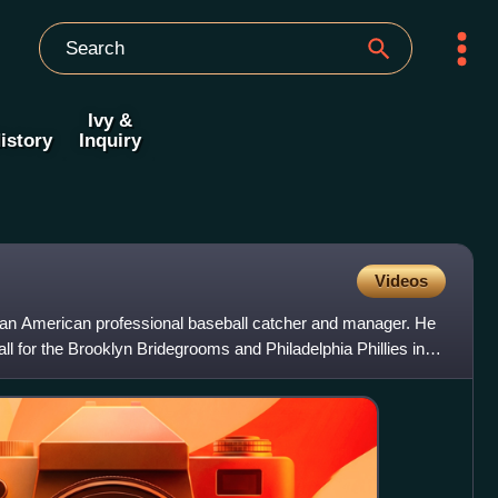
Ivy &
istory
Inquiry
Videos
an American professional baseball catcher and manager. He
l for the Brooklyn Bridegrooms and Philadelphia Phillies in