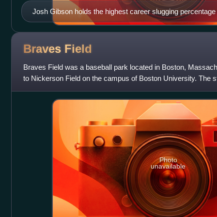
Josh Gibson holds the highest career slugging percentage
at .718.
Braves
Field
Braves Field was a baseball park located in Boston, Massach
to Nickerson Field on the campus of Boston University. The 
Boston Braves of the Nation
Photo
unavailable