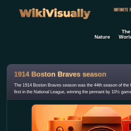
WikiVisually
INFINITE
The
Nature
Worl
1914 Boston Braves season
The 1914 Boston Braves season was the 44th season of the f
first in the National League, winning the pennant by 10½ ga
after being in last place