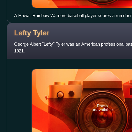
A Hawaii Rainbow Warriors baseball player scores a run dur
home plate after rounding all the bases while the home plate u
Lefty
Tyler
George Albert "Lefty" Tyler was an American professional bas
1921.
Photo
unavailable