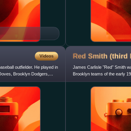
Red Smith (third
Videos
eball outfielder. He played in
James Carlisle "Red" Smith w
 Doves, Brooklyn Dodgers,
Brooklyn teams of the early 1
interesting player for the ti