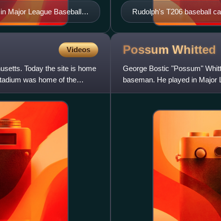
 in Major League Baseball
Rudolph's T206 baseball ca
Possum
Whitted
Videos
usetts. Today the site is home
George Bostic "Possum" Whitte
stadium was home of the
baseman. He played in Major L
Cardinals, Boston Braves, Phil