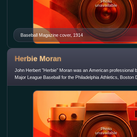
Photo
unavailable
Baseball Magazine cover, 1914
Herbie
Moran
John Herbert "Herbie" Moran was an American professional bas
Major League Baseball for the Philadelphia Athletics, Boston
Cincinnati Reds, and Bo
Photo
unavailable