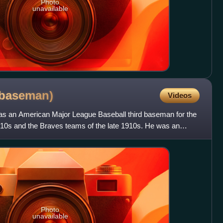
Photo
unavailable
baseman)
Videos
as an American Major League Baseball third baseman for the
910s and the Braves teams of the late 1910s. He was an
Photo
unavailable