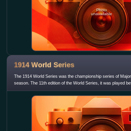
Photo
unavailable
1914 World
Series
The 1914 World Series was the championship series of Major
season. The 11th edition of the World Series, it was played
champion and defending World S