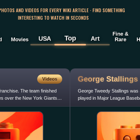
 PHOTOS AND VIDEOS FOR EVERY WIKI ARTICLE · FIND SOMETHING
INTERESTING TO WATCH IN SECONDS
Fine &
Top
USA
Art
d
Movies
Rare
H
George
Stallings
Videos
ranchise. The team finished
George Tweedy Stallings was 
mes over the New York Giants
played in Major League Basebal
1890 and 1897 to 1898 an