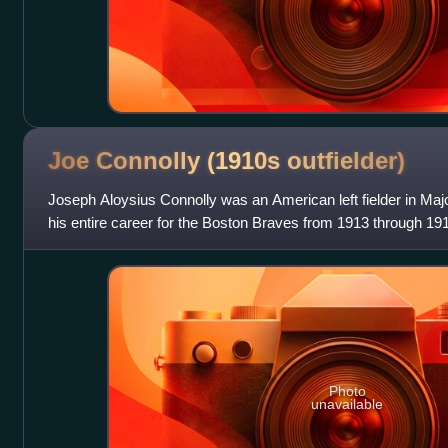
Joe Connolly (1910s
outfielder)
Joseph Aloysius Connolly was an American left fielder in Ma
his entire career for the Boston Braves from 1913 through 1916. 
Connolly batte
Photo
unavailable