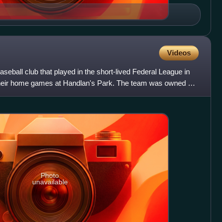
Videos
aseball club that played in the short-lived Federal League in
heir home games at Handlan's Park. The team was owned by
Photo
unavailable