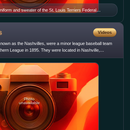
niform and sweater of the St. Louis Terriers Federal
1914
s
Videos
known as the Nashvilles, were a minor league baseball team
thern League in 1895. They were located in Nashville,
Photo
unavailable