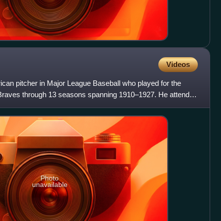
Videos
an pitcher in Major League Baseball who played for the
Braves through 13 seasons spanning 1910–1927. He attended
Photo
unavailable