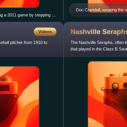
Doc Crandall, wearing the u
ing a 2011 game by stepping on
League Baseball Club, ca. 
mpire (left) looks on
Nashville
Seraph
Videos
eball pitcher from 1910 to
The Nashville Seraphs, often 
that played in the Class B Sou
Tennessee, and played their