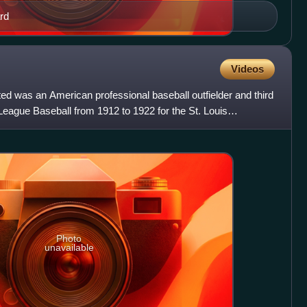
rd
Videos
d was an American professional baseball outfielder and third
eague Baseball from 1912 to 1922 for the St. Louis
Photo
unavailable