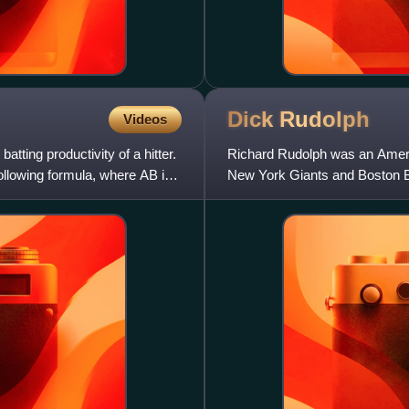
Dick
Rudolph
Videos
atting productivity of a hitter.
Richard Rudolph was an Americ
following formula, where AB is
New York Giants and Boston 
Fordham University.