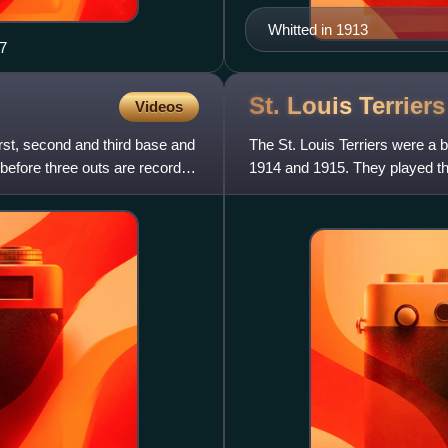
Whitted in 1913
47
St. Louis
Terriers
Videos
rst, second and third base and
The St. Louis Terriers were a b
 before three outs are recorded
1914 and 1915. They played t
ice magnate Phil Ball,