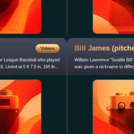
Bill James (pitch
Videos
jor League Baseball who played
William Lawrence "Seattle Bil
Listed at 5 ft 7.5 in, 165 lb.,
was given a nickname to differ