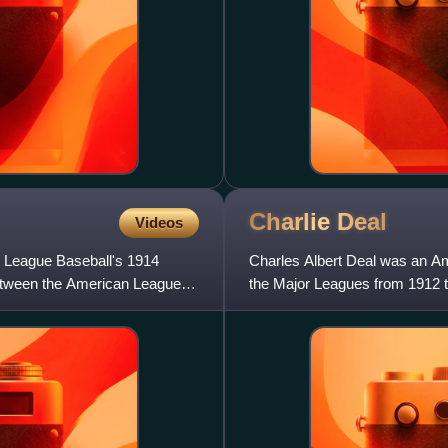
Charlie
Deal
Videos
 League Baseball's 1914
Charles Albert Deal was an Am
 between the American League
the Major Leagues from 1912 t
St. Louis Browns, St.