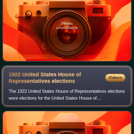
Photo
unavailable
1922 United States House of
Videos
Representatives
elections
The 1922 United States House of Representatives elections
were elections for the United States House of
Representatives to elect members to serve in the 68th
United States Congress. They were held for