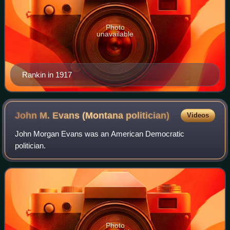
Photo
unavailable
Rankin in 1917
John M. Evans (Montana
politician)
Videos
John Morgan Evans was an American Democratic
politician.
Photo