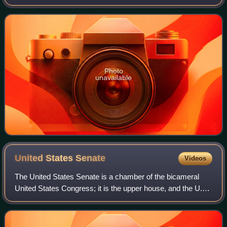
term. The 32 seats of Class 1 were contested in regular
elections, and special ele
Photo
unavailable
United States
Senate
Videos
The United States Senate is a chamber of the bicameral
United States Congress; it is the upper house, and the U.S.
House of Representatives is the lower house. Together, the
Senate and House have the