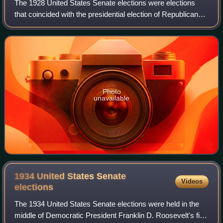
The 1928 United States Senate elections were elections
that coincided with the presidential election of Republican
Herbert Hoover. The 32 seats of Class 1 were contested in
regular elections, and spec
Photo
unavailable
1934 United States Senate
Videos
elections
The 1934 United States Senate elections were held in the
middle of Democratic President Franklin D. Roosevelt's first