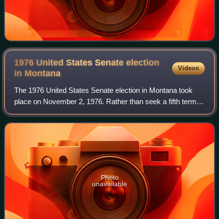
1976 United States Senate election
Videos
in
Montana
The 1976 United States Senate election in Montana took
place on November 2, 1976. Rather than seek a fifth term,
incumbent United States Senator Mike Mansfield, a
Democrat, opted to retire, creating a
Photo
unavailable