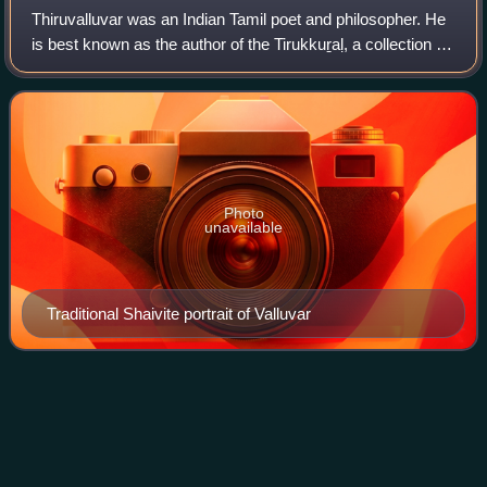
Thiruvalluvar was an Indian Tamil poet and philosopher. He
is best known as the author of the Tirukkuṟaḷ, a collection of
couplets on ethics, political and economic matters, and
love. The text is cons
Photo
unavailable
Traditional Shaivite portrait of Valluvar
Paralakhemundi
Videos
Paralakhemundi, colloquially shortened as Parala, is the
administrative headquarters of Gajapati district in the Indian