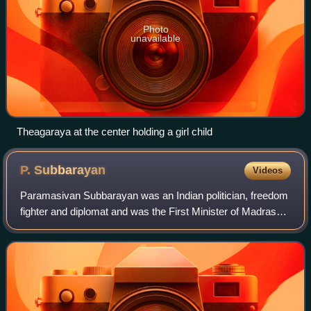
Photo
unavailable
Theagaraya at the center holding a girl child
P.
Subbarayan
Videos
Paramasivan Subbarayan was an Indian politician, freedom
fighter and diplomat and was the First Minister of Madras
Presidency, India's ambassador to Indonesia and Union
Minister of Transport and Commu