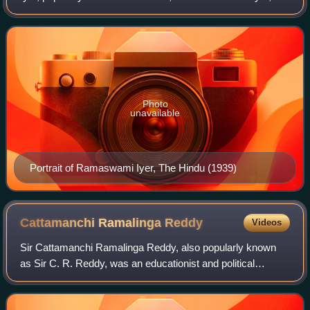
administrator and politician who served as the Advocate-
General of Madras Presidency from 19
Photo
unavailable
Portrait of Ramaswami Iyer, The Hindu (1939)
Cattamanchi Ramalinga
Reddy
Videos
Sir Cattamanchi Ramalinga Reddy, also popularly known
as Sir C. R. Reddy, was an educationist and political
thinker, essayist and economist, poet and literary critic. He
was a prominent member of the