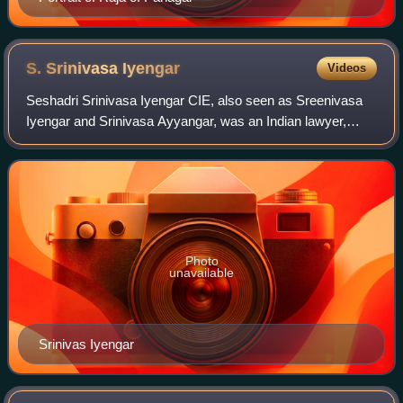
S. Srinivasa
Iyengar
Videos
Seshadri Srinivasa Iyengar CIE, also seen as Sreenivasa
Iyengar and Srinivasa Ayyangar, was an Indian lawyer,
freedom-fighter and politician from the Indian National
Congress. Iyengar was the Advocate
Photo
unavailable
Srinivas Iyengar