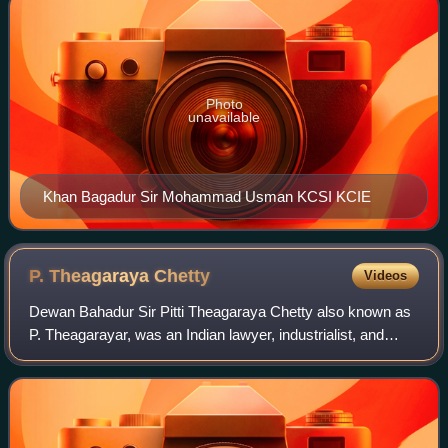
Photo
unavailable
Khan Bagadur Sir Mohammad Usman KCSI KCIE
P. Theagaraya
Chetty
Videos
Dewan Bahadur Sir Pitti Theagaraya Chetty also known as
P. Theagarayar, was an Indian lawyer, industrialist, and
prominent political leader from the erstwhile Madras
province. He was one of the founde