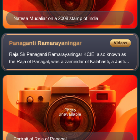
Natesa Mudaliar on a 2008 stamp of India
Panaganti
Ramarayaningar
Videos
Raja Sir Panaganti Ramarayaningar KCIE, also known as
the Raja of Panagal, was a zamindar of Kalahasti, a Justice
Party leader and the First Minister of Madras Presidency
from 11 July 1921 to 3 Decemb
Photo
unavailable
Portrait of Raja of Panagal