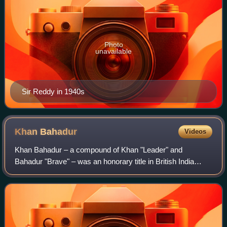
Photo
unavailable
Sir Reddy in 1940s
Khan
Bahadur
Videos
Khan Bahadur – a compound of Khan "Leader" and
Bahadur "Brave" – was an honorary title in British India
conferred on Indian subjects who were adherents of Islam
or Zoroastrianism. The equivalent title