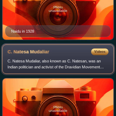
Photo
unavailable
Naidu in 1928
C. Natesa
Mudaliar
Videos
C. Natesa Mudaliar, also known as C. Natesan, was an
Indian politician and activist of the Dravidian Movement
from what became the Indian state of Tamil Nadu. He was
one of the founders of the Justice
Photo
unavailable