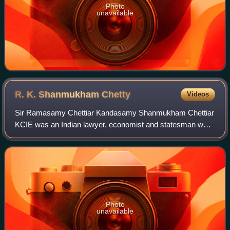
Photo
unavailable
R. K. Shanmukham
Chetty
Videos
Sir Ramasamy Chettiar Kandasamy Shanmukham Chettiar
KCIE was an Indian lawyer, economist and statesman who
served as first Finance Minister of India from 1947 to 1948.
He also served as President of I
Photo
unavailable