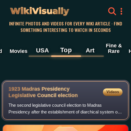
WikiVisually
INFINITE PHOTOS AND VIDEOS FOR EVERY WIKI ARTICLE · FIND
SOMETHING INTERESTING TO WATCH IN SECONDS
Fine &
Top
USA
Art
d
Movies
Rare
1923 Madras Presidency
Videos
Legislative Council election
The second legislative council election to Madras
Presidency after the establishment of diarchical system of
government by the Government of India Act, 1919 was held
in 1923. Voter turnout was higher