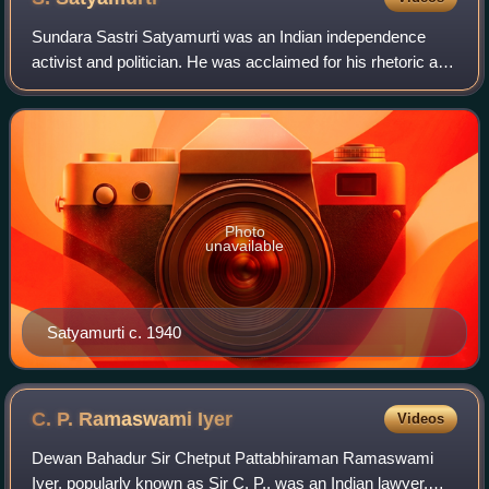
Sundara Sastri Satyamurti was an Indian independence
activist and politician. He was acclaimed for his rhetoric and
was one of the leading politicians of the Indian National
Congress from the Madras P
Photo
unavailable
Satyamurti c. 1940
C. P. Ramaswami
Iyer
Videos
Dewan Bahadur Sir Chetput Pattabhiraman Ramaswami
Iyer, popularly known as Sir C. P., was an Indian lawyer,