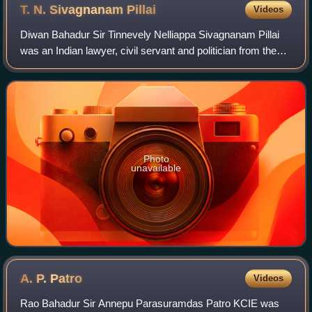
T. N. Sivagnanam
Pillai
Videos
Diwan Bahadur Sir Tinnevely Nelliappa Sivagnanam Pillai
was an Indian lawyer, civil servant and politician from the
Madras Presidency. He belonged to the Justice Party. He
served as the Minister of De
Photo
unavailable
A. P.
Patro
Videos
Rao Bahadur Sir Annepu Parasuramdas Patro KCIE was