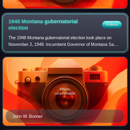
1948 Montana gubernatorial
Videos
election
The 1948 Montana gubernatorial election took place on
November 2, 1948. Incumbent Governor of Montana Sam
C. Ford, who was first elected Governor in 1940 and was
re-elected in 1944, ran for re-electio
Photo
unavailable
John W. Bonner