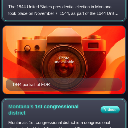
The 1944 United States presidential election in Montana
took place on November 7, 1944, as part of the 1944 United
States presidential election. Voters chose four
representatives, or electors to the E
Photo
unavailable
1944 portrait of FDR
Montana's 1st congressional
Videos
district
Montana's 1st congressional district is a congressional