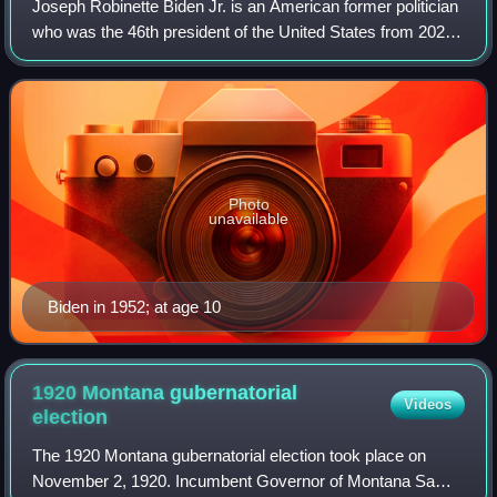
Joseph Robinette Biden Jr. is an American former politician
who was the 46th president of the United States from 2021
to 2025. A member of the Democratic Party, he represented
Delaware in the United S
Photo
unavailable
Biden in 1952; at age 10
1920 Montana gubernatorial
Videos
election
The 1920 Montana gubernatorial election took place on
November 2, 1920. Incumbent Governor of Montana Sam