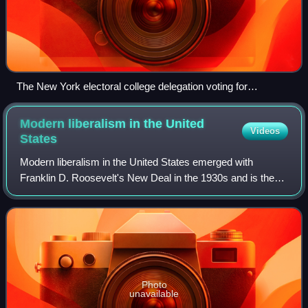
The New York electoral college delegation voting for
Benjamin Harrison for president. In the 1888 election,
Harrison became one of the five presidents elected without
Modern liberalism in the United
Videos
winning the popular vote.
States
Modern liberalism in the United States emerged with
Franklin D. Roosevelt's New Deal in the 1930s and is the
dominant version of liberalism in the country. It is most
synonymous with the ideology know
Photo
unavailable