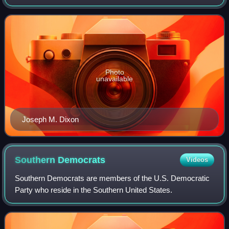
V. Stewart, who was first elected Governor in 1912 and
1916, declined to run for re-election.
Photo
unavailable
Joseph M. Dixon
Southern
Democrats
Videos
Southern Democrats are members of the U.S. Democratic
Party who reside in the Southern United States.