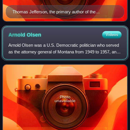
Thomas Jefferson, the primary author of the
Declaration of Independence, whose phrase "all men
are created equal, that they are endowed by their
Creator with certain unalienable Rights, that among
Arnold
Olsen
Videos
these are life, liberty and the pursuit of happiness", is
Arnold Olsen was a U.S. Democratic politician who served
viewed as a foundational guiding principle by most
as the attorney general of Montana from 1949 to 1957, and
American conservatives.
as a member of the United States House of
Representatives from Montana's 1st congress
Photo
unavailable