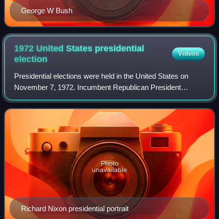
George W Bush
1972 United States presidential
Videos
election
Presidential elections were held in the United States on
November 7, 1972. Incumbent Republican President
Richard Nixon and his running mate, incumbent Vice
President Spiro Agnew, were re-elected to a
Photo
unavailable
Richard Nixon presidential portrait