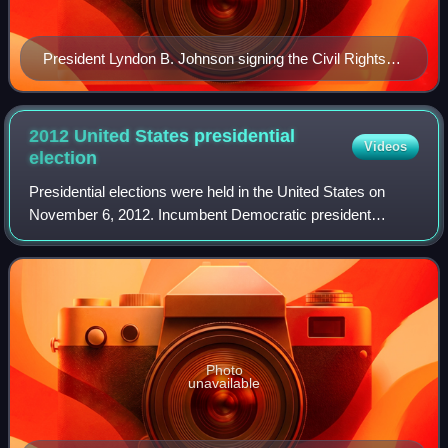
President Lyndon B. Johnson signing the Civil Rights
Act of 1964 on July 2, 1964
2012 United States presidential
Videos
election
Presidential elections were held in the United States on
November 6, 2012. Incumbent Democratic president
Barack Obama and his running mate, incumbent vice
president Joe Biden, were elected to a secon
Photo
unavailable