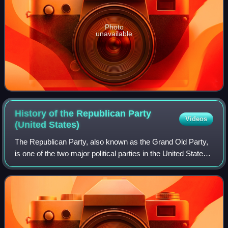
Photo
unavailable
History of the Republican Party
Videos
(United
States)
The Republican Party, also known as the Grand Old Party,
is one of the two major political parties in the United States.
Founded in 1854, it is the second-oldest extant political
party in the United S