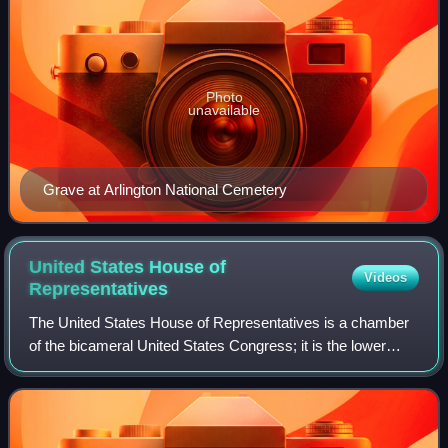
Photo
unavailable
Grave at Arlington National Cemetery
United States House of
Videos
Representatives
The United States House of Representatives is a chamber
of the bicameral United States Congress; it is the lower
house, with the U.S. Senate being the upper house.
Together, the House and Senate have