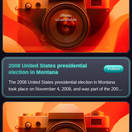
Photo
unavailable
2008 United States presidential
Videos
election in
Montana
The 2008 United States presidential election in Montana
took place on November 4, 2008, and was part of the 2008
United States presidential election. Voters chose three
representatives, or electors to