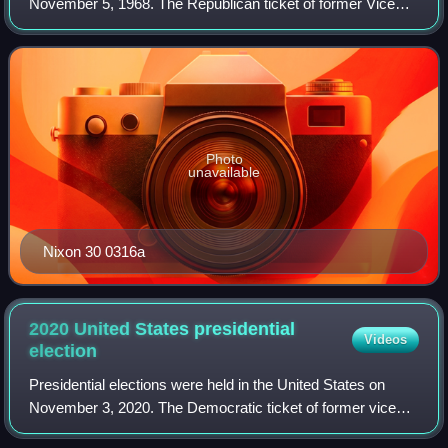
November 5, 1968. The Republican ticket of former Vice
President Richard Nixon and Maryland governor Spiro
Agnew defeated the Democratic ticket
Photo
unavailable
Nixon 30 0316a
2020 United States presidential
Videos
election
Presidential elections were held in the United States on
November 3, 2020. The Democratic ticket of former vice
president Joe Biden and California junior senator Kamala