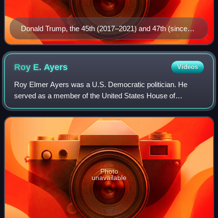
Donald Trump, the 45th (2017–2021) and 47th (since
2025) president
Roy E.
Ayers
Videos
Roy Elmer Ayers was a U.S. Democratic politician. He
served as a member of the United States House of
Representatives and as the 11th governor of Montana. He
was the first governor of Montana to be bo
Photo
unavailable