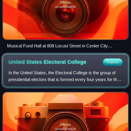
Photo
unavailable
Musical Fund Hall at 808 Locust Street in Center City
Philadelphia, where the first Republican nominating
convention for president and vice president was held from
United States Electoral
College
Videos
June 17 to 19, 1856
In the United States, the Electoral College is the group of
presidential electors that is formed every four years for the
sole purpose of voting for the president and vice president
in the presidentia
Photo
unavailable