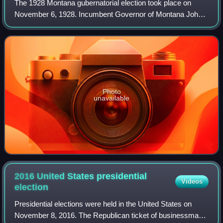
The 1928 Montana gubernatorial election took place on
November 6, 1928. Incumbent Governor of Montana John
E. Erickson, who was first elected governor in 1924, ran for
re-election. Erickson only narro
Photo
unavailable
2016 United States presidential
Videos
election
Presidential elections were held in the United States on
November 8, 2016. The Republican ticket of businessman