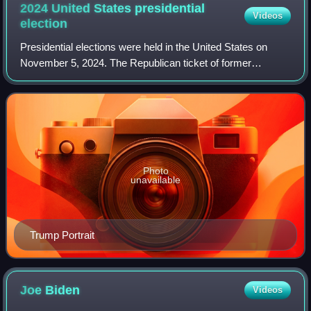
2024 United States presidential
Videos
election
Presidential elections were held in the United States on
November 5, 2024. The Republican ticket of former
president Donald Trump and Ohio junior senator JD Vance
defeated the Democratic ticket of inc
Photo
unavailable
Trump Portrait
Joe
Biden
Videos