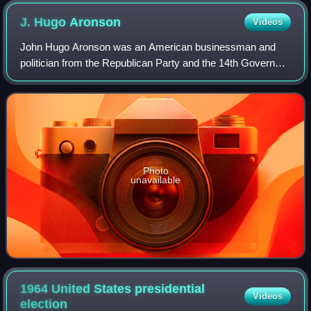
J. Hugo
Aronson
Videos
John Hugo Aronson was an American businessman and
politician from the Republican Party and the 14th Governor
of the State of Montana.
Photo
unavailable
1964 United States presidential
Videos
election