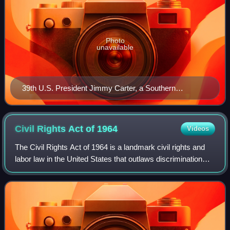
Photo
unavailable
39th U.S. President Jimmy Carter, a Southern
Democrat from the state of Georgia and the longest-
lived president in U.S. history
Civil Rights Act of
1964
Videos
The Civil Rights Act of 1964 is a landmark civil rights and
labor law in the United States that outlaws discrimination
based on race, color, religion, sex, and national origin. It
prohibits unequal ap