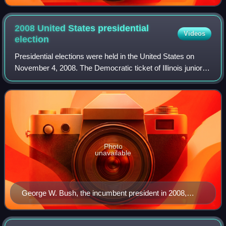
2008 United States presidential
Videos
election
Presidential elections were held in the United States on
November 4, 2008. The Democratic ticket of Illinois junior
senator Barack Obama and Delaware senior senator Joe
Biden, defeated the Republican
Photo
unavailable
George W. Bush, the incumbent president in 2008,
whose second term expired at noon on January 20,
2009