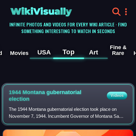
WikiVisually
INFINITE PHOTOS AND VIDEOS FOR EVERY WIKI ARTICLE · FIND
SOMETHING INTERESTING TO WATCH IN SECONDS
Fine &
Top
USA
Art
d
Movies
Rare
1944 Montana gubernatorial
Videos
election
The 1944 Montana gubernatorial election took place on
November 7, 1944. Incumbent Governor of Montana Sam
C. Ford, who was first elected Governor in 1940, ran for re-
election. He won the Republican pr