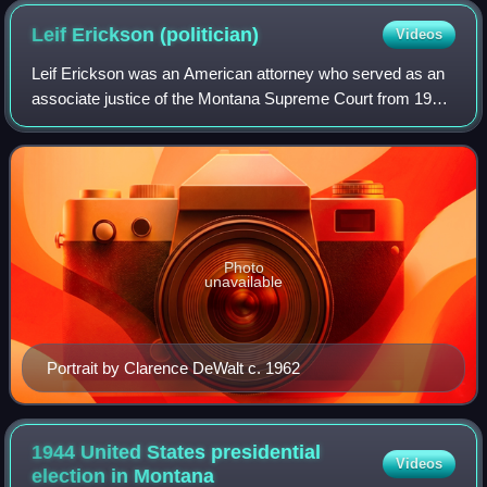
Leif Erickson
(politician)
Videos
Leif Erickson was an American attorney who served as an
associate justice of the Montana Supreme Court from 1939
to 1945.
Photo
unavailable
Portrait by Clarence DeWalt c. 1962
1944 United States presidential
Videos
election in
Montana