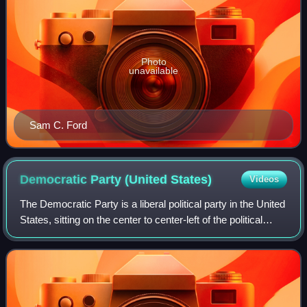
Photo
unavailable
Sam C. Ford
Democratic Party (United
States)
Videos
The Democratic Party is a liberal political party in the United
States, sitting on the center to center-left of the political
spectrum. Founded in 1828, it is the world's oldest active
political party