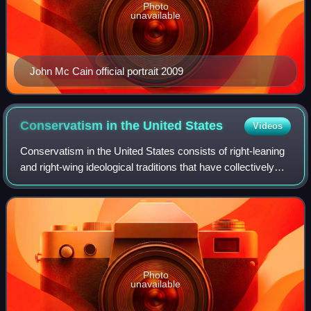
Photo
unavailable
John Mc Cain official portrait 2009
Conservatism in the United
States
Videos
Conservatism in the United States consists of right-leaning
and right-wing ideological traditions that have collectively
rivaled the liberal and progressive U.S. political traditions.
Since the early
Photo
unavailable