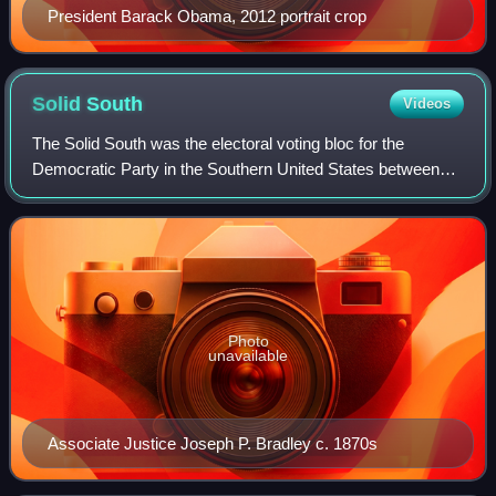
President Barack Obama, 2012 portrait crop
Solid
South
Videos
The Solid South was the electoral voting bloc for the
Democratic Party in the Southern United States between
the end of the Reconstruction era in 1877 and the Civil
Rights Act of 1964. In the aftermat
Photo
unavailable
Associate Justice Joseph P. Bradley c. 1870s