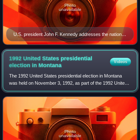
Photo
unavailable
U.S. president John F. Kennedy addresses the nation
on civil rights in a speech on June 11, 1963.
1992 United States presidential
Videos
election in
Montana
The 1992 United States presidential election in Montana
was held on November 3, 1992, as part of the 1992 United
States presidential election. Voters chose three
representatives, or electors to the El
Photo
unavailable