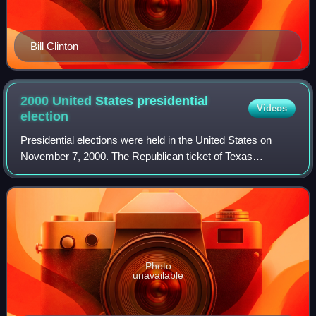
Bill Clinton
2000 United States presidential
Videos
election
Presidential elections were held in the United States on
November 7, 2000. The Republican ticket of Texas
governor George W. Bush and former secretary of defense
Dick Cheney narrowly defeated the Demo
Photo
unavailable