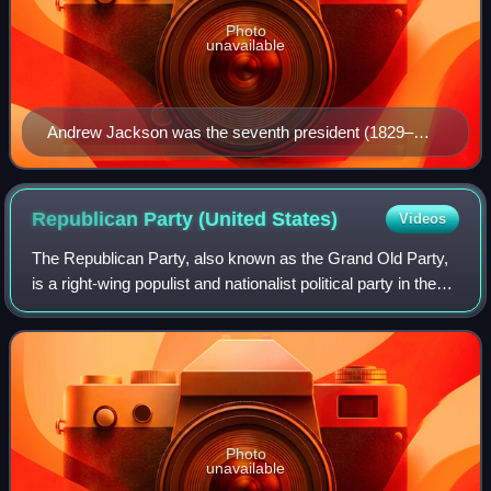
Photo
unavailable
Andrew Jackson was the seventh president (1829–
1837) and the first Democratic president.
Republican Party (United
States)
Videos
The Republican Party, also known as the Grand Old Party,
is a right-wing populist and nationalist political party in the
United States, sitting on the right-wing to far-right of the
political spectrum
Photo
unavailable