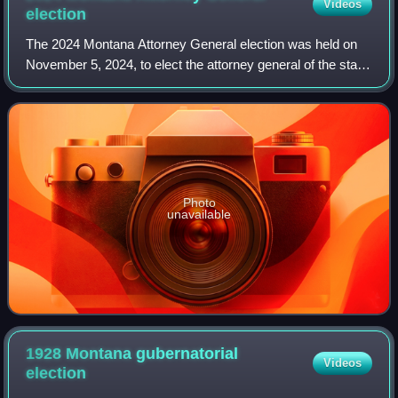
Videos
election
The 2024 Montana Attorney General election was held on
November 5, 2024, to elect the attorney general of the state
of Montana. It coincided with the concurrent presidential
election, as well as vario
Photo
unavailable
1928 Montana gubernatorial
Videos
election