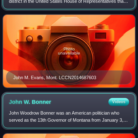
district in the United States House of Representatives that
was apportioned after the 2020 United States census. The
first candidates ran in the
Photo
unavailable
John M. Evans, Mont. LCCN2014687603
John W.
Bonner
Videos
John Woodrow Bonner was an American politician who
served as the 13th Governor of Montana from January 3,
1949, to January 4, 1953. He was the first governor of
Montana to be born in the 20th century.