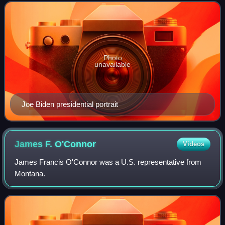
Harris defeated the incumbent R
Photo
unavailable
Joe Biden presidential portrait
James F.
O'Connor
Videos
James Francis O'Connor was a U.S. representative from
Montana.