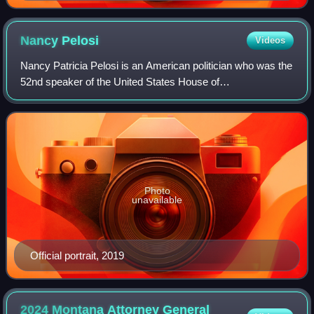
Nancy
Pelosi
Videos
Nancy Patricia Pelosi is an American politician who was the
52nd speaker of the United States House of
Representatives, serving from 2007 to 2011 and again from
2019 to 2023. A member of the Democrati
Photo
unavailable
Official portrait, 2019
2024 Montana Attorney General