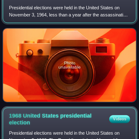
Presidential elections were held in the United States on
November 3, 1964, less than a year after the assassination
of John F. Kennedy, who won the previous presidential
election. The Democratic ticke
Photo
unavailable
1968 United States presidential
Videos
election
Presidential elections were held in the United States on