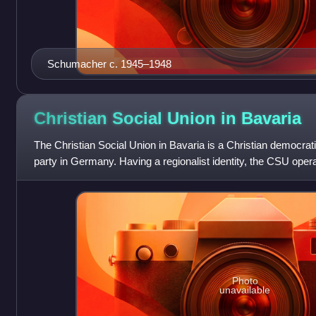
Schumacher c. 1945–1948
Christian Social Union in
Bavaria
The Christian Social Union in Bavaria is a Christian democrati
party in Germany. Having a regionalist identity, the CSU opera
larger counterpar
Photo
unavailable