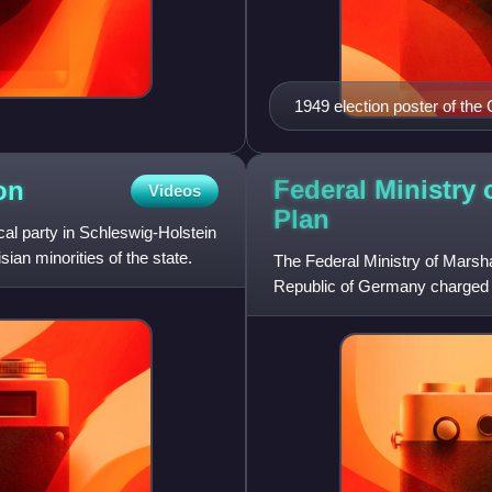
1949 election poster of th
our job. Help us. Vote for 
Federal Ministry 
on
Videos
Plan
cal party in Schleswig-Holstein
ian minorities of the state.
The Federal Ministry of Marshal
Republic of Germany charged wi
money and aid given b