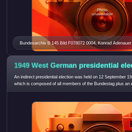
Photo
unavailable
Bundesarchiv B 145 Bild F078072 0004, Konrad Adenauer
1949 West German presidential
ele
An indirect presidential election was held on 12 September 1
which is composed of all members of the Bundestag plus an 
selected by the state legi