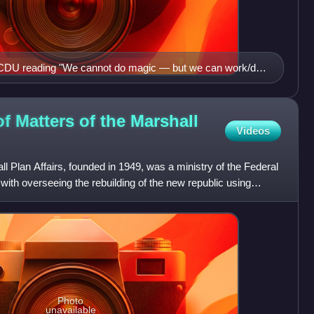
e CDU reading "We cannot do magic — but we can work/do
CDU. Germany is at stake!"
of Matters of the Marshall
Videos
l Plan Affairs, founded in 1949, was a ministry of the Federal
th overseeing the rebuilding of the new republic using
Photo
unavailable