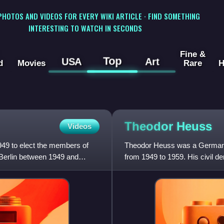
 PHOTOS AND VIDEOS FOR EVERY WIKI ARTICLE · FIND SOMETHING
INTERESTING TO WATCH IN SECONDS
Fine &
Top
USA
Art
d
Movies
Rare
H
Theodor
Heuss
Videos
949 to elect the members of
Theodor Heuss was a German p
t Berlin between 1949 and
from 1949 to 1959. His civil 
German nationalist traditions