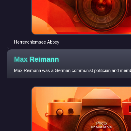
Herrenchiemsee Abbey
Max
Reimann
Max Reimann was a German communist politician and membe
Photo
unavailable