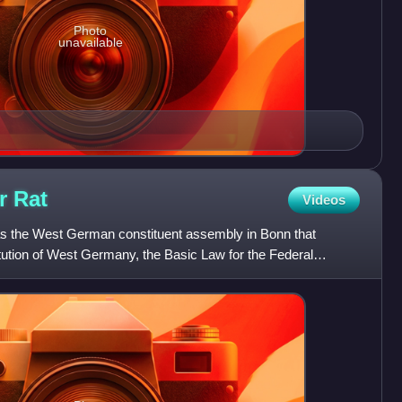
Photo
unavailable
er
Rat
Videos
s the West German constituent assembly in Bonn that
tution of West Germany, the Basic Law for the Federal
ated on