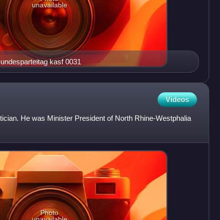
unavailable
er 7. CDU Bundesparteitag kasf 0031
Videos
tician. He was Minister President of North Rhine-Westphalia
Photo
unavailable