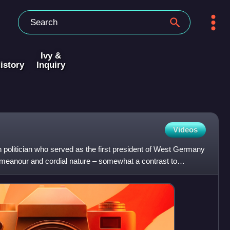
Ivy &
istory
Inquiry
Videos
olitician who served as the first president of West Germany
demeanour and cordial nature – somewhat a contrast to