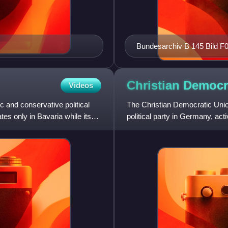
Bundesarchiv B 145 Bild F
Wohnungsbauexperten
Christian Democr
Videos
c and conservative political
The Christian Democratic Unio
tes only in Bavaria while its
political party in Germany, acti
Union in Bavaria