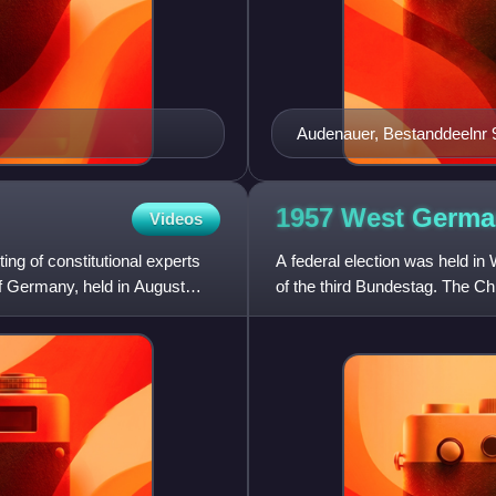
Audenauer, Bestanddeelnr 
1957 West Germa
Videos
ng of constitutional experts
A federal election was held 
f Germany, held in August
of the third Bundestag. The Chr
Social Union in Bavari