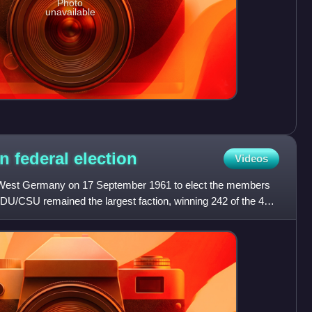
Photo
unavailable
n federal
election
Videos
in West Germany on 17 September 1961 to elect the members
CDU/CSU remained the largest faction, winning 242 of the 499