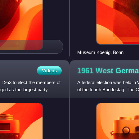
Museum Koenig, Bonn
1961 West Germa
Videos
 1953 to elect the members of
A federal election was held 
ed as the largest party.
of the fourth Bundestag. The 
seats. However, the loss