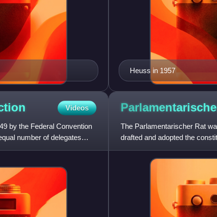
Heuss in 1957
ction
Parlamentarisch
Videos
949 by the Federal Convention
The Parlamentarischer Rat wa
equal number of delegates
drafted and adopted the consti
Republic of Germany, promulg