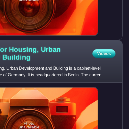
 for Housing, Urban
Videos
d
Building
ng, Urban Development and Building is a cabinet-level
c of Germany. It is headquartered in Berlin. The current
Photo
unavailable