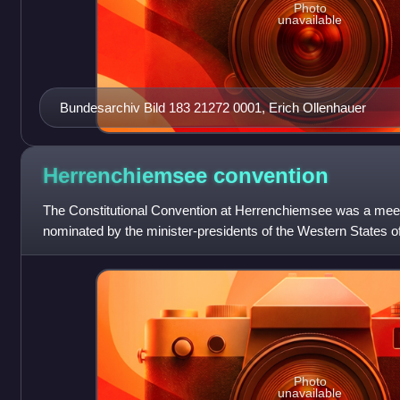
Photo
unavailable
Bundesarchiv Bild 183 21272 0001, Erich Ollenhauer
Herrenchiemsee
convention
The Constitutional Convention at Herrenchiemsee was a meeti
nominated by the minister-presidents of the Western States o
1948 at former Herrenchiem
Photo
unavailable