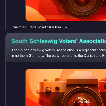
Chairman Franz Josef Strauß in 1976
South Schleswig Voters'
Associati
The South Schleswig Voters' Association is a regionalist politi
in northern Germany. The party represents the Danish and Fris
Photo
unavailable