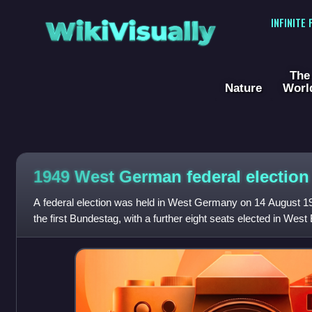
WikiVisually
INFINITE
The
Nature
Worl
1949 West German federal election
A federal election was held in West Germany on 14 August 1
the first Bundestag, with a further eight seats elected in Wes
January 1952 and another e