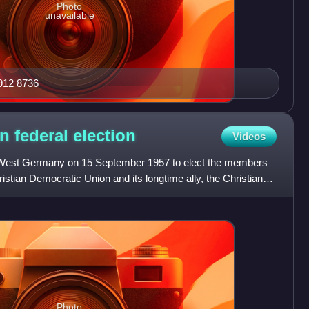
Photo
unavailable
912 8736
n federal
election
Videos
in West Germany on 15 September 1957 to elect the members
istian Democratic Union and its longtime ally, the Christian
Photo