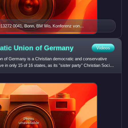
013272 0041, Bonn, BM Wo, Konferenz von
atic Union of
Germany
Videos
n of Germany is a Christian democratic and conservative
ve in only 15 of 16 states, as its "sister party" Christian Social
Photo
unavailable