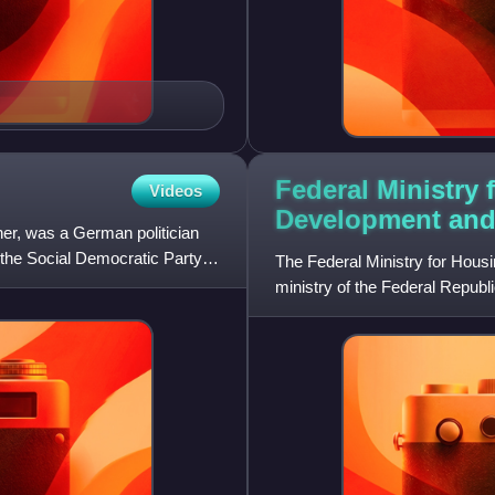
Federal Ministry
Videos
Development an
r, was a German politician
 the Social Democratic Party of
The Federal Ministry for Housi
ministry of the Federal Republi
minister is Verena Hubertz,