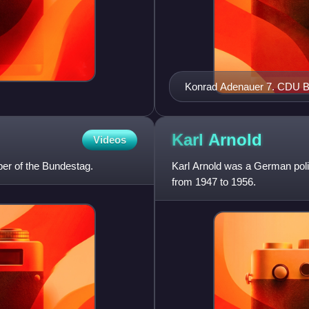
Konrad Adenau
Karl
Arnold
Videos
r of the Bundestag.
Karl Arnold was a German poli
from 1947 to 1956.