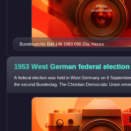
Photo
unavailable
Bundesarchiv Bild 146 1983 098 20a, Heuss
1953 West German federal
election
A federal election was held in West Germany on 6 September
the second Bundestag. The Christian Democratic Union emerg