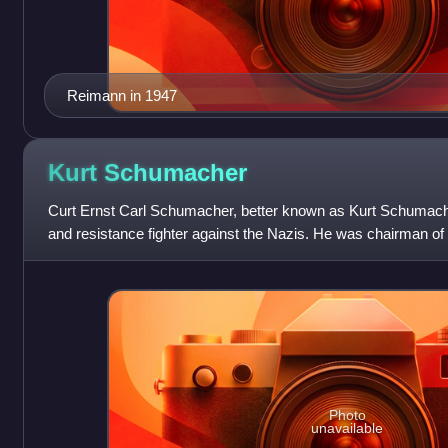
Reimann in 1947
Kurt
Schumacher
Curt Ernst Carl Schumacher, better known as Kurt Schumache
and resistance fighter against the Nazis. He was chairman of
Germany from 1946 and t
Photo
unavailable