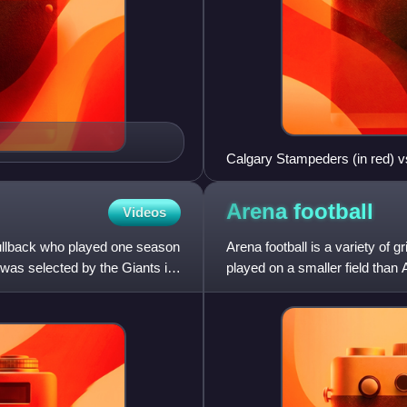
Calgary Stampeders (in red) v
Arena
football
Videos
fullback who played one season
Arena football is a variety of 
 was selected by the Giants in
played on a smaller field than 
surface area as a