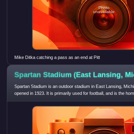
Photo
unavailable
Mike Ditka catching a pass as an end at Pitt
Spartan Stadium (East Lansing,
Mi
Spartan Stadium is an outdoor stadium in East Lansing, Michi
opened in 1923. It is primarily used for football, and is the ho
University Spartans.