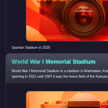
Photo
unavailable
Spartan Stadium in 2025
World War I Memorial
Stadium
World War I Memorial Stadium is a stadium in Manhattan, Kan
opening in 1922 until 1967 it was the home field of the Kansas
prior to the openin