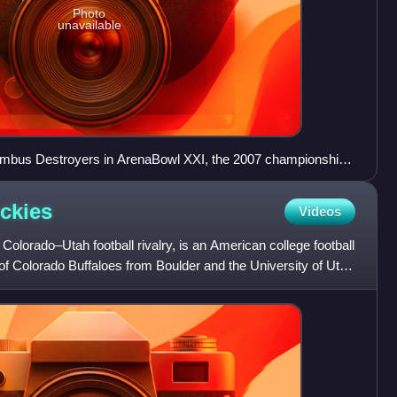
Photo
unavailable
mbus Destroyers in ArenaBowl XXI, the 2007 championship
ckies
Videos
Colorado–Utah football rivalry, is an American college football
 of Colorado Buffaloes from Boulder and the University of Utah