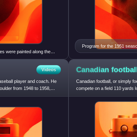
Program for the 1951 seaso
ines were painted along the
Canadian
footbal
Videos
aseball player and coach. He
Canadian football, or simply fo
Boulder from 1948 to 1958,
compete on a field 110 yards l
shaped ball into