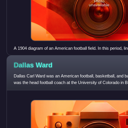
Photo
unavailable
A 1904 diagram of an American football field. In this period, l
length of the field as well as the width, making a grid pattern.
Dallas
Ward
Dallas Carl Ward was an American football, basketball, and b
was the head football coach at the University of Colorado in 
compiling a career reco