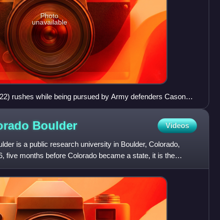
Photo
unavailable
#22) rushes while being pursued by Army defenders Cason
ce (#42) in the 2005 Army–Navy Game, a college football
lorado
Boulder
Videos
lder is a public research university in Boulder, Colorado,
, five months before Colorado became a state, it is the