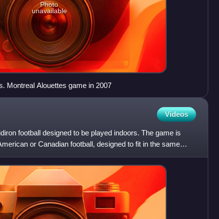
Photo
unavailable
s. Montreal Alouettes game in 2007
Videos
gridiron football designed to be played indoors. The game is
American or Canadian football, designed to fit in the same