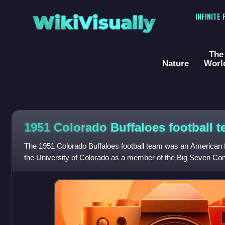
WikiVisually
INFINITE
The
Nature
Worl
1951 Colorado Buffaloes football 
The 1951 Colorado Buffaloes football team was an American f
the University of Colorado as a member of the Big Seven Con
college football season. Led