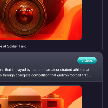
Photo
unavailable
at Soldier Field
Videos
tball that is played by teams of amateur student-athletes at
s through collegiate competition that gridiron football first