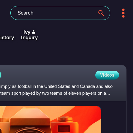
Ivy &
istory
Inquiry
l
Videos
 simply as football in the United States and Canada and also
 a team sport played by two teams of eleven players on a