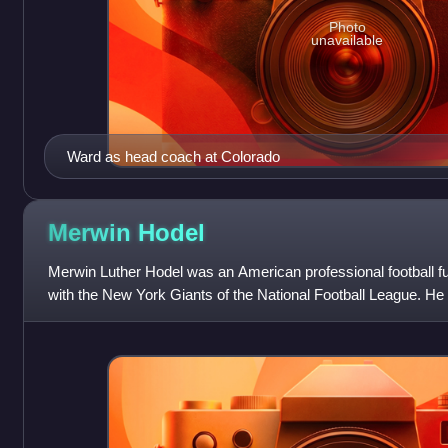
Photo
unavailable
Ward as head coach at Colorado
Merwin
Hodel
Merwin Luther Hodel was an American professional football 
with the New York Giants of the National Football League. He
the fourth round of