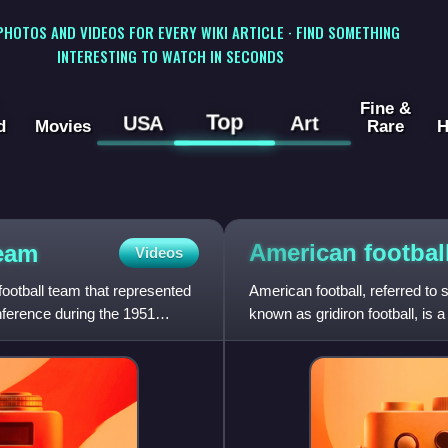
 PHOTOS AND VIDEOS FOR EVERY WIKI ARTICLE · FIND SOMETHING
INTERESTING TO WATCH IN SECONDS
Fine &
Top
USA
Art
d
Movies
Rare
H
American
footbal
team
Videos
ootball team that represented
American football, referred to
ference during the 1951
known as gridiron football, is
rectangular field with