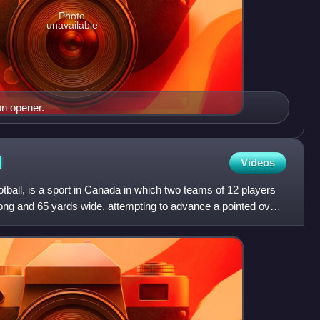
Photo
unavailable
n opener.
l
Videos
otball, is a sport in Canada in which two teams of 12 players
ong and 65 yards wide, attempting to advance a pointed oval-