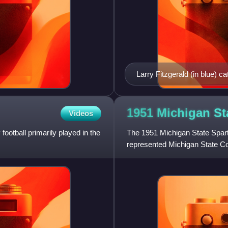
Larry Fitzgerald (in blue) c
defense at the 2009 Pro Bo
1951 Michigan St
Videos
football primarily played in the
The 1951 Michigan State Spart
represented Michigan State Col
season. In their fifth season un