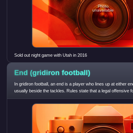
Photo
unavailable
Sold out night game with Utah in 2016
End (gridiron
football)
In gridiron football, an end is a player who lines up at either e
usually beside the tackles. Rules state that a legal offensive
of seven play