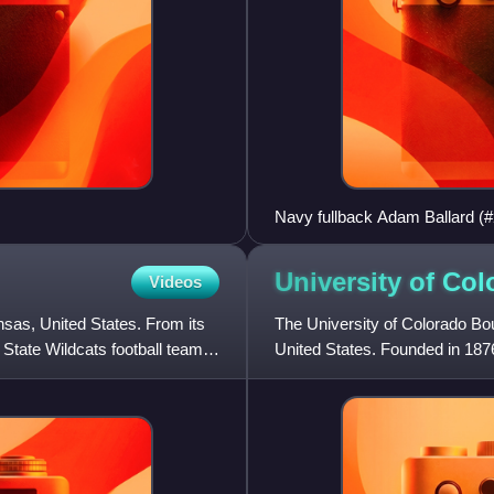
Navy fullback Adam Ballard (
Shrode (#54) and Taylor Justi
rivalry in the U.S.
University of Co
Videos
sas, United States. From its
The University of Colorado Bou
 State Wildcats football team,
United States. Founded in 1876
flagship university of th