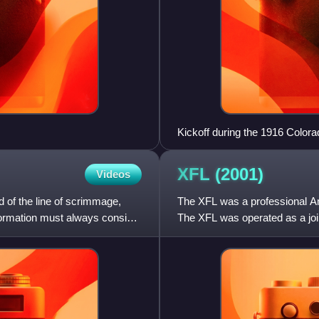
Kickoff during the 1916 Color
XFL
(2001)
Videos
nd of the line of scrimmage,
The XFL was a professional Ame
 formation must always consist
The XFL was operated as a joi
The XFL was conceived a