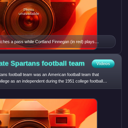
Photo
unavailable
atches a pass while Cortland Finnegan (in red) plays
wl.
ate Spartans football
team
Videos
ans football team was an American football team that
lege as an independent during the 1951 college football