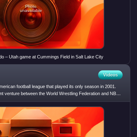
Photo
unavailable
ado – Utah game at Cummings Field in Salt Lake City
Videos
rican football league that played its only season in 2001.
nt venture between the World Wrestling Federation and NBC.