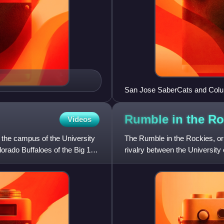
San Jose SaberCats and Colu
game of the AFL
Rumble in the
Ro
Videos
n the campus of the University
The Rumble in the Rockies, or 
olorado Buffaloes of the Big 12
rivalry between the University
Utes of Salt