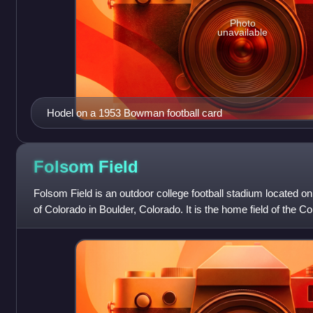
Photo
unavailable
Hodel on a 1953 Bowman football card
Folsom
Field
Folsom Field is an outdoor college football stadium located o
of Colorado in Boulder, Colorado. It is the home field of the C
Conference.