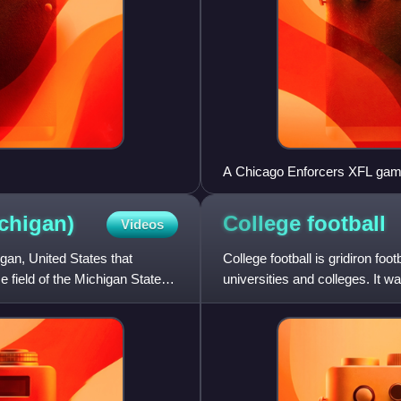
A Chicago Enforcers XFL game 
chigan)
College
football
Videos
gan, United States that
College football is gridiron foo
me field of the Michigan State
universities and colleges. It wa
gained popula