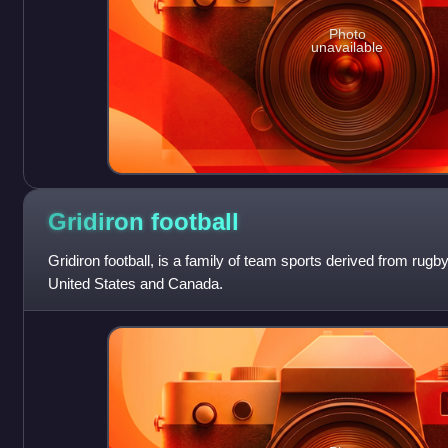
Photo
unavailable
Gridiron
football
Gridiron football, is a family of team sports derived from rugby 
United States and Canada.