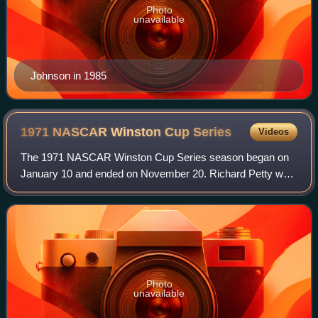
Photo
unavailable
Johnson in 1985
1971 NASCAR Winston Cup
Series
Videos
The 1971 NASCAR Winston Cup Series season began on
January 10 and ended on November 20. Richard Petty was
the champion for this Winston Cup season. After 20 years
of being named the NASCAR Grand Natio
Photo
unavailable