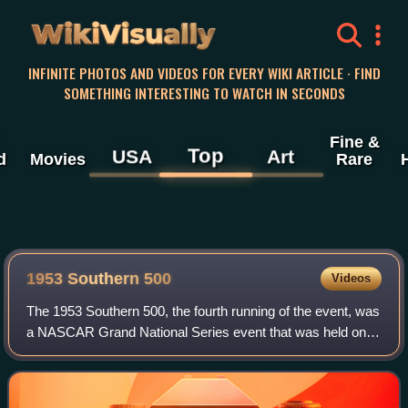
WikiVisually
INFINITE PHOTOS AND VIDEOS FOR EVERY WIKI ARTICLE · FIND
SOMETHING INTERESTING TO WATCH IN SECONDS
Fine &
Top
USA
Art
d
Movies
Rare
1953 Southern 500
Videos
The 1953 Southern 500, the fourth running of the event, was
a NASCAR Grand National Series event that was held on
September 7, 1953, at Darlington Raceway in Darlington,
South Carolina.