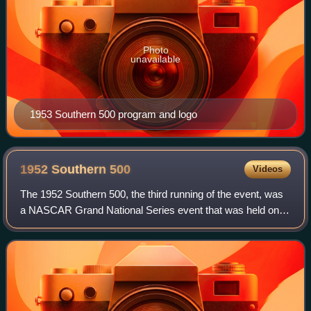
Photo
unavailable
1953 Southern 500 program and logo
1952 Southern
500
Videos
The 1952 Southern 500, the third running of the event, was
a NASCAR Grand National Series event that was held on
September 1, 1952, at Darlington Raceway in Darlington,
South Carolina.