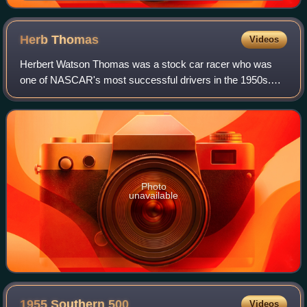
Herb
Thomas
Videos
Herbert Watson Thomas was a stock car racer who was
one of NASCAR's most successful drivers in the 1950s.
Thomas was NASCAR's first multi-time Cup Champion.
Photo
unavailable
1955 Southern
500
Videos