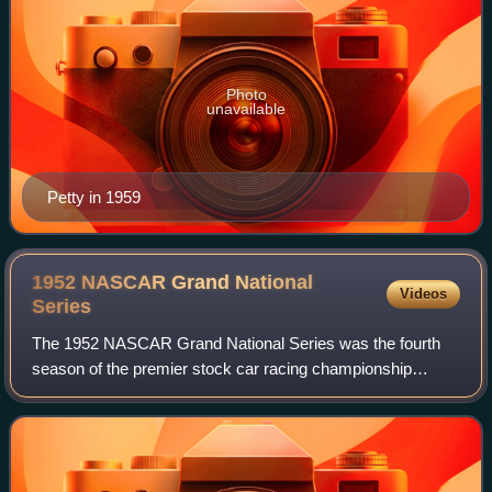
Photo
unavailable
Petty in 1959
1952 NASCAR Grand National
Videos
Series
The 1952 NASCAR Grand National Series was the fourth
season of the premier stock car racing championship
sanctioned by NASCAR. Once the season was concluded,
driver Tim Flock was crowned the Grand Nat