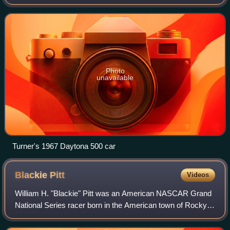
NASCAR Convertible Division races. Throughout his life, he
developed a reputation for drinki
Photo
unavailable
Turner's 1967 Daytona 500 car
Blackie
Pitt
Videos
William H. "Blackie" Pitt was an American NASCAR Grand
National Series racer born in the American town of Rocky
Mount, North Carolina. He is best known as the 1954
NASCAR Rookie of the Year.