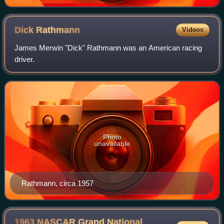
Dick
Rathmann
Videos
James Merwin "Dick" Rathmann was an American racing
driver.
Photo
unavailable
Rathmann, circa 1957
1963 NASCAR Grand National