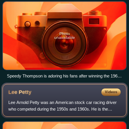
Photo
unavailable
Speedy Thompson is adoring his fans after winning the 1960
National 400 in Charlotte
Lee
Petty
Videos
Lee Arnold Petty was an American stock car racing driver
who competed during the 1950s and 1960s. He is the
patriarch of the Petty racing family. He was one of the early
pioneers of NASCAR and one of