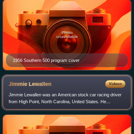
Photo
unavailable
1956 Southern 500 program cover
Jimmie
Lewallen
Videos
Jimmie Lewallen was an American stock car racing driver
from High Point, North Carolina, United States. He
competed in NASCAR's Strictly Stock/Grand National
division from its first race at Charlotte