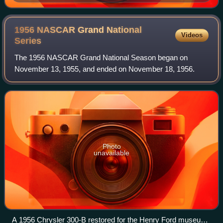
Darlington Raceway.
1956 NASCAR Grand National
Videos
Series
The 1956 NASCAR Grand National Season began on
November 13, 1955, and ended on November 18, 1956.
Photo
unavailable
A 1956 Chrysler 300-B restored for the Henry Ford museum