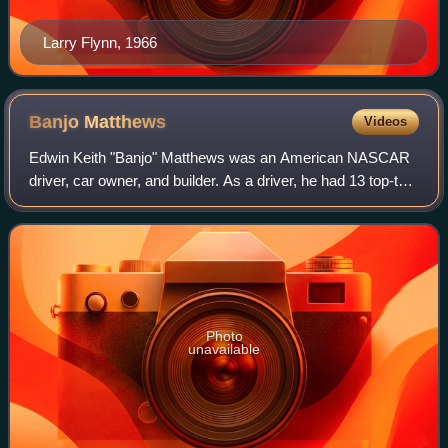
Larry Flynn, 1966
Banjo
Matthews
Videos
Edwin Keith "Banjo" Matthews was an American NASCAR
driver, car owner, and builder. As a driver, he had 13 top-ten
finishes in 51 starts. He was the car builder for the 1976 to
1978 NASCAR Cup Series
Photo
unavailable