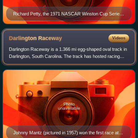
Richard Petty, the 1971 NASCAR Winston Cup Series
Champion. This would be his 3rd of his 7
championships.
Darlington
Raceway
Videos
Darlington Raceway is a 1.366 mi egg-shaped oval track in
Darlington, South Carolina. The track has hosted racing
events since its inaugural season in 1950, primarily races
sanctioned by NASCAR. The v
Photo
unavailable
Johnny Mantz (pictured in 1957) won the first race at