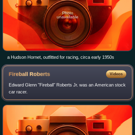
Photo
unavailable
a Hudson Hornet, outfitted for racing, circa early 1950s
Fireball
Roberts
Videos
Edward Glenn "Fireball" Roberts Jr. was an American stock
car racer.