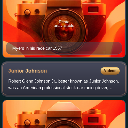
Photo
unavailable
Myers in his race car 1957
Junior
Johnson
Videos
Robert Glenn Johnson Jr., better known as Junior Johnson,
was an American professional stock car racing driver,
engineer, and team owner as well as an entrepreneur. He
won 50 NASCAR races in his caree