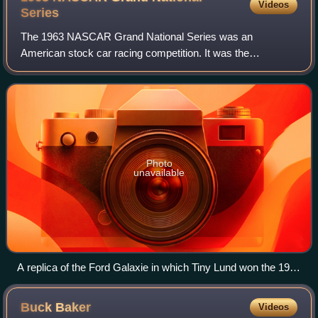
Videos
Series
The 1963 NASCAR Grand National Series was an
American stock car racing competition. It was the
fourteenth running of what is now called the NASCAR Cup
Series.
Photo
unavailable
A replica of the Ford Galaxie in which Tiny Lund won the 1963
Daytona 500 for Wood Brothers Racing
Buck
Baker
Videos