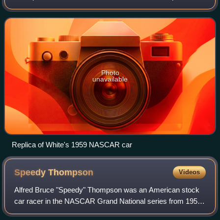
the original Chevrolet racing team. He began racing in 1956,
grabbing fourteen top-ten fin
Photo
unavailable
Replica of White's 1959 NASCAR car
Speedy
Thompson
Videos
Alfred Bruce "Speedy" Thompson was an American stock
car racer in the NASCAR Grand National series from 1950
to 1971, capturing 20 wins along the way.