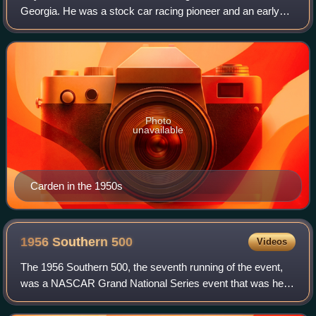
Georgia. He was a stock car racing pioneer and an early
NASCAR competitor. He made over 50 NASCAR Grand
National starts and also dabbled in th
Photo
unavailable
Carden in the 1950s
1956 Southern
500
Videos
The 1956 Southern 500, the seventh running of the event,
was a NASCAR Grand National Series event that was held
on September 3, 1956, at Darlington Raceway in Darlington,
South Carolina.