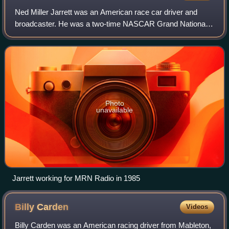
Ned Miller Jarrett was an American race car driver and
broadcaster. He was a two-time NASCAR Grand National
Series champion. Because of his calm demeanor, he
became known as "Gentleman Ned Jarrett". H
Photo
unavailable
Jarrett working for MRN Radio in 1985
Billy
Carden
Videos
Billy Carden was an American racing driver from Mableton,