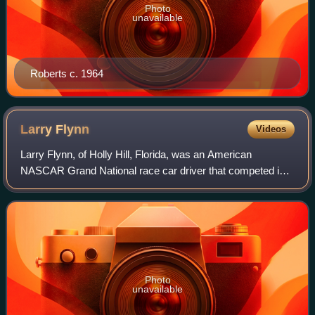
Photo
unavailable
Roberts c. 1964
Larry
Flynn
Videos
Larry Flynn, of Holly Hill, Florida, was an American
NASCAR Grand National race car driver that competed in
eight races from 1955 to 1961.
Photo
unavailable