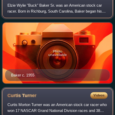
Elzie Wylie "Buck" Baker Sr. was an American stock car
racer. Born in Richburg, South Carolina, Baker began his
NASCAR career in 1949 and won his first race three years
later at Columbia Speedway. Twe
Photo
unavailable
Baker c. 1955
Curtis
Turner
Videos
Curtis Morton Turner was an American stock car racer who
won 17 NASCAR Grand National Division races and 38