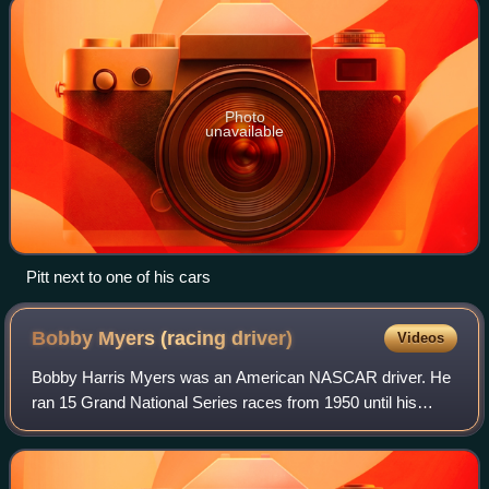
Photo
unavailable
Pitt next to one of his cars
Bobby Myers (racing
driver)
Videos
Bobby Harris Myers was an American NASCAR driver. He
ran 15 Grand National Series races from 1950 until his
death in a crash during the 1957 Southern 500.