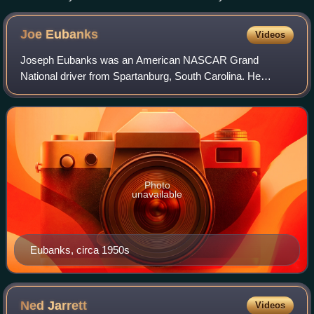
to replicate one of season champion Buck Baker's rides.
Joe
Eubanks
Videos
Joseph Eubanks was an American NASCAR Grand
National driver from Spartanburg, South Carolina. He
entered the United States Armed Forces along with fellow
NASCAR veterans Bud Moore and Cotton Owens. Al
Photo
unavailable
Eubanks, circa 1950s
Ned
Jarrett
Videos