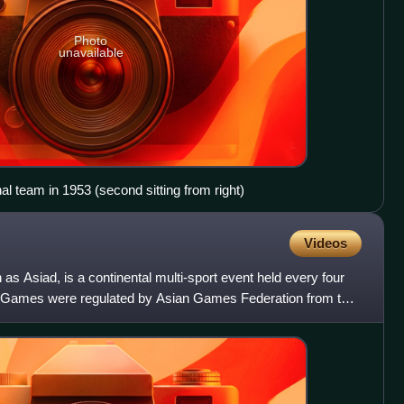
Photo
unavailable
al team in 1953 (second sitting from right)
Videos
 Asiad, is a continental multi-sport event held every four
he Games were regulated by Asian Games Federation from the