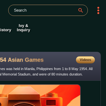
Ivy &
istory
Inquiry
954 Asian
Games
Videos
es was held in Manila, Philippines from 1 to 8 May 1954. All
al Memorial Stadium, and were of 80 minutes duration.