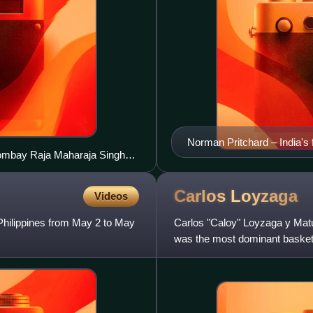
Norman Pritchard – India's f
 Bombay Raja Maharaja Singh
x, Sohrab Bhoot (in striped
Carlos
Loyzaga
Videos
Philippines from May 2 to May
Carlos "Caloy" Loyzaga y Matut
was the most dominant basketba
the greatest Filip