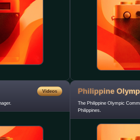
Philippine Olym
Videos
nager.
The Philippine Olympic Commit
Philippines.