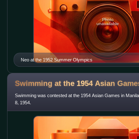
Photo
unavailable
Neo at the 1952 Summer Olympics
Swimming at the 1954 Asian
Game
Swimming was contested at the 1954 Asian Games in Manila,
8, 1954.