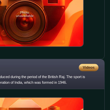
Photo
unavailable
Videos
oduced during the period of the British Raj. The sport is
ration of India, which was formed in 1946.