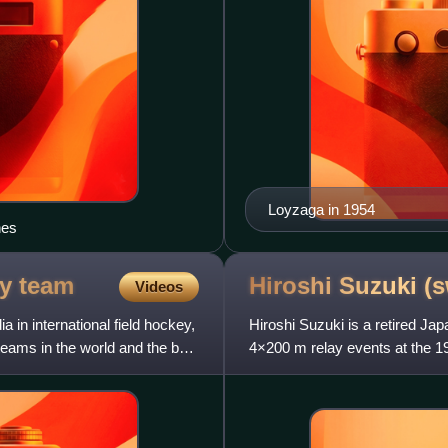
Loyzaga in 1954
nes
ey
team
Hiroshi Suzuki
(
Videos
 in international field hockey,
Hiroshi Suzuki is a retired J
teams in the world and the best
4×200 m relay events at the 1
the 100 m event in the 195