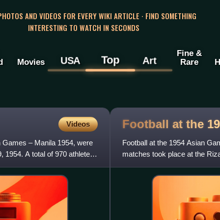
 PHOTOS AND VIDEOS FOR EVERY WIKI ARTICLE · FIND SOMETHING
INTERESTING TO WATCH IN SECONDS
Fine &
Top
USA
Art
d
Movies
Rare
H
Football at the 1
Videos
n Games – Manila 1954, were
Football at the 1954 Asian Gam
, 1954. A total of 970 athletes
matches took place at the Riz