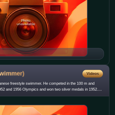
Photo
unavailable
swimmer)
Videos
apanese freestyle swimmer. He competed in the 100 m and
952 and 1956 Olympics and won two silver medals in 1952. In