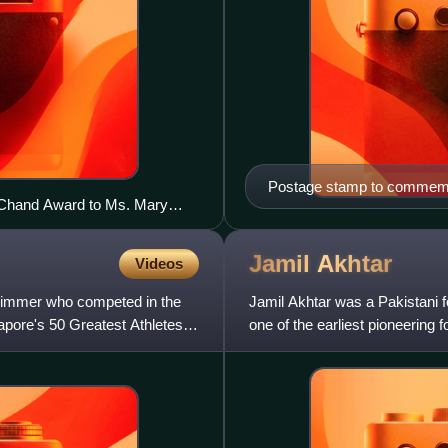
Postage stamp to commemor
 Chand Award to Ms. Mary
enture awards ceremony, at
Jamil
Akhtar
Videos
immer who competed in the
Jamil Akhtar was a Pakistani f
pore's 50 Greatest Athletes of
one of the earliest pioneering f
history of t