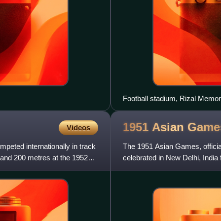
Football stadium, Rizal Memor
1951 Asian
Game
Videos
eted internationally in track
The 1951 Asian Games, officia
 and 200 metres at the 1952
celebrated in New Delhi, Indi
First Asiad, 1951 Asiad,