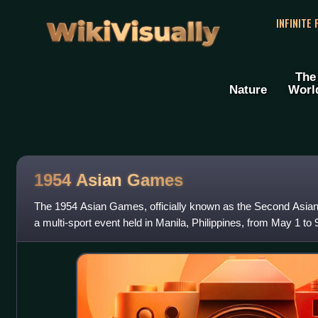
WikiVisually
INFINITE
The
Nature
Worl
1954 Asian Games
The 1954 Asian Games, officially known as the Second Asia
a multi-sport event held in Manila, Philippines, from May 1 to 9
from 19 Asian Natio