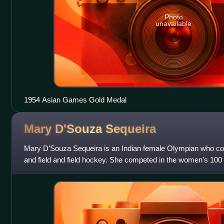
Photo
unavailable
1954 Asian Games Gold Medal
Mary D'Souza
Sequeira
Mary D'Souza Sequeira is an Indian female Olympian who comp
and field and field hockey. She competed in the women's 100
Summer Olympics. D'Souza