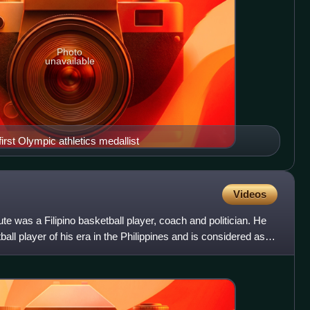
Photo
unavailable
irst Olympic athletics medallist
Videos
e was a Filipino basketball player, coach and politician. He
ll player of his era in the Philippines and is considered as