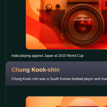
Photo
unavailable
India playing against Japan at 2010 World Cup
Chung
Kook-chin
Chung Kook-chin was a South Korean football player and ma