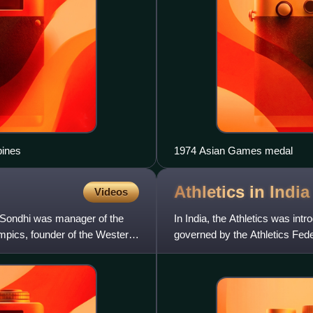
pines
1974 Asian Games medal
Athletics in
India
Videos
. Sondhi was manager of the
In India, the Athletics was intr
pics, founder of the Western
governed by the Athletics Fede