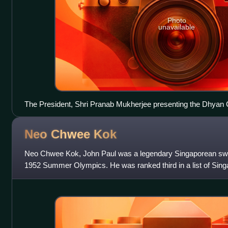
Photo
unavailable
The President, Shri Pranab Mukherjee presenting the Dhyan
D’souza Sequeira for Athletics, at the National Sports & Adv
Rashtrapati Bhawan, in New Delhi on 31 August 2013
Neo Chwee
Kok
Neo Chwee Kok, John Paul was a legendary Singaporean sw
1952 Summer Olympics. He was ranked third in a list of Singa
the Century by The Straits T