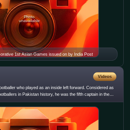
Photo
unavailable
ative 1st Asian Games issued on by India Post
Videos
ootballer who played as an inside left forward. Considered as
ootballers in Pakistan history, he was the fifth captain in the