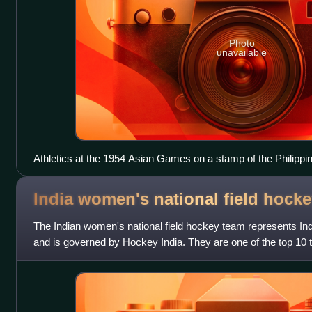
Photo
unavailable
Athletics at the 1954 Asian Games on a stamp of the Philippi
India women's national field hock
The Indian women's national field hockey team represents India
and is governed by Hockey India. They are one of the top 10 
team in Asia.