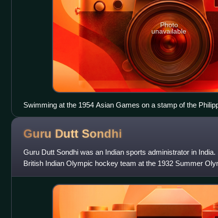
Photo
unavailable
Swimming at the 1954 Asian Games on a stamp of the Philip
Guru Dutt
Sondhi
Guru Dutt Sondhi was an Indian sports administrator in India
British Indian Olympic hockey team at the 1932 Summer Olym
Asiatic Games, and the fo