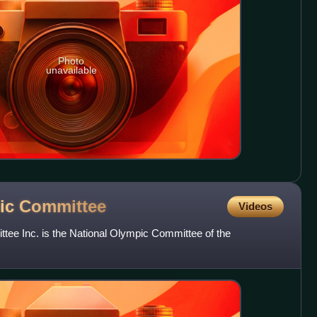
Photo
unavailable
pic
Committee
Videos
tee Inc. is the National Olympic Committee of the