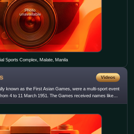
Photo
unavailable
ial Sports Complex, Malate, Manila
s
Videos
lly known as the First Asian Games, were a multi-sport event
a from 4 to 11 March 1951. The Games received names like