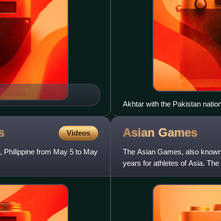
Akhtar with the Pakistan nation
s
Asian
Games
Videos
 Philippine from May 5 to May
The Asian Games, also known as
years for athletes of Asia. T
first Games in New Delh