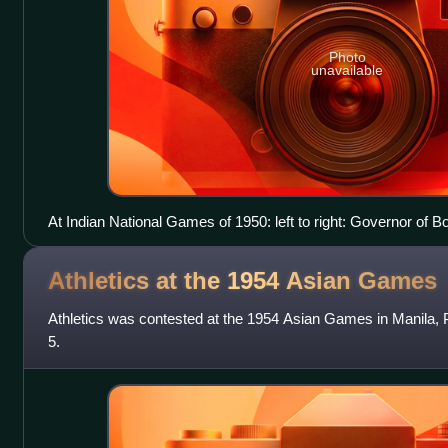
Photo
unavailable
At Indian National Games of 1950: left to right: Governor of
under umbrella, x, x(holding umbrella), Nalini Ranjan Sarker, 
blazer), x, G.D. Sondhi, naval captain
Athletics at the 1954 Asian
Games
Athletics was contested at the 1954 Asian Games in Manila, 
5.