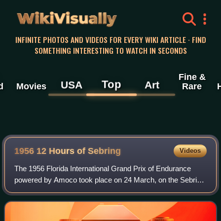
WikiVisually
INFINITE PHOTOS AND VIDEOS FOR EVERY WIKI ARTICLE · FIND
SOMETHING INTERESTING TO WATCH IN SECONDS
Fine &
Top
USA
Art
d
Movies
Rare
1956 12 Hours of Sebring
Videos
The 1956 Florida International Grand Prix of Endurance
powered by Amoco took place on 24 March, on the Sebring
International Raceway,. It was the second round of the F.I.A.
World Sports Car Championsh