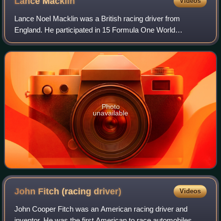
Lance
Macklin
Videos
Lance Noel Macklin was a British racing driver from
England. He participated in 15 Formula One World
Championship Grands Prix, debuting on 18 May 1952. He
was infamously involved in the 1955 Le Mans d
Photo
unavailable
John Fitch (racing
driver)
Videos
John Cooper Fitch was an American racing driver and
inventor. He was the first American to race automobiles