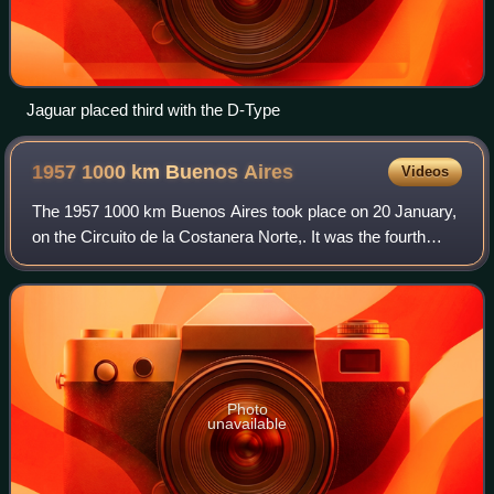
Jaguar placed third with the D-Type
1957 1000 km Buenos
Aires
Videos
The 1957 1000 km Buenos Aires took place on 20 January,
on the Circuito de la Costanera Norte,. It was the fourth
running of the race, and once again, it was opening round of
the F.I.A. World Sports C
Photo
unavailable