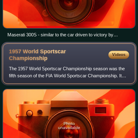
Maserati 300S - similar to the car driven to victory by
Moss/Menditéguy
1957 World Sportscar
Videos
Championship
The 1957 World Sportscar Championship season was the
fifth season of the FIA World Sportscar Championship. It
was a series for sportscars that ran in many worldwide
endurance events. It ran from 20 Ja
Photo
unavailable