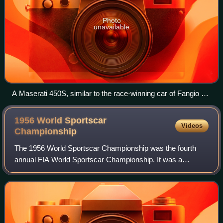
Photo
unavailable
A Maserati 450S, similar to the race-winning car of Fangio &
Behra, at the 2010 Annual Desert Classic Concours
d’Elegance
1956 World Sportscar
Videos
Championship
The 1956 World Sportscar Championship was the fourth
annual FIA World Sportscar Championship. It was a
contested by sportscars over a series of five races from 29
January to 12 August 1956.