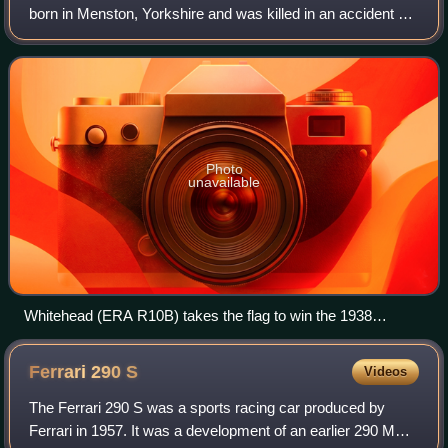
born in Menston, Yorkshire and was killed in an accident at
Lasalle, France, during the Tour de France endurance race.
A cultured, knowledgeab
Photo
unavailable
Whitehead (ERA R10B) takes the flag to win the 1938
Australian Grand Prix
Ferrari 290
S
Videos
The Ferrari 290 S was a sports racing car produced by
Ferrari in 1957. It was a development of an earlier 290 MM