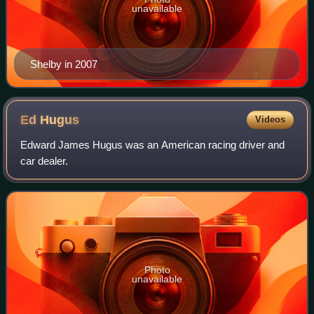
unavailable
Shelby in 2007
Ed
Hugus
Videos
Edward James Hugus was an American racing driver and
car dealer.
Photo
unavailable