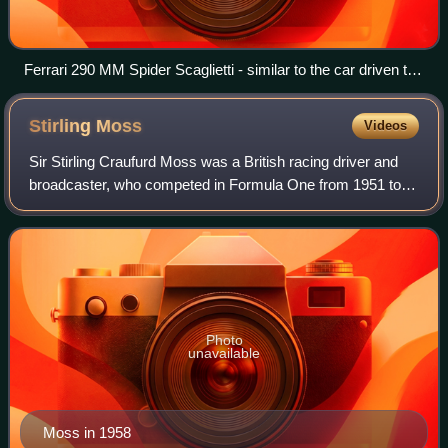
Ferrari 290 MM Spider Scaglietti - similar to the car driven to
victory by Gregory/Castellotti/Musso
Stirling
Moss
Videos
Sir Stirling Craufurd Moss was a British racing driver and
broadcaster, who competed in Formula One from 1951 to
1961. Widely regarded as one of the greatest drivers to
never win the Formula One World
Photo
unavailable
Moss in 1958