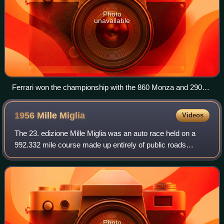
Photo
unavailable
Ferrari won the championship with the 860 Monza and 290
MM (pictured)
1956 Mille
Miglia
Videos
The 23. edizione Mille Miglia was an auto race held on a
992.332 mile course made up entirely of public roads
around Italy, mostly on the outer parts of the country on 28–
29 April 1956. The route was
Photo