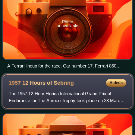
Photo
unavailable
A Ferrari lineup for the race. Car number 17, Ferrari 860
Monza, won the race.
1957 12 Hours of
Sebring
Videos
The 1957 12-Hour Florida International Grand Prix of
Endurance for The Amoco Trophy took place on 23 March,
on the Sebring International Raceway,. It was the second
round of the F.I.A. World Sports Ca