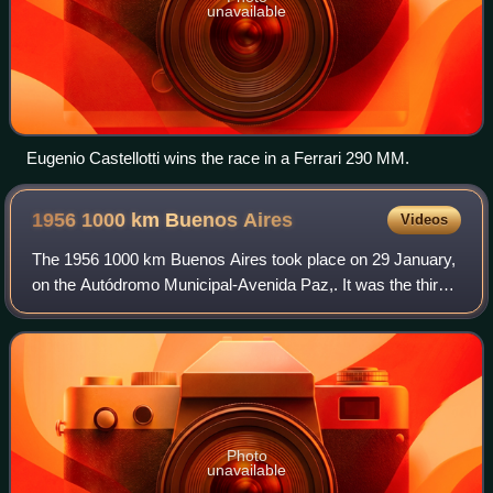
unavailable
Eugenio Castellotti wins the race in a Ferrari 290 MM.
1956 1000 km Buenos
Aires
Videos
The 1956 1000 km Buenos Aires took place on 29 January,
on the Autódromo Municipal-Avenida Paz,. It was the third
running of the race, and once again, it was opening round of
the F.I.A. World Sports C
Photo
unavailable