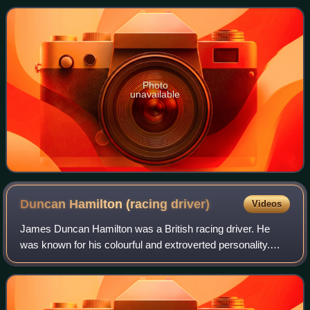
of 2000cc, Scuderia Ferrari shift
Photo
unavailable
Duncan Hamilton (racing
driver)
Videos
James Duncan Hamilton was a British racing driver. He
was known for his colourful and extroverted personality.
After fighting in the Second World War, he took up
motorsport. Although adept in single-s