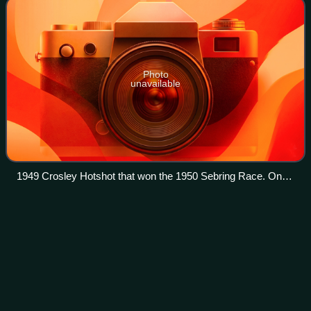
Photo
unavailable
1949 Crosley Hotshot that won the 1950 Sebring Race. On
display at the Edge Motor Museum in Memphis, Tennessee.
Mike
Hawthorn
Videos
John Michael Hawthorn was a British racing driver who
competed in Formula One from 1952 to 1958. Hawthorn
won the Formula One World Drivers' Championship in 1958
with Ferrari, and won three Grands Pri