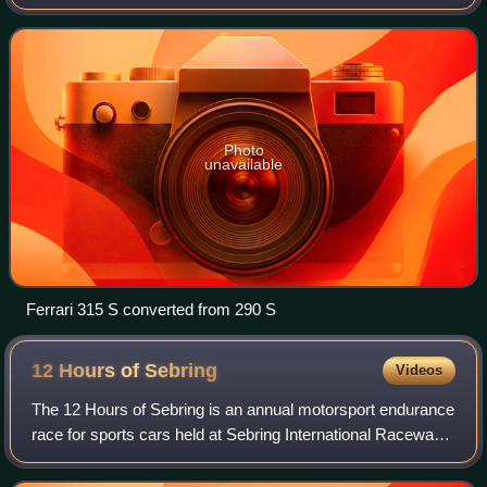
race car that won the 1956 Mille Miglia. The 290 S was the
first sports car manufacture
Photo
unavailable
Ferrari 315 S converted from 290 S
12 Hours of
Sebring
Videos
The 12 Hours of Sebring is an annual motorsport endurance
race for sports cars held at Sebring International Raceway,
on the site of the former Hendricks Army Airfield World War
II air base in Sebring