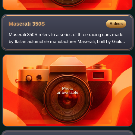
Maserati
350S
Videos
Maserati 350S refers to a series of three racing cars made
by Italian automobile manufacturer Maserati, built by Giulio
Alfieri, with an aluminium body designed by Medardo
Fantuzzi, both Maserati engi
Photo
unavailable