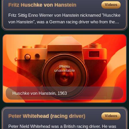
Fritz Huschke von
Hanstein
Videos
Fritz Sittig Enno Werner von Hanstein nicknamed "Huschke
von Hanstein", was a German racing driver who from the
1950s served both as Porsche's public relations manager
and chief of their racing depart
Photo
unavailable
Huschke von Hanstein, 1963
Peter Whitehead (racing
driver)
Videos
Peter Nield Whitehead was a British racing driver. He was