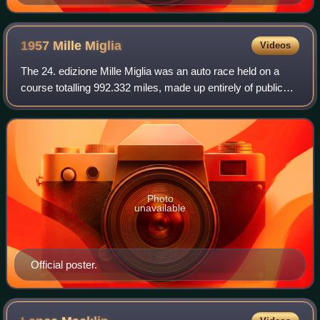
1957 Mille
Miglia
Videos
The 24. edizione Mille Miglia was an auto race held on a
course totalling 992.332 miles, made up entirely of public
roads around Italy, mostly on the outer parts of the country
on 11–12 May 1957. The
Photo
unavailable
Official poster.