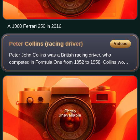
A 1960 Ferrari 250 in 2016
Peter Collins (racing
driver)
Videos
Peter John Collins was a British racing driver, who
competed in Formula One from 1952 to 1958. Collins won
three Formula One Grands Prix across seven seasons. In
endurance racing, Collins won the 12 H
Photo
unavailable