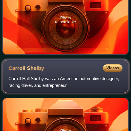
Photo
unavailable
Carroll
Shelby
Videos
Carroll Hall Shelby was an American automotive designer,
racing driver, and entrepreneur.
Photo