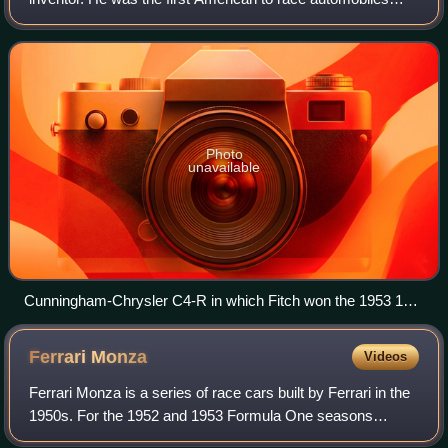
successfully in Europe in the post-war era.
Photo
unavailable
Cunningham-Chrysler C4-R in which Fitch won the 1953 12
Hours of Sebring with Phil Walters.
Ferrari
Monza
Videos
Ferrari Monza is a series of race cars built by Ferrari in the
1950s. For the 1952 and 1953 Formula One seasons
contested to Formula Two rules with a maximum capacity