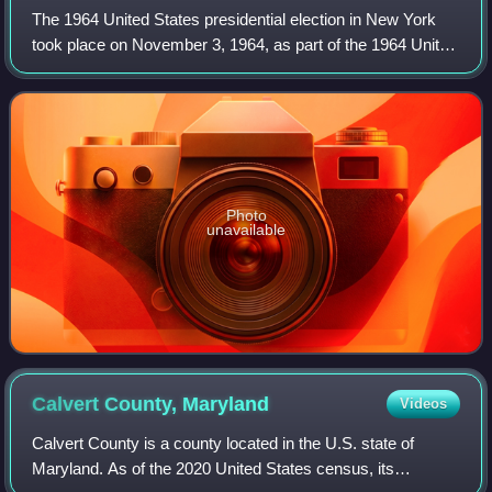
The 1964 United States presidential election in New York
took place on November 3, 1964, as part of the 1964 United
States presidential election in which all 50 states plus the
District of Columbia pa
Photo
unavailable
Calvert County,
Maryland
Videos
Calvert County is a county located in the U.S. state of
Maryland. As of the 2020 United States census, its