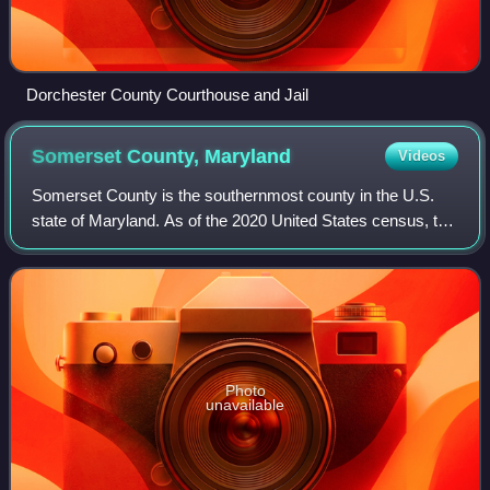
Dorchester County Courthouse and Jail
Somerset County,
Maryland
Videos
Somerset County is the southernmost county in the U.S.
state of Maryland. As of the 2020 United States census, the
population was 24,620, making it the second-least populous
county in Maryland. The co
Photo
unavailable