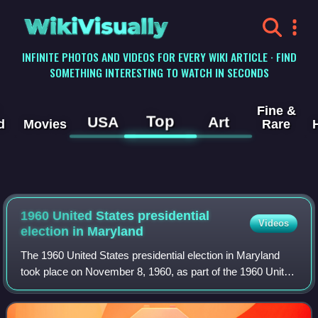
WikiVisually
INFINITE PHOTOS AND VIDEOS FOR EVERY WIKI ARTICLE · FIND
SOMETHING INTERESTING TO WATCH IN SECONDS
Fine &
Top
USA
Art
d
Movies
Rare
1960 United States presidential
Videos
election in Maryland
The 1960 United States presidential election in Maryland
took place on November 8, 1960, as part of the 1960 United
States presidential election. State voters chose nine
representatives, or electors,