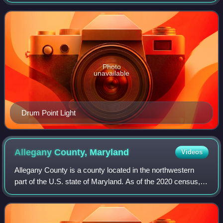
population was 92,783. Its county seat is Prince Frederick.
The county's name is derived from
Photo
unavailable
Drum Point Light
Allegany County,
Maryland
Videos
Allegany County is a county located in the northwestern
part of the U.S. state of Maryland. As of the 2020 census,
the population was 68,106. Its county seat is Cumberland.
The name Allegany may come