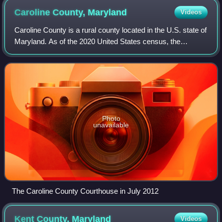
Caroline County,
Maryland
Videos
Caroline County is a rural county located in the U.S. state of
Maryland. As of the 2020 United States census, the
population was 33,293. Its county seat is Denton. The
county is part of the Mid-Easter
Photo
unavailable
The Caroline County Courthouse in July 2012
Kent County,
Maryland
Videos