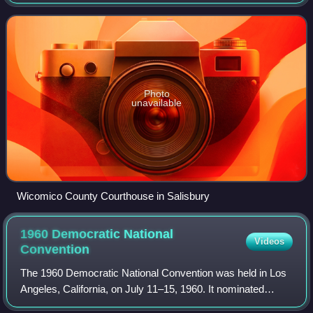
2020 census, the population was 103,588. The county seat
is Salisbury. The county was na
Photo
unavailable
Wicomico County Courthouse in Salisbury
1960 Democratic National
Videos
Convention
The 1960 Democratic National Convention was held in Los
Angeles, California, on July 11–15, 1960. It nominated
Senator John F. Kennedy of Massachusetts for president