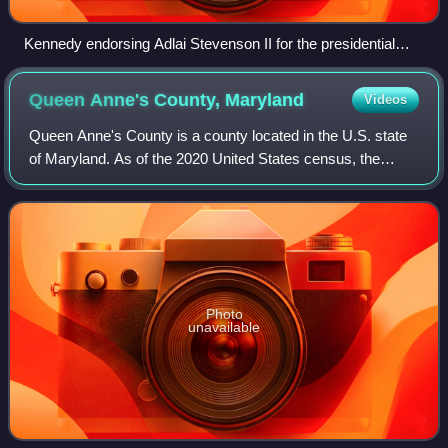
Kennedy endorsing Adlai Stevenson II for the presidential
nomination at the 1956 Democratic National Convention
Queen Anne's County,
Maryland
Videos
Queen Anne's County is a county located in the U.S. state
of Maryland. As of the 2020 United States census, the
population was 49,874. Its county seat and most populous
municipality is Centreville. Th
Photo
unavailable