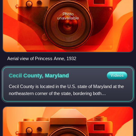
Photo
unavailable
Aerial view of Princess Anne, 1932
Cecil County,
Maryland
Videos
Cecil County is located in the U.S. state of Maryland at the
northeastern corner of the state, bordering both
Pennsylvania and Delaware. As of the 2020 United States
census, the population was 103,725