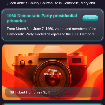
Queen Anne's County Courthouse in Centreville, Maryland
1960 Democratic Party presidential
Videos
primaries
From March 8 to June 7, 1960, voters and members of the
Democratic Party elected delegates to the 1960 Democratic
National Convention through a series of caucuses,
conventions, and primaries, partly f
Photo
unavailable
38 Hubert Humphrey 3x 4