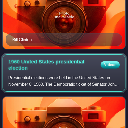
Photo
unavailable
Bill Clinton
1960 United States presidential
Videos
election
Presidential elections were held in the United States on
November 8, 1960. The Democratic ticket of Senator John
F. Kennedy and his running mate, Senate Majority Leader
Lyndon B. Johnson, narrowly def