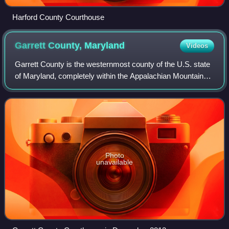
Harford County Courthouse
Garrett County,
Maryland
Videos
Garrett County is the westernmost county of the U.S. state
of Maryland, completely within the Appalachian Mountains.
As of the 2020 United States census, the population was
28,806, making it the third
Photo
unavailable