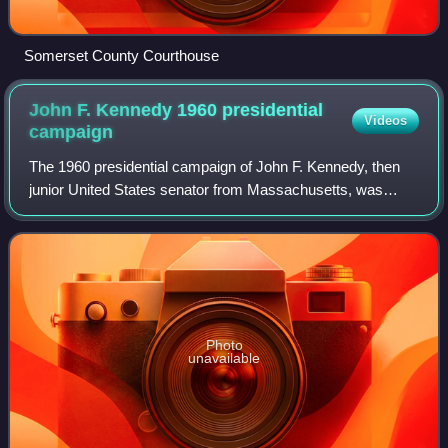
Somerset County Courthouse
John F. Kennedy 1960 presidential
Videos
campaign
The 1960 presidential campaign of John F. Kennedy, then
junior United States senator from Massachusetts, was
formally launched on January 2, 1960, as Senator Kennedy
announced his intention to seek th
Photo
unavailable