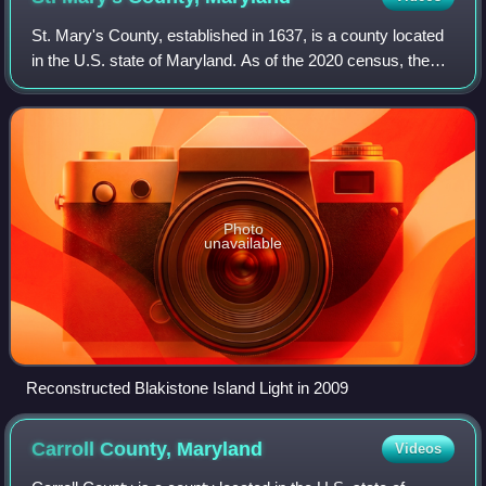
St. Mary's County, established in 1637, is a county located
in the U.S. state of Maryland. As of the 2020 census, the
population was 113,777. Its county seat is Leonardtown.
The name is in honor of Ma
Photo
unavailable
Reconstructed Blakistone Island Light in 2009
Carroll County,
Maryland
Videos