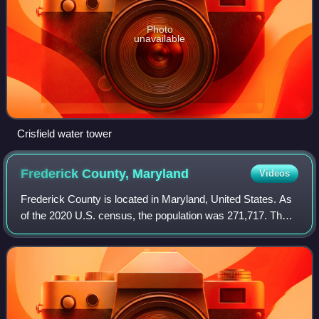
Photo
unavailable
Crisfield water tower
Frederick County,
Maryland
Videos
Frederick County is located in Maryland, United States. As
of the 2020 U.S. census, the population was 271,717. The
county seat is Frederick. The county is part of the Capital
region of the state.