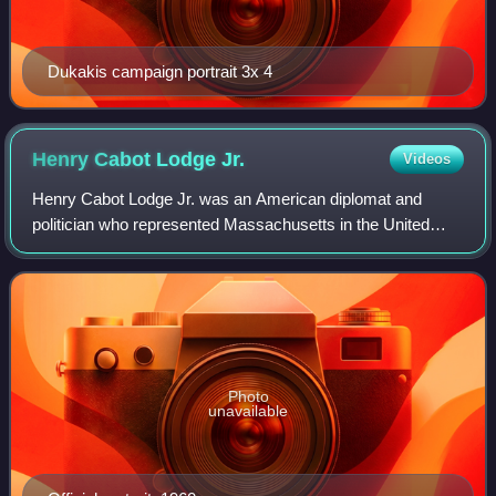
Dukakis campaign portrait 3x 4
Henry Cabot Lodge
Jr.
Videos
Henry Cabot Lodge Jr. was an American diplomat and
politician who represented Massachusetts in the United
States Senate and served as United States Ambassador to
the United Nations in the administrati
Photo
unavailable