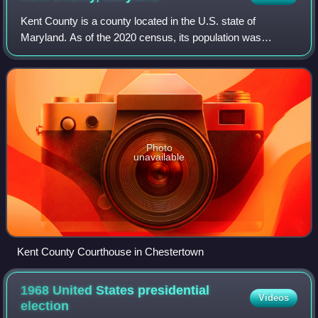
Kent County is a county located in the U.S. state of
Maryland. As of the 2020 census, its population was
19,198, making it the least populous county in Maryland. Its
county seat is Chestertown. The co
Photo
unavailable
Kent County Courthouse in Chestertown
1968 United States presidential
Videos
election