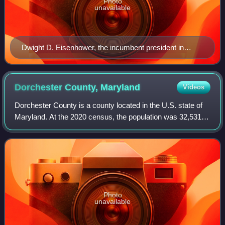
Photo
unavailable
Dwight D. Eisenhower, the incumbent president in
1960, whose second term expired at noon on January
20, 1961
Dorchester County,
Maryland
Videos
Dorchester County is a county located in the U.S. state of
Maryland. At the 2020 census, the population was 32,531.
Its county seat is Cambridge. The county was formed in
1669 and named for the Earl o
Photo
unavailable