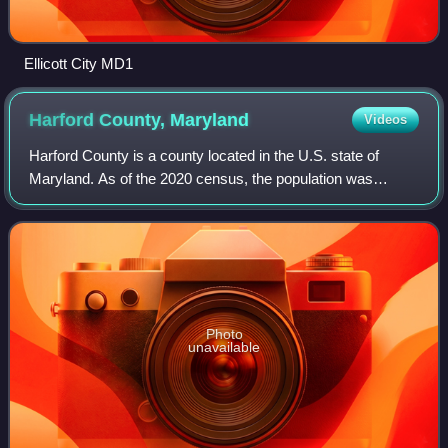
Ellicott City MD1
Harford County,
Maryland
Videos
Harford County is a county located in the U.S. state of
Maryland. As of the 2020 census, the population was
260,924. Its county seat is Bel Air. Harford County is part of
the Baltimore metropolitan ar
Photo
unavailable