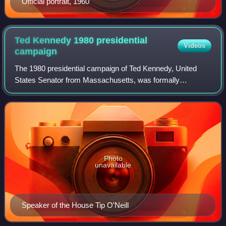
Official portrait, 1960
Ted Kennedy 1980 presidential
Videos
campaign
The 1980 presidential campaign of Ted Kennedy, United
States Senator from Massachusetts, was formally
launched on November 7, 1979, as Senator Kennedy, the
youngest Kennedy brother, announced his inte
Photo
unavailable
Speaker of the House Tip O'Neill