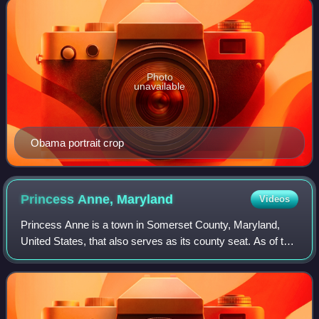
Photo
unavailable
Obama portrait crop
Princess Anne,
Maryland
Videos
Princess Anne is a town in Somerset County, Maryland,
United States, that also serves as its county seat. As of the
2020 census, Princess Anne had a population of 3,446. It is
included in the Salisbur