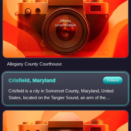
Photo
unavailable
Allegany County Courthouse
Crisfield,
Maryland
Videos
Crisfield is a city in Somerset County, Maryland, United
States, located on the Tangier Sound, an arm of the
Chesapeake Bay. The population was 2,515 at the 2020
census. It is included in the Salisbur