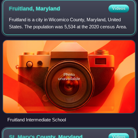
Fruitland,
Maryland
Videos
Fruitland is a city in Wicomico County, Maryland, United
States. The population was 5,534 at the 2020 census Area.
Photo
unavailable
Fruitland Intermediate School
St. Mary's County,
Maryland
Videos