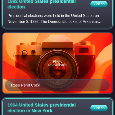
1992 United States presidential
Videos
election
Presidential elections were held in the United States on
November 3, 1992. The Democratic ticket of Arkansas
governor Bill Clinton and Tennessee junior senator Al Gore
defeated incumbent Republican pr
Photo
unavailable
Ross Perot Color
1964 United States presidential
Videos
election in New
York