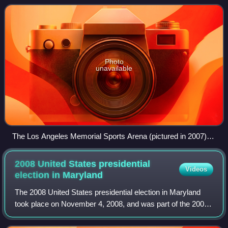
and Senate Majority Leader Lyndon
Photo
unavailable
The Los Angeles Memorial Sports Arena (pictured in 2007)
was the site of the 1960 Democratic National Convention
2008 United States presidential
Videos
election in
Maryland
The 2008 United States presidential election in Maryland
took place on November 4, 2008, and was part of the 2008
United States presidential election. Voters chose 10
representatives, or electors to t