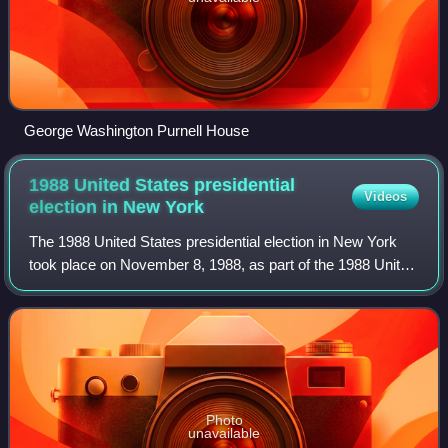
George Washington Purnell House
1988 United States presidential
Videos
election in New
York
The 1988 United States presidential election in New York
took place on November 8, 1988, as part of the 1988 United
States presidential election. Voters chose 36
representatives, or electors to the El
Photo
unavailable