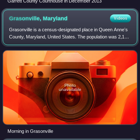
Garrett County Courthouse in December 2013
Grasonville,
Maryland
Videos
Grasonville is a census-designated place in Queen Anne's
County, Maryland, United States. The population was 2,193
at the 2000 census.
Photo
unavailable
Morning in Grasonville