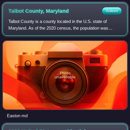
Talbot County,
Maryland
Videos
Talbot County is a county located in the U.S. state of
Maryland. As of the 2020 census, the population was
37,526. Its county seat is Easton. The county was named
for Lady Grace Talbot, the wife of Si
Photo
unavailable
Easton md