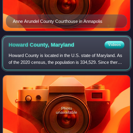
Anne Arundel County Courthouse in Annapolis
Howard County,
Maryland
Videos
Howard County is located in the U.S. state of Maryland. As
of the 2020 census, the population is 334,529. Since there
are no incorporated municipalities, there is no incorporated
county seat either. T
Photo
unavailable