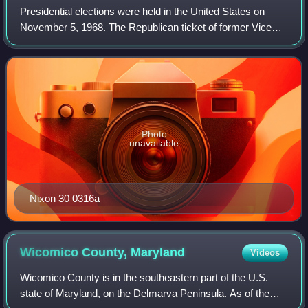
Presidential elections were held in the United States on
November 5, 1968. The Republican ticket of former Vice
President Richard Nixon and Maryland governor Spiro
Agnew defeated the Democratic ticket
Photo
unavailable
Nixon 30 0316a
Wicomico County,
Maryland
Videos
Wicomico County is in the southeastern part of the U.S.
state of Maryland, on the Delmarva Peninsula. As of the