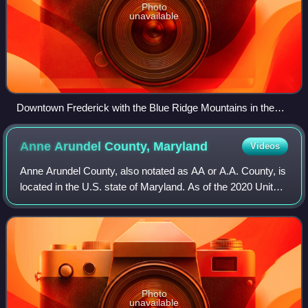
Photo
unavailable
Downtown Frederick with the Blue Ridge Mountains in the
distance in June 2014
Anne Arundel County,
Maryland
Videos
Anne Arundel County, also notated as AA or A.A. County, is
located in the U.S. state of Maryland. As of the 2020 United
States census, its population was 588,261, an increase of
just under 10% since 2
Photo
unavailable