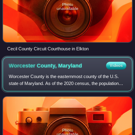
Photo
unavailable
Cecil County Circuit Courthouse in Elkton
Worcester County,
Maryland
Videos
Worcester County is the easternmost county of the U.S.
state of Maryland. As of the 2020 census, the population
was 52,460. Its county seat is Snow Hill. The county is part
of the Lower Eastern Shore
Photo
unavailable