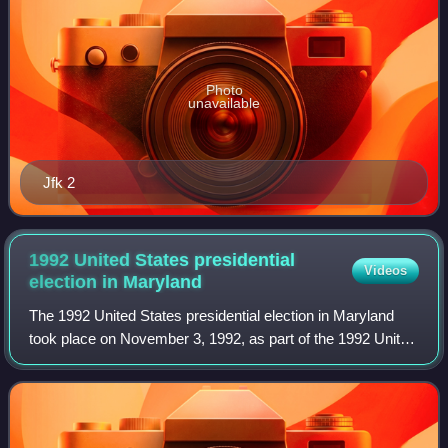
Photo
unavailable
Jfk 2
1992 United States presidential
Videos
election in
Maryland
The 1992 United States presidential election in Maryland
took place on November 3, 1992, as part of the 1992 United
States presidential election. Voters chose 10
representatives, or electors to the El