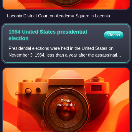
Laconia District Court on Academy Square in Laconia
1964 United States presidential
Videos
election
Presidential elections were held in the United States on
November 3, 1964, less than a year after the assassination
of John F. Kennedy, who won the previous presidential
election. The Democratic ticke
Photo
unavailable