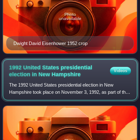
Photo
unavailable
Dwight David Eisenhower 1952 crop
1992 United States presidential
Videos
election in New
Hampshire
The 1992 United States presidential election in New
Hampshire took place on November 3, 1992, as part of the
1992 United States presidential election. Voters chose four
representatives, or electors to