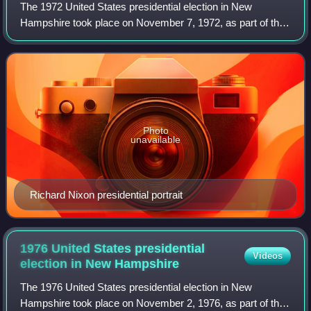
The 1972 United States presidential election in New
Hampshire took place on November 7, 1972, as part of the
1972 United States presidential election, which was held
throughout all 50 states and D.C.
Photo
unavailable
Richard Nixon presidential portrait
1976 United States presidential
Videos
election in New
Hampshire
The 1976 United States presidential election in New
Hampshire took place on November 2, 1976, as part of the