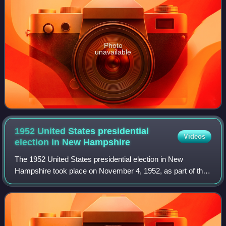
Photo
unavailable
1952 United States presidential
Videos
election in New
Hampshire
The 1952 United States presidential election in New
Hampshire took place on November 4, 1952, as part of the
1952 United States presidential election, which was held
throughout all contemporary 48 sta