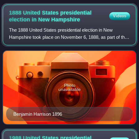
1888 United States presidential
Videos
election in New
Hampshire
The 1888 United States presidential election in New
Hampshire took place on November 6, 1888, as part of the
1888 United States presidential election. Voters chose four
representatives, or electors to
Photo
unavailable
Benjamin Harrison 1896
1988 United States presidential