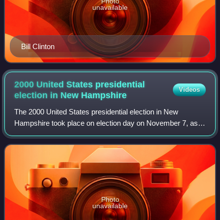
Photo
unavailable
Bill Clinton
2000 United States presidential
Videos
election in New
Hampshire
The 2000 United States presidential election in New
Hampshire took place on election day on November 7, as
part of the 2000 United States presidential election. The two
major candidates were Texas Gov
Photo
unavailable