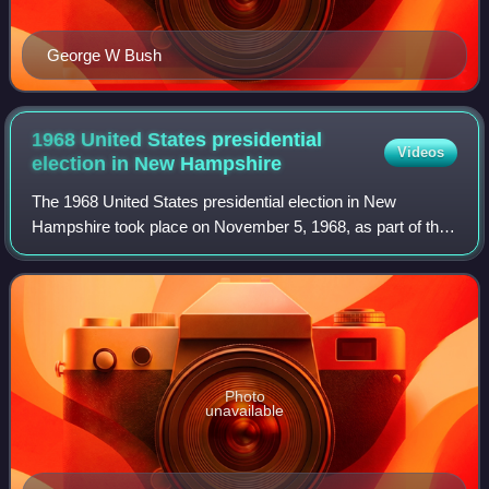
George W Bush
1968 United States presidential
Videos
election in New
Hampshire
The 1968 United States presidential election in New
Hampshire took place on November 5, 1968, as part of the
1968 United States presidential election, which was held
throughout all 50 states and the D
Photo
unavailable