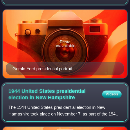
1976 United States presidential election, which was held
throughout all 50 states and D.C.
Photo
unavailable
Gerald Ford presidential portrait
1944 United States presidential
Videos
election in New
Hampshire
The 1944 United States presidential election in New
Hampshire took place on November 7, as part of the 1944
United States presidential election. State voters chose four
electors to the Electoral Colle