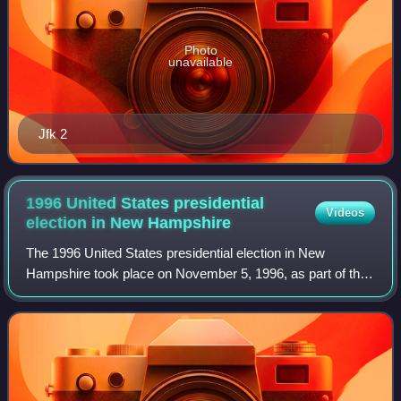
Photo
unavailable
Jfk 2
1996 United States presidential
Videos
election in New
Hampshire
The 1996 United States presidential election in New
Hampshire took place on November 5, 1996, as part of the
1996 United States presidential election. Voters chose four
representatives, or electors to