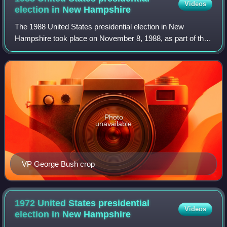
Videos
election in New
Hampshire
The 1988 United States presidential election in New
Hampshire took place on November 8, 1988, as part of the
1988 United States presidential election, which was held
throughout all 50 states and D.C.
Photo
unavailable
VP George Bush crop
1972 United States presidential
Videos
election in New
Hampshire