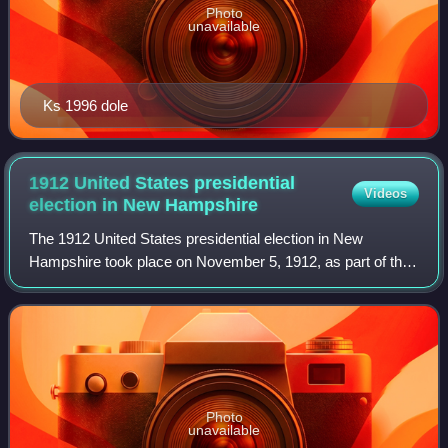
Photo
unavailable
Ks 1996 dole
1912 United States presidential
Videos
election in New
Hampshire
The 1912 United States presidential election in New
Hampshire took place on November 5, 1912, as part of the
1912 United States presidential election which was held
throughout all contemporary 48 stat
Photo
unavailable