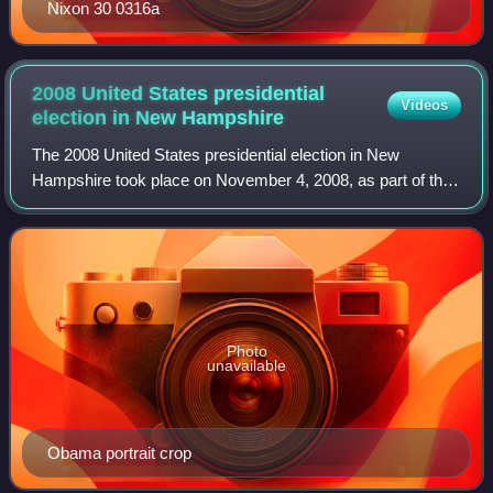
Nixon 30 0316a
2008 United States presidential
Videos
election in New
Hampshire
The 2008 United States presidential election in New
Hampshire took place on November 4, 2008, as part of the
2008 United States presidential election throughout all 50
states and the District of Colum
Photo
unavailable
Obama portrait crop