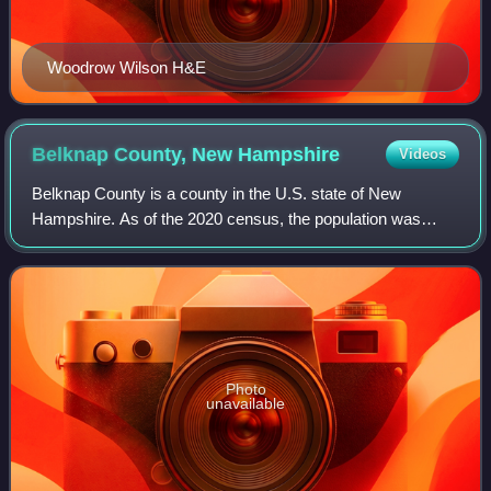
Woodrow Wilson H&E
Belknap County, New
Hampshire
Videos
Belknap County is a county in the U.S. state of New
Hampshire. As of the 2020 census, the population was
63,705. The county seat is Laconia. It is located in New
Hampshire's Lakes Region, slightly sou
Photo
unavailable