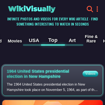
WikiVisually
INFINITE PHOTOS AND VIDEOS FOR EVERY WIKI ARTICLE · FIND
SOMETHING INTERESTING TO WATCH IN SECONDS
Fine &
Top
USA
Art
d
Movies
Rare
1964 United States presidential
Videos
election in New Hampshire
The 1964 United States presidential election in New
Hampshire took place on November 5, 1964, as part of the
1964 United States presidential election, which was held
throughout all 50 states and D.C.