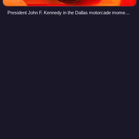
President John F. Kennedy in the Dallas motorcade moments
before his assassination
2024 United States presidential
Videos
election in New
Hampshire
The 2024 United States presidential election in New
Hampshire took place on Tuesday, November 5, 2024, as
part of the 2024 United States elections in which all 50
states plus the District of Columbia
Photo
unavailable
Kamala Harris Vice Presidential Portrait