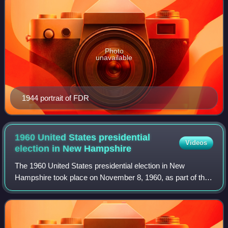
Photo
unavailable
1944 portrait of FDR
1960 United States presidential
Videos
election in New
Hampshire
The 1960 United States presidential election in New
Hampshire took place on November 8, 1960, as part of the
1960 United States presidential election, which was held
throughout all 50 states. Voters c