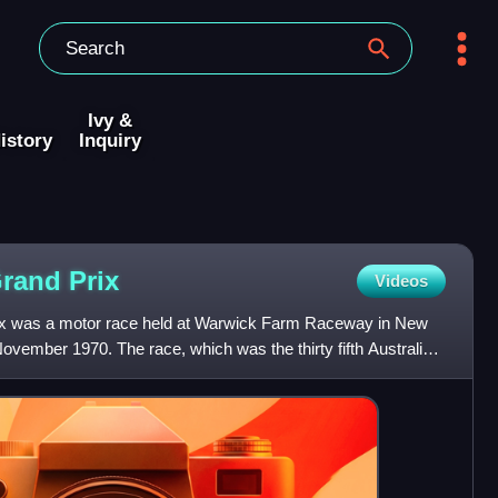
Ivy &
istory
Inquiry
Grand
Prix
Videos
ix was a motor race held at Warwick Farm Raceway in New
ovember 1970. The race, which was the thirty fifth Australian