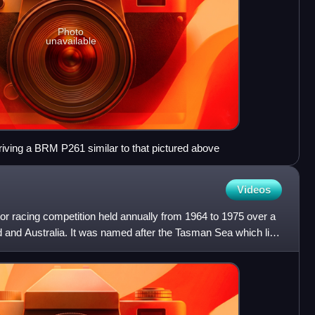
Photo
unavailable
riving a BRM P261 similar to that pictured above
Videos
 racing competition held annually from 1964 to 1975 over a
d and Australia. It was named after the Tasman Sea which lies