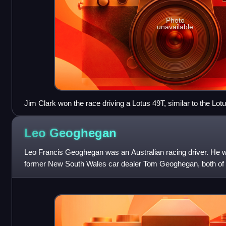
Photo
unavailable
Jim Clark won the race driving a Lotus 49T, similar to the Lo
Leo
Geoghegan
Leo Francis Geoghegan was an Australian racing driver. He wa
former New South Wales car dealer Tom Geoghegan, both 
names in Australian motor racing in