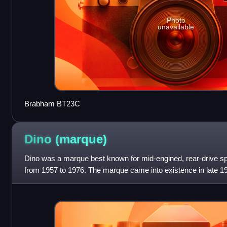
Photo
unavailable
Brabham BT23C
Dino
(marque)
Dino was a marque best known for mid-engined, rear-drive sp
from 1957 to 1976. The marque came into existence in late 19
Formula Two racer powered b