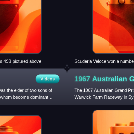
tus 49B pictured above
Scuderia Veloce won a number 
Ferrari 250 LM seen in 2014
1967 Australian 
Videos
s the elder of two sons of
The 1967 Australian Grand Pri
of whom become dominant
Warwick Farm Raceway in Sydn
was promoted by the Australia