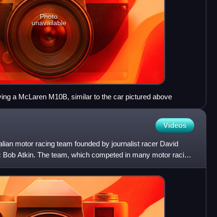
Photo
unavailable
ving a McLaren M10B, similar to the car pictured above
Videos
lian motor racing team founded by journalist racer David
 Bob Atkin. The team, which competed in many motor racing