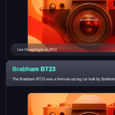
Photo
unavailable
Leo Geoghegan in 2011
Brabham
BT23
The Brabham BT23 was a formula racing car built by Brabham