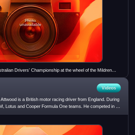
Photo
unavailable
ralian Drivers' Championship at the wheel of the Mildren
Videos
ttwood is a British motor racing driver from England. During
BRM, Lotus and Cooper Formula One teams. He competed in 17