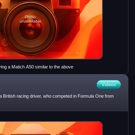
Photo
unavailable
ing a Matich A50 similar to the above
Videos
British racing driver, who competed in Formula One from