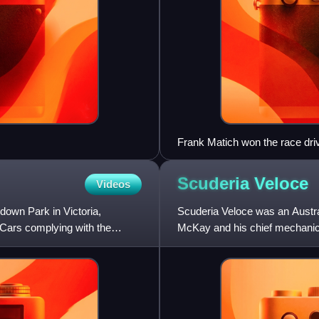
Frank Matich won the race dri
Scuderia
Veloce
Videos
down Park in Victoria,
Scuderia Veloce was an Austra
Cars complying with the
McKay and his chief mechanic
categories in the 1960s, is