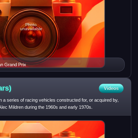
Photo
unavailable
n Grand Prix
ars)
Videos
 series of racing vehicles constructed for, or acquired by,
Alec Mildren during the 1960s and early 1970s.