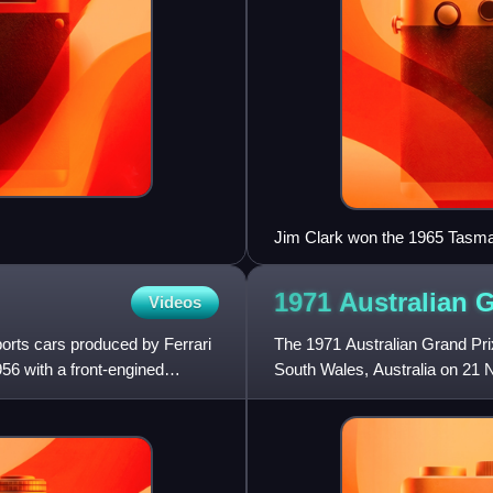
Jim Clark won the 1965 Tasman
Formula Two Lotus 32, with a 2.
1971 Australian 
Videos
orts cars produced by Ferrari
The 1971 Australian Grand Pr
56 with a front-engined
South Wales, Australia on 21 
either Australian Formula 1 or