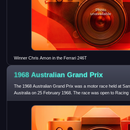
Photo
unavailable
Winner Chris Amon in the Ferrari 246T
1968 Australian Grand
Prix
The 1968 Australian Grand Prix was a motor race held at San
Australia on 25 February 1968. The race was open to Racing 
Australian National Formula or the