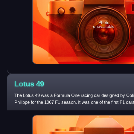
Photo
unavailable
Lotus
49
The Lotus 49 was a Formula One racing car designed by Co
Philippe for the 1967 F1 season. It was one of the first F1 c
engine combined with a monocoq