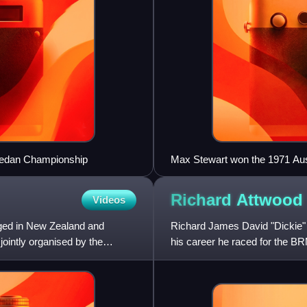
 Sedan Championship
Max Stewart won the 1971 Aust
Waggott
Richard
Attwood
Videos
ged in New Zealand and
Richard James David "Dickie" A
jointly organised by the
his career he raced for the 
World Championship Gra