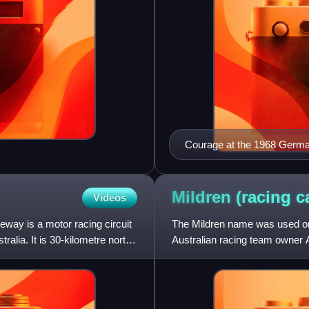
Courage at the 1968 Germa
Mildren (racing
c
Videos
way is a motor racing circuit
The Mildren name was used on a
alia. It is 30-kilometre north
Australian racing team owner 