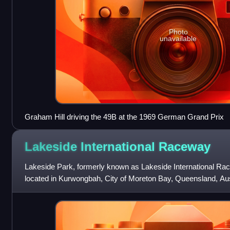
Photo
unavailable
Graham Hill driving the 49B at the 1969 German Grand Prix
Lakeside International
Raceway
Lakeside Park, formerly known as Lakeside International Race
located in Kurwongbah, City of Moreton Bay, Queensland, Austr
of Brisbane, and l