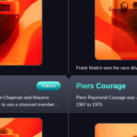
Frank Matich won the race driv
Piers
Courage
Videos
lin Chapman and Maurice
Piers Raymond Courage was a 
ars to use a stressed member
1967 to 1970.