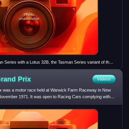
Photo
unavailable
 Series with a Lotus 32B, the Tasman Series variant of the
5L engine in place of the 32's 1L unit.
Grand
Prix
Videos
ix was a motor race held at Warwick Farm Raceway in New
November 1971. It was open to Racing Cars complying with