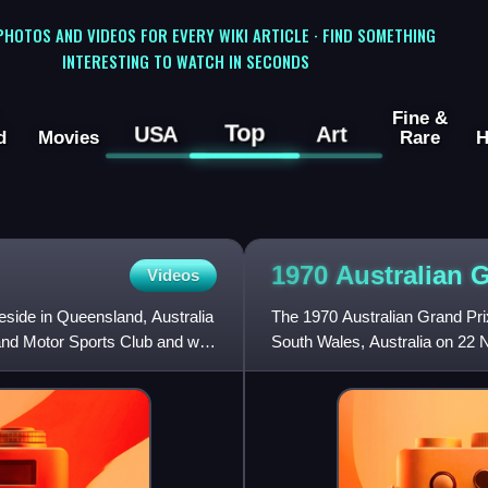
 PHOTOS AND VIDEOS FOR EVERY WIKI ARTICLE · FIND SOMETHING
INTERESTING TO WATCH IN SECONDS
Fine &
Top
USA
Art
d
Movies
Rare
H
1970 Australian 
Videos
eside in Queensland, Australia
The 1970 Australian Grand Pr
and Motor Sports Club and was
South Wales, Australia on 22 N
Grand Prix, was open to