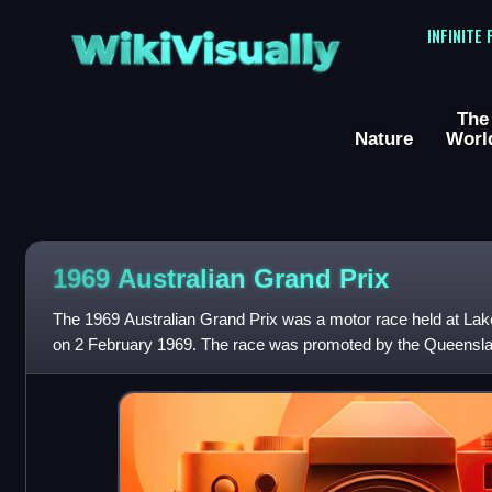
WikiVisually
INFINITE
The
Nature
Worl
1969 Australian Grand Prix
The 1969 Australian Grand Prix was a motor race held at Lak
on 2 February 1969. The race was promoted by the Queensl
open to Australian Natio