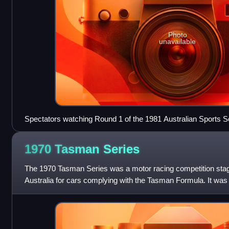
Photo
unavailable
Spectators watching Round 1 of the 1981 Australian Sports
1970 Tasman
Series
The 1970 Tasman Series was a motor racing competition sta
Australia for cars complying with the Tasman Formula. It was 
Motorsport Association New Zealand