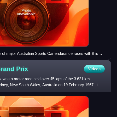
Photo
unavailable
of major Australian Sports Car endurance races with this
Grand
Prix
Videos
x was a motor race held over 45 laps of the 3.621 km
ey, New South Wales, Australia on 19 February 1967. It
n Auto