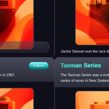
Jackie Stewart won the race d
Tasman
Series
Videos
 in 1967.
The Tasman Series was a motor
series of races in New Zealan
between the two count