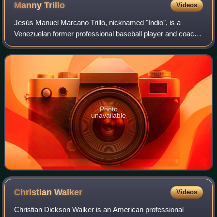
Manny
Trillo
Videos
Jesús Manuel Marcano Trillo, nicknamed "Indio", is a
Venezuelan former professional baseball player and coach.
He played in Major League Baseball as a second baseman,
most prominently with the Chicago
Photo
unavailable
Christian
Walker
Videos
Christian Dickson Walker is an American professional