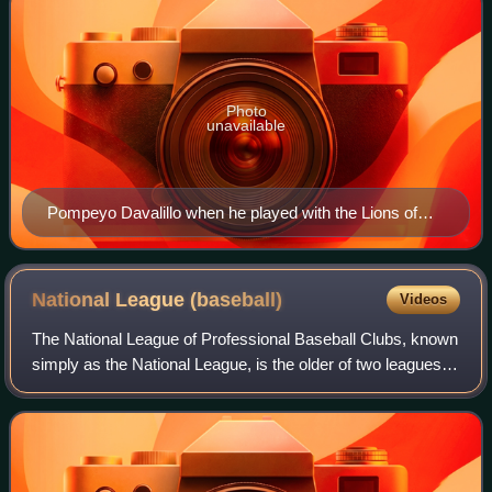
Photo
unavailable
Pompeyo Davalillo when he played with the Lions of
Caracas
National League
(baseball)
Videos
The National League of Professional Baseball Clubs, known
simply as the National League, is the older of two leagues
constituting Major League Baseball in the United States and
Canada, and the world's