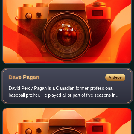
Photo
unavailable
Dave
Pagan
Videos
David Percy Pagan is a Canadian former professional
baseball pitcher. He played all or part of five seasons in
Major League Baseball from 1973 until 1977, and was a
member of the Seattle Mariners' 197