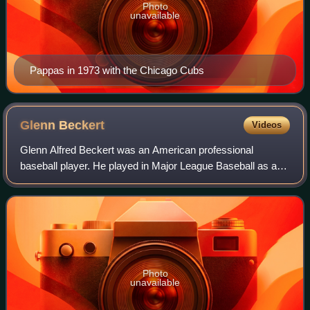
Photo
unavailable
Pappas in 1973 with the Chicago Cubs
Glenn
Beckert
Videos
Glenn Alfred Beckert was an American professional
baseball player. He played in Major League Baseball as a
second baseman for the Chicago Cubs for nine seasons
from 1965 to 1973, before ending his car
Photo
unavailable