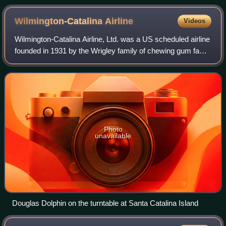
Wilmington-Catalina
Airline
Videos
Wilmington-Catalina Airline, Ltd. was a US scheduled airline
founded in 1931 by the Wrigley family of chewing gum fame
to provide air transportation with amphibious aircraft on the
30-mile flight from
Photo
unavailable
Douglas Dolphin on the turntable at Santa Catalina Island