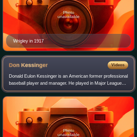
Photo
unavailable
Wrigley in 1917
Don
Kessinger
Videos
Donald Eulon Kessinger is an American former professional
baseball player and manager. He played in Major League
Baseball as a shortstop from 1964 to 1979, most
prominently as a member of the Chicago
Photo
unavailable