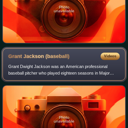
Photo
unavailable
Grant Jackson
(baseball)
Videos
Grant Dwight Jackson was an American professional
baseball pitcher who played eighteen seasons in Major
League Baseball. He played for the Philadelphia Phillies,
Baltimore Orioles, New York Yankees, P
Photo
unavailable