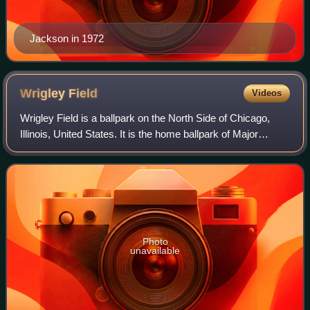
Jackson in 1972
Wrigley
Field
Videos
Wrigley Field is a ballpark on the North Side of Chicago,
Illinois, United States. It is the home ballpark of Major
League Baseball's Chicago Cubs, one of the city's two MLB
franchises. It first opene
Photo
unavailable