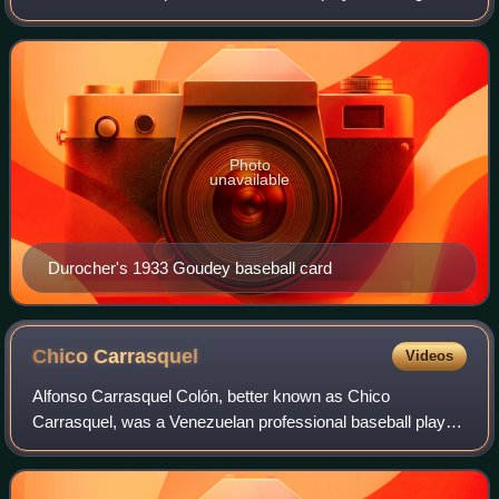
and coach. He played in Major League Baseball as an
infielder. Upon his retirement, he
Photo
unavailable
Durocher's 1933 Goudey baseball card
Chico
Carrasquel
Videos
Alfonso Carrasquel Colón, better known as Chico
Carrasquel, was a Venezuelan professional baseball player,
coach, scout and manager. He played in Major League
Baseball as a shortstop from 1950 to 1959