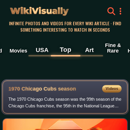
WikiVisually
INFINITE PHOTOS AND VIDEOS FOR EVERY WIKI ARTICLE · FIND
SOMETHING INTERESTING TO WATCH IN SECONDS
Fine &
Top
USA
Art
d
Movies
Rare
1970 Chicago Cubs season
Videos
The 1970 Chicago Cubs season was the 99th season of the
Chicago Cubs franchise, the 95th in the National League
and the 55th at Wrigley Field. The Cubs finished second in
the National League East with