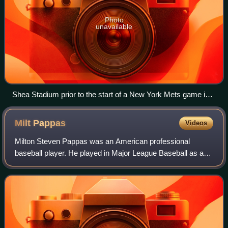
Photo
unavailable
Shea Stadium prior to the start of a New York Mets game in
2008. In its final season before the Mets moved to Citi Field,
Shea had the best attendance in the National League that
Milt
Pappas
Videos
year, drawing over 53,000 fans per game on average.
Milton Steven Pappas was an American professional
baseball player. He played in Major League Baseball as a
right-handed pitcher from 1957 through 1973. Nicknamed
"Gimpy", the 17-year veteran pitched f