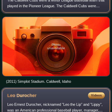
The Caldwell Cubs were a Minor League Baseball team that
played in the Pioneer League. The Caldwell Cubs were
located in the western United States, in the town of
Caldwell, Idaho, west of Boise.
Photo
unavailable
(2011) Simplot Stadium. Caldwell, Idaho
Leo
Durocher
Videos
Leo Ernest Durocher, nicknamed "Leo the Lip" and "Lippy",
was an American professional baseball player, manager,