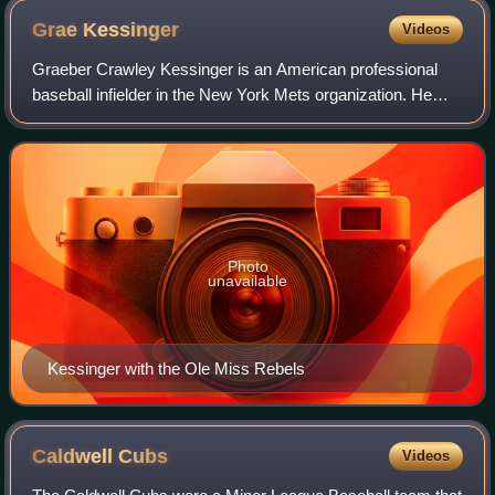
Grae
Kessinger
Videos
Graeber Crawley Kessinger is an American professional
baseball infielder in the New York Mets organization. He
has previously played in Major League Baseball for the
Houston Astros. He made his MLB de
Photo
unavailable
Kessinger with the Ole Miss Rebels
Caldwell
Cubs
Videos