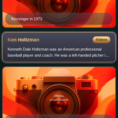
Kessinger in 1973
Ken
Holtzman
Videos
Kenneth Dale Holtzman was an American professional
baseball player and coach. He was a left-handed pitcher in
Major League Baseball from 1965 through 1979 for the
Chicago Cubs, Oakland Athletics, Balt
Photo
unavailable