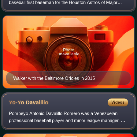
baseball first baseman for the Houston Astros of Major
League Baseball. He has previously played in MLB for the
Baltimore Orioles and Arizona Diamo
Photo
unavailable
Walker with the Baltimore Orioles in 2015
Yo-Yo
Davalillo
Videos
Pompeyo Antonio Davalillo Romero was a Venezuelan
professional baseball player and minor league manager. He
played in Major League Baseball as a shortstop for the
Washington Senators; he also played a