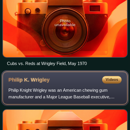
Photo
unavailable
Cubs vs. Reds at Wrigley Field, May 1970
Philip K.
Wrigley
Videos
Philip Knight Wrigley was an American chewing gum
manufacturer and a Major League Baseball executive,
inheriting both of those roles as the son of William Wrigley
Jr.