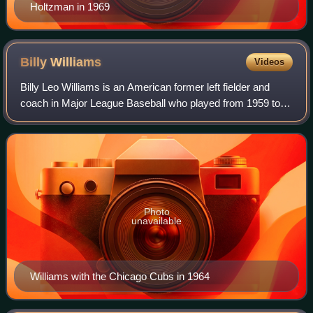
Holtzman in 1969
Billy
Williams
Videos
Billy Leo Williams is an American former left fielder and
coach in Major League Baseball who played from 1959 to
1976, almost entirely for the Chicago Cubs. A six-time All-
Star, Williams was named the
Photo
unavailable
Williams with the Chicago Cubs in 1964