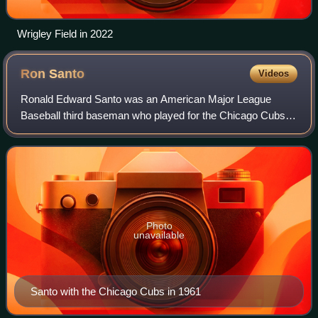
Wrigley Field in 2022
Ron
Santo
Videos
Ronald Edward Santo was an American Major League
Baseball third baseman who played for the Chicago Cubs
from 1960 through 1973 and the Chicago White Sox in
1974. In 1990, Santo became a member of the
Photo
unavailable
Santo with the Chicago Cubs in 1961