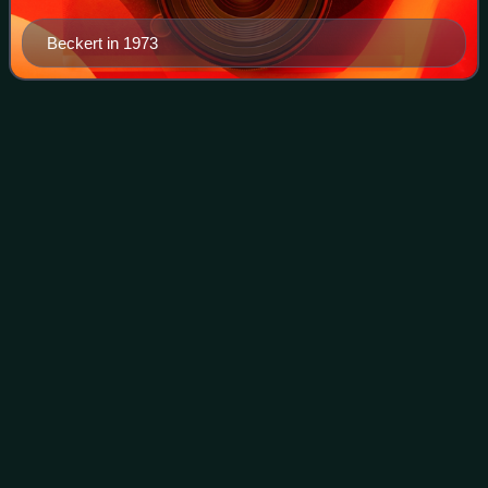
Beckert in 1973
Pacific Coast
League
Videos
The Pacific Coast League is a Minor League Baseball
league that operates in the Western United States. Along
with the International League, it is one of two leagues
playing at the Triple-A level, whic
Photo
unavailable