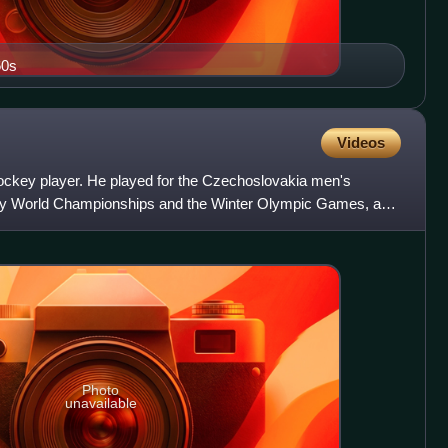
60s
Videos
ckey player. He played for the Czechoslovakia men's
key World Championships and the Winter Olympic Games, and
 of
Photo
unavailable