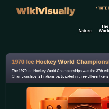
WikiVisually
INFINITE
The
Nature
Worl
1970 Ice Hockey World Champions
The 1970 Ice Hockey World Championships was the 37th edit
Championships. 21 nations participated in three different divis