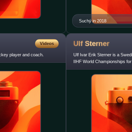
Suchý in 2018
Ulf
Sterner
Videos
ckey player and coach.
Ulf Ivar Erik Sterner is a Swe
IIHF World Championships for
silver, and one bronze