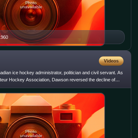
Photo
unavailable
1960
Videos
dian ice hockey administrator, politician and civil servant. As
teur Hockey Association, Dawson reversed the decline of
Photo
unavailable