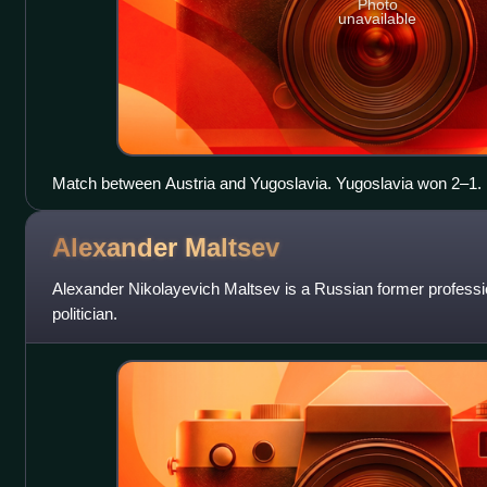
Photo
unavailable
Match between Austria and Yugoslavia. Yugoslavia won 2–1.
Alexander
Maltsev
Alexander Nikolayevich Maltsev is a Russian former professi
politician.