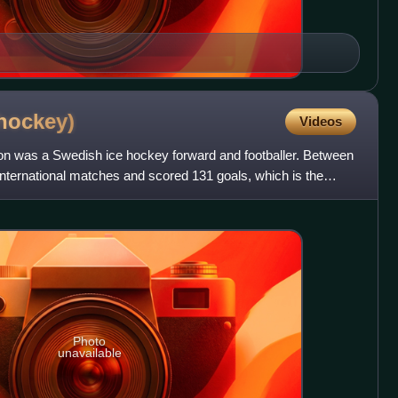
hockey)
Videos
son was a Swedish ice hockey forward and footballer. Between
nternational matches and scored 131 goals, which is the
Photo
unavailable