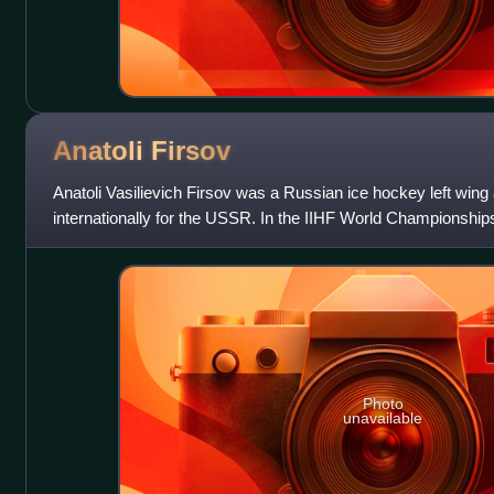
Anatoli
Firsov
Anatoli Vasilievich Firsov was a Russian ice hockey left win
internationally for the USSR. In the IIHF World Championships,
times and was named
Photo
unavailable