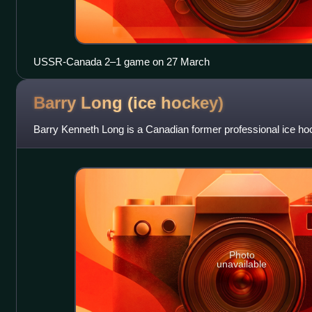
USSR-Canada 2–1 game on 27 March
Barry Long (ice
hockey)
Barry Kenneth Long is a Canadian former professional ice ho
Photo
unavailable