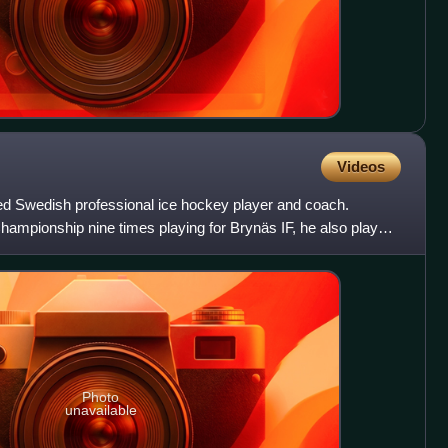
Videos
red Swedish professional ice hockey player and coach.
mpionship nine times playing for Brynäs IF, he also played
Photo
unavailable