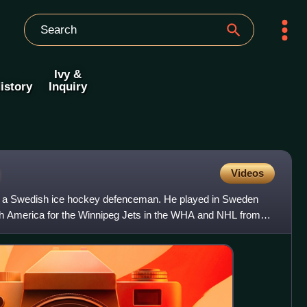
Ivy &
istory
Inquiry
g
Videos
s a Swedish ice hockey defenceman. He played in Sweden
th America for the Winnipeg Jets in the WHA and NHL from