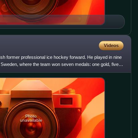
Videos
dish former professional ice hockey forward. He played in nine
 Sweden, where the team won seven medals: one gold, five
Photo
unavailable