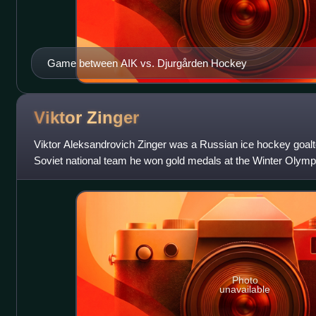
Game between AIK vs. Djurgården Hockey
Viktor
Zinger
Viktor Aleksandrovich Zinger was a Russian ice hockey goal
Soviet national team he won gold medals at the Winter Olympi
championships in 1965, 1966
Photo
unavailable