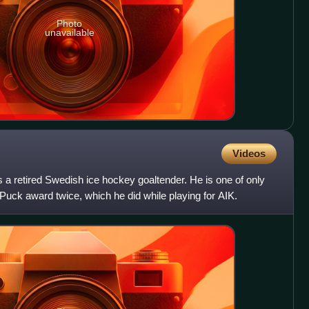
Photo
unavailable
Videos
s a retired Swedish ice hockey goaltender. He is one of only
 Puck award twice, which he did while playing for AIK.