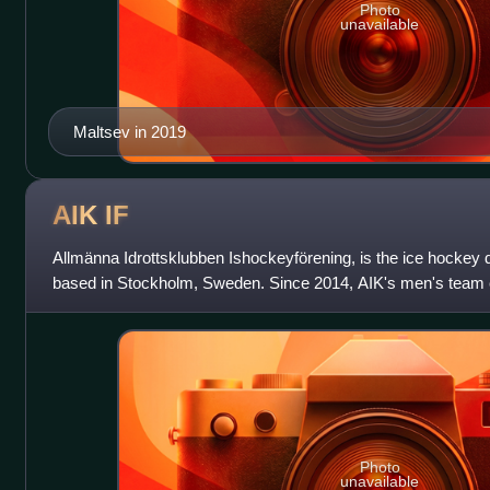
Photo
unavailable
Maltsev in 2019
AIK
IF
Allmänna Idrottsklubben Ishockeyförening, is the ice hockey 
based in Stockholm, Sweden. Since 2014, AIK's men's team
HockeyAllsvenskan, the second tier of ice
Photo
unavailable