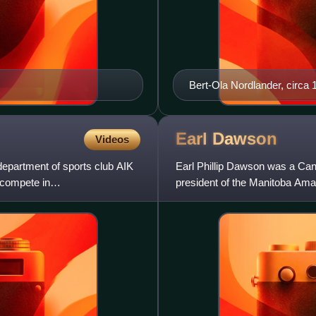
Bert-Ola Nordlander, circa 
Earl
Dawson
Videos
department of sports club AIK
Earl Phillip Dawson was a Cana
 compete in
president of the Manitoba Ama
hockey in rural Manit