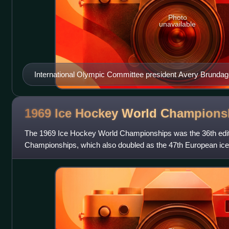
Photo
unavailable
International Olympic Committee president Avery Brundag
1969 Ice Hockey World
Champions
The 1969 Ice Hockey World Championships was the 36th edit
Championships, which also doubled as the 47th European ic
the first time the Pool A, B a