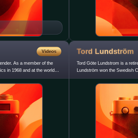
Tord
Lundström
Videos
tender. As a member of the
Tord Göte Lundstrom is a reti
cs in 1968 and at the world
Lundström won the Swedish Cha
for the Detroit Red Wings of