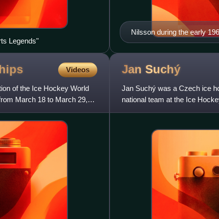
Nilsson during the early 19
rts Legends"
hips
Jan
Suchý
Videos
ion of the Ice Hockey World
Jan Suchý was a Czech ice ho
from March 18 to March 29,
national team at the Ice Hoc
was inducted into the IIHF Hall