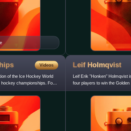
e
hips
Leif
Holmqvist
Videos
ion of the Ice Hockey World
Leif Erik "Honken" Holmqvist i
e hockey championships. For
four players to win the Golden