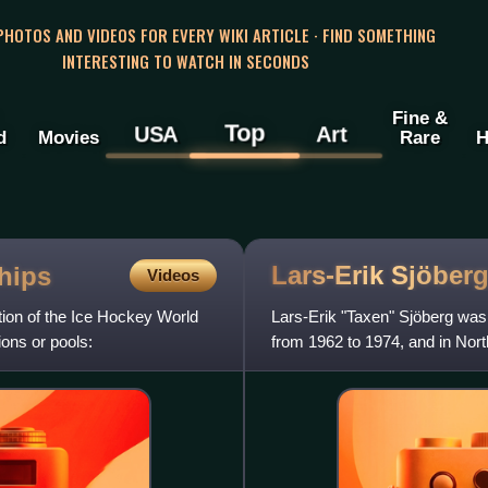
 PHOTOS AND VIDEOS FOR EVERY WIKI ARTICLE · FIND SOMETHING
INTERESTING TO WATCH IN SECONDS
Fine &
Top
USA
Art
d
Movies
Rare
H
Lars-Erik
Sjöber
hips
Videos
ion of the Ice Hockey World
Lars-Erik "Taxen" Sjöberg wa
ions or pools:
from 1962 to 1974, and in Nor
1974 to 1980.