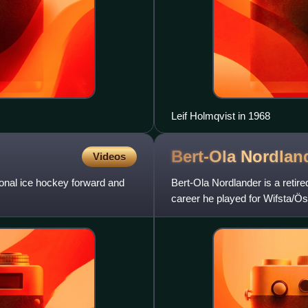
Leif Holmqvist in 1968
Bert-Ola
Nordlan
Videos
onal ice hockey forward and
Bert-Ola Nordlander is a reti
career he played for Wifsta/Ö
as the best player of the s