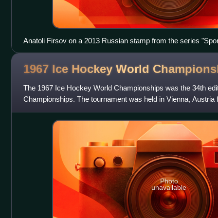
Anatoli Firsov on a 2013 Russian stamp from the series "Spo
1967 Ice Hockey World
Champions
The 1967 Ice Hockey World Championships was the 34th edit
Championships. The tournament was held in Vienna, Austria 
1967. The Soviet Union won the
Photo
unavailable