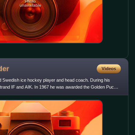
Photo
unavailable
der
Videos
red Swedish ice hockey player and head coach. During his
strand IF and AIK. In 1967 he was awarded the Golden Puck