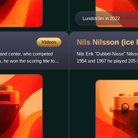
Lundström in 2022
Nils Nilsson (ice
Videos
g and center, who competed
Nils Erik "Dubbel-Nisse" Nils
 he won the scoring title four
1954 and 1967 he played 205 i
second-best scoring resul