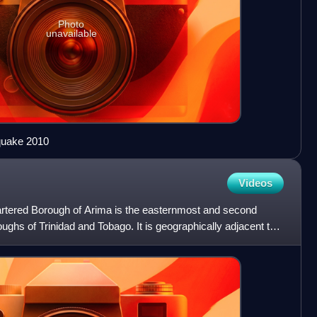
Photo
unavailable
hquake 2010
Videos
hartered Borough of Arima is the easternmost and second
roughs of Trinidad and Tobago. It is geographically adjacent to