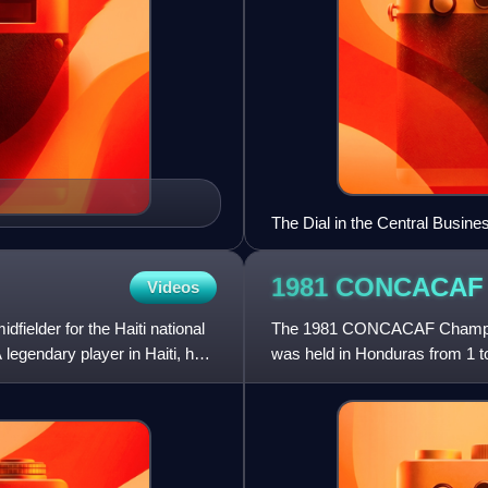
The Dial in the Central Busines
1981 CONCACA
Videos
dfielder for the Haiti national
The 1981 CONCACAF Champion
legendary player in Haiti, he
was held in Honduras from 1 t
Carías Andino in Tegucigalpa.