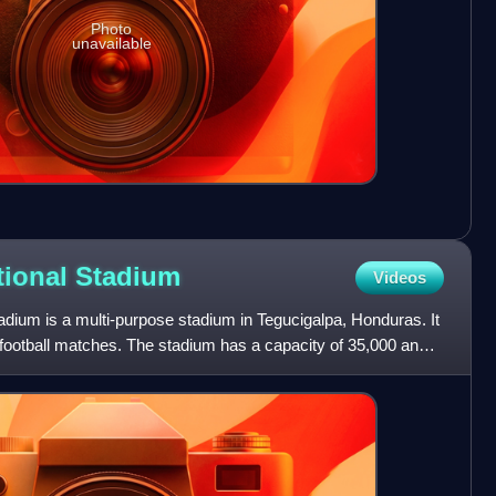
Photo
unavailable
tional
Stadium
Videos
dium is a multi-purpose stadium in Tegucigalpa, Honduras. It
 football matches. The stadium has a capacity of 35,000 and