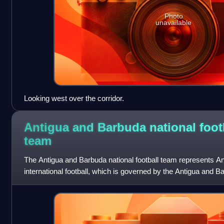
Photo
unavailable
Looking west over the corridor.
Antigua and Barbuda national foot
team
The Antigua and Barbuda national football team represents A
international football, which is governed by the Antigua and B
founded in 1928. It has