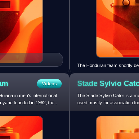
The Honduran team shortly bef
am
Stade Sylvio
Cat
Videos
uiana in men's international
The Stade Sylvio Cator is a mul
 Guyane founded in 1962, the
used mostly for association foot