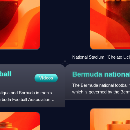
National Stadium: 'Chelato Ucl
ball
Bermuda national
Videos
The Bermuda national football 
which is governed by the Berm
ntigua and Barbuda in men's
member of FIFA and CONCA
arbuda Football Association