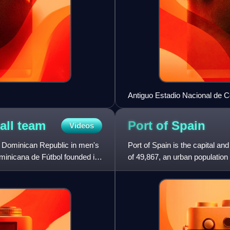
Antiguo Estadio Nacional de C
all
team
Port of
Spain
Videos
e Dominican Republic in men's
Port of Spain is the capital an
ominicana de Fútbol founded in
of 49,867, an urban population o
Trinidad and