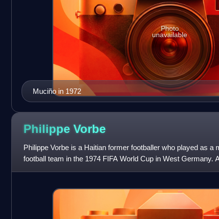
Photo
unavailable
Muciño in 1972
Philippe
Vorbe
Philippe Vorbe is a Haitian former footballer who played as a mi
football team in the 1974 FIFA World Cup in West Germany. A 
provided Emman