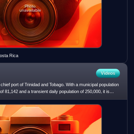
Photo
unavailable
osta Rica
Videos
d chief port of Trinidad and Tobago. With a municipal population
f 81,142 and a transient daily population of 250,000, it is