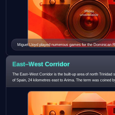
Photo
unavailable
Miguel Lloyd played numerous games for the Dominican R
East–West
Corridor
The East–West Corridor is the built-up area of north Trinidad s
of Spain, 24 kilometres east to Arima. The term was coined by
philosopher Lloyd