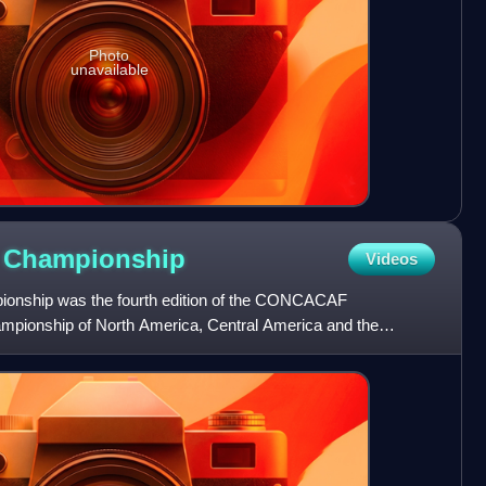
Photo
unavailable
F
Championship
Videos
ship was the fourth edition of the CONCACAF
ampionship of North America, Central America and the
as held between 23 No