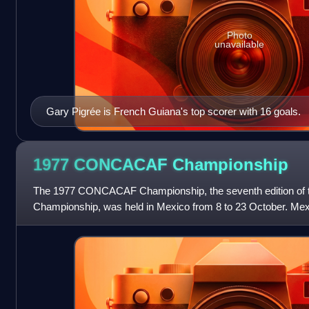
Photo
unavailable
Gary Pigrée is French Guiana's top scorer with 16 goals.
1977 CONCACAF
Championship
The 1977 CONCACAF Championship, the seventh edition 
Championship, was held in Mexico from 8 to 23 October. Mexic
secured a third title and a place in Argen