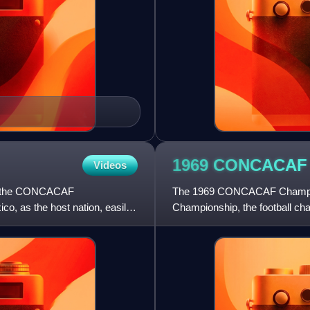
1969 CONCACA
Videos
of the CONCACAF
The 1969 CONCACAF Champion
o, as the host nation, easily
Championship, the football ch
Caribbean. The tournament w