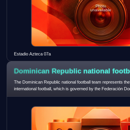
Photo
unavailable
Estadio Azteca 07a
Dominican Republic national footb
The Dominican Republic national football team represents th
international football, which is governed by the Federación D
1953. It has been a