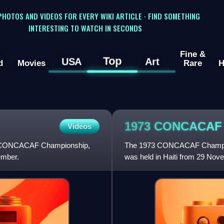
 PHOTOS AND VIDEOS FOR EVERY WIKI ARTICLE · FIND SOMETHING
INTERESTING TO WATCH IN SECONDS
Fine &
Top
USA
Art
d
Movies
Rare
H
1973 CONCACA
Videos
he CONCACAF Championship,
The 1973 CONCACAF Champion
ember.
was held in Haiti from 29 Nov
Sylvio Cator in Port-au-Prince.