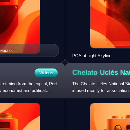
epublic
POS at night Skyline
Chelato Uclés Na
Videos
tretching from the capital, Port
The Chelato Uclés National Sta
 economist and political
is used mostly for association
is the home of foot