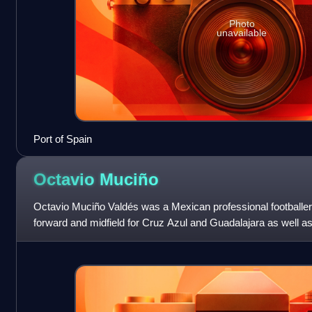
Photo
unavailable
Port of Spain
Octavio
Muciño
Octavio Muciño Valdés was a Mexican professional footballer
forward and midfield for Cruz Azul and Guadalajara as well as 
team.