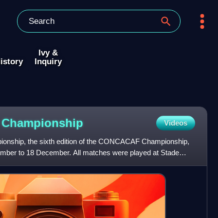
Ivy &
istory
Inquiry
F
Championship
Videos
ship, the sixth edition of the CONCACAF Championship,
ember to 18 December. All matches were played at Stade
 This