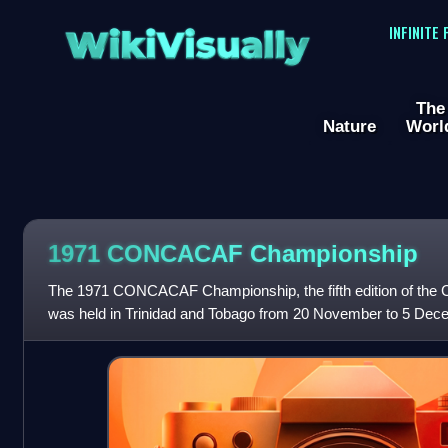
WikiVisually
INFINITE
The
Nature
Worl
1971 CONCACAF Championship
The 1971 CONCACAF Championship, the fifth edition of t
was held in Trinidad and Tobago from 20 November to 5 Dec