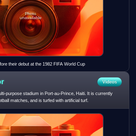
Photo
unavailable
ore their debut at the 1982 FIFA World Cup
or
Videos
ti-purpose stadium in Port-au-Prince, Haiti. It is currently
ball matches, and is turfed with artificial turf.