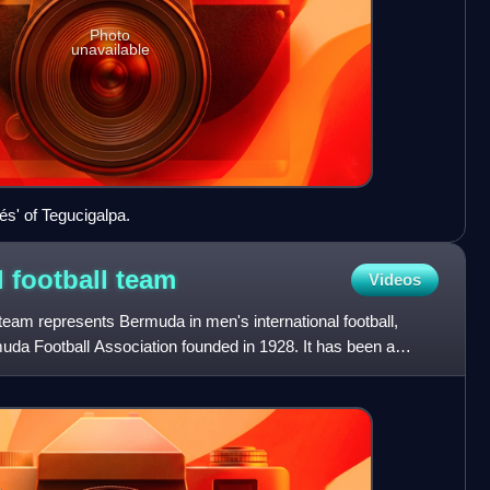
Photo
unavailable
és' of Tegucigalpa.
 football
team
Videos
team represents Bermuda in men's international football,
uda Football Association founded in 1928. It has been a
CAF