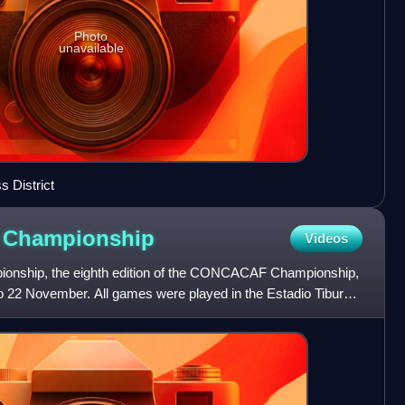
Photo
unavailable
s District
F
Championship
Videos
ship, the eighth edition of the CONCACAF Championship,
o 22 November. All games were played in the Estadio Tiburcio