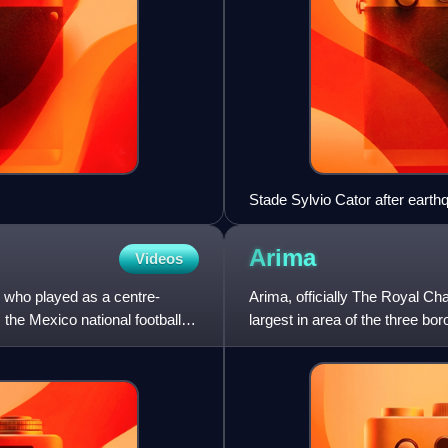
Stade Sylvio Cator after eart
Arima
Videos
 who played as a centre-
Arima, officially The Royal C
the Mexico national football
largest in area of the three bo
Sangre Grande and Ar