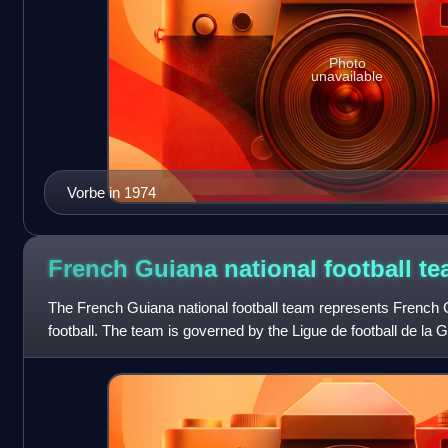
Photo
unavailable
Vorbe in 1974
French Guiana national football
te
The French Guiana national football team represents French G
football. The team is governed by the Ligue de football de la
local branch of the F