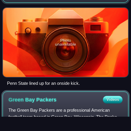
to regain possession of the ball. This is in contrast with a
typical kickoff or pu
Photo
unavailable
Penn State lined up for an onside kick.
Green Bay
Packers
Videos
The Green Bay Packers are a professional American
football team based in Green Bay, Wisconsin. The Packers
compete in the National Football League as a member of
the National Football Conference North