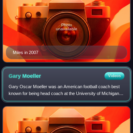
Photo
unavailable
Miles in 2007
Gary
Moeller
Videos
Gary Oscar Moeller was an American football coach best
known for being head coach at the University of Michigan
from 1990 to 1994. During his five seasons at Michigan, he
won 44 games, lost 13 and tie