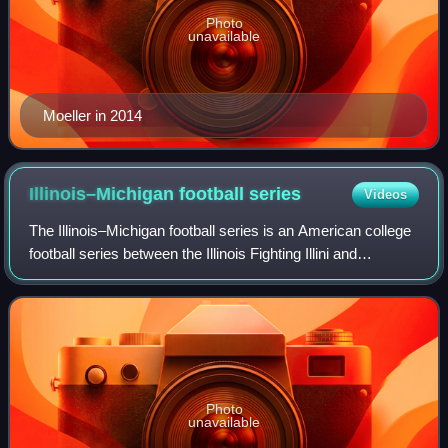
Photo
unavailable
Moeller in 2014
Illinois–Michigan football
series
Videos
The Illinois–Michigan football series is an American college
football series between the Illinois Fighting Illini and
Michigan Wolverines. The series dates back to 1898 and
features two long-time Big
Photo
unavailable