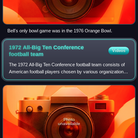
Bell's only bowl game was in the 1976 Orange Bowl.
1972 All-Big Ten Conference
Videos
football
team
The 1972 All-Big Ten Conference football team consists of
American football players chosen by various organizations
for All-Big Ten Conference teams for the 1972 Big Ten
Conference football season. Th
Photo
unavailable