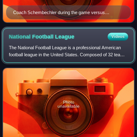
Coach Schembechler during the game versus
Vanderbilt
National Football
League
Videos
The National Football League is a professional American
football league in the United States. Composed of 32 teams,
it is divided equally between the American Football
Conference and the National Foot
Photo
unavailable