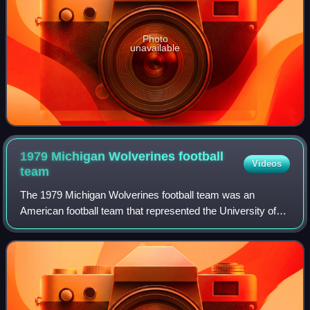
Photo
unavailable
1979 Michigan Wolverines football
Videos
team
The 1979 Michigan Wolverines football team was an
American football team that represented the University of
Michigan in the 1979 Big Ten Conference football season. In
its 100th season of intercollegi