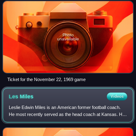
State Buckeyes against coach Bo
Photo
unavailable
Ticket for the November 22, 1969 game
Les
Miles
Videos
Leslie Edwin Miles is an American former football coach.
He most recently served as the head coach at Kansas. His
head coaching career began with the Oklahoma State
Cowboys, where he coached from 2001