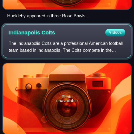
Huckleby appeared in three Rose Bowls.
Indianapolis
Colts
Videos
The Indianapolis Colts are a professional American football
team based in Indianapolis. The Colts compete in the
National Football League as a member of the American
Football Conference South division
Photo
unavailable