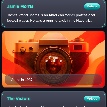
Jamie
Morris
Videos
James Walter Morris is an American former professional
football player. He was a running back in the National
Football League and Canadian Football League. He played
in the NFL for the Washington Reds
Photo
unavailable
Morris in 1987
The
Victors
Videos