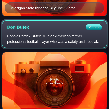
Michigan State tight end Billy Joe Dupree
Don
Dufek
Videos
Donald Patrick Dufek Jr. is an American former
professional football player who was a safety and special
teamer for eight seasons with the Seattle Seahawks of the
National Football League. He played c
Photo
unavailable