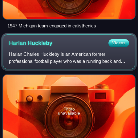
1947 Michigan team engaged in calisthenics
Harlan
Huckleby
Videos
Harlan Charles Huckleby is an American former
professional football player who was a running back and
kick returner for the Green Bay Packers of the National
Football League. He was selected by the Ne
Photo
unavailable