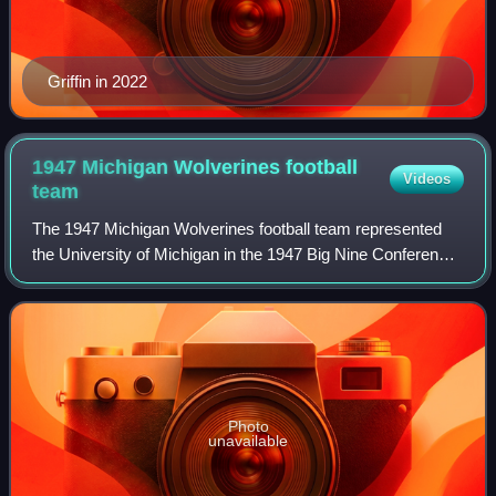
Griffin in 2022
1947 Michigan Wolverines football
Videos
team
The 1947 Michigan Wolverines football team represented
the University of Michigan in the 1947 Big Nine Conference
football season. In its tenth year under head coach Fritz
Crisler, Michigan compiled a
Photo
unavailable