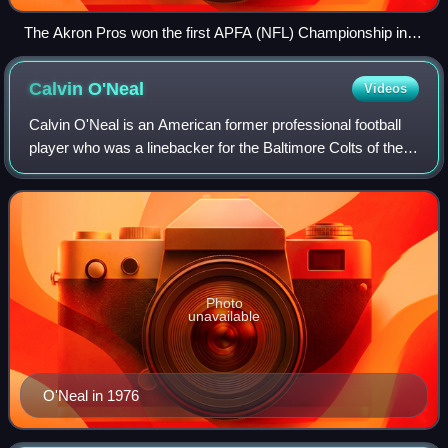
The Akron Pros won the first APFA (NFL) Championship in
1920.
Calvin
O'Neal
Videos
Calvin O'Neal is an American former professional football
player who was a linebacker for the Baltimore Colts of the
National Football League in 1978. He played college football
for the Michigan Wolve
Photo
unavailable
O'Neal in 1976