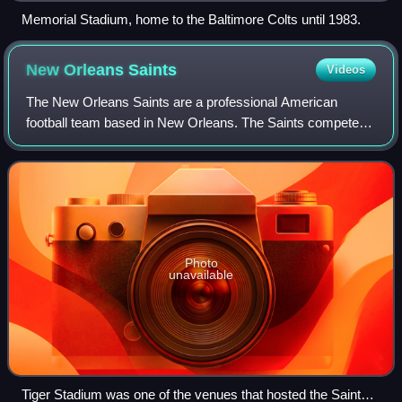
Memorial Stadium, home to the Baltimore Colts until 1983.
New Orleans
Saints
Videos
The New Orleans Saints are a professional American
football team based in New Orleans. The Saints compete in
the National Football League as a member of the National
Football Conference South division
Photo
unavailable
Tiger Stadium was one of the venues that hosted the Saints