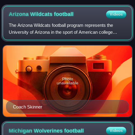
in 2005.
Arizona Wildcats
football
Videos
The Arizona Wildcats football program represents the
University of Arizona in the sport of American college
football. Arizona competes in the Football Bowl Subdivision
of the National Collegiate Athle
Photo
unavailable
Coach Skinner
Michigan Wolverines
football
Videos