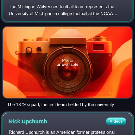
The Michigan Wolverines football team represents the
University of Michigan in college football at the NCAA
Division I Football Bowl Subdivision level. Michigan has the
most all-time wins in college f
Photo
unavailable
The 1879 squad, the first team fielded by the university
Rick
Upchurch
Videos
Richard Upchurch is an American former professional