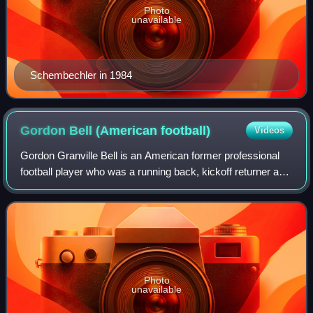
Photo
unavailable
Schembechler in 1984
Gordon Bell (American
football)
Videos
Gordon Granville Bell is an American former professional
football player who was a running back, kickoff returner and
punt returner who played for the Michigan Wolverines from
1973 to 1975, and profes
Photo
unavailable