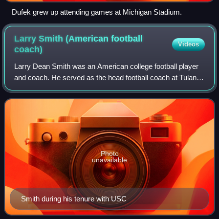
Dufek grew up attending games at Michigan Stadium.
Larry Smith (American football
Videos
coach)
Larry Dean Smith was an American college football player
and coach. He served as the head football coach at Tulane
University, the University of Arizona, the University of
Southern California, and the
Photo
unavailable
Smith during his tenure with USC