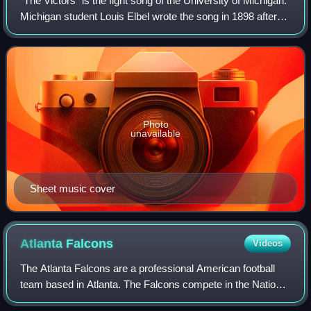
"The Victors" is the fight song of the University of Michigan.
Michigan student Louis Elbel wrote the song in 1898 after
the football team's victory over the University of Chicago,
which clinched an u
Photo
unavailable
Sheet music cover
Atlanta
Falcons
Videos
The Atlanta Falcons are a professional American football
team based in Atlanta. The Falcons compete in the National
Football League as a member of the National Football