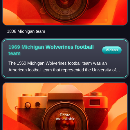
1898 Michigan team
1969 Michigan Wolverines football
Videos
team
The 1969 Michigan Wolverines football team was an
American football team that represented the University of
Michigan in the 1969 Big Ten Conference football season. In
their first year under head coac
Photo
unavailable