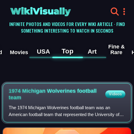
WikiVisually
INFINITE PHOTOS AND VIDEOS FOR EVERY WIKI ARTICLE · FIND
SOMETHING INTERESTING TO WATCH IN SECONDS
Fine &
Top
USA
Art
d
Movies
Rare
1974 Michigan Wolverines football
Videos
team
The 1974 Michigan Wolverines football team was an
American football team that represented the University of
Michigan in the 1974 Big Ten Conference football season. In
their sixth year under head coac