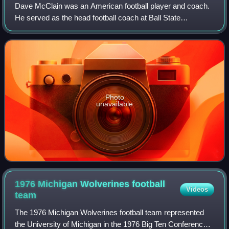
Dave McClain was an American football player and coach.
He served as the head football coach at Ball State
University from 1971 to 1977 and University of Wisconsin–
Madison from 1978 to 1985, compiling
Photo
unavailable
1976 Michigan Wolverines football
Videos
team
The 1976 Michigan Wolverines football team represented
the University of Michigan in the 1976 Big Ten Conference