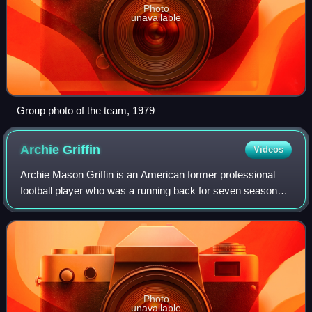
Photo
unavailable
Group photo of the team, 1979
Archie
Griffin
Videos
Archie Mason Griffin is an American former professional
football player who was a running back for seven seasons
with the Cincinnati Bengals of the National Football League.
He played college football
Photo
unavailable