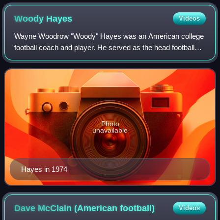
Woody
Hayes
Videos
Wayne Woodrow "Woody" Hayes was an American college
football coach and player. He served as the head football
coach at Denison University from 1946 to 1948, Miami
University in Oxford, Ohio, from 1949
Photo
unavailable
Hayes in 1974
Dave McClain (American
football)
Videos