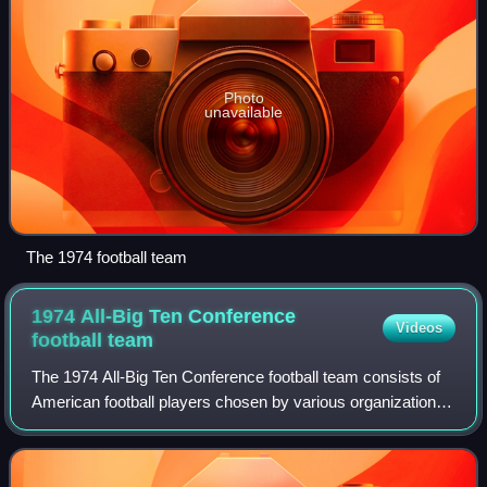
Photo
unavailable
The 1974 football team
1974 All-Big Ten Conference
Videos
football
team
The 1974 All-Big Ten Conference football team consists of
American football players chosen by various organizations
for All-Big Ten Conference teams for the 1974 Big Ten
Conference football season. Th