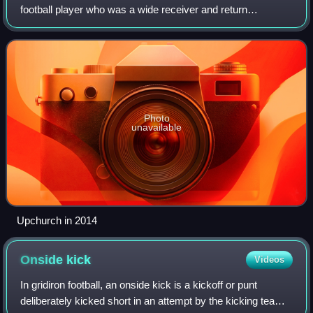
football player who was a wide receiver and return
specialist in the National Football League. He played his
entire career with the Denver Broncos f
Photo
unavailable
Upchurch in 2014
Onside
kick
Videos
In gridiron football, an onside kick is a kickoff or punt
deliberately kicked short in an attempt by the kicking team