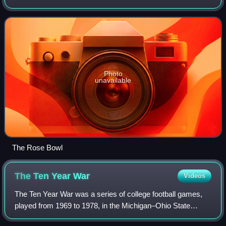
football season. In their eighth year under head coach Bo
Schembechler, the Wolverines
Photo
unavailable
The Rose Bowl
The Ten Year
War
Videos
The Ten Year War was a series of college football games,
played from 1969 to 1978, in the Michigan–Ohio State
football rivalry that pitted coach Woody Hayes of the Ohio