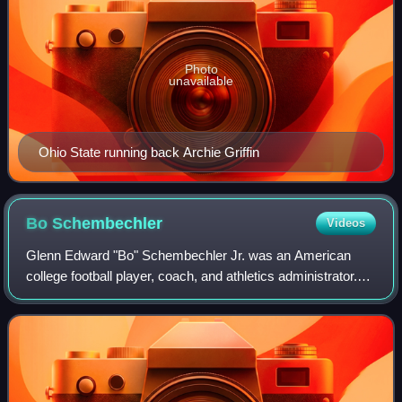
Photo
unavailable
Ohio State running back Archie Griffin
Bo
Schembechler
Videos
Glenn Edward "Bo" Schembechler Jr. was an American
college football player, coach, and athletics administrator.
He served as the head football coach at Miami University
from 1963 to 1968 and at the Un