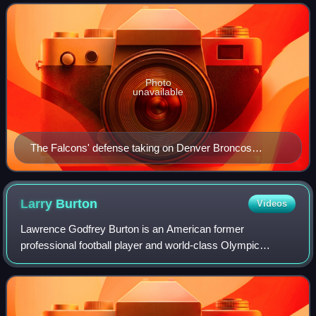
Conference South division. The
Photo
unavailable
The Falcons' defense taking on Denver Broncos
quarterback John Elway during a 1985 game.
Larry
Burton
Videos
Lawrence Godfrey Burton is an American former
professional football player and world-class Olympic
sprinter, finishing fourth for the United States team in the
200 meter final at the 1972 Summer Olymp