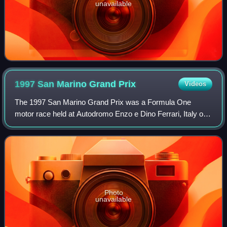
unavailable
1997 San Marino Grand
Prix
Videos
The 1997 San Marino Grand Prix was a Formula One
motor race held at Autodromo Enzo e Dino Ferrari, Italy on
27 April 1997. It was the fourth race of the 1997 Formula
One season. The 62-lap race was wo
Photo
unavailable