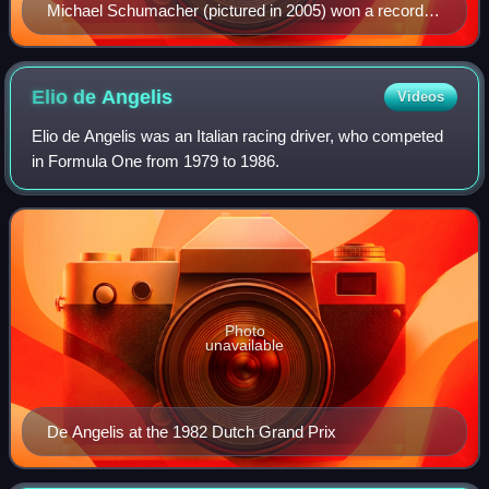
Michael Schumacher (pictured in 2005) won a record
seven times.
Elio de
Angelis
Videos
Elio de Angelis was an Italian racing driver, who competed
in Formula One from 1979 to 1986.
Photo
unavailable
De Angelis at the 1982 Dutch Grand Prix