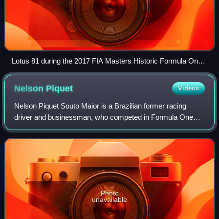
Lotus 81 during the 2017 FIA Masters Historic Formula One
Championship at the Circuit of the Americas
Nelson
Piquet
Videos
Nelson Piquet Souto Maior is a Brazilian former racing
driver and businessman, who competed in Formula One
from 1978 to 1991. Piquet won three Formula One World
Drivers' Championship titles, which he
Photo
unavailable