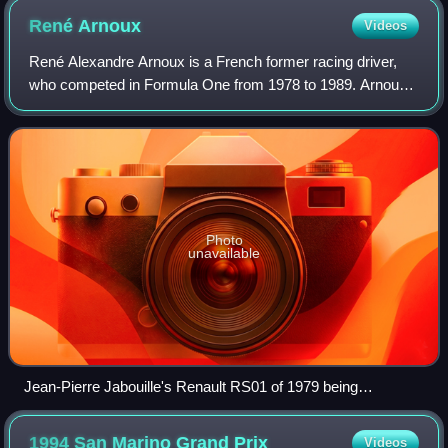
René
Arnoux
Videos
René Alexandre Arnoux is a French former racing driver,
who competed in Formula One from 1978 to 1989. Arnoux
won seven Formula One Grands Prix across 12 seasons.
Photo
unavailable
Jean-Pierre Jabouille's Renault RS01 of 1979 being
demonstrated by René Arnoux in 2007
1994 San Marino Grand
Prix
Videos