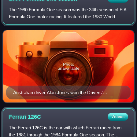
The 1980 Formula One season was the 34th season of FIA
Formula One motor racing. It featured the 1980 World
Championship of Drivers and the 1980 International Cup for
F1 Constructors, which were conte
Photo
unavailable
Australian driver Alan Jones won the Drivers'
Championship, driving for the Williams team.
Ferrari
126C
Videos
The Ferrari 126C is the car with which Ferrari raced from
the 1981 through the 1984 Formula One season. The