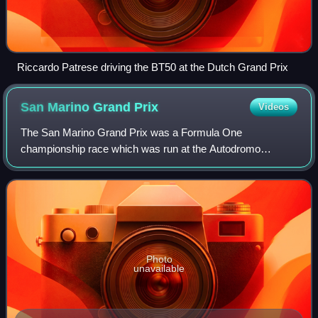
Riccardo Patrese driving the BT50 at the Dutch Grand Prix
San Marino Grand
Prix
Videos
The San Marino Grand Prix was a Formula One
championship race which was run at the Autodromo
Internazionale Enzo e Dino Ferrari in the town of Imola, near
the Apennine mountains in Italy, between 1981
Photo
unavailable