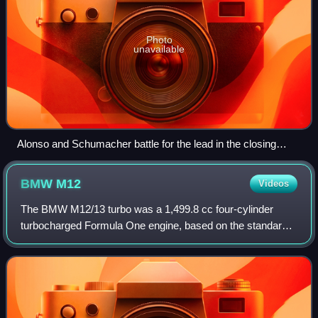
Photo
unavailable
Alonso and Schumacher battle for the lead in the closing
stages of the race.
BMW
M12
Videos
The BMW M12/13 turbo was a 1,499.8 cc four-cylinder
turbocharged Formula One engine, based on the standard
BMW M10 engine introduced in 1961, and powered the F1
cars of Brabham, Arrows and Benetton. N