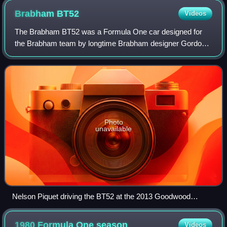
Brabham
BT52
Videos
The Brabham BT52 was a Formula One car designed for
the Brabham team by longtime Brabham designer Gordon
Murray for the 1983 season. The car ran on Michelin tyres
and was powered by the BMW M12/13 fou
Photo
unavailable
Nelson Piquet driving the BT52 at the 2013 Goodwood
Festival of Speed.
1980 Formula One
season
Videos