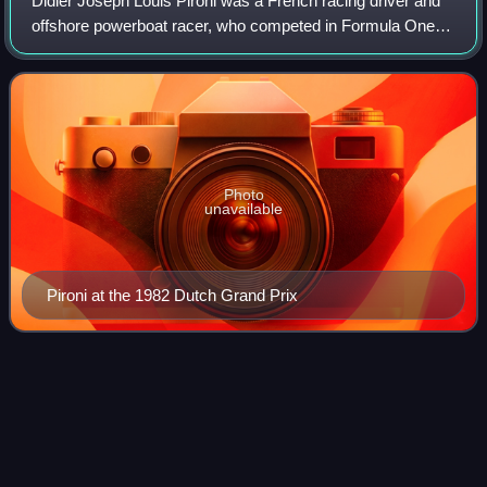
Didier Joseph Louis Pironi was a French racing driver and
offshore powerboat racer, who competed in Formula One
from 1978 to 1982. Pironi was runner-up in the Formula
One World Drivers' Championship i
Photo
unavailable
Pironi at the 1982 Dutch Grand Prix
Ricardo
Zunino
Videos
Ricardo Héctor Zunino is an Argentine retired racing driver
who participated in Formula One from 1979 to 1981. He
competed in 11 World Championship races and two non-