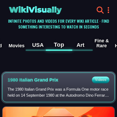
WikiVisually
INFINITE PHOTOS AND VIDEOS FOR EVERY WIKI ARTICLE · FIND
SOMETHING INTERESTING TO WATCH IN SECONDS
Fine &
Top
USA
Art
d
Movies
Rare
1980 Italian Grand Prix
Videos
The 1980 Italian Grand Prix was a Formula One motor race
held on 14 September 1980 at the Autodromo Dino Ferrari
in Imola, Italy. It was the twelfth race of the 1980 World
Championship of F1 Drivers a