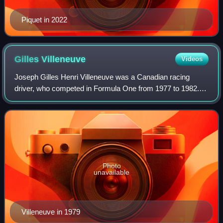
Piquet in 2022
Gilles
Villeneuve
Videos
Joseph Gilles Henri Villeneuve was a Canadian racing
driver, who competed in Formula One from 1977 to 1982.
Villeneuve was runner-up in the Formula One World
Drivers' Championship in 1979 with Ferrari
Photo
unavailable
Villeneuve in 1979