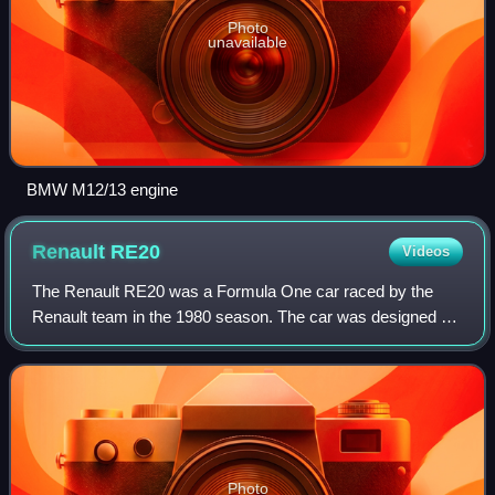
Photo
unavailable
BMW M12/13 engine
Renault
RE20
Videos
The Renault RE20 was a Formula One car raced by the
Renault team in the 1980 season. The car was designed by
François Castaing and Michel Têtu and designed using
Ground effect aerodynamics. The car wa
Photo