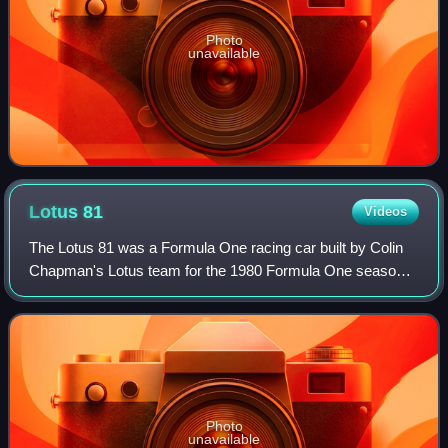
Photo
unavailable
Lotus
81
Videos
The Lotus 81 was a Formula One racing car built by Colin
Chapman's Lotus team for the 1980 Formula One season.
Unlike many of forebears the 81 was not a terribly
innovative or competitive car, coming
Photo
unavailable