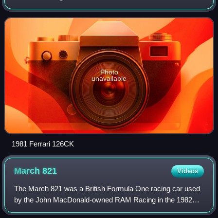
team's first attempt at a turbocharged Formula 1 car, it was
designed by Mauro Forghieri and
Photo
unavailable
1981 Ferrari 126CK
March
821
Videos
The March 821 was a British Formula One racing car used
by the John MacDonald-owned RAM Racing in the 1982
Formula One World Championship. Regardless of its model