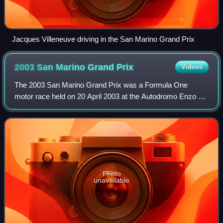
Jacques Villeneuve driving in the San Marino Grand Prix
2003 San Marino Grand
Prix
Videos
The 2003 San Marino Grand Prix was a Formula One
motor race held on 20 April 2003 at the Autodromo Enzo e
Dino Ferrari, Imola, Emilia-Romagna, Italy, with the race
taking place on Easter Sunday. It wa
Photo
unavailable