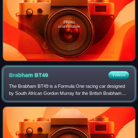
Photo
unavailable
Brabham
BT49
Videos
The Brabham BT49 is a Formula One racing car designed
by South African Gordon Murray for the British Brabham
team. The BT49 competed in the 1979 to 1982 Formula
One World Championships and was used by