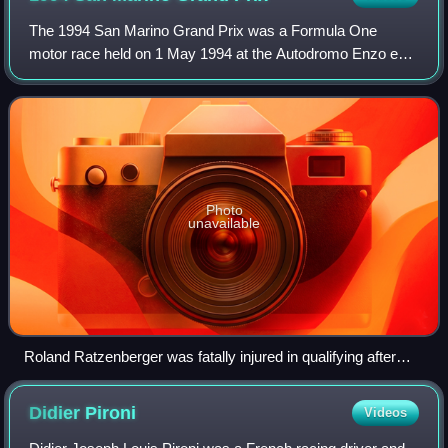
The 1994 San Marino Grand Prix was a Formula One
motor race held on 1 May 1994 at the Autodromo Enzo e
Dino Ferrari, located in Imola, Italy. It was the third race of
the 1994 Formula One World Champi
Photo
unavailable
Roland Ratzenberger was fatally injured in qualifying after
crashing due to a front-wing failure.
Didier
Pironi
Videos