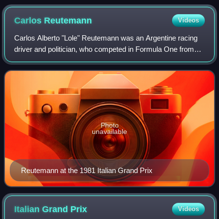
Pescarolo won the 1000km Nürburgring in 1986.
Carlos
Reutemann
Videos
Carlos Alberto "Lole" Reutemann was an Argentine racing
driver and politician, who competed in Formula One from
1972 to 1982 and served as the Governor of Santa Fe from
1999 to 2003. Reutemann was run
Photo
unavailable
Reutemann at the 1981 Italian Grand Prix
Italian Grand
Prix
Videos