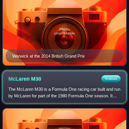
Photo
unavailable
Warwick at the 2014 British Grand Prix
McLaren
M30
Videos
The McLaren M30 is a Formula One racing car built and run
by McLaren for part of the 1980 Formula One season. It
was a one-off car, primarily driven by Alain Prost. The
purpose of the M30 was to furth