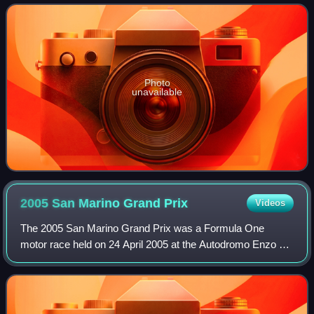
designation, the car had no connectio
Photo
unavailable
2005 San Marino Grand
Prix
Videos
The 2005 San Marino Grand Prix was a Formula One
motor race held on 24 April 2005 at the Autodromo Enzo e
Dino Ferrari in Imola, Italy. The 62-lap race was the fourth
round of the 2005 Formula One sea