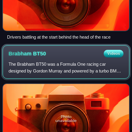
Drivers battling at the start behind the head of the race
Brabham
BT50
Videos
The Brabham BT50 was a Formula One racing car
designed by Gordon Murray and powered by a turbo BMW
engine. It was raced by the Brabham team, owned by
Bernie Ecclestone, during the 1982 Formula One sea
Photo
unavailable