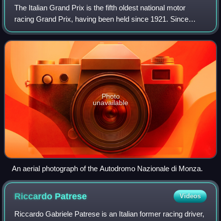
The Italian Grand Prix is the fifth oldest national motor
racing Grand Prix, having been held since 1921. Since
2013, the Grand Prix has been held the most times, with 95
editions as of 2025. It is on
Photo
unavailable
An aerial photograph of the Autodromo Nazionale di Monza.
Riccardo
Patrese
Videos
Riccardo Gabriele Patrese is an Italian former racing driver,