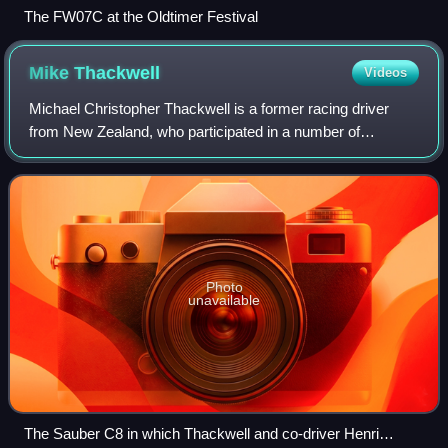
The FW07C at the Oldtimer Festival
Mike
Thackwell
Videos
Michael Christopher Thackwell is a former racing driver
from New Zealand, who participated in a number of
prominent racing categories, including Formula 1. The
seventh youngest driver ever to qualify
Photo
unavailable
The Sauber C8 in which Thackwell and co-driver Henri