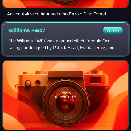
An aerial view of the Autodromo Enzo e Dino Ferrari.
Williams
FW07
Videos
The Williams FW07 was a ground effect Formula One
racing car designed by Patrick Head, Frank Dernie, and
Neil Oatley for the 1979 Formula One season. Developed
versions of the car were further used in
Photo
unavailable