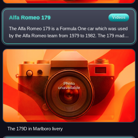
Alfa Romeo
179
Videos
The Alfa Romeo 179 is a Formula One car which was used
by the Alfa Romeo team from 1979 to 1982. The 179 made
its debut at the 1979 Italian Grand Prix, replacing the flat-12
engined Alfa Romeo 177. Du
Photo
unavailable
The 179D in Marlboro livery