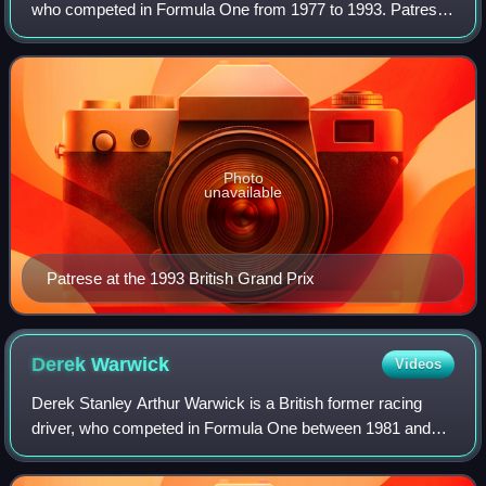
who competed in Formula One from 1977 to 1993. Patrese
was runner-up in the Formula One World Drivers'
Championship in 1992 with Williams,
Photo
unavailable
Patrese at the 1993 British Grand Prix
Derek
Warwick
Videos
Derek Stanley Arthur Warwick is a British former racing
driver, who competed in Formula One between 1981 and
1993. In endurance racing, Warwick won the World
Sportscar Championship and 24 Hours of Le