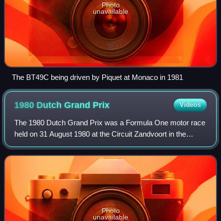
Photo
unavailable
The BT49C being driven by Piquet at Monaco in 1981
1980 Dutch Grand
Prix
Videos
The 1980 Dutch Grand Prix was a Formula One motor race
held on 31 August 1980 at the Circuit Zandvoort in the
Netherlands. It was the eleventh race of the 1980 Formula
One season.
Photo
unavailable