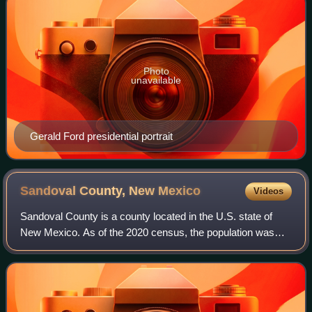
Photo
unavailable
Gerald Ford presidential portrait
Sandoval County, New
Mexico
Videos
Sandoval County is a county located in the U.S. state of
New Mexico. As of the 2020 census, the population was
148,834, making it the fourth-most populous county in New
Mexico. The county seat is Bern