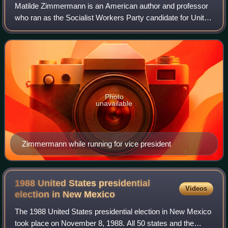
Matilde Zimmermann is an American author and professor
who ran as the Socialist Workers Party candidate for United
States Vice President in 1980. The party had three different
presidential candidates
Photo
unavailable
Zimmermann while running for vice president
1988 United States presidential
Videos
election in New
Mexico
The 1988 United States presidential election in New Mexico
took place on November 8, 1988. All 50 states and the