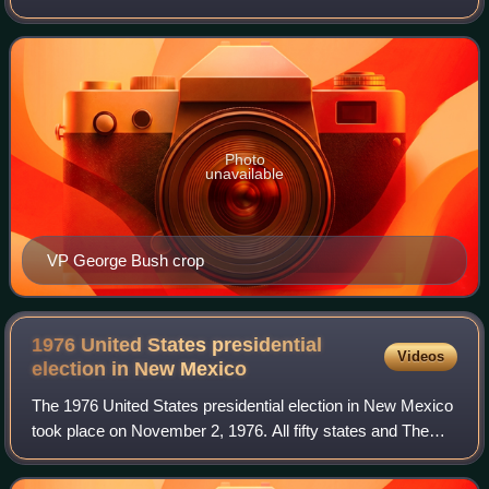
District of Columbia, were part of the 1988 United States
presidential election. State
Photo
unavailable
VP George Bush crop
1976 United States presidential
Videos
election in New
Mexico
The 1976 United States presidential election in New Mexico
took place on November 2, 1976. All fifty states and The
District of Columbia were part of the 1976 United States
presidential election. Stat