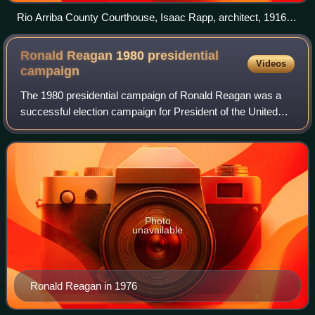
Rio Arriba County Courthouse, Isaac Rapp, architect, 1916-
17
Ronald Reagan 1980 presidential
Videos
campaign
The 1980 presidential campaign of Ronald Reagan was a
successful election campaign for President of the United
States in 1980 by former California governor Ronald
Reagan, and former CIA director Georg
Photo
unavailable
Ronald Reagan in 1976