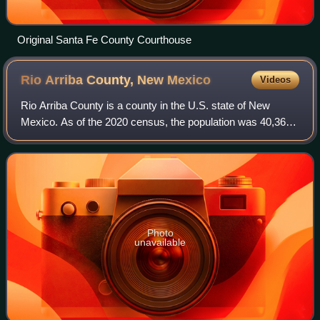
Original Santa Fe County Courthouse
Rio Arriba County, New
Mexico
Videos
Rio Arriba County is a county in the U.S. state of New
Mexico. As of the 2020 census, the population was 40,363.
Its county seat is Tierra Amarilla. Its northern border is the
Colorado state line.
Photo
unavailable