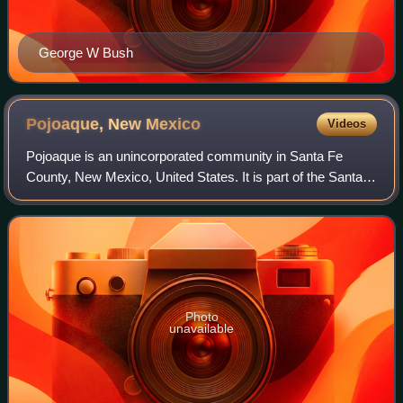
George W Bush
Pojoaque, New
Mexico
Videos
Pojoaque is an unincorporated community in Santa Fe
County, New Mexico, United States. It is part of the Santa
Fe, New Mexico, Metropolitan Statistical Area. As of the
2020 census, Pojoaque had a popu
Photo
unavailable