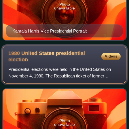
Photo
unavailable
Kamala Harris Vice Presidential Portrait
1980 United States presidential
Videos
election
Presidential elections were held in the United States on
November 4, 1980. The Republican ticket of former
California governor Ronald Reagan and former director of
central intelligence George H. W. Bu
Photo
unavailable