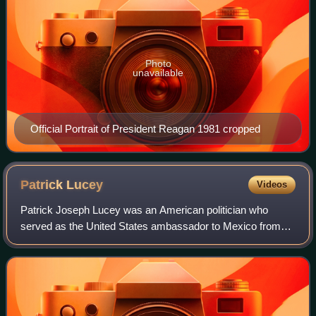
Photo
unavailable
Official Portrait of President Reagan 1981 cropped
Patrick
Lucey
Videos
Patrick Joseph Lucey was an American politician who
served as the United States ambassador to Mexico from
1977 to 1979. A member of the Democratic Party, he
previously served as the 38th governor of W