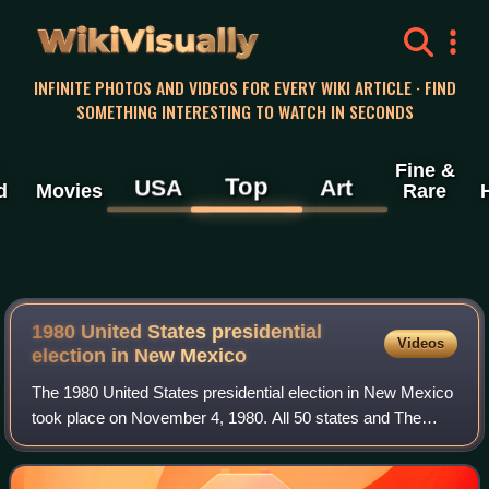
WikiVisually
INFINITE PHOTOS AND VIDEOS FOR EVERY WIKI ARTICLE · FIND
SOMETHING INTERESTING TO WATCH IN SECONDS
Fine &
Top
USA
Art
d
Movies
Rare
1980 United States presidential
Videos
election in New Mexico
The 1980 United States presidential election in New Mexico
took place on November 4, 1980. All 50 states and The
District of Columbia, were part of the 1980 United States
presidential election. State