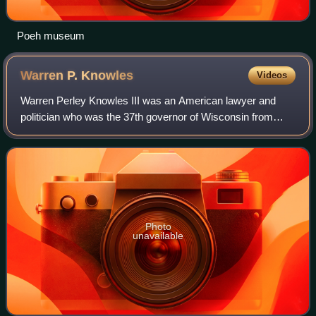
Poeh museum
Warren P.
Knowles
Videos
Warren Perley Knowles III was an American lawyer and
politician who was the 37th governor of Wisconsin from
1965 to 1971. Prior to that, he was the 32nd and 34th
lieutenant governor of Wisconsin, and
Photo
unavailable