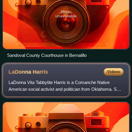
Photo
unavailable
Sandoval County Courthouse in Bernalillo
LaDonna
Harris
Videos
LaDonna Vita Tabbytite Harris is a Comanche Native
American social activist and politician from Oklahoma. She
is the founder and president of Americans for Indian
Opportunity. Harris was a vice presid