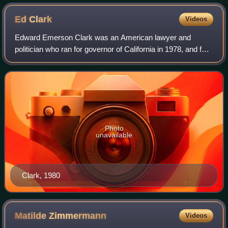
Ed
Clark
Videos
Edward Emerson Clark was an American lawyer and
politician who ran for governor of California in 1978, and for
president of the United States as the nominee of the
Libertarian Party in the 1980 presid
Photo
unavailable
Clark, 1980
Matilde
Zimmermann
Videos