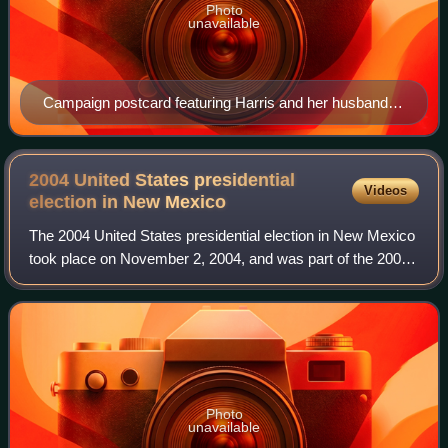
Photo
unavailable
Campaign postcard featuring Harris and her husband
Fred, 1964
2004 United States presidential
Videos
election in New
Mexico
The 2004 United States presidential election in New Mexico
took place on November 2, 2004, and was part of the 2004
United States presidential election. Voters chose five
representatives, or electors
Photo
unavailable