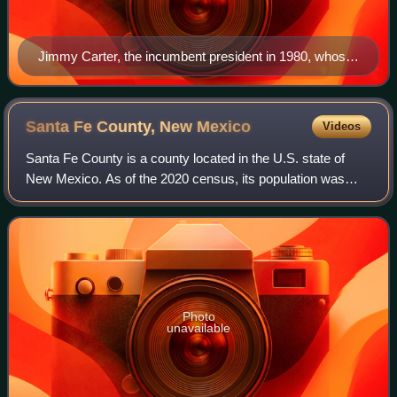
Jimmy Carter, the incumbent president in 1980, whose
term expired at noon on January 20, 1981
Santa Fe County, New
Mexico
Videos
Santa Fe County is a county located in the U.S. state of
New Mexico. As of the 2020 census, its population was
154,823, making it New Mexico's third-most populous
county, after Bernalillo County and D
Photo
unavailable