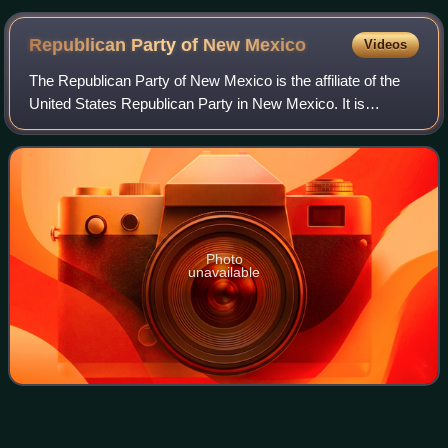
Republican Party of New
Mexico
Videos
The Republican Party of New Mexico is the affiliate of the
United States Republican Party in New Mexico. It is
headquartered in Albuquerque and led by chairperson Amy
Barela, vice chair Hessel Yntema,
Photo
unavailable
John B.
Anderson
Videos