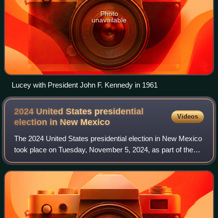
Photo
unavailable
Lucey with President John F. Kennedy in 1961
2024 United States presidential
Videos
election in New
Mexico
The 2024 United States presidential election in New Mexico
took place on Tuesday, November 5, 2024, as part of the
2024 United States presidential election in which all 50
states plus the District of