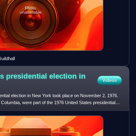
Photo
unavailable
uildhall
s presidential election in
Videos
ential election in New York took place on November 2, 1976.
of Columbia, were part of the 1976 United States presidential