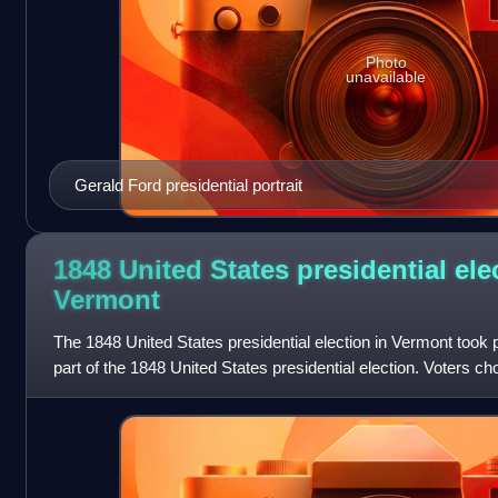
Photo
unavailable
Gerald Ford presidential portrait
1848 United States presidential ele
Vermont
The 1848 United States presidential election in Vermont took
part of the 1848 United States presidential election. Voters ch
electors to the El