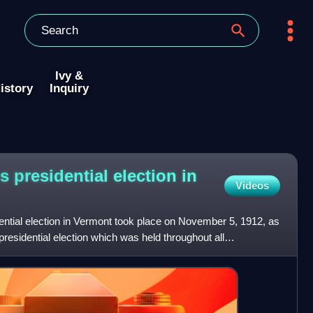
Ivy &
istory
Inquiry
s presidential election in
Videos
ential election in Vermont took place on November 5, 1912, as
presidential election which was held throughout all