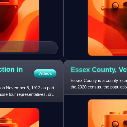
ction in
Essex County,
Ve
Videos
Essex County is a county locat
the 2020 census, the populatio
d on November 5, 1912 as part
Vermont and New Eng
hose four representatives, or