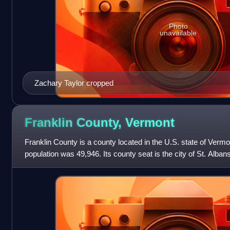
Photo
unavailable
Zachary Taylor cropped
Franklin County,
Vermont
Franklin County is a county located in the U.S. state of Vermo
population was 49,946. Its county seat is the city of St. Alban
province of Quebe