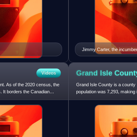
Jimmy Carter, the incumben
January 20, 1981
Grand Isle Count
Videos
nt. As of the 2020 census, the
Grand Isle County is a county 
s. It borders the Canadian
population was 7,293, making i
North Hero. The county