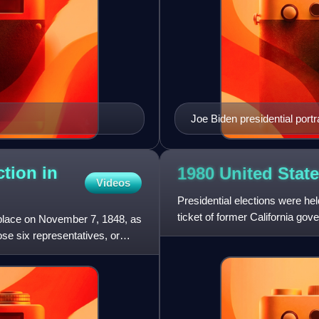
Joe Biden presidential portra
ction in
1980 United State
Videos
Presidential elections were h
ticket of former California gov
 place on November 7, 1848, as
George H. W. Bu
ose six representatives, or