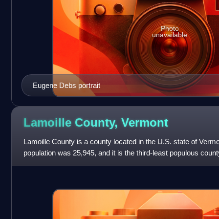
Photo
unavailable
Eugene Debs portrait
Lamoille County,
Vermont
Lamoille County is a county located in the U.S. state of Verm
population was 25,945, and it is the third-least populous count
the town of