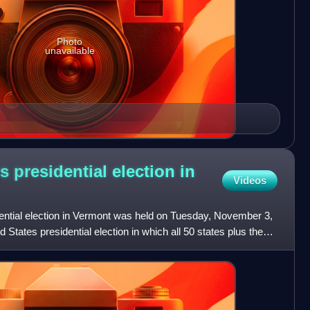
Photo
unavailable
s presidential election in
Videos
ential election in Vermont was held on Tuesday, November 3,
d States presidential election in which all 50 states plus the