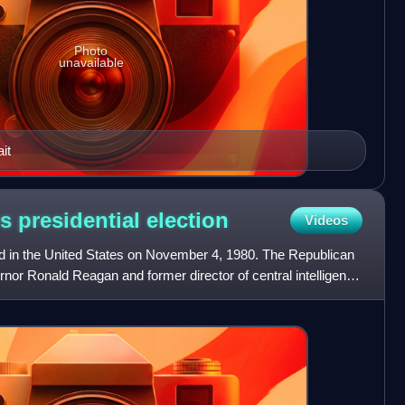
Photo
unavailable
it
s presidential
election
Videos
eld in the United States on November 4, 1980. The Republican
ernor Ronald Reagan and former director of central intelligence