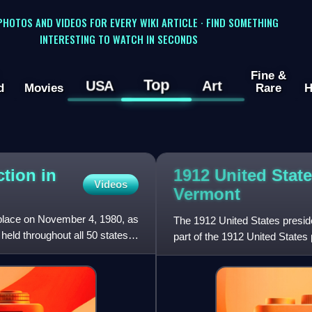
 PHOTOS AND VIDEOS FOR EVERY WIKI ARTICLE · FIND SOMETHING
INTERESTING TO WATCH IN SECONDS
Fine &
Top
USA
Art
d
Movies
Rare
H
ction in
1912 United State
Videos
Vermont
 place on November 4, 1980, as
The 1912 United States presid
held throughout all 50 states
part of the 1912 United States 
contemporary 48 states. Vo