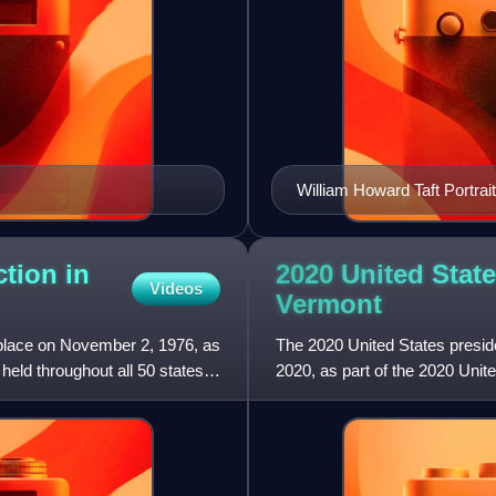
William Howard Taft Portrait
ction in
2020 United State
Videos
Vermont
 place on November 2, 1976, as
The 2020 United States presid
held throughout all 50 states
2020, as part of the 2020 Unite
District of Colum