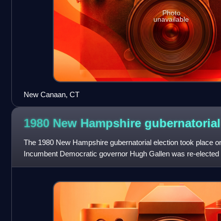
Photo
unavailable
New Canaan, CT
1980 New Hampshire gubernatoria
The 1980 New Hampshire gubernatorial election took place 
Incumbent Democratic governor Hugh Gallen was re-elected to
landslide, once again defeating f