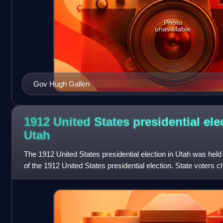
Photo
unavailable
Gov Hugh Gallen
1912 United States presidential ele
Utah
The 1912 United States presidential election in Utah was hel
of the 1912 United States presidential election. State voters c
electors to the E