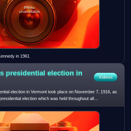
Photo
unavailable
Kennedy in 1961
s presidential election in
Videos
ential election in Vermont took place on November 7, 1916, as
presidential election which was held throughout all