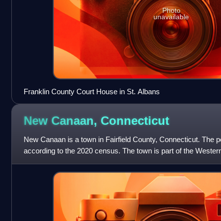
Photo
unavailable
Franklin County Court House in St. Albans
New Canaan,
Connecticut
New Canaan is a town in Fairfield County, Connecticut. The 
according to the 2020 census. The town is part of the Wester