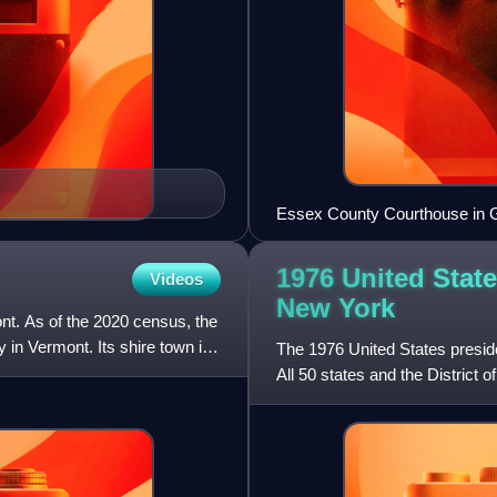
Essex County Courthouse in G
1976 United State
Videos
New
York
ont. As of the 2020 census, the
y in Vermont. Its shire town is
The 1976 United States presid
All 50 states and the District 
election. Voters c