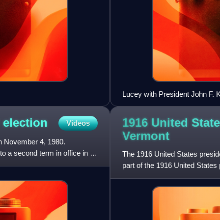
Lucey with President John F. 
1916 United State
l
election
Videos
Vermont
on November 4, 1980.
 a second term in office in a
The 1916 United States presid
part of the 1916 United States 
contemporary 48 states. Vo