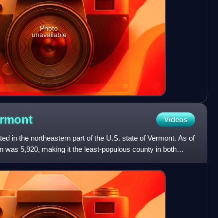
Photo
unavailable
rmont
Videos
ed in the northeastern part of the U.S. state of Vermont. As of
n was 5,920, making it the least-populous county in both