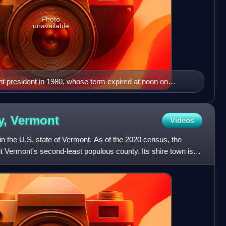
Photo
unavailable
t president in 1980, whose term expired at noon on
y,
Vermont
Videos
in the U.S. state of Vermont. As of the 2020 census, the
t Vermont's second-least populous county. Its shire town is