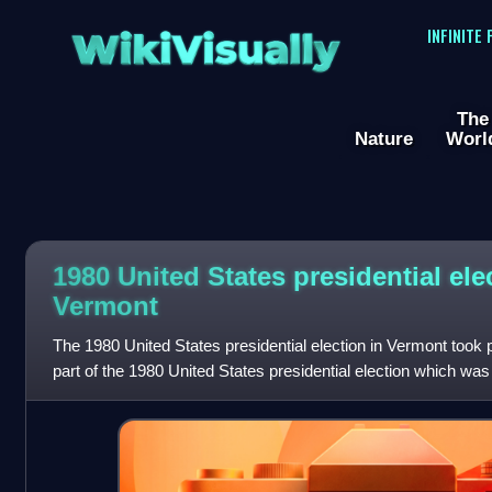
WikiVisually
INFINITE
The
Nature
Worl
1980 United States presidential ele
Vermont
The 1980 United States presidential election in Vermont took
part of the 1980 United States presidential election which was 
and the District