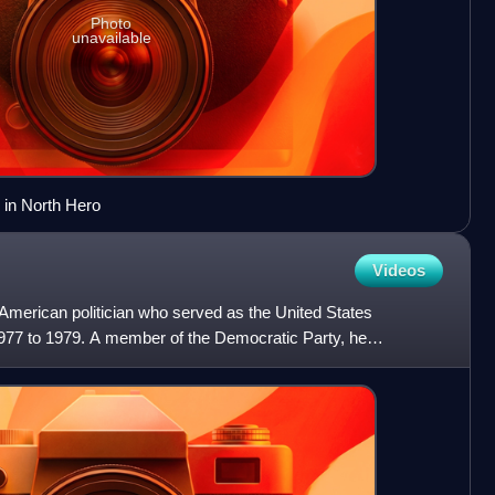
Photo
unavailable
 in North Hero
Videos
merican politician who served as the United States
77 to 1979. A member of the Democratic Party, he
 governor of W