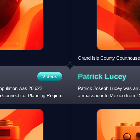
Grand Isle County Courthouse
Patrick
Lucey
Videos
population was 20,622
Patrick Joseph Lucey was an A
n Connecticut Planning Region.
ambassador to Mexico from 19
previously served as the 38th