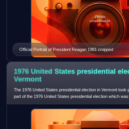
Photo
unavailable
Official Portrait of President Reagan 1981 cropped
1976 United States presidential ele
Vermont
The 1976 United States presidential election in Vermont took
part of the 1976 United States presidential election which was 
and the District