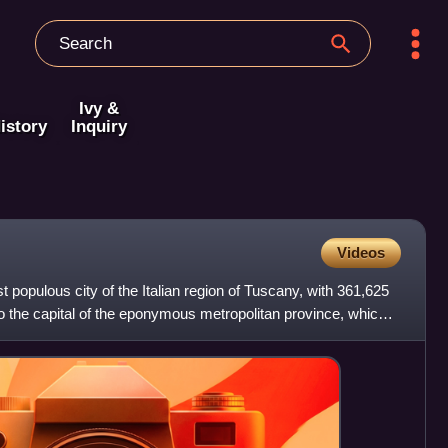
Ivy &
istory
Inquiry
Videos
t populous city of the Italian region of Tuscany, with 361,625
lso the capital of the eponymous metropolitan province, which