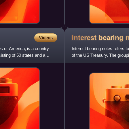
Interest bearing
Videos
s or America, is a country
Interest bearing notes refers 
sisting of 50 states and a
of the US Treasury. The groupi
Act of March 3, 1863,