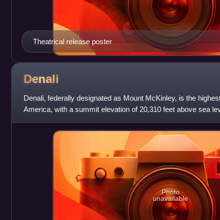
Theatrical release poster
Denali
Denali, federally designated as Mount McKinley, is the highes
America, with a summit elevation of 20,310 feet above sea level
the world from base
Photo
unavailable