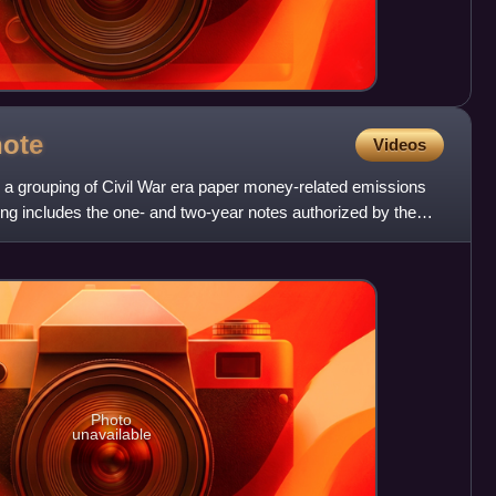
note
Videos
to a grouping of Civil War era paper money-related emissions
ng includes the one- and two-year notes authorized by the
Photo
unavailable