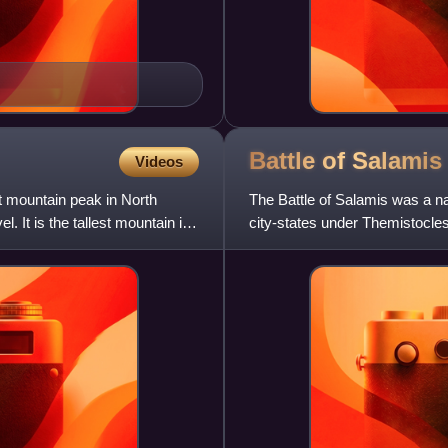
Battle of
Salamis
Videos
t mountain peak in North
The Battle of Salamis was a na
. It is the tallest mountain in
city-states under Themistocle
in a victory for the ou