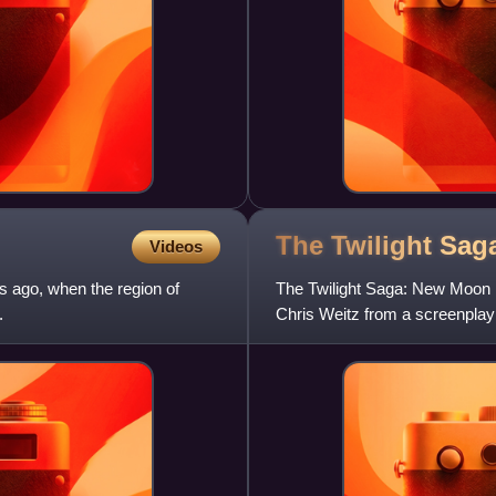
The Twilight Sa
Videos
s ago, when the region of
The Twilight Saga: New Moon i
.
Chris Weitz from a screenpla
by Stephenie Meyer. It is