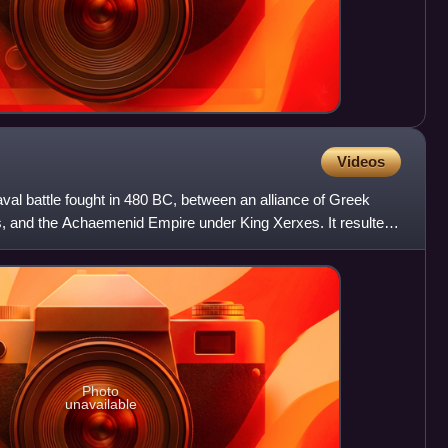
Videos
val battle fought in 480 BC, between an alliance of Greek
s, and the Achaemenid Empire under King Xerxes. It resulted
Photo
unavailable