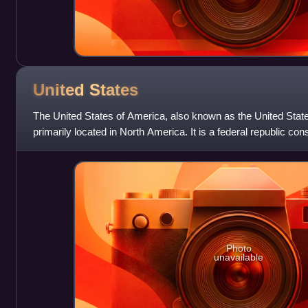
United
States
The United States of America, also known as the United State
primarily located in North America. It is a federal republic con
federal capital distri
Photo
unavailable