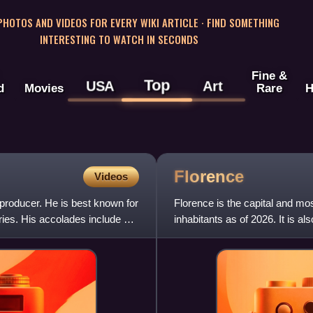
 PHOTOS AND VIDEOS FOR EVERY WIKI ARTICLE · FIND SOMETHING
INTERESTING TO WATCH IN SECONDS
Fine &
Top
USA
Art
d
Movies
Rare
H
Florence
Videos
d producer. He is best known for
Florence is the capital and mos
ries. His accolades include a
inhabitants as of 2026. It is a
counts 988,49