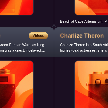
Beach at Cape Artemisium. Ma
e
Charlize
Theron
Videos
Greco-Persian Wars, as King
Charlize Theron is a South Af
on was a direct, if delayed,
highest-paid actresses, she i
Award. In 2016, Time named