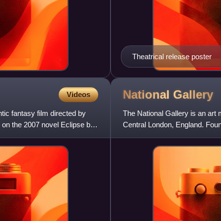
Theatrical release poster
National
Gallery
Videos
ic fantasy film directed by
The National Gallery is an art
on the 2007 novel Eclipse by
Central London, England. Found
paintings dating from the m