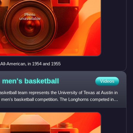
Photo
unavailable
All-American, in 1954 and 1955
s men's
basketball
Videos
ketball team represents the University of Texas at Austin in
te men's basketball competition. The Longhorns competed in