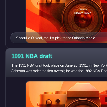
Photo
unavailable
Shaquille O'Neal, the 1st pick to the Orlando Magic
1991 NBA
draft
The 1991 NBA draft took place on June 26, 1991, in New York
Johnson was selected first overall; he won the 1992 NBA Roo
two-time All-Star, was the f