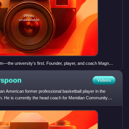
Photo
unavailable
m—the university's first. Founder, player, and coach Magnus
ar left. Holding the ball is team captain C. F. von Blucher.
rspoon
Videos
an American former professional basketball player in the
on. He is currently the head coach for Meridian Community