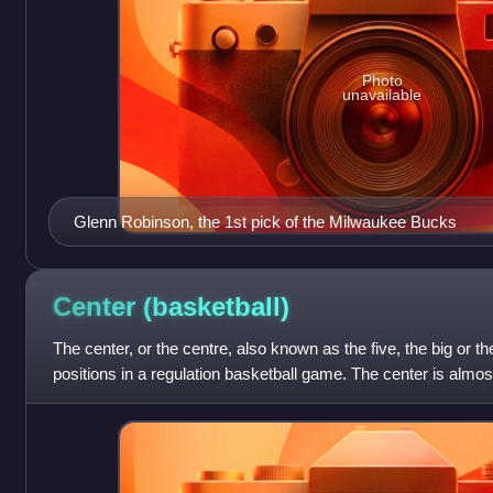
Photo
unavailable
Glenn Robinson, the 1st pick of the Milwaukee Bucks
Center
(basketball)
The center, or the centre, also known as the five, the big or the
positions in a regulation basketball game. The center is almost
the team, and o