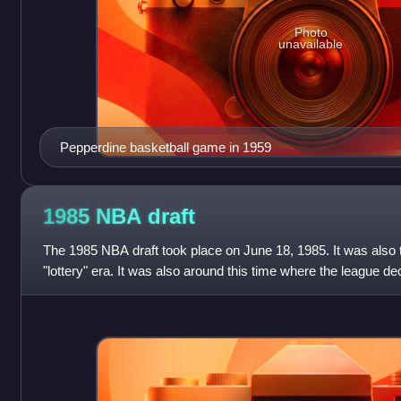
Photo
unavailable
Pepperdine basketball game in 1959
1985 NBA
draft
The 1985 NBA draft took place on June 18, 1985. It was also th
"lottery" era. It was also around this time where the league 
the draft spent, with