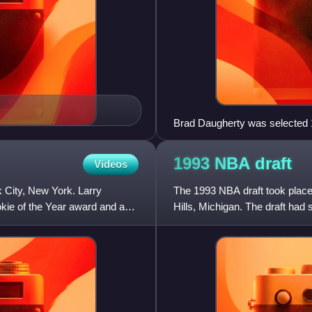
Brad Daugherty was selected 1
1993 NBA
draft
Videos
 City, New York. Larry
The 1993 NBA draft took place
kie of the Year award and as a
Hills, Michigan. The draft had 
problems hurt many of