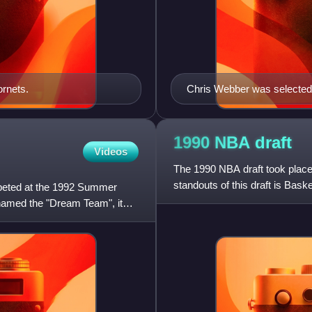
ornets.
Chris Webber was selected 
State Warriors).
1990 NBA
draft
Videos
The 1990 NBA draft took place
standouts of this draft is Bas
mpeted at the 1992 Summer
Star, achieved the NBA
named the "Dream Team", it