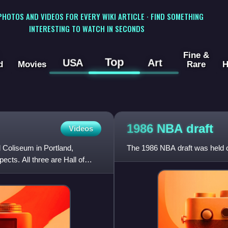
 PHOTOS AND VIDEOS FOR EVERY WIKI ARTICLE · FIND SOMETHING
INTERESTING TO WATCH IN SECONDS
Fine &
Top
USA
Art
d
Movies
Rare
H
1986 NBA
draft
Videos
 Coliseum in Portland,
The 1986 NBA draft was held 
cts. All three are Hall of