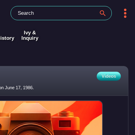
Ivy &
istory
Inquiry
Videos
on June 17, 1986.