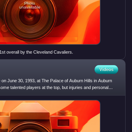
Photo
unavailable
st overall by the Cleveland Cavaliers.
Videos
 on June 30, 1993, at The Palace of Auburn Hills in Auburn
some talented players at the top, but injuries and personal