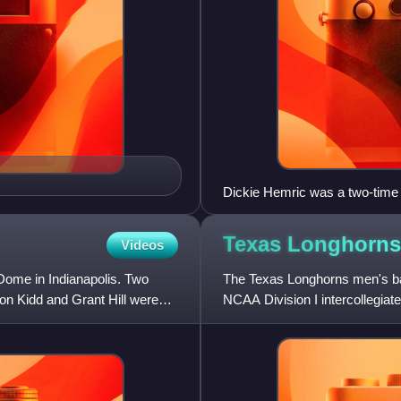
Dickie Hemric was a two-time 
Texas Longhorn
Videos
Dome in Indianapolis. Two
The Texas Longhorns men's bas
son Kidd and Grant Hill were
NCAA Division I intercollegia
the Big 12 Conference