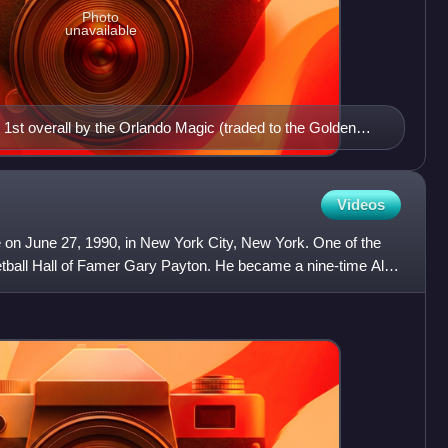
Photo
unavailable
1st overall by the Orlando Magic (traded to the Golden
Videos
 on June 27, 1990, in New York City, New York. One of the
ketball Hall of Famer Gary Payton. He became a nine-time All-