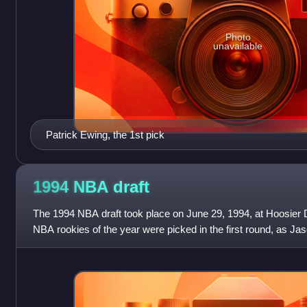
Photo
unavailable
Patrick Ewing, the 1st pick
1994 NBA
draft
The 1994 NBA draft took place on June 29, 1994, at Hoosier 
NBA rookies of the year were picked in the first round, as Ja
co-winners of the award f