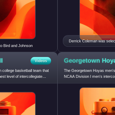
Derrick Coleman was select
to Bird and Johnson
l
Georgetown Hoy
Videos
college basketball team that
The Georgetown Hoyas men's b
t level of intercollegiate
NCAA Division I men's interco
has competed in men's colleg