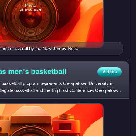
Photo
unavailable
ed 1st overall by the New Jersey Nets.
as men's
basketball
Videos
asketball program represents Georgetown University in
llegiate basketball and the Big East Conference. Georgetown
e