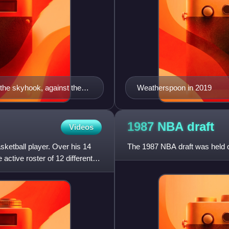
the skyhook, against the
Weatherspoon in 2019
1987 NBA
draft
Videos
ketball player. Over his 14
The 1987 NBA draft was held o
ctive roster of 12 different