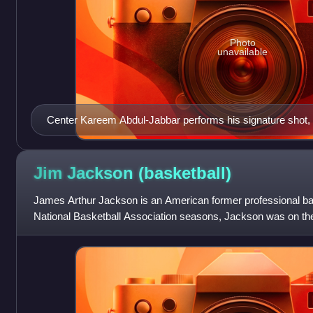
Photo
unavailable
Center Kareem Abdul-Jabbar performs his signature shot, 
Lakers' rivals, the Boston Celtics.
Jim Jackson
(basketball)
James Arthur Jackson is an American former professional bas
National Basketball Association seasons, Jackson was on the a
teams, which was an NBA