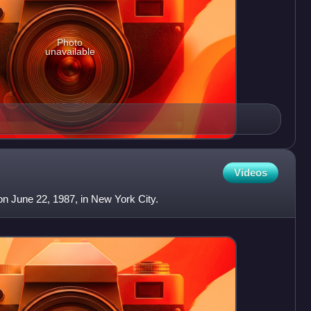
Photo
unavailable
Videos
n June 22, 1987, in New York City.