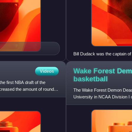
Bill Dudack was the captain o
Wake Forest Dem
Videos
basketball
e first NBA draft of the
decreased the amount of rounds
The Wake Forest Demon Deaco
University in NCAA Division I 
Conference. Through the years