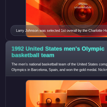
Photo
unavailable
Larry Johnson was selected 1st overall by the Charlotte H
1992 United States men's Olympic
basketball
team
The men's national basketball team of the United States co
Olympics in Barcelona, Spain, and won the gold medal. Nick
was the first American Olympic