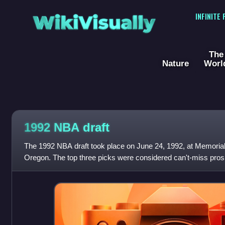
WikiVisually
INFINITE
The
Nature
Worl
1992 NBA draft
The 1992 NBA draft took place on June 24, 1992, at Memorial
Oregon. The top three picks were considered can't-miss prospe
Famers ; O'Neal and Mourning a