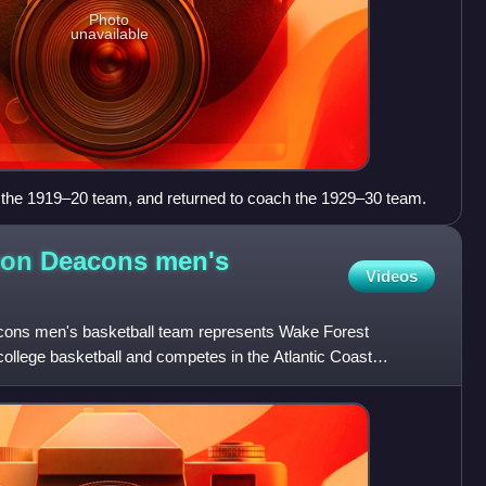
Photo
unavailable
f the 1919–20 team, and returned to coach the 1929–30 team.
on Deacons men's
Videos
ns men's basketball team represents Wake Forest
college basketball and competes in the Atlantic Coast
, the progra