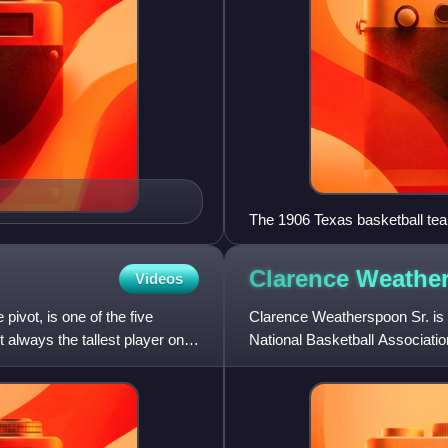
The 1906 Texas basketball tea
Mainland appears in third row, f
Clarence
Weathe
Videos
 pivot, is one of the five
Clarence Weatherspoon Sr. is 
 always the tallest player on
National Basketball Associati
College. Previously, he was