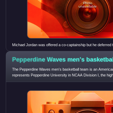
Photo
unavailable
Michael Jordan was offered a co-captainship but he deferred 
Pepperdine Waves men's
basketbal
The Pepperdine Waves men's basketball team is an American 
represents Pepperdine University in NCAA Division I, the highes
athletics sanctioned by