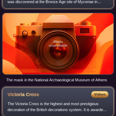
was discovered at the Bronze Age site of Mycenae in
southern Greece. The mask, displayed in the National
Archaeological Museum of Athens, has been d
Photo
unavailable
The mask in the National Archaeological Museum of Athens
Victoria
Cross
Videos
The Victoria Cross is the highest and most prestigious
decoration of the British decorations system. It is awarded
for valour "in the presence of the enemy" to members of the