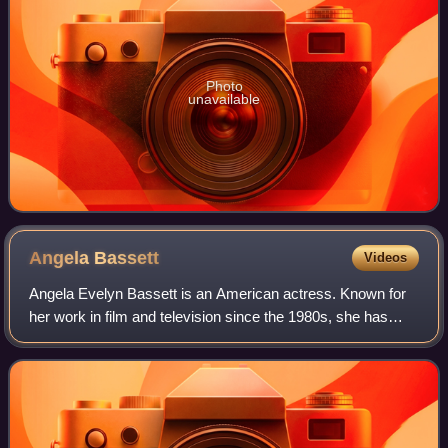
Photo
unavailable
Angela
Bassett
Videos
Angela Evelyn Bassett is an American actress. Known for
her work in film and television since the 1980s, she has
received various accolades, including an Emmy Award and
two Golden Globe Awards, as wel