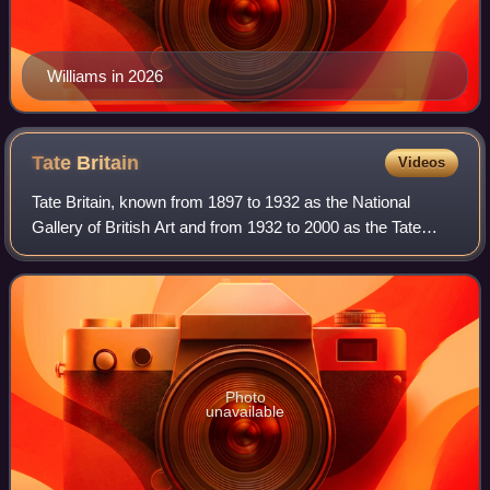
Williams in 2026
Tate
Britain
Videos
Tate Britain, known from 1897 to 1932 as the National
Gallery of British Art and from 1932 to 2000 as the Tate
Gallery, is an art museum on Millbank in the City of
Westminster in London, England. It i
Photo
unavailable