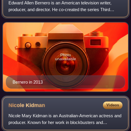
Edward Allen Bernero is an American television writer,
producer, and director. He co-created the series Third
Watch and has worked as an executive producer on
Criminal Minds. He co-created the spin-of
Photo
unavailable
Bernero in 2013
Nicole
Kidman
Videos
Nicole Mary Kidman is an Australian-American actress and
producer. Known for her work in blockbusters and
independent films across many genres, she has