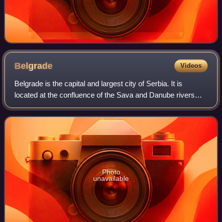
Belgrade
Videos
Belgrade is the capital and largest city of Serbia. It is
located at the confluence of the Sava and Danube rivers
and at the crossroads of the Pannonian Plain and the
Balkan Peninsula. According to th
Photo
unavailable