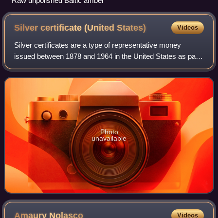
Raw unpolished Baltic amber
Silver certificate (United
States)
Videos
Silver certificates are a type of representative money
issued between 1878 and 1964 in the United States as part
of its circulation of paper currency. They were produced in
response to silver agitatio
Photo
unavailable
Amaury
Nolasco
Videos