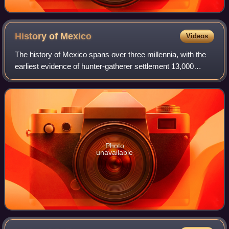
History of
Mexico
Videos
The history of Mexico spans over three millennia, with the
earliest evidence of hunter-gatherer settlement 13,000
years ago. Central and southern Mexico, known as
Mesoamerica, saw the rise of complex
Photo
unavailable