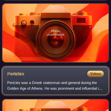
consistently ranked among the world's highest-pa
Photo
unavailable
Pericles
Videos
Pericles was a Greek statesman and general during the
Golden Age of Athens. He was prominent and influential in
Ancient Athenian politics, particularly between the Greco-
Persian Wars and the Peloponne