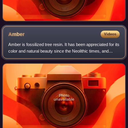
Amber
Videos
Amber is fossilized tree resin. It has been appreciated for its
color and natural beauty since the Neolithic times, and
worked as a gemstone since classical antiquity. Amber is
used in jewelry and as
Photo
unavailable