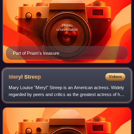
Photo
unavailable
Part of Priam's treasure
Meryl
Streep
Videos
Mary Louise "Meryl" Streep is an American actress. Widely
regarded by peers and critics as the greatest actress of her
generation, and by many as the greatest of all time, she is
recognized as one of