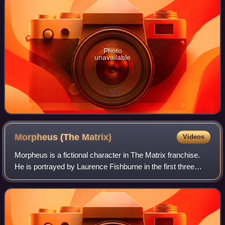
Photo
unavailable
Morpheus (The
Matrix)
Videos
Morpheus is a fictional character in The Matrix franchise.
He is portrayed by Laurence Fishburne in the first three
films, and in the video game The Matrix: Path of Neo, where
he was the only original