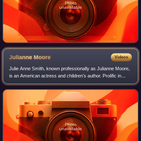
Photo
unavailable
Julianne
Moore
Videos
Julie Anne Smith, known professionally as Julianne Moore,
is an American actress and children's author. Prolific in
independent films and blockbusters since the early 1990s,
she is particularly known
Photo
unavailable