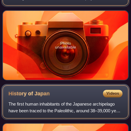
daytime television soap operas Days of Our Lives and
Generations. In prime time, sh
Photo
unavailable
History of
Japan
Videos
The first human inhabitants of the Japanese archipelago
have been traced to the Paleolithic, around 38–39,000 years
ago. The Jōmon period, named after its cord-marked
pottery, was followed by the Yayo