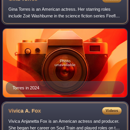
Gina Torres is an American actress. Her starring roles
include Zoë Washburne in the science fiction series Firefly
and its feature film sequel Serenity, and as Jessica Pearson
in the legal drama serie
Photo
unavailable
Torres in 2024
Vivica A.
Fox
Videos
Vivica Anjanetta Fox is an American actress and producer.
She began her career on Soul Train and played roles on the