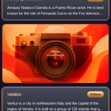
Amaury Nolasco Garrido is a Puerto Rican actor. He is best
known for the role of Fernando Sucre on the Fox television
series Prison Break, and for his role in Transformers.
Photo
unavailable
Venice
Videos
Venice is a city in northeastern Italy and the capital of the
region of Veneto. It is built on a group of 126 islands that are