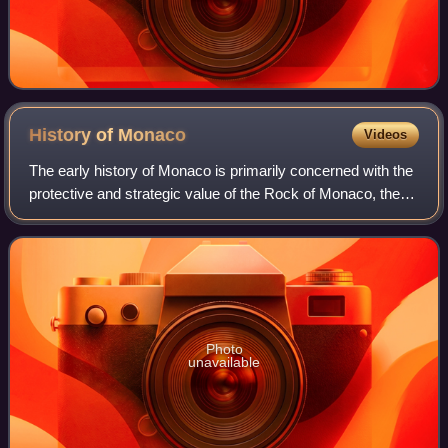
History of
Monaco
Videos
The early history of Monaco is primarily concerned with the
protective and strategic value of the Rock of Monaco, the
area's chief geological landmark, which served first as a
shelter for ancient peop
Photo
unavailable