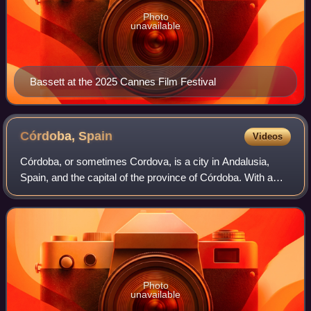
Photo
unavailable
Bassett at the 2025 Cannes Film Festival
Córdoba,
Spain
Videos
Córdoba, or sometimes Cordova, is a city in Andalusia,
Spain, and the capital of the province of Córdoba. With a
population of 324,902 as of 2024, it is the 12th-largest city in
Spain and the 3rd-larg
Photo
unavailable