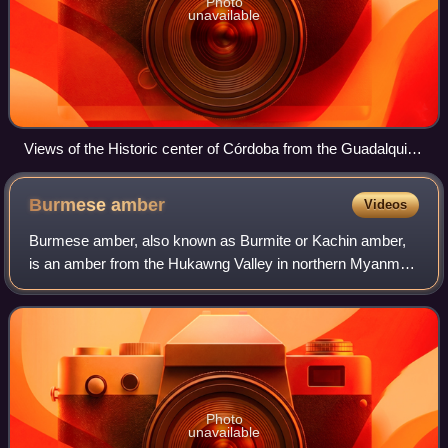
Photo
unavailable
Views of the Historic center of Córdoba from the Guadalquivir
River.
Burmese
amber
Videos
Burmese amber, also known as Burmite or Kachin amber,
is an amber from the Hukawng Valley in northern Myanmar.
The amber is dated to around 100 million years ago, during
the latest Albian to earliest
Photo
unavailable