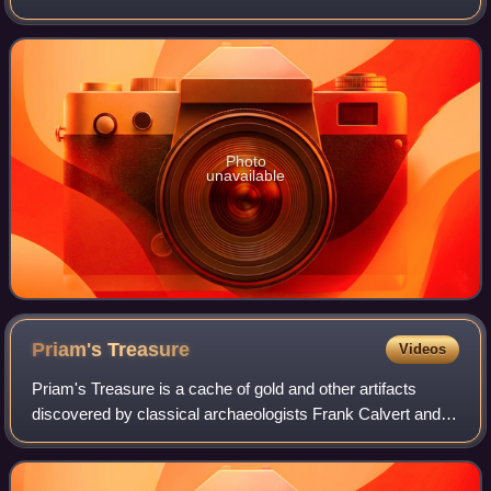
separated by expanses of open water and by canals;
portions of the city a
Photo
unavailable
Priam's
Treasure
Videos
Priam's Treasure is a cache of gold and other artifacts
discovered by classical archaeologists Frank Calvert and
Heinrich Schliemann at Hisarlık on the northwestern coast
of modern Turkey in the late