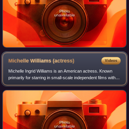
Photo
unavailable
Michelle Williams
(actress)
Videos
Michelle Ingrid Williams is an American actress. Known
primarily for starring in small-scale independent films with
dark or tragic themes, she has received various accolades,
including three Golden Gl
Photo
unavailable