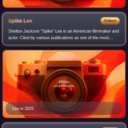
Spike
Lee
Videos
Shelton Jackson "Spike" Lee is an American filmmaker and
actor. Cited by various publications as one of the most
important filmmakers of the late 20th century, his work
explores issues including race
Photo
unavailable
Lee in 2025