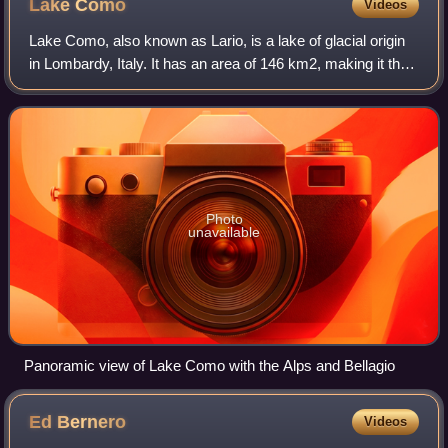
Lake
Como
Videos
Lake Como, also known as Lario, is a lake of glacial origin
in Lombardy, Italy. It has an area of 146 km2, making it the
third-largest lake in Italy, after Lake Garda and Lake
Maggiore. At over 400 me
Photo
unavailable
Panoramic view of Lake Como with the Alps and Bellagio
Ed
Bernero
Videos