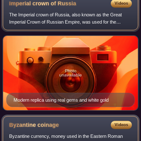
Imperial crown of
Russia
Videos
The Imperial crown of Russia, also known as the Great
Imperial Crown of Russian Empire, was used for the
coronation of the monarchs of Russia from 1762 until the
Russian monarchy's abolition in 1917.
Photo
unavailable
Modern replica using real gems and white gold
Byzantine
coinage
Videos
Byzantine currency, money used in the Eastern Roman