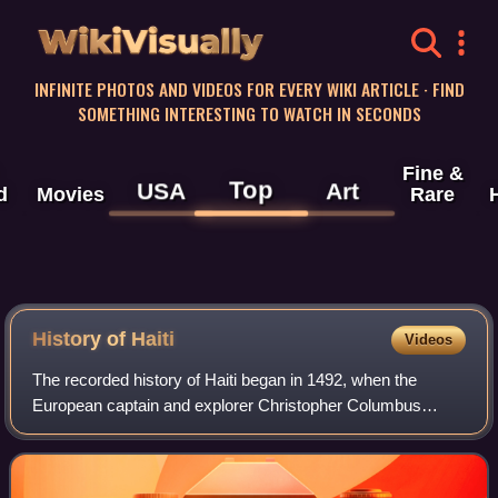
WikiVisually
INFINITE PHOTOS AND VIDEOS FOR EVERY WIKI ARTICLE · FIND
SOMETHING INTERESTING TO WATCH IN SECONDS
Fine &
Top
USA
Art
d
Movies
Rare
History of
Haiti
Videos
The recorded history of Haiti began in 1492, when the
European captain and explorer Christopher Columbus
landed on a large island in the region of the western Atlantic
Ocean that later came to be know