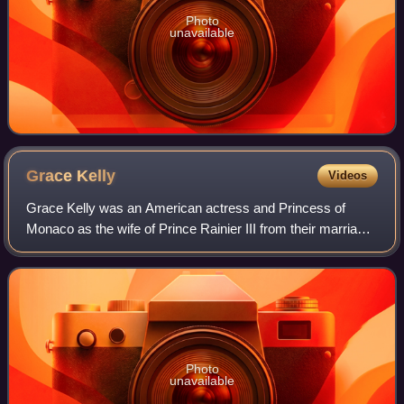
Photo
unavailable
Grace
Kelly
Videos
Grace Kelly was an American actress and Princess of
Monaco as the wife of Prince Rainier III from their marriage
on April 18, 1956 until her death in 1982. Prior to her
marriage, she achieved stardom
Photo
unavailable