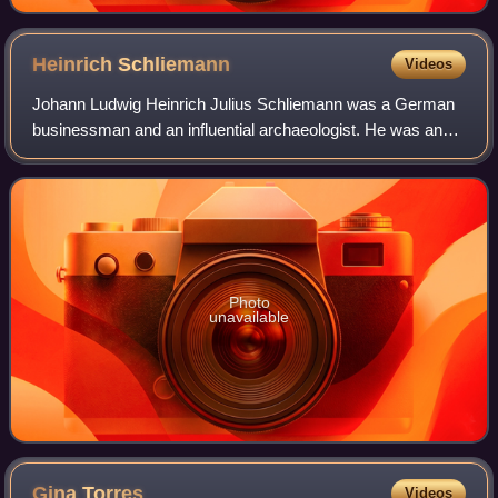
Heinrich
Schliemann
Videos
Johann Ludwig Heinrich Julius Schliemann was a German
businessman and an influential archaeologist. He was an
advocate of the historicity of places mentioned in the works
of Homer and an archaeologica
Photo
unavailable
Gina
Torres
Videos