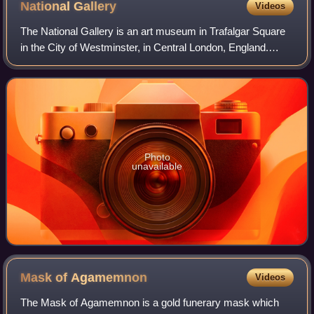
National
Gallery
Videos
The National Gallery is an art museum in Trafalgar Square
in the City of Westminster, in Central London, England.
Founded in 1824, it houses a collection of more than 2,300
paintings dating from the m
Photo
unavailable
Mask of
Agamemnon
Videos
The Mask of Agamemnon is a gold funerary mask which