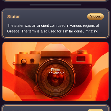
British Armed Forces and
Stater
Videos
The stater was an ancient coin used in various regions of
Greece. The term is also used for similar coins, imitating
Greek staters, minted elsewhere in ancient Europe.
Photo
unavailable