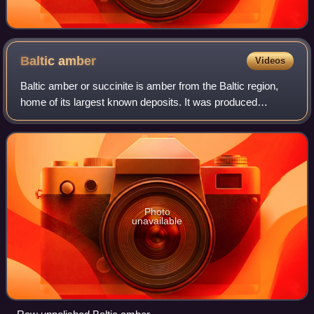
Baltic
amber
Videos
Baltic amber or succinite is amber from the Baltic region,
home of its largest known deposits. It was produced
sometime during the Eocene epoch, but exactly when is
controversial. It has been estimate
Photo
unavailable