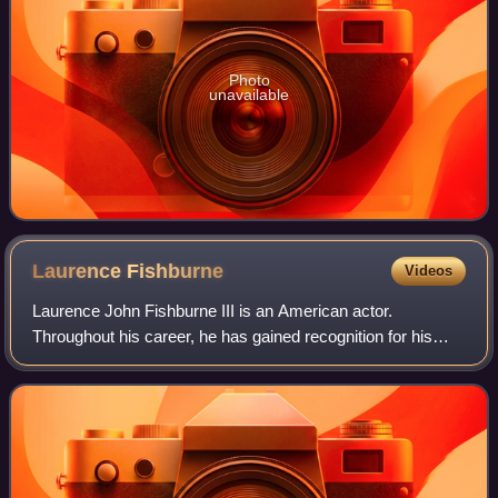
Photo
unavailable
Laurence
Fishburne
Videos
Laurence John Fishburne III is an American actor.
Throughout his career, he has gained recognition for his
roles on stage and screen as militant and authoritative
characters. Fishburne first came to p