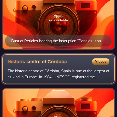
Photo
unavailable
Bust of Pericles bearing the inscription "Pericles, son of
Xanthippus, Athenian". Marble, Roman copy after a
Greek original from c. 430 BC, Museo Pio-Clementino,
Vatican Museums,
Historic centre of
Córdoba
Videos
The historic centre of Córdoba, Spain is one of the largest of
its kind in Europe. In 1984, UNESCO registered the
Mosque–Cathedral of Córdoba as a World Heritage Site. A
decade later, it expanded the