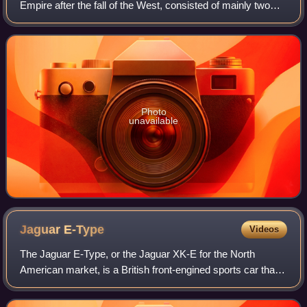
Empire after the fall of the West, consisted of mainly two
types of coins: gold solidi and hyperpyra and a variety of
clearly valued bronze coins. B
Photo
unavailable
Jaguar
E-Type
Videos
The Jaguar E-Type, or the Jaguar XK-E for the North
American market, is a British front-engined sports car that
was manufactured by Jaguar Cars Ltd from 1961 to 1974.
Its sleek appearance, advanced te